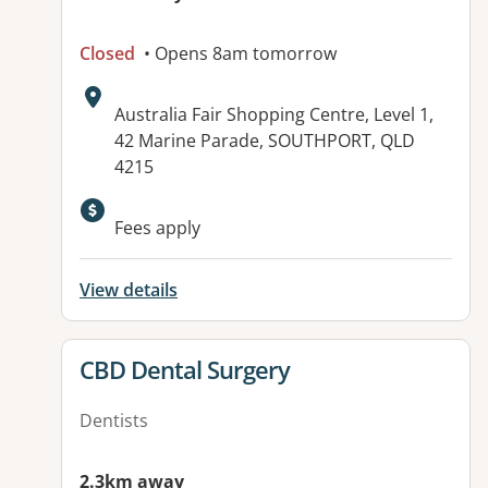
Closed
• Opens 8am tomorrow
Address:
Australia Fair Shopping Centre, Level 1,
42 Marine Parade, SOUTHPORT, QLD
4215
Available facilities:
Fees apply
View details
View details for
CBD Dental Surgery
Dentists
2.3km away