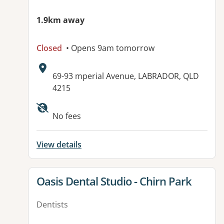
1.9km away
Closed
• Opens 9am tomorrow
Address:
69-93 mperial Avenue, LABRADOR, QLD
4215
Available facilities:
No fees
View details
View details for
Oasis Dental Studio - Chirn Park
Dentists