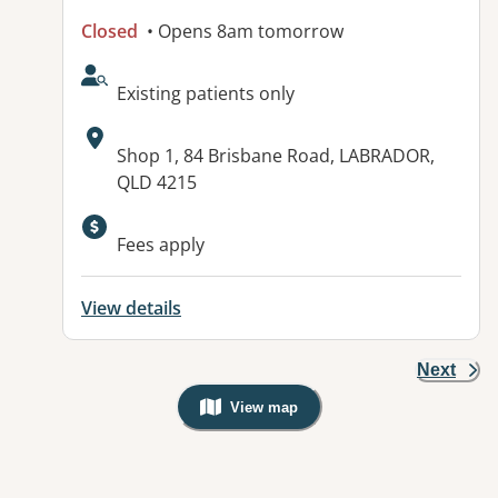
Closed
• Opens 8am tomorrow
AcceptsNewPatients:
Existing patients only
Address:
Shop 1, 84 Brisbane Road, LABRADOR,
QLD 4215
Fees apply
View details
Next
View map
, Warning: Googles Map view is not v