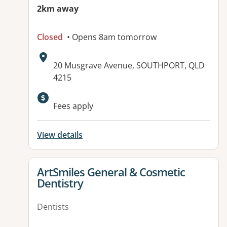
2km away
Closed
• Opens 8am tomorrow
Address:
20 Musgrave Avenue, SOUTHPORT, QLD
4215
Available facilities:
Fees apply
View details
View details for
ArtSmiles General & Cosmetic
Dentistry
Dentists