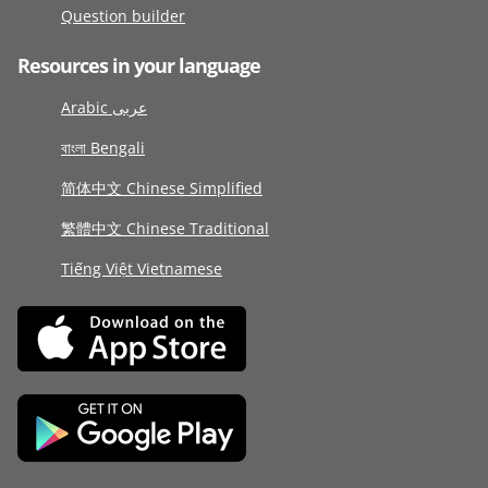
Question builder
Resources in your language
Arabic عربى
বাংলা Bengali
简体中文 Chinese Simplified
繁體中文 Chinese Traditional
Tiếng Việt Vietnamese