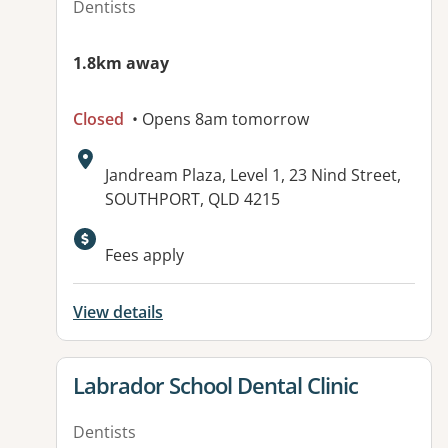
Dentists
1.8km away
Closed
• Opens 8am tomorrow
Address:
Jandream Plaza, Level 1, 23 Nind Street,
SOUTHPORT, QLD 4215
Available facilities:
Fees apply
View details
View details for
Labrador School Dental Clinic
Dentists