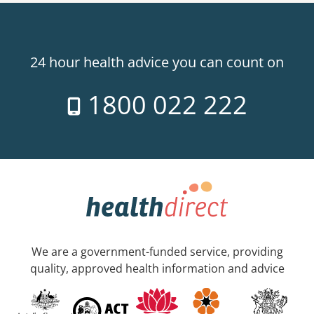
24 hour health advice you can count on
1800 022 222
We are a government-funded service, providing
quality, approved health information and advice