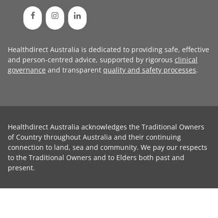
Healthdirect Australia is dedicated to providing safe, effective
and person-centred advice, supported by rigorous
clinical
governance
and transparent
quality and safety processes
.
Healthdirect Australia acknowledges the Traditional Owners
of Country throughout Australia and their continuing
connection to land, sea and community. We pay our respects
to the Traditional Owners and to Elders both past and
present.