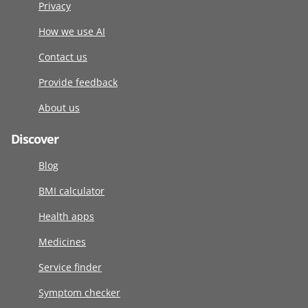
Privacy
How we use AI
Contact us
Provide feedback
About us
Discover
Blog
BMI calculator
Health apps
Medicines
Service finder
Symptom checker