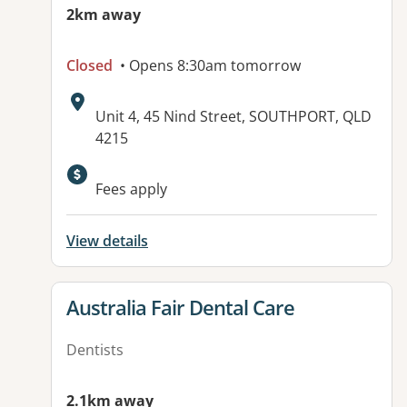
2km away
Closed
• Opens 8:30am tomorrow
Address:
Unit 4, 45 Nind Street, SOUTHPORT, QLD
4215
Fees apply
View details
View details for
Australia Fair Dental Care
Dentists
2.1km away