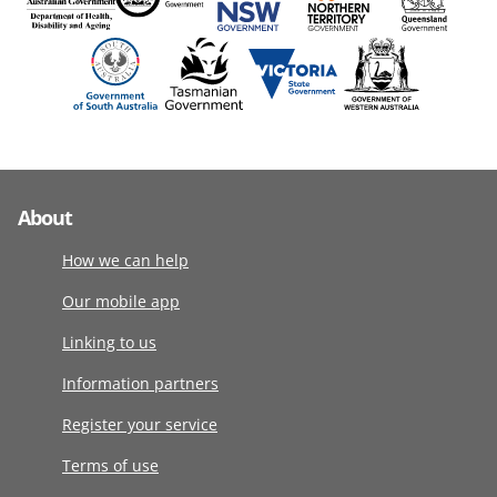
About
How we can help
Our mobile app
Linking to us
Information partners
Register your service
Terms of use