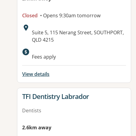
Closed
• Opens 9:30am tomorrow
Address:
Suite 5, 115 Nerang Street, SOUTHPORT,
QLD 4215
Available facilities:
Fees apply
View details
View details for
TFI Dentistry Labrador
Dentists
2.6km away