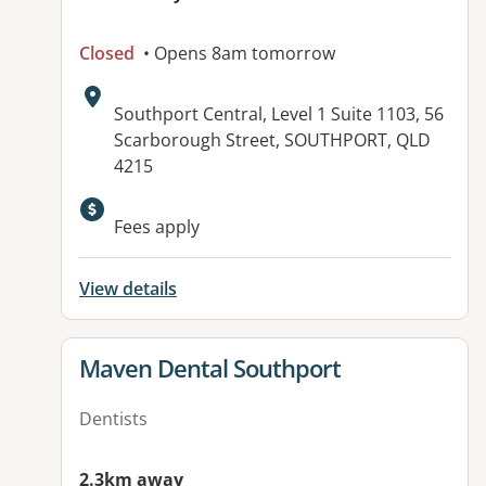
Closed
• Opens 8am tomorrow
Address:
Southport Central, Level 1 Suite 1103, 56
Scarborough Street, SOUTHPORT, QLD
4215
Available facilities:
Fees apply
View details
View details for
Maven Dental Southport
Dentists
2.3km away