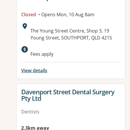
Closed
• Opens Mon, 10 Aug 8am
Address:
The Young Street Centre, Shop 3, 19
Young Street, SOUTHPORT, QLD 4215
Available facilities:
Fees apply
View details
View details for
Davenport Street Dental Surgery
Pty Ltd
Dentists
2.3km away