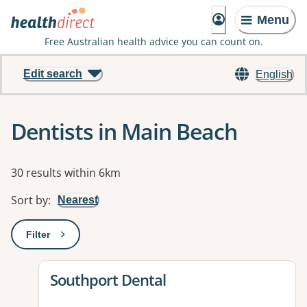
Menu
Free Australian health advice you can count on.
Edit search
English
Dentists in Main Beach
Results
30 results within 6km
Sort by
:
Nearest
Filter
: This will open a modal to apply one or more filters
View details for
Southport Dental