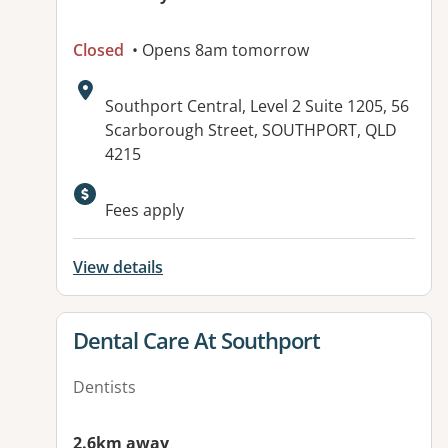
Closed
• Opens 8am tomorrow
Address:
Southport Central, Level 2 Suite 1205, 56
Scarborough Street, SOUTHPORT, QLD
4215
Available facilities:
Fees apply
View details
View details for
Dental Care At Southport
Dentists
2.6km away