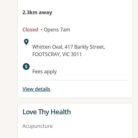
2.3km away
Closed
• Opens 7am
Address:
Whitten Oval, 417 Barkly Street,
FOOTSCRAY, VIC 3011
Available facilities:
Fees apply
View details
View details for
Love Thy Health
Acupuncture