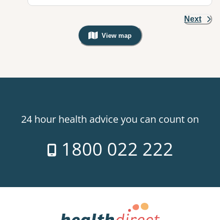
Next
View map
, Warning: Googles Map view is not v
24 hour health advice you can count on
1800 022 222