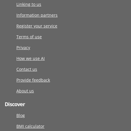
Linking to us
Information partners
Register your service
Terms of use
Privacy
How we use AI
Contact us
Provide feedback
About us
Discover
Blog
BMI calculator