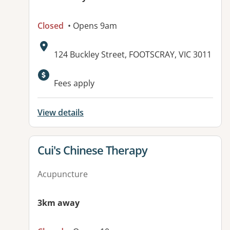
Closed
• Opens 9am
Address:
124 Buckley Street, FOOTSCRAY, VIC 3011
Fees apply
View details
View details for
Cui's Chinese Therapy
Acupuncture
3km away