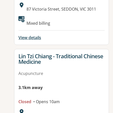
Address:
87 Victoria Street, SEDDON, VIC 3011
Available facilities:
Mixed billing
View details
View details for
Lin Tzi Chiang - Traditional Chinese
Medicine
Acupuncture
3.1km away
Closed
• Opens 10am