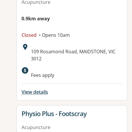
Acupuncture
0.9km away
Closed
• Opens 10am
Address:
109 Rosamond Road, MAIDSTONE, VIC
3012
Fees apply
View details
View details for
Physio Plus - Footscray
Acupuncture