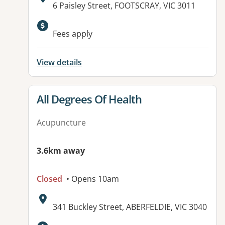
Address:
6 Paisley Street, FOOTSCRAY, VIC 3011
Fees apply
View details
View details for
All Degrees Of Health
Acupuncture
3.6km away
Closed
• Opens 10am
Address:
341 Buckley Street, ABERFELDIE, VIC 3040