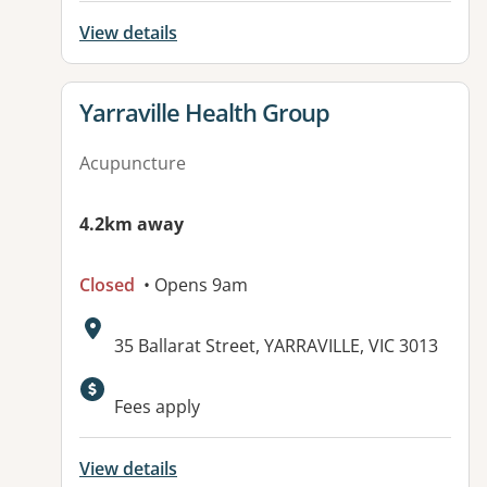
View details
View details for
Yarraville Health Group
Acupuncture
4.2km away
Closed
• Opens 9am
Address:
35 Ballarat Street, YARRAVILLE, VIC 3013
Available facilities:
Fees apply
View details