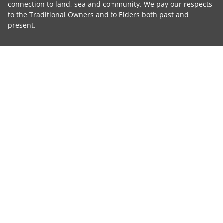
connection to land, sea and community. We pay our respects
to the Traditional Owners and to Elders both past and
present.