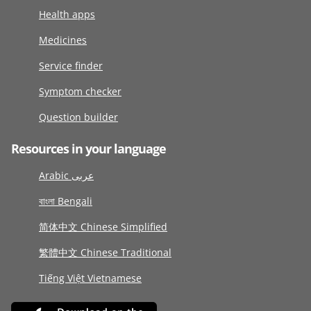
Health apps
Medicines
Service finder
Symptom checker
Question builder
Resources in your language
Arabic عربى
বাংলা Bengali
简体中文 Chinese Simplified
繁體中文 Chinese Traditional
Tiếng Việt Vietnamese