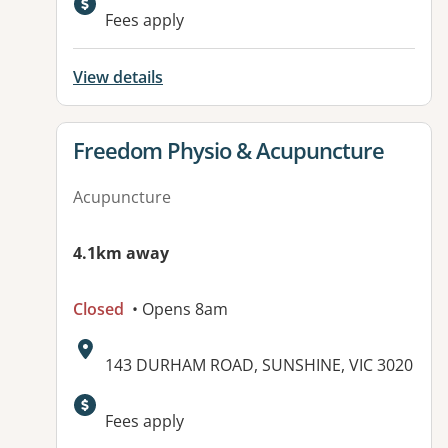
Available facilities:
Fees apply
View details
View details for
Freedom Physio & Acupuncture
Acupuncture
4.1km away
Closed
• Opens 8am
Address:
143 DURHAM ROAD, SUNSHINE, VIC 3020
Fees apply