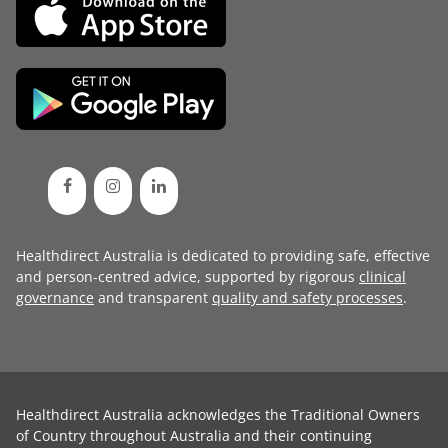
Healthdirect Australia is dedicated to providing safe, effective
and person-centred advice, supported by rigorous
clinical
governance
and transparent
quality and safety processes
.
Healthdirect Australia acknowledges the Traditional Owners
of Country throughout Australia and their continuing