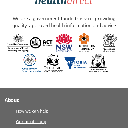
We are a government-funded service, providing
quality, approved health information and advice
About
How we can help
Our mobile app