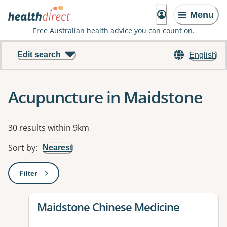
Menu
Free Australian health advice you can count on.
Edit search
English
Acupuncture in Maidstone
Results
30 results within 9km
Sort by
:
Nearest
Filter
: This will open a modal to apply one or more filters
View details for
Maidstone Chinese Medicine