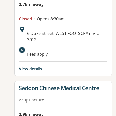
2.7km away
Closed
• Opens 8:30am
Address:
6 Duke Street, WEST FOOTSCRAY, VIC
3012
Available facilities:
Fees apply
View details
View details for
Seddon Chinese Medical Centre
Acupuncture
2.9km away