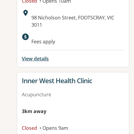
Closed
• Opens 10am
Address:
98 Nicholson Street, FOOTSCRAY, VIC
3011
Available facilities:
Fees apply
View details
View details for
Inner West Health Clinic
Acupuncture
3km away
Closed
• Opens 9am