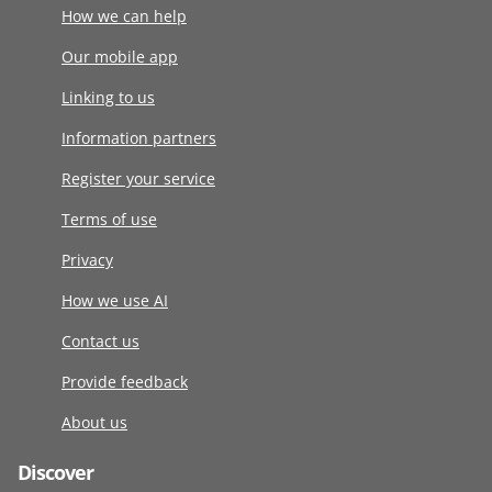
How we can help
Our mobile app
Linking to us
Information partners
Register your service
Terms of use
Privacy
How we use AI
Contact us
Provide feedback
About us
Discover