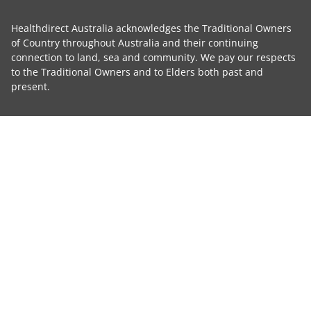
Healthdirect Australia acknowledges the Traditional Owners
of Country throughout Australia and their continuing
connection to land, sea and community. We pay our respects
to the Traditional Owners and to Elders both past and
present.