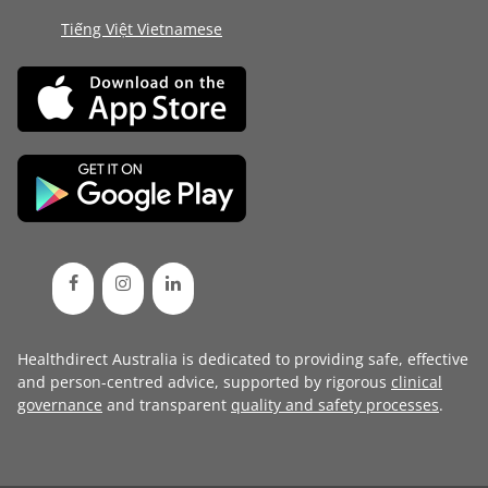
Tiếng Việt Vietnamese
Healthdirect Australia is dedicated to providing safe, effective
and person-centred advice, supported by rigorous
clinical
governance
and transparent
quality and safety processes
.