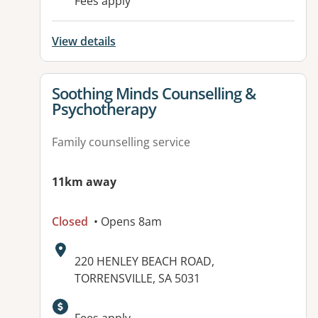
Fees apply
View details
View details for
Soothing Minds Counselling &
Psychotherapy
Family counselling service
11km away
Closed
• Opens 8am
Address:
220 HENLEY BEACH ROAD,
TORRENSVILLE, SA 5031
Available facilities: