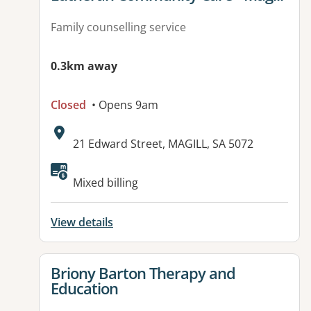
Family counselling service
0.3km away
Closed
• Opens 9am
Address:
21 Edward Street, MAGILL, SA 5072
Available facilities:
Mixed billing
View details
View details for
Briony Barton Therapy and
Education