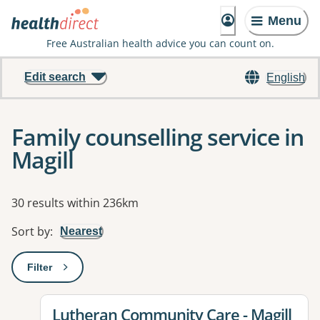
Menu
Free Australian health advice you can count on.
Edit search
English
Family counselling service in
Magill
Results
30 results within 236km
Sort by
:
Nearest
Filter
: This will open a modal to apply one or more filters
View details for
Lutheran Community Care - Magill