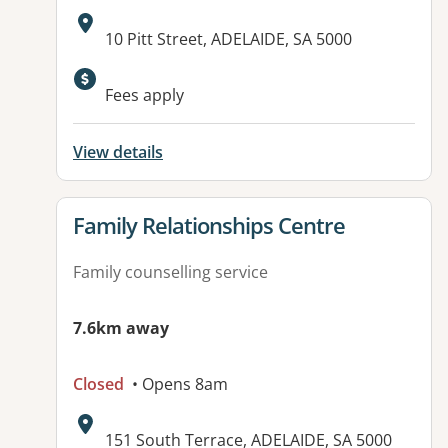
Address:
10 Pitt Street, ADELAIDE, SA 5000
Available facilities:
Fees apply
View details
View details for
Family Relationships Centre
Family counselling service
7.6km away
Closed
• Opens 8am
Address:
151 South Terrace, ADELAIDE, SA 5000