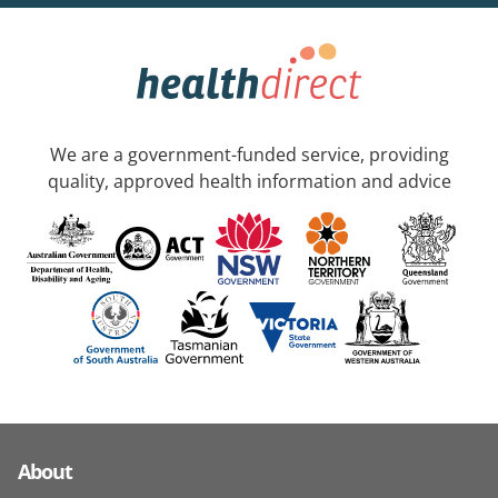
We are a government-funded service, providing
quality, approved health information and advice
About