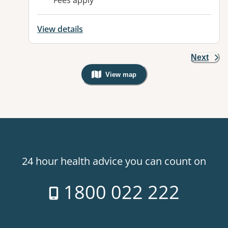
Fees apply
View details
Next
View map
, Warning: Googles Map view is not v
24 hour health advice you can count on
1800 022 222