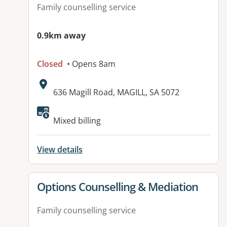
Family counselling service
0.9km away
Closed
• Opens 8am
Address:
636 Magill Road, MAGILL, SA 5072
Available facilities:
Mixed billing
View details
View details for
Options Counselling & Mediation
Family counselling service