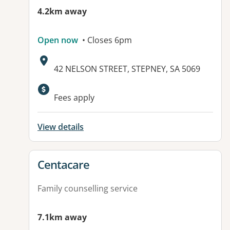
4.2km away
Open now
• Closes 6pm
Address:
42 NELSON STREET, STEPNEY, SA 5069
Fees apply
View details
View details for
Centacare
Family counselling service
7.1km away