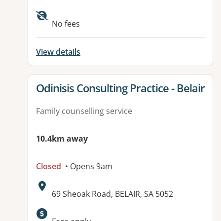
Available facilities:
No fees
View details
View details for
Odinisis Consulting Practice - Belair
Family counselling service
10.4km away
Closed
• Opens 9am
Address:
69 Sheoak Road, BELAIR, SA 5052
Available facilities: