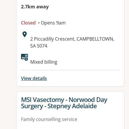
2.7km away
Closed
• Opens 9am
Address:
2 Piccadilly Crescent, CAMPBELLTOWN,
SA 5074
Available facilities:
Mixed billing
View details
View details for
MSI Vasectomy - Norwood Day
Surgery - Stepney Adelaide
Family counselling service