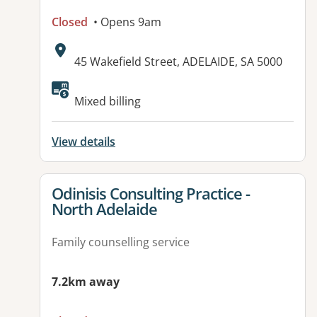
Closed
• Opens 9am
Address:
45 Wakefield Street, ADELAIDE, SA 5000
Available facilities:
Mixed billing
View details
View details for
Odinisis Consulting Practice -
North Adelaide
Family counselling service
7.2km away