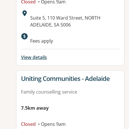
Closed
• Opens 9am
Address:
Suite 5, 110 Ward Street, NORTH
ADELAIDE, SA 5006
Fees apply
View details
View details for
Uniting Communities - Adelaide
Family counselling service
7.5km away
Closed
• Opens 9am