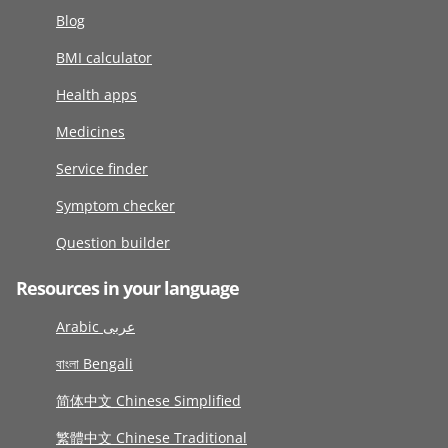
Blog
BMI calculator
Health apps
Medicines
Service finder
Symptom checker
Question builder
Resources in your language
Arabic عربى
বাংলা Bengali
简体中文 Chinese Simplified
繁體中文 Chinese Traditional