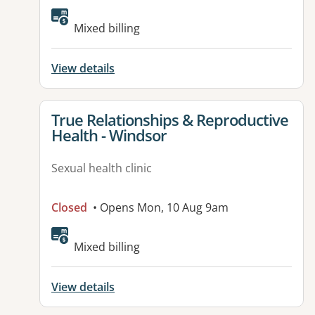
Mixed billing
View details
View details for
True Relationships & Reproductive
Health - Windsor
Sexual health clinic
Closed
• Opens Mon, 10 Aug 9am
Mixed billing
View details