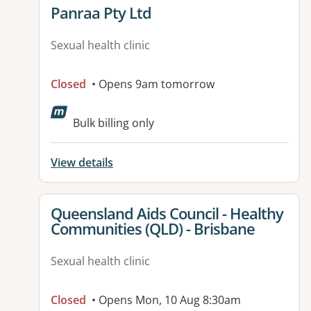
View details for
Panraa Pty Ltd
Sexual health clinic
Closed
• Opens 9am tomorrow
Bulk billing only
View details
View details for
Queensland Aids Council - Healthy
Communities (QLD) - Brisbane
Sexual health clinic
Closed
• Opens Mon, 10 Aug 8:30am