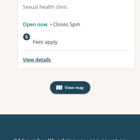
Sexual health clinic
Open now
• Closes 5pm
Fees apply
View details
View map
, Warning: Googles Map view is not v