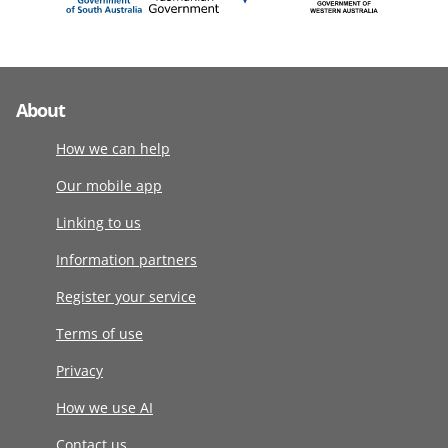
About
How we can help
Our mobile app
Linking to us
Information partners
Register your service
Terms of use
Privacy
How we use AI
Contact us