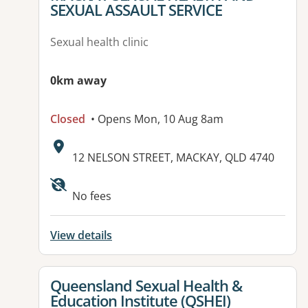
SEXUAL ASSAULT SERVICE
Sexual health clinic
0km away
Closed
• Opens Mon, 10 Aug 8am
Address:
12 NELSON STREET, MACKAY, QLD 4740
No fees
View details
View details for
Queensland Sexual Health &
Education Institute (QSHEI)