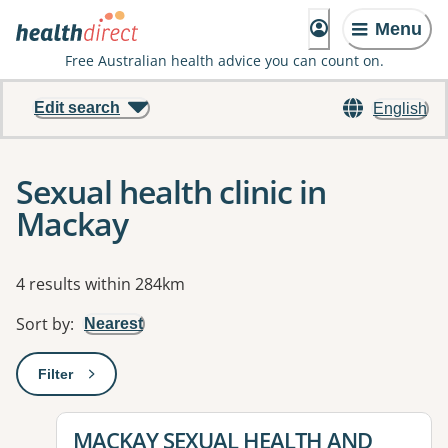
Menu
Free Australian health advice you can count on.
Edit search
English
Sexual health clinic in
Mackay
Results
4 results within 284km
Sort by
:
Nearest
Filter
: This will open a modal to apply one or more filters
View details for
MACKAY SEXUAL HEALTH AND