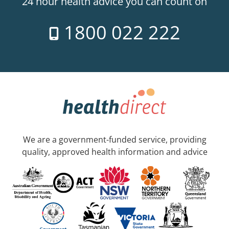
24 hour health advice you can count on
1800 022 222
We are a government-funded service, providing
quality, approved health information and advice