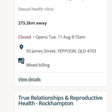
Sexual health clinic
273.2km away
Closed
• Opens Tue, 11 Aug 8:15am
Address:
50 James Street, YEPPOON, QLD 4703
Available facilities:
Mixed billing
View details
View details for
True Relationships & Reproductive
Health - Rockhampton