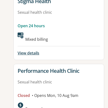
View details for
Stigma Health
Sexual health clinic
Open 24 hours
Mixed billing
View details
View details for
Performance Health Clinic
Sexual health clinic
Closed
• Opens Mon, 10 Aug 9am