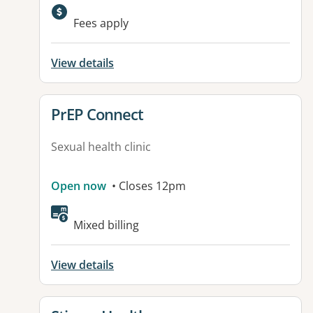
Fees apply
View details
View details for
PrEP Connect
Sexual health clinic
Open now
• Closes 12pm
Mixed billing
View details