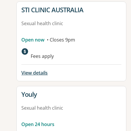
View details for
STI CLINIC AUSTRALIA
Sexual health clinic
Open now
• Closes 9pm
Fees apply
View details
View details for
Youly
Sexual health clinic
Open 24 hours