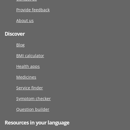
Provide feedback
About us
Discover
Blog
BMI calculator
Health apps
Medicines
Service finder
Symptom checker
Question builder
Resources in your language