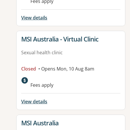
Fees apply
View details
View details for
MSI Australia - Virtual Clinic
Sexual health clinic
Closed
• Opens Mon, 10 Aug 8am
Fees apply
View details
View details for
MSI Australia