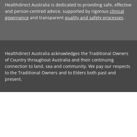
Healthdirect Australia is dedicated to providing safe, effective
and person-centred advice, supported by rigorous
clinical
governance
and transparent
quality and safety processes
.
Healthdirect Australia acknowledges the Traditional Owners
of Country throughout Australia and their continuing
connection to land, sea and community. We pay our respects
to the Traditional Owners and to Elders both past and
present.