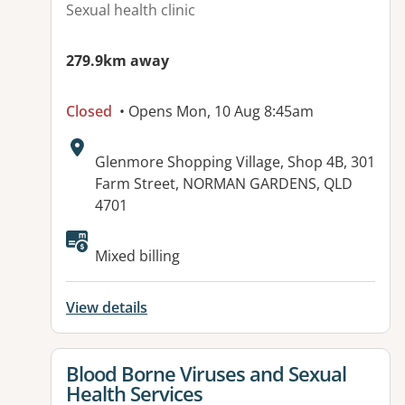
Sexual health clinic
279.9km away
Closed
• Opens Mon, 10 Aug 8:45am
Address:
Glenmore Shopping Village, Shop 4B, 301
Farm Street, NORMAN GARDENS, QLD
4701
Available facilities:
Mixed billing
View details
View details for
Blood Borne Viruses and Sexual
Health Services