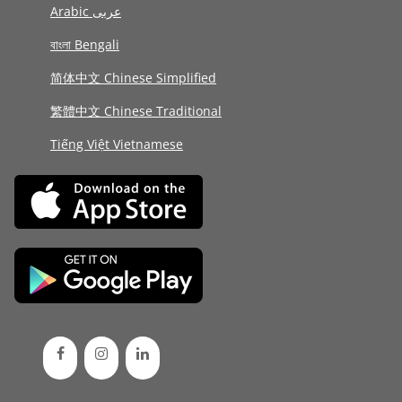
Arabic عربى
বাংলা Bengali
简体中文 Chinese Simplified
繁體中文 Chinese Traditional
Tiếng Việt Vietnamese