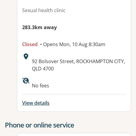
Sexual health clinic
283.3km away
Closed
• Opens Mon, 10 Aug 8:30am
Address:
92 Bolsover Street, ROCKHAMPTON CITY,
QLD 4700
Available facilities:
No fees
View details
Phone or online service