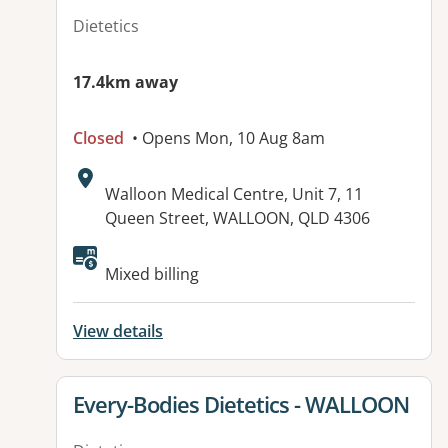
Dietetics
17.4km away
Closed
• Opens Mon, 10 Aug 8am
Address:
Walloon Medical Centre, Unit 7, 11
Queen Street, WALLOON, QLD 4306
Available facilities:
Mixed billing
View details
View details for
Every-Bodies Dietetics - WALLOON