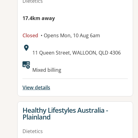
Dietetics
17.4km away
Closed
• Opens Mon, 10 Aug 6am
Address:
11 Queen Street, WALLOON, QLD 4306
Available facilities:
Mixed billing
View details
View details for
Healthy Lifestyles Australia -
Plainland
Dietetics