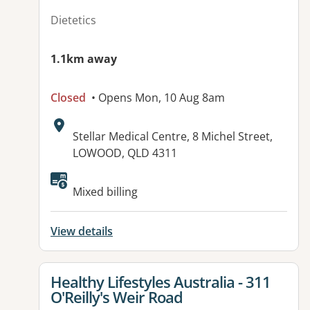
Dietetics
1.1km away
Closed
• Opens Mon, 10 Aug 8am
Address:
Stellar Medical Centre, 8 Michel Street,
LOWOOD, QLD 4311
Mixed billing
View details
View details for
Healthy Lifestyles Australia - 311
O'Reilly's Weir Road