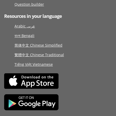
Question builder
Resources in your language
Arabic عربى
বাংলা Bengali
简体中文 Chinese Simplified
繁體中文 Chinese Traditional
Tiếng Việt Vietnamese