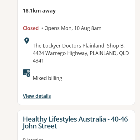
18.1km away
Closed
• Opens Mon, 10 Aug 8am
Address:
The Lockyer Doctors Plainland, Shop B,
4424 Warrego Highway, PLAINLAND, QLD
4341
Available facilities:
Mixed billing
View details
View details for
Healthy Lifestyles Australia - 40-46
John Street