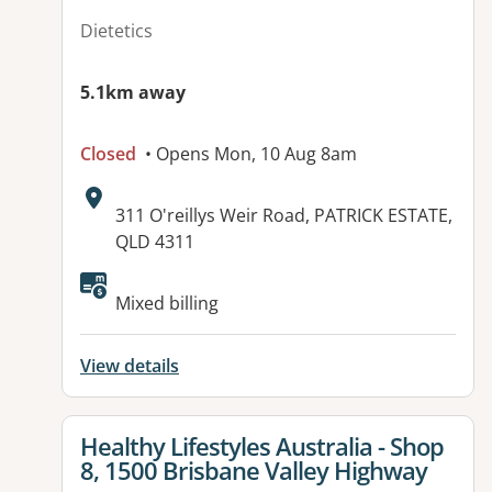
Dietetics
5.1km away
Closed
• Opens Mon, 10 Aug 8am
Address:
311 O'reillys Weir Road, PATRICK ESTATE,
QLD 4311
Available facilities:
Mixed billing
View details
View details for
Healthy Lifestyles Australia - Shop
8, 1500 Brisbane Valley Highway