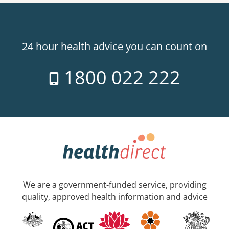
24 hour health advice you can count on
1800 022 222
We are a government-funded service, providing
quality, approved health information and advice