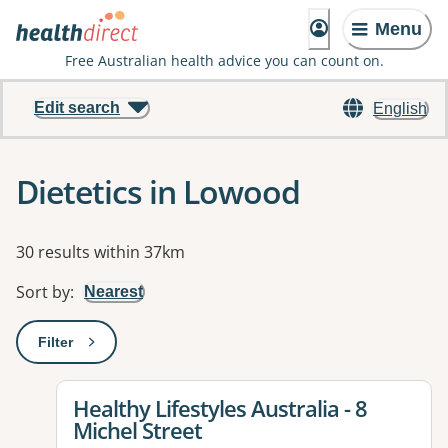
Menu
Free Australian health advice you can count on.
Edit search
English
Dietetics in Lowood
Results
30 results within 37km
Sort by
:
Nearest
Filter
: This will open a modal to apply one or more filters
View details for
Healthy Lifestyles Australia - 8
Michel Street