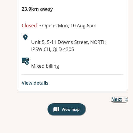
23.9km away
Closed
• Opens Mon, 10 Aug 6am
Address:
Unit 5, 5-11 Downs Street, NORTH
IPSWICH, QLD 4305
Available facilities:
Mixed billing
View details
Next
View map
, Warning: Googles Map view is not v