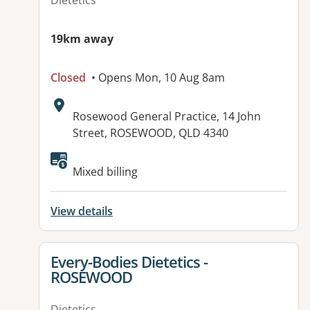
Dietetics
19km away
Closed
• Opens Mon, 10 Aug 8am
Address:
Rosewood General Practice, 14 John
Street, ROSEWOOD, QLD 4340
Available facilities:
Mixed billing
View details
View details for
Every-Bodies Dietetics -
ROSEWOOD
Dietetics