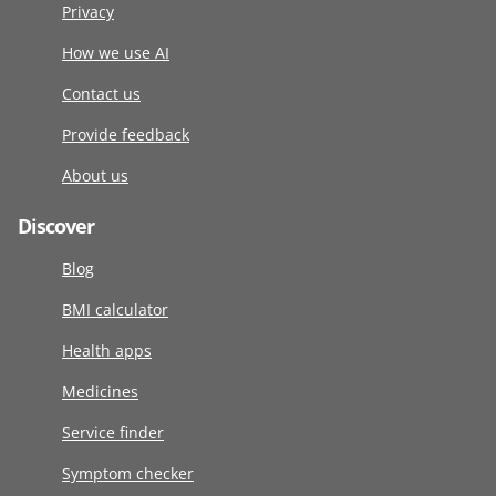
Privacy
How we use AI
Contact us
Provide feedback
About us
Discover
Blog
BMI calculator
Health apps
Medicines
Service finder
Symptom checker