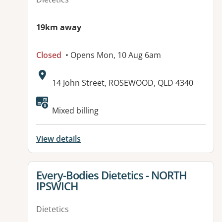
19km away
Closed
• Opens Mon, 10 Aug 6am
Address:
14 John Street, ROSEWOOD, QLD 4340
Available facilities:
Mixed billing
View details
View details for
Every-Bodies Dietetics - NORTH
IPSWICH
Dietetics