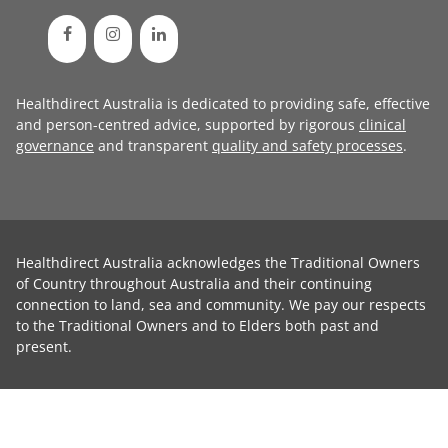
Healthdirect Australia is dedicated to providing safe, effective
and person-centred advice, supported by rigorous
clinical
governance
and transparent
quality and safety processes
.
Healthdirect Australia acknowledges the Traditional Owners
of Country throughout Australia and their continuing
connection to land, sea and community. We pay our respects
to the Traditional Owners and to Elders both past and
present.