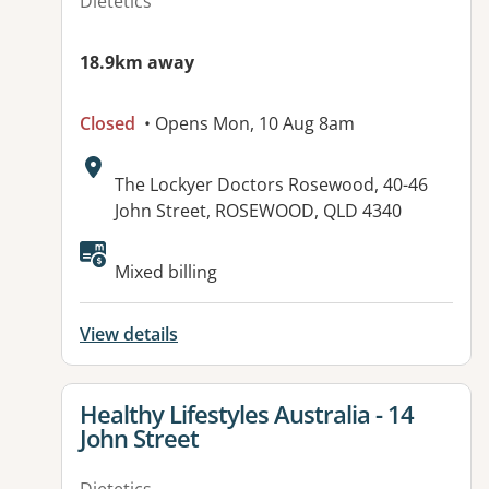
Dietetics
18.9km away
Closed
• Opens Mon, 10 Aug 8am
Address:
The Lockyer Doctors Rosewood, 40-46
John Street, ROSEWOOD, QLD 4340
Available facilities:
Mixed billing
View details
View details for
Healthy Lifestyles Australia - 14
John Street