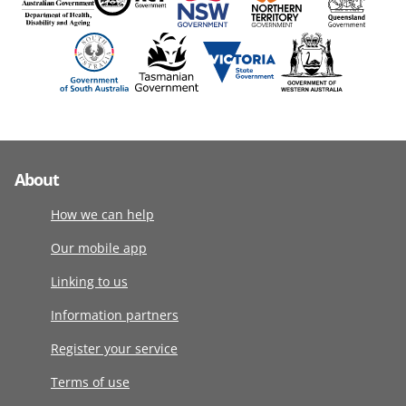
About
How we can help
Our mobile app
Linking to us
Information partners
Register your service
Terms of use