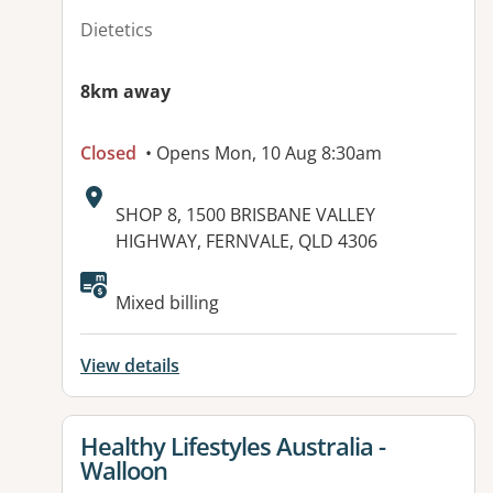
Dietetics
8km away
Closed
• Opens Mon, 10 Aug 8:30am
Address:
SHOP 8, 1500 BRISBANE VALLEY
HIGHWAY, FERNVALE, QLD 4306
Available facilities:
Mixed billing
View details
View details for
Healthy Lifestyles Australia -
Walloon