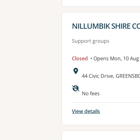
View details for
NILLUMBIK SHIRE C
Support groups
Closed
• Opens Mon, 10 Aug
Address:
44 Civic Drive, GREENS
No fees
View details