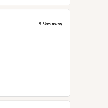
5.5km away