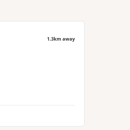
1.3km away