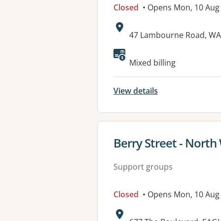
Closed
• Opens Mon, 10 Aug
Address:
47 Lambourne Road, WA
Available faciliti
Mixed billing
View details
View details for
Berry Street - North
Support groups
Closed
• Opens Mon, 10 Aug