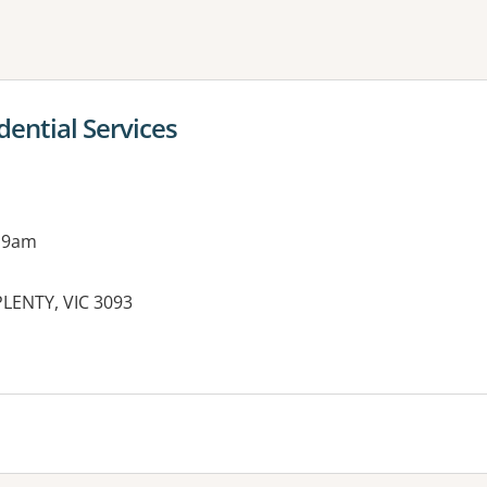
ne or more filters
ential Services
 9am
LENTY, VIC 3093
es: