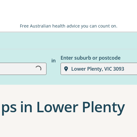
Free Australian health advice you can count on.
Loading...
Enter suburb or postcode
in
Lower Plenty, VIC 3093
ps in Lower Plenty