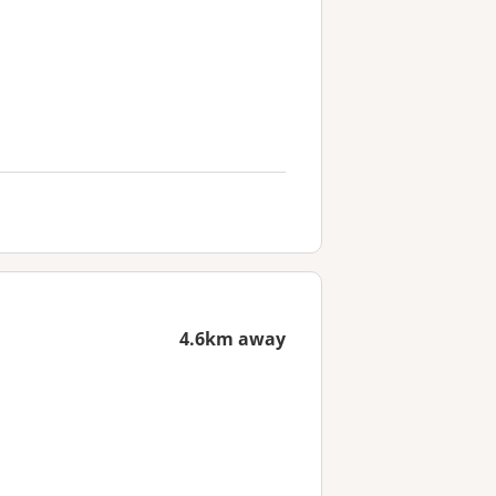
4.6km away