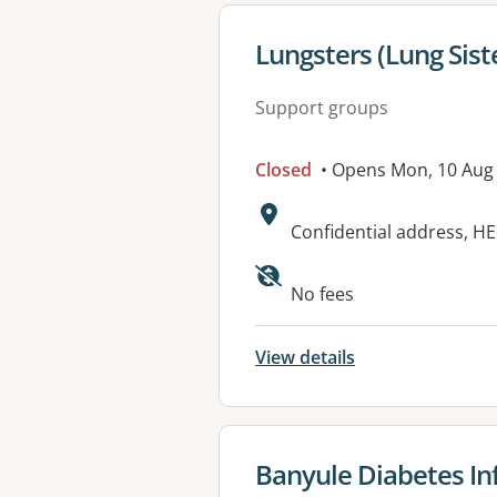
View details for
Lungsters (Lung Sis
Support groups
Closed
• Opens Mon, 10 Aug
Address:
Confidential address, H
Available faciliti
No fees
View details
View details for
Banyule Diabetes I