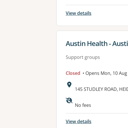
View details
View details for
Austin Health - Aust
Support groups
Closed
• Opens Mon, 10 Aug
Address:
145 STUDLEY ROAD, HEI
No fees
View details