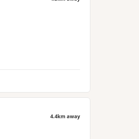
4.4km away