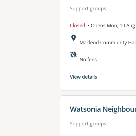
Support groups
Closed
• Opens Mon, 10 Aug
Address:
Macleod Community Hall
No fees
View details
View details for
Watsonia Neighbou
Support groups