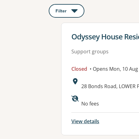
Filter
: This will open a modal to apply o
View details for
Odyssey House Resid
Support groups
Closed
• Opens Mon, 10 Aug
Address:
28 Bonds Road, LOWER P
Available faciliti
No fees
View details