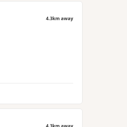
4.3km away
4.3km away