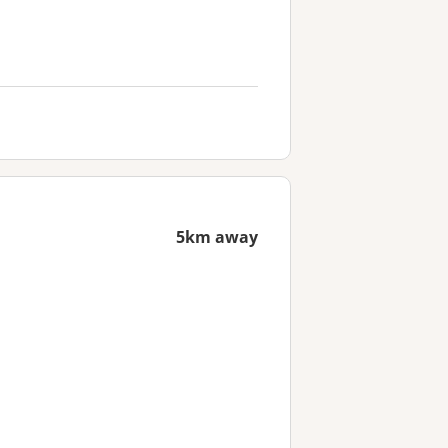
5km away