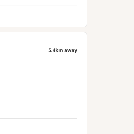
5.4km away