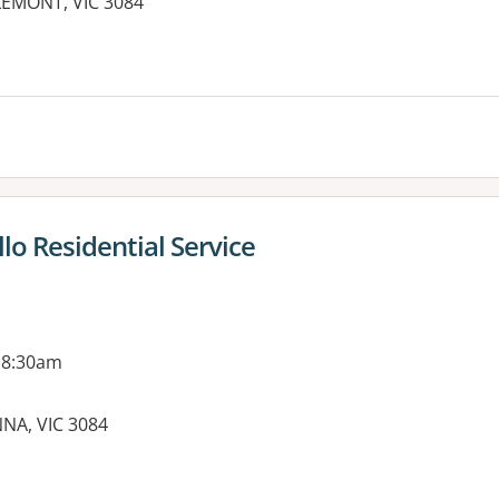
LEMONT, VIC 3084
es:
llo Residential Service
 8:30am
NA, VIC 3084