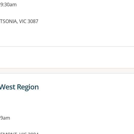
 9:30am
TSONIA, VIC 3087
es:
 West Region
 9am