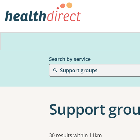
Search by service
Support groups
Support grou
Results
30 results within 11km