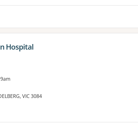
in Hospital
 9am
DELBERG, VIC 3084