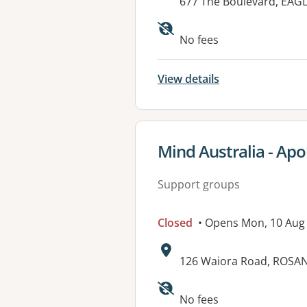
Address:
677 The Boulevard, EAG
Available faciliti
No fees
View details
View details for
Mind Australia - Apo
Support groups
Closed
• Opens Mon, 10 Aug
Address:
126 Waiora Road, ROSAN
No fees