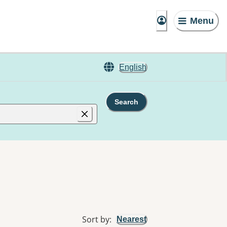
Menu
English
Search
Sort by
:
Nearest