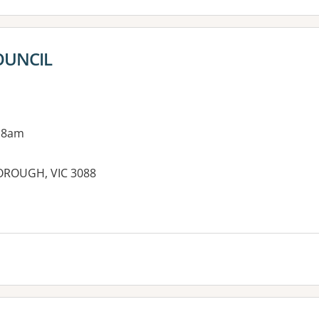
OUNCIL
 8am
BOROUGH, VIC 3088