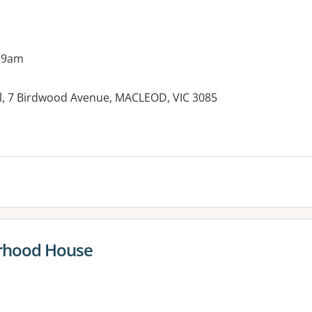
 9am
, 7 Birdwood Avenue, MACLEOD, VIC 3085
rhood House