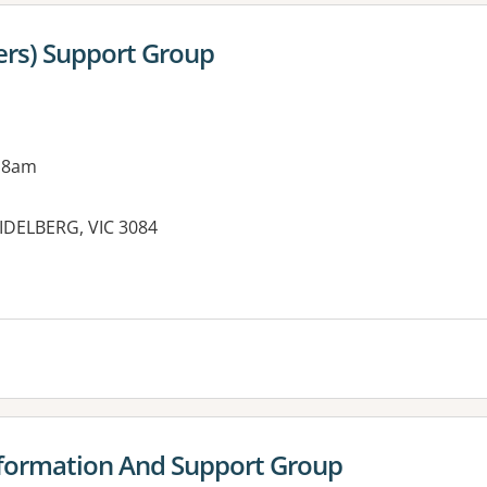
ters) Support Group
 8am
EIDELBERG, VIC 3084
es:
nformation And Support Group