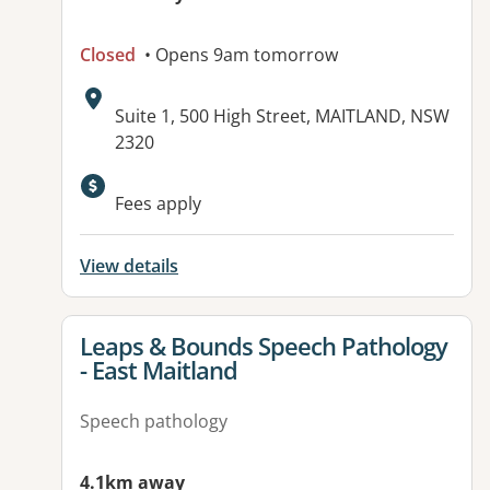
Closed
• Opens 9am tomorrow
Address:
Suite 1, 500 High Street, MAITLAND, NSW
2320
Available facilities:
Fees apply
View details
View details for
Leaps & Bounds Speech Pathology
- East Maitland
Speech pathology
4.1km away