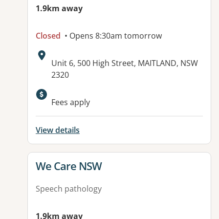
1.9km away
Closed
• Opens 8:30am tomorrow
Address:
Unit 6, 500 High Street, MAITLAND, NSW
2320
Available facilities:
Fees apply
View details
View details for
We Care NSW
Speech pathology
1.9km away