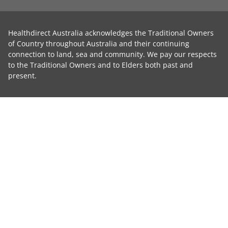
Healthdirect Australia acknowledges the Traditional Owners
of Country throughout Australia and their continuing
connection to land, sea and community. We pay our respects
to the Traditional Owners and to Elders both past and
present.