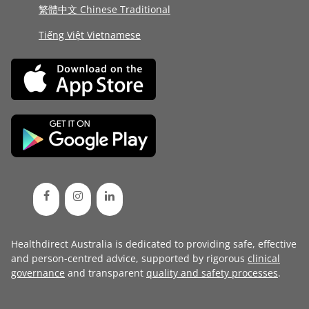
繁體中文 Chinese Traditional
Tiếng Việt Vietnamese
Healthdirect Australia is dedicated to providing safe, effective
and person-centred advice, supported by rigorous
clinical
governance
and transparent
quality and safety processes
.