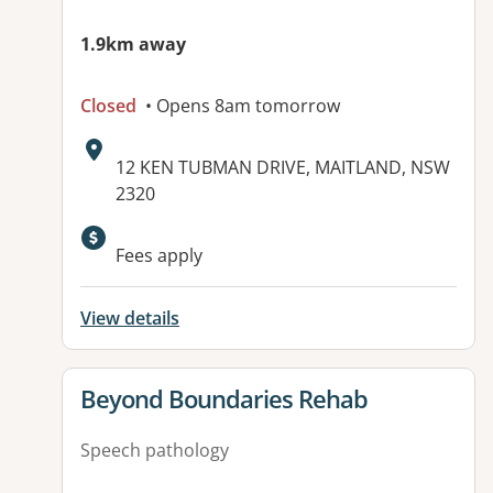
1.9km away
Closed
• Opens 8am tomorrow
Address:
12 KEN TUBMAN DRIVE, MAITLAND, NSW
2320
Fees apply
View details
View details for
Beyond Boundaries Rehab
Speech pathology