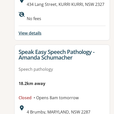
Address:
434 Lang Street, KURRI KURRI, NSW 2327
Available facilities:
No fees
View details
View details for
Speak Easy Speech Pathology -
Amanda Schumacher
Speech pathology
18.2km away
Closed
• Opens 8am tomorrow
Address:
4 Brumby, MARYLAND, NSW 2287