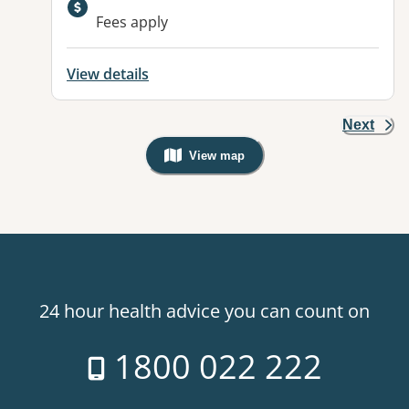
Available facilities:
Fees apply
View details
Next
View map
, Warning: Googles Map view is not v
24 hour health advice you can count on
1800 022 222