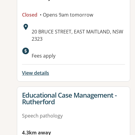
Closed
• Opens 9am tomorrow
Address:
20 BRUCE STREET, EAST MAITLAND, NSW
2323
Fees apply
View details
View details for
Educational Case Management -
Rutherford
Speech pathology
4.3km away