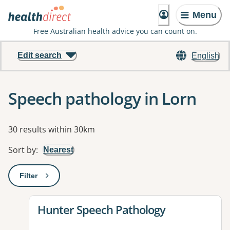
Menu
Free Australian health advice you can count on.
Edit search
English
Speech pathology in Lorn
Results
30 results within 30km
Sort by
:
Nearest
Filter
: This will open a modal to apply one or more filters
View details for
Hunter Speech Pathology