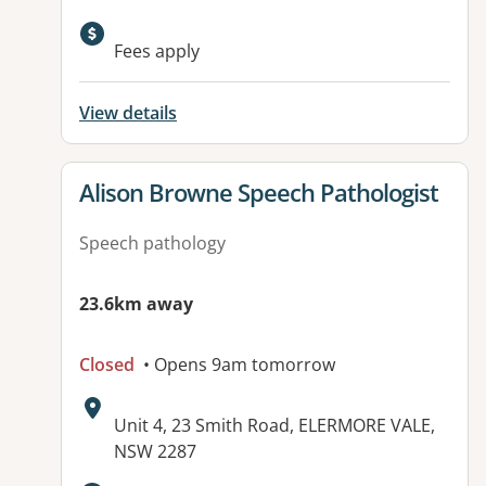
Available facilities:
Fees apply
View details
View details for
Alison Browne Speech Pathologist
Speech pathology
23.6km away
Closed
• Opens 9am tomorrow
Address:
Unit 4, 23 Smith Road, ELERMORE VALE,
NSW 2287