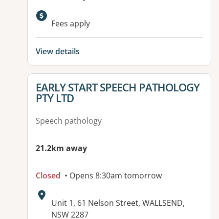
Fees apply
View details
View details for
EARLY START SPEECH PATHOLOGY
PTY LTD
Speech pathology
21.2km away
Closed
• Opens 8:30am tomorrow
Address:
Unit 1, 61 Nelson Street, WALLSEND,
NSW 2287