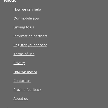
About
How we can help
Our mobile app
Linking to us
Information partners
Register your service
Terms of use
Privacy
How we use AI
Contact us
Provide feedback
About us