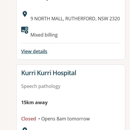
Address:
9 NORTH MALL, RUTHERFORD, NSW 2320
Available facilities:
Mixed billing
View details
View details for
Kurri Kurri Hospital
Speech pathology
15km away
Closed
• Opens 8am tomorrow