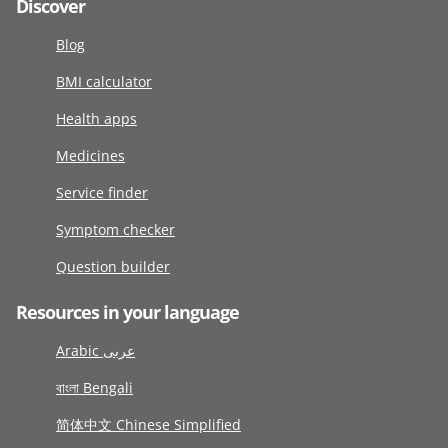
Discover
Blog
BMI calculator
Health apps
Medicines
Service finder
Symptom checker
Question builder
Resources in your language
Arabic عربى
বাংলা Bengali
简体中文 Chinese Simplified