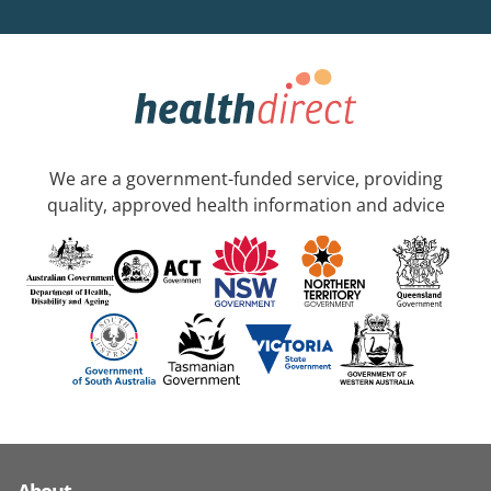
We are a government-funded service, providing
quality, approved health information and advice