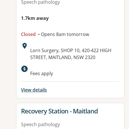
Speech pathology
1.7km away
Closed
• Opens 8am tomorrow
Address:
Lorn Surgery, SHOP 10, 420-422 HIGH
STREET, MAITLAND, NSW 2320
Available facilities:
Fees apply
View details
View details for
Recovery Station - Maitland
Speech pathology