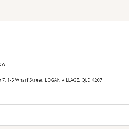
ne or more filters
ow
p 7, 1-5 Wharf Street, LOGAN VILLAGE, QLD 4207