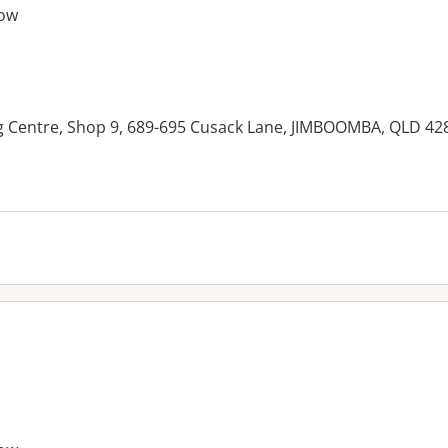
ow
ng Centre, Shop 9, 689-695 Cusack Lane, JIMBOOMBA, QLD 42
es: