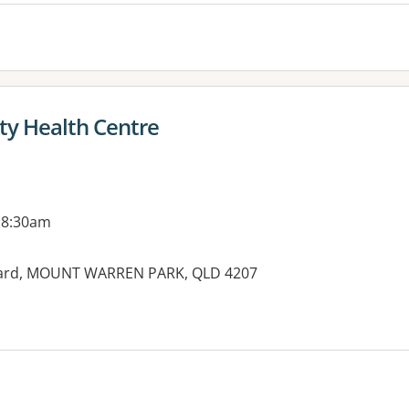
y Health Centre
 8:30am
vard, MOUNT WARREN PARK, QLD 4207
es: