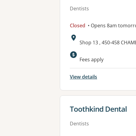
Dentists
Closed
• Opens 8am tomorr
Address:
Shop 13 , 450-458 CHA
Available faciliti
Fees apply
View details
View details for
Toothkind Dental
Dentists