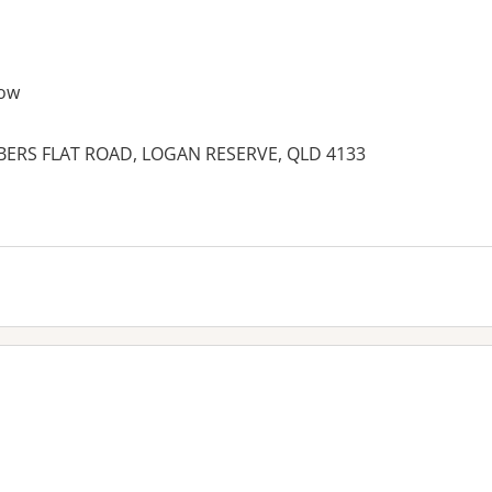
ow
MBERS FLAT ROAD, LOGAN RESERVE, QLD 4133
es: