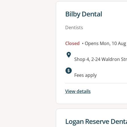
View details for
Bilby Dental
Dentists
Closed
• Opens Mon, 10 Au
Address:
Shop 4, 2-24 Waldron St
Fees apply
View details
View details for
Logan Reserve Dent