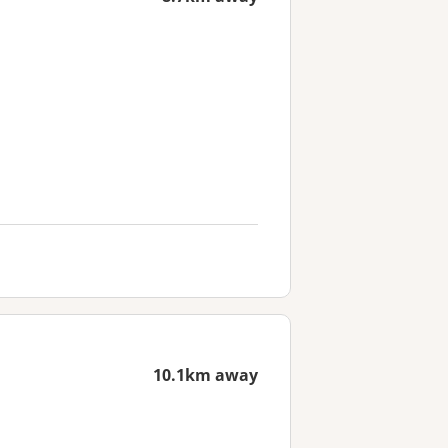
10.1km away