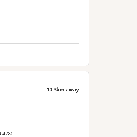
10.3km away
D 4280