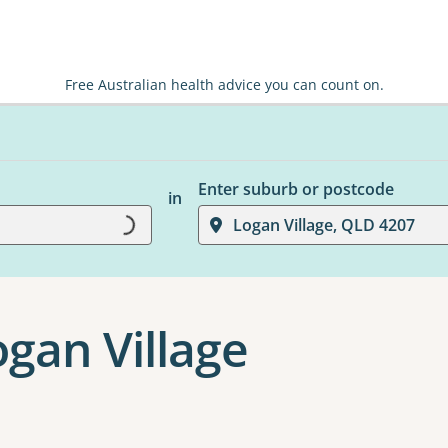
Free Australian health advice you can count on.
Enter suburb or postcode
in
Logan Village, QLD 4207
Loading...
ogan Village