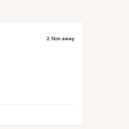
2.1km away