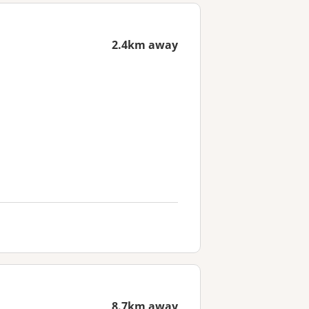
2.4km away
8.7km away