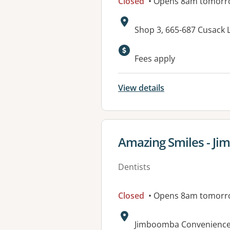
Closed
• Opens 8am tomorr
Address:
Shop 3, 665-687 Cusack
Available faciliti
Fees apply
View details
View details for
Amazing Smiles - J
Dentists
Closed
• Opens 8am tomorr
Address:
Jimboomba Convenience 