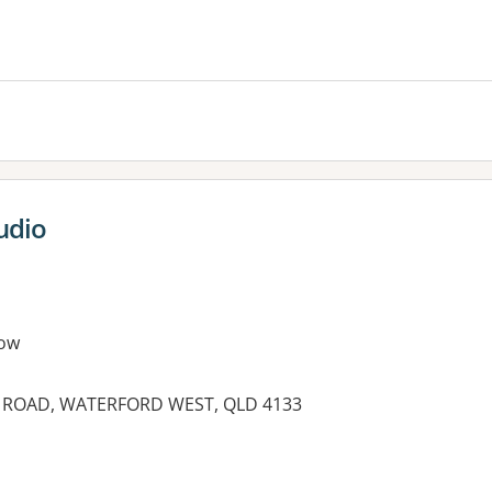
es:
udio
ow
N ROAD, WATERFORD WEST, QLD 4133