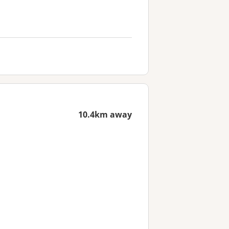
10.4km away