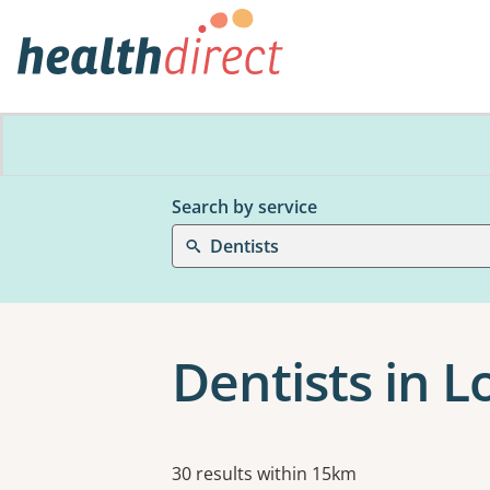
Search by service
Dentists
Dentists in L
Results
30 results within 15km