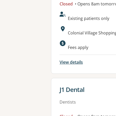
Closed
• Opens 8am tomorr
AcceptsNewPatients:
Existing patients only
Address:
Colonial Village Shoppi
Available faciliti
Fees apply
View details
View details for
J1 Dental
Dentists