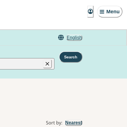
Menu
English
Search
Sort by
:
Nearest