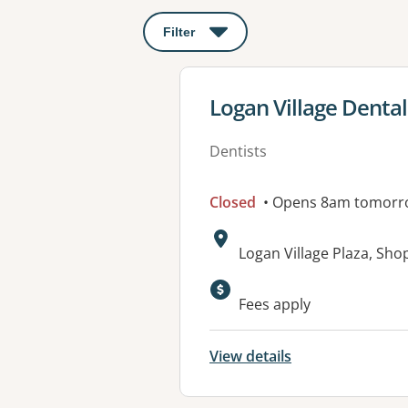
Filter
: This will open a modal to apply o
View details for
Logan Village Dental
Dentists
Closed
• Opens 8am tomorr
Address:
Logan Village Plaza, Sho
Fees apply
View details