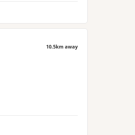
10.5km away