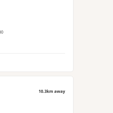
80
10.3km away