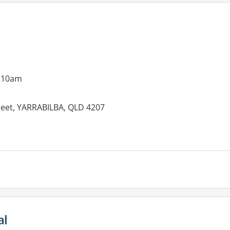
g 10am
reet, YARRABILBA, QLD 4207
al