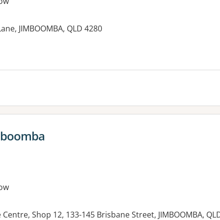
ow
 Lane, JIMBOOMBA, QLD 4280
es:
imboomba
ow
Centre, Shop 12, 133-145 Brisbane Street, JIMBOOMBA, QL