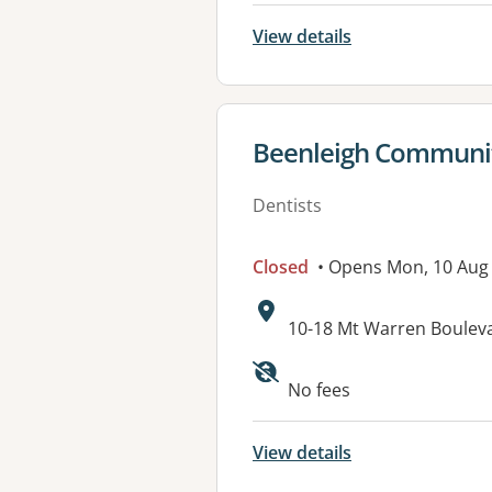
View details
View details for
Beenleigh Communit
Dentists
Closed
• Opens Mon, 10 Aug
Address:
10-18 Mt Warren Boule
Available faciliti
No fees
View details