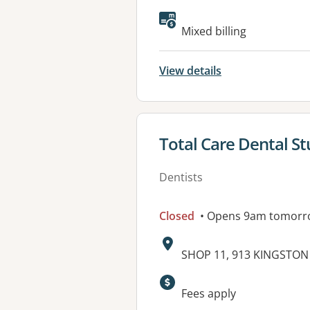
Available faciliti
Mixed billing
View details
View details for
Total Care Dental St
Dentists
Closed
• Opens 9am tomorr
Address:
SHOP 11, 913 KINGSTO
Fees apply