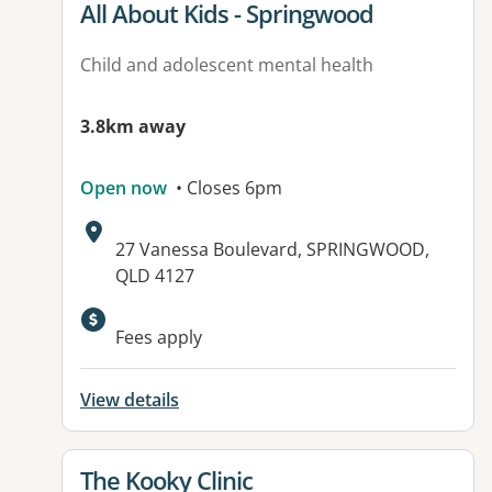
View details for
All About Kids - Springwood
Child and adolescent mental health
3.8km away
Open now
• Closes 6pm
Address:
27 Vanessa Boulevard, SPRINGWOOD,
QLD 4127
Available facilities:
Fees apply
View details
View details for
The Kooky Clinic