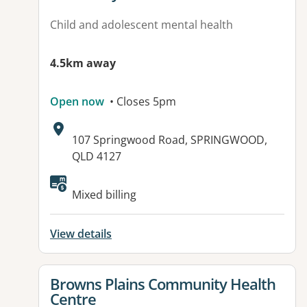
Child and adolescent mental health
4.5km away
Open now
• Closes 5pm
Address:
107 Springwood Road, SPRINGWOOD,
QLD 4127
Available facilities:
Mixed billing
View details
View details for
Browns Plains Community Health
Centre