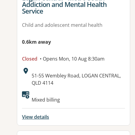
Addiction and Mental Health
Service
Child and adolescent mental health
0.6km away
Closed
• Opens Mon, 10 Aug 8:30am
Address:
51-55 Wembley Road, LOGAN CENTRAL,
QLD 4114
Mixed billing
View details