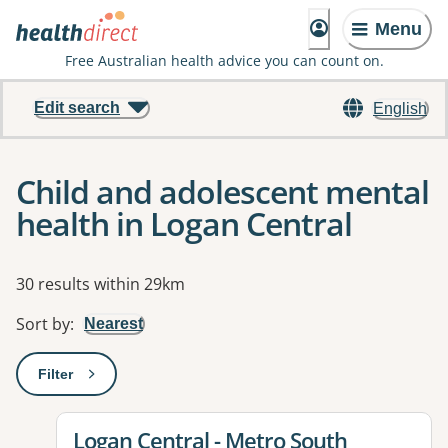
Menu
Free Australian health advice you can count on.
Edit search
English
Child and adolescent mental
health in Logan Central
Results
30 results within 29km
Sort by
:
Nearest
Filter
: This will open a modal to apply one or more filters
View details for
Logan Central - Metro South