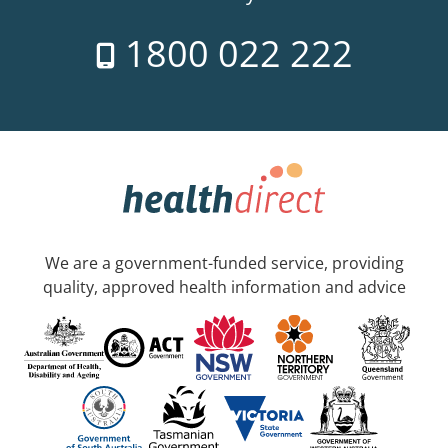
1800 022 222
We are a government-funded service, providing
quality, approved health information and advice