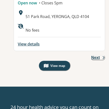
Open now
• Closes 5pm
Address:
51 Park Road, YERONGA, QLD 4104
No fees
View details
Next
View map
, Warning: Googles Map view is not v
24 hour health advice you can count on