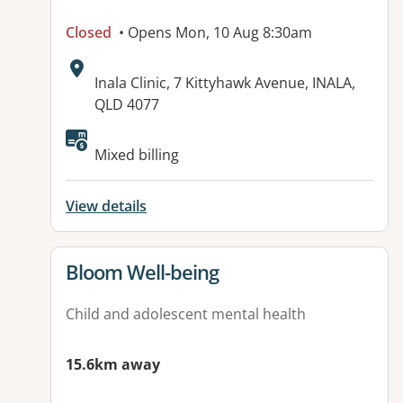
Closed
• Opens Mon, 10 Aug 8:30am
Address:
Inala Clinic, 7 Kittyhawk Avenue, INALA,
QLD 4077
Available facilities:
Mixed billing
View details
View details for
Bloom Well-being
Child and adolescent mental health
15.6km away