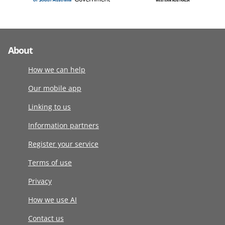
About
How we can help
Our mobile app
Linking to us
Information partners
Register your service
Terms of use
Privacy
How we use AI
Contact us