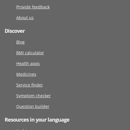
Provide feedback
About us
Discover
Blog
BMI calculator
Health apps
Medicines
Service finder
Symptom checker
Question builder
Resources in your language