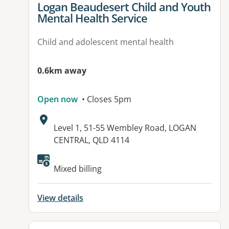
View details for
Logan Beaudesert Child and Youth
Mental Health Service
Child and adolescent mental health
0.6km away
Open now
• Closes 5pm
Address:
Level 1, 51-55 Wembley Road, LOGAN
CENTRAL, QLD 4114
Mixed billing
View details