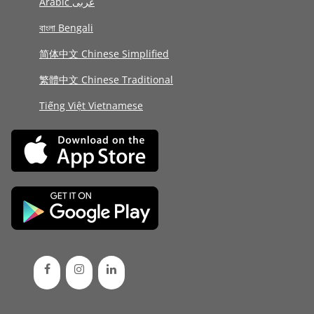
Arabic عربى
বাংলা Bengali
简体中文 Chinese Simplified
繁體中文 Chinese Traditional
Tiếng Việt Vietnamese