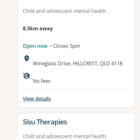
Child and adolescent mental health
8.5km away
Open now
• Closes 5pm
Address:
Wineglass Drive, HILLCREST, QLD 4118
No fees
View details
View details for
Sisu Therapies
Child and adolescent mental health