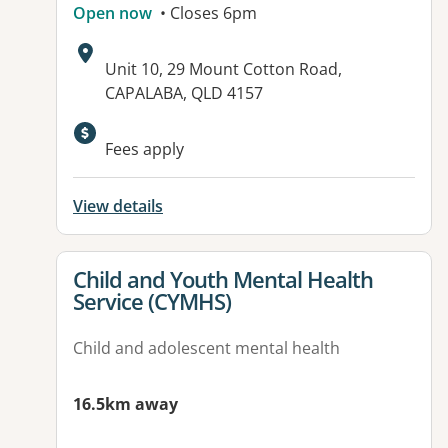
Open now
• Closes 6pm
Address:
Unit 10, 29 Mount Cotton Road,
CAPALABA, QLD 4157
Available facilities:
Fees apply
View details
View details for
Child and Youth Mental Health
Service (CYMHS)
Child and adolescent mental health
16.5km away