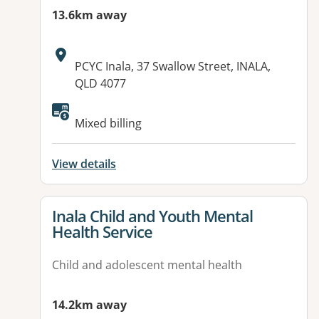
13.6km away
Address:
PCYC Inala, 37 Swallow Street, INALA,
QLD 4077
Available facilities:
Mixed billing
View details
View details for
Inala Child and Youth Mental
Health Service
Child and adolescent mental health
14.2km away