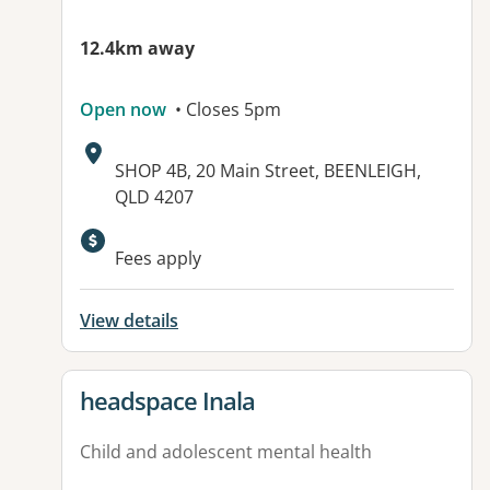
12.4km away
Open now
• Closes 5pm
Address:
SHOP 4B, 20 Main Street, BEENLEIGH,
QLD 4207
Available facilities:
Fees apply
View details
View details for
headspace Inala
Child and adolescent mental health