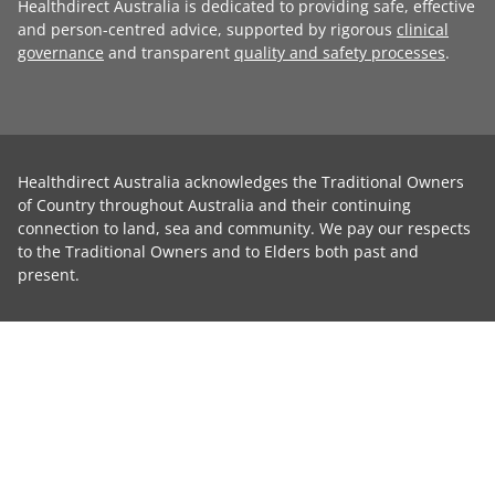
Healthdirect Australia is dedicated to providing safe, effective
and person-centred advice, supported by rigorous
clinical
governance
and transparent
quality and safety processes
.
Healthdirect Australia acknowledges the Traditional Owners
of Country throughout Australia and their continuing
connection to land, sea and community. We pay our respects
to the Traditional Owners and to Elders both past and
present.