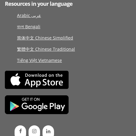
Resources in your language
Arabic عربى
বাংলা Bengali
简体中文 Chinese Simplified
繁體中文 Chinese Traditional
Tiếng Việt Vietnamese