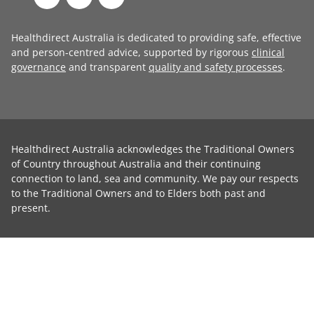
Healthdirect Australia is dedicated to providing safe, effective
and person-centred advice, supported by rigorous
clinical
governance
and transparent
quality and safety processes
.
Healthdirect Australia acknowledges the Traditional Owners
of Country throughout Australia and their continuing
connection to land, sea and community. We pay our respects
to the Traditional Owners and to Elders both past and
present.