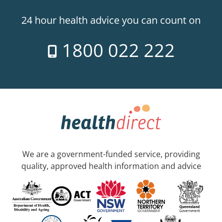
24 hour health advice you can count on
1800 022 222
We are a government-funded service, providing
quality, approved health information and advice