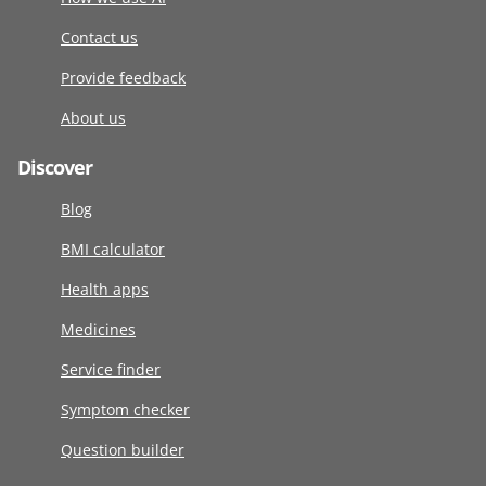
Contact us
Provide feedback
About us
Discover
Blog
BMI calculator
Health apps
Medicines
Service finder
Symptom checker
Question builder