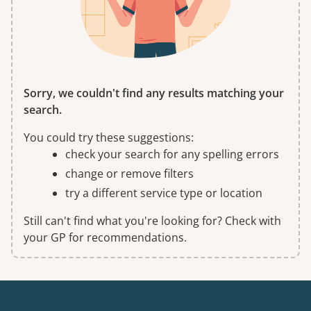
Sorry, we couldn't find any results matching your
search.
You could try these suggestions:
check your search for any spelling errors
change or remove filters
try a different service type or location
Still can't find what you're looking for? Check with
your GP for recommendations.