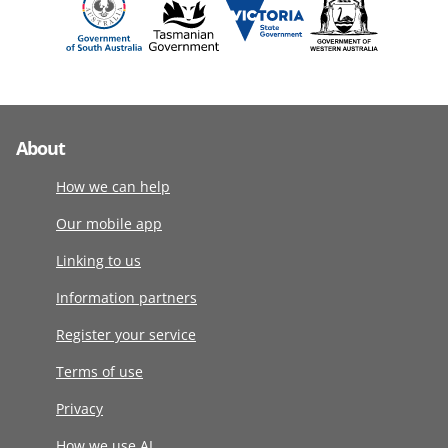
About
How we can help
Our mobile app
Linking to us
Information partners
Register your service
Terms of use
Privacy
How we use AI