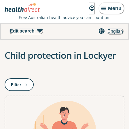
Menu
Free Australian health advice you can count on.
Edit search
English
Child protection in Lockyer
Results
Filter
: This will open a modal to apply one or more filters