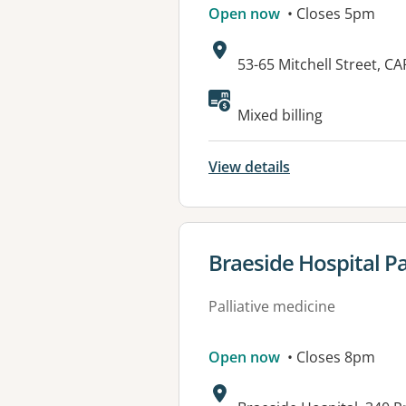
Open now
• Closes 5pm
Address:
53-65 Mitchell Street, 
Available faciliti
Mixed billing
View details
View details for
Braeside Hospital Pal
Palliative medicine
Open now
• Closes 8pm