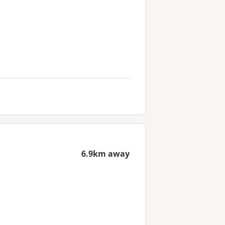
6.9km away