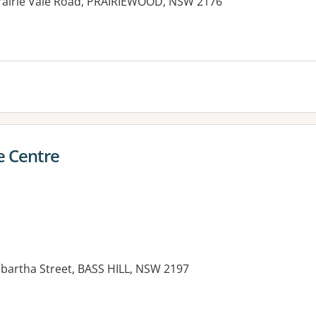
Prairie Vale Road, PRAIRIEWOOD, NSW 2176
 Centre
ebartha Street, BASS HILL, NSW 2197