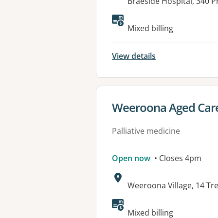
Address:
Braeside Hospital, 340 
Mixed billing
View details
View details for
Weeroona Aged Care
Palliative medicine
Open now
• Closes 4pm
Address:
Weeroona Village, 14 Tr
Mixed billing