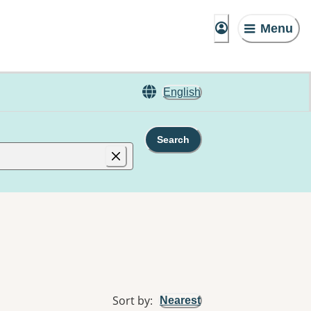
Menu
English
Search
Sort by
:
Nearest