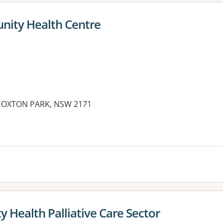
ity Health Centre
 HOXTON PARK, NSW 2171
 Health Palliative Care Sector