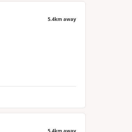
5.4km away
5.4km away