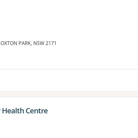
 HOXTON PARK, NSW 2171
 Health Centre