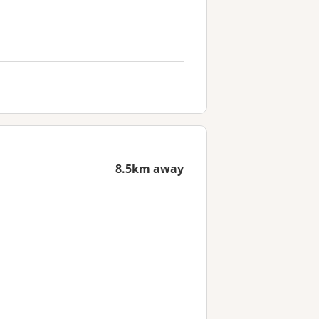
8.5km away