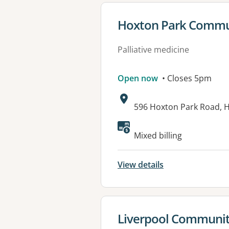
View details for
Hoxton Park Commun
Palliative medicine
Open now
• Closes 5pm
Address:
596 Hoxton Park Road,
Mixed billing
View details
View details for
Liverpool Community