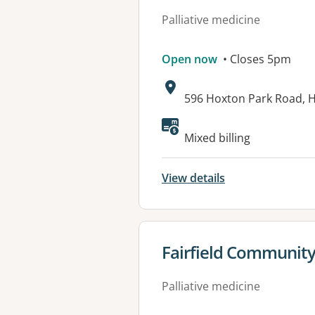
Palliative medicine
Open now
• Closes 5pm
Address:
596 Hoxton Park Road,
Mixed billing
View details
View details for
Fairfield Community
Palliative medicine