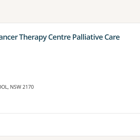
ne or more filters
ancer Therapy Centre Palliative Care
POOL, NSW 2170