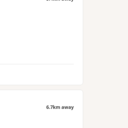
6.7km away