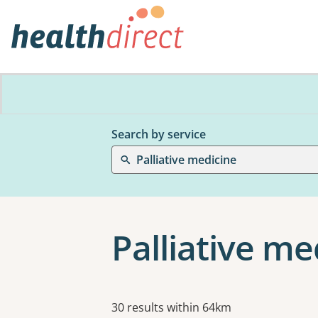
Search by service
Palliative medicine
Palliative me
Results
30 results within 64km