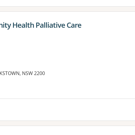
y Health Palliative Care
NKSTOWN, NSW 2200