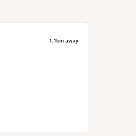
1.1km away