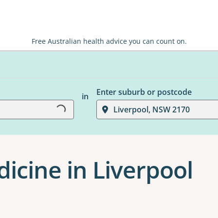
Free Australian health advice you can count on.
Loading...
Enter suburb or postcode
in
Liverpool, NSW 2170
dicine in Liverpool