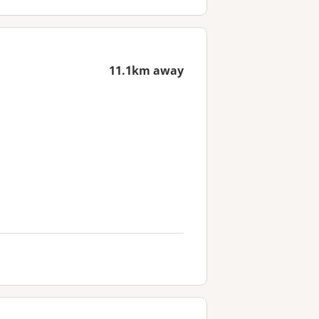
11.1km away