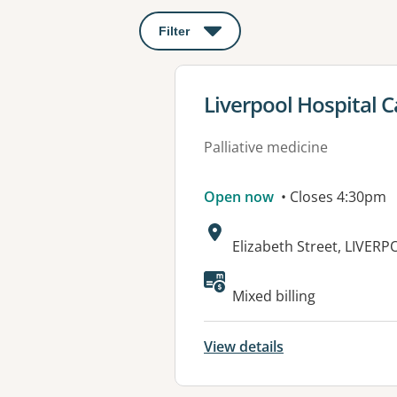
Filter
: This will open a modal to apply o
View details for
Liverpool Hospital C
Palliative medicine
Open now
• Closes 4:30pm
Address:
Elizabeth Street, LIVER
Mixed billing
View details