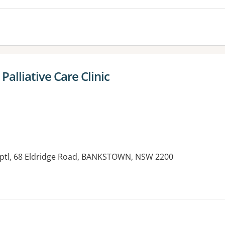
alliative Care Clinic
tl, 68 Eldridge Road, BANKSTOWN, NSW 2200