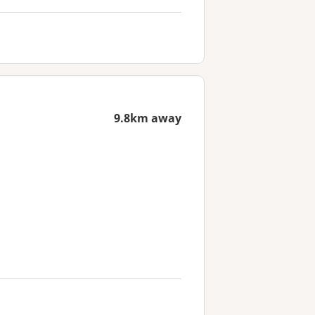
9.8km away