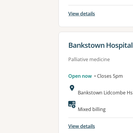
View details
View details for
Bankstown Hospital P
Palliative medicine
Open now
• Closes 5pm
Address:
Bankstown Lidcombe Hsp
Mixed billing
View details