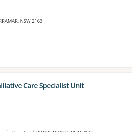
CARRAMAR, NSW 2163
es:
liative Care Specialist Unit