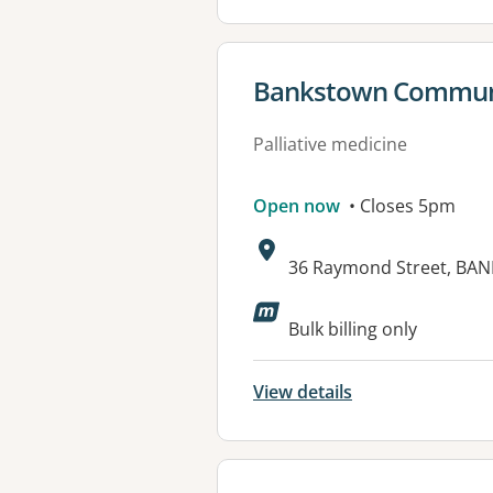
View details for
Bankstown Communit
Palliative medicine
Open now
• Closes 5pm
Address:
36 Raymond Street, BA
Bulk billing only
View details