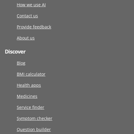
How we use AI
Contact us
Provide feedback
About us
Discover
Blog
BMI calculator
Health apps
Medicines
Service finder
Symptom checker
Question builder