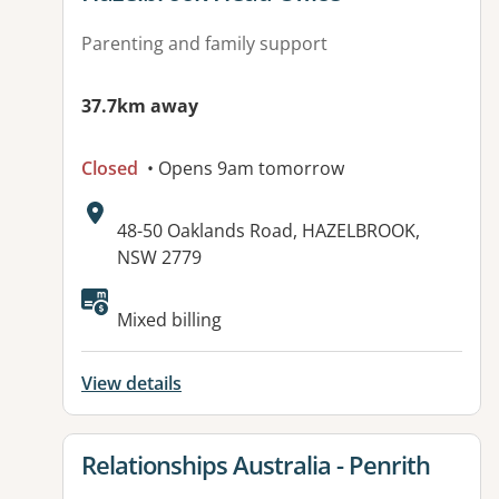
Parenting and family support
37.7km away
Closed
• Opens 9am tomorrow
Address:
48-50 Oaklands Road, HAZELBROOK,
NSW 2779
Mixed billing
View details
View details for
Relationships Australia - Penrith