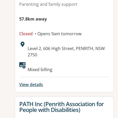
Parenting and family support
57.8km away
Closed
• Opens 9am tomorrow
Address:
Level 2, 606 High Street, PENRITH, NSW
2750
Available facilities:
Mixed billing
View details
View details for
PATH Inc (Penrith Association for
People with Disabilities)