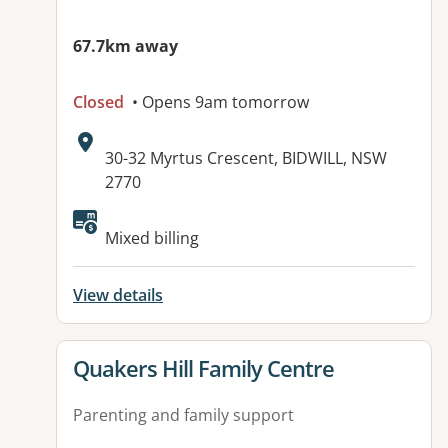
67.7km away
Closed
• Opens 9am tomorrow
Address:
30-32 Myrtus Crescent, BIDWILL, NSW
2770
Mixed billing
View details
View details for
Quakers Hill Family Centre
Parenting and family support