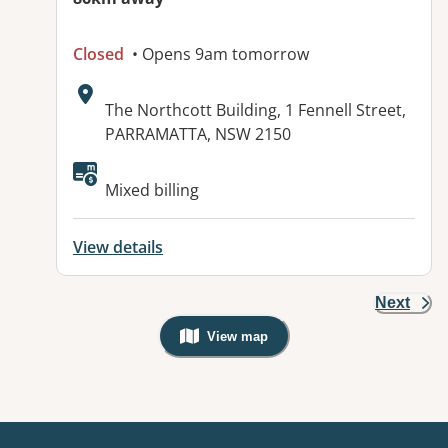
Closed
• Opens 9am tomorrow
Address:
The Northcott Building, 1 Fennell Street,
PARRAMATTA, NSW 2150
Mixed billing
View details
Next
View map
, Warning: Googles Map view is not v