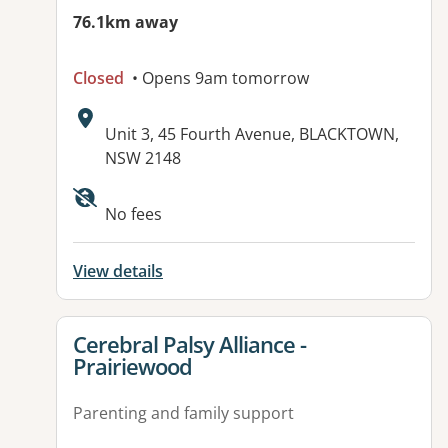
76.1km away
Closed
• Opens 9am tomorrow
Address:
Unit 3, 45 Fourth Avenue, BLACKTOWN,
NSW 2148
No fees
View details
View details for
Cerebral Palsy Alliance -
Prairiewood
Parenting and family support