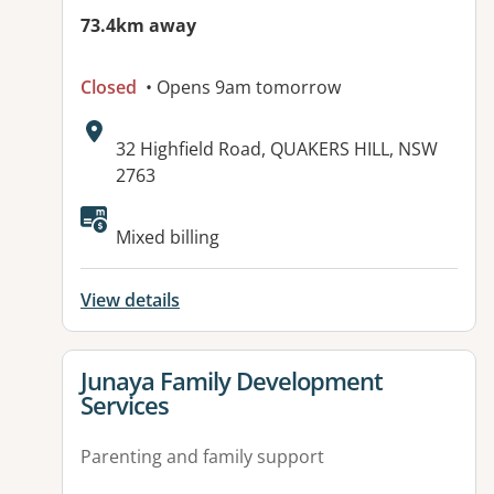
73.4km away
Closed
• Opens 9am tomorrow
Address:
32 Highfield Road, QUAKERS HILL, NSW
2763
Mixed billing
View details
View details for
Junaya Family Development
Services
Parenting and family support