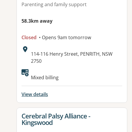
Parenting and family support
58.3km away
Closed
• Opens 9am tomorrow
Address:
114-116 Henry Street, PENRITH, NSW
2750
Mixed billing
View details
View details for
Cerebral Palsy Alliance -
Kingswood