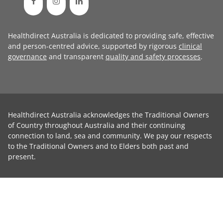
Healthdirect Australia is dedicated to providing safe, effective
and person-centred advice, supported by rigorous
clinical
governance
and transparent
quality and safety processes
.
Healthdirect Australia acknowledges the Traditional Owners
of Country throughout Australia and their continuing
connection to land, sea and community. We pay our respects
to the Traditional Owners and to Elders both past and
present.