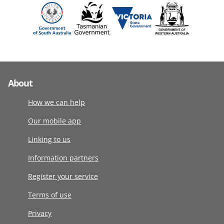
About
How we can help
Our mobile app
Linking to us
Information partners
Register your service
Terms of use
Privacy