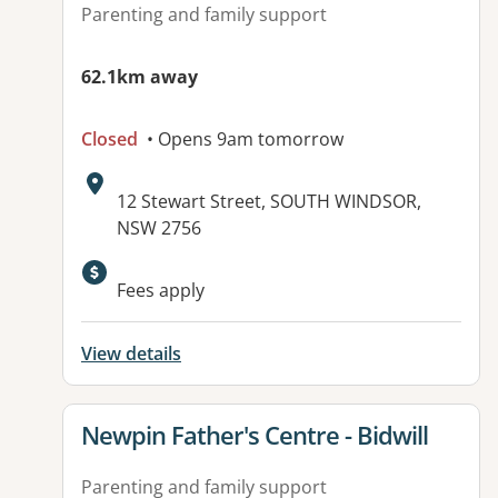
Parenting and family support
62.1km away
Closed
• Opens 9am tomorrow
Address:
12 Stewart Street, SOUTH WINDSOR,
NSW 2756
Fees apply
View details
View details for
Newpin Father's Centre - Bidwill
Parenting and family support