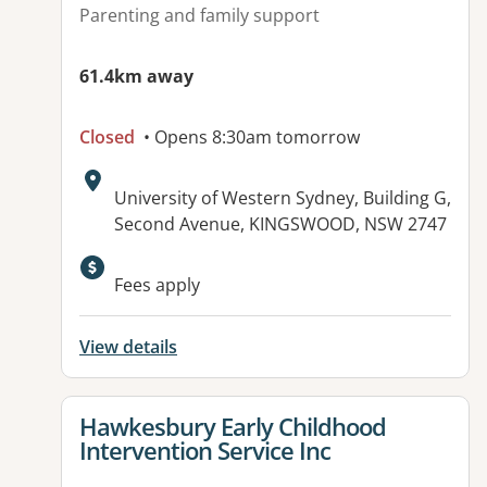
Parenting and family support
61.4km away
Closed
• Opens 8:30am tomorrow
Address:
University of Western Sydney, Building G,
Second Avenue, KINGSWOOD, NSW 2747
Fees apply
View details
View details for
Hawkesbury Early Childhood
Intervention Service Inc