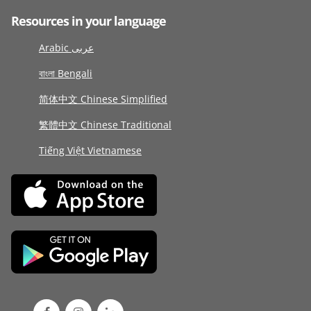
Resources in your language
Arabic عربى
বাংলা Bengali
简体中文 Chinese Simplified
繁體中文 Chinese Traditional
Tiếng Việt Vietnamese