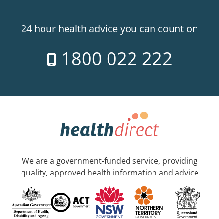
24 hour health advice you can count on
1800 022 222
We are a government-funded service, providing
quality, approved health information and advice