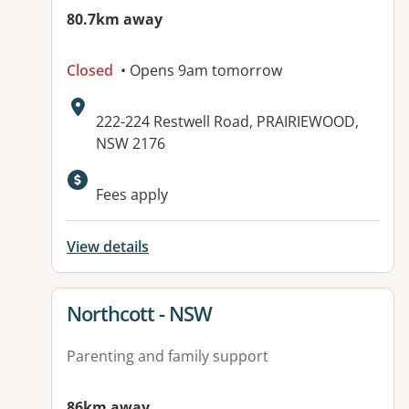
80.7km away
Closed
• Opens 9am tomorrow
Address:
222-224 Restwell Road, PRAIRIEWOOD,
NSW 2176
Available facilities:
Fees apply
View details
View details for
Northcott - NSW
Parenting and family support
86km away