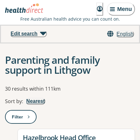
Menu
Free Australian health advice you can count on.
Edit search
English
Parenting and family
support in Lithgow
Results
30 results within 111km
Sort by
:
Nearest
Filter
: This will open a modal to apply one or more filters
View details for
Hazelbrook Head Office