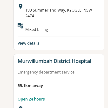
Address:
199 Summerland Way, KYOGLE, NSW
2474
Available facilities:
Mixed billing
View details
View details for
Murwillumbah District Hospital
Emergency department service
55.1km away
Open 24 hours