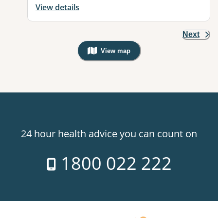
View details
Next
View map
, Warning: Googles Map view is not v
24 hour health advice you can count on
1800 022 222