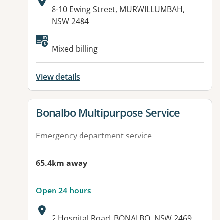
Address:
8-10 Ewing Street, MURWILLUMBAH,
NSW 2484
Available facilities:
Mixed billing
View details
View details for
Bonalbo Multipurpose Service
Emergency department service
65.4km away
Open 24 hours
Address:
2 Hospital Road, BONALBO, NSW 2469