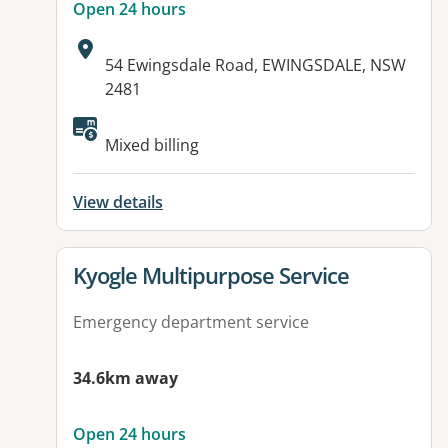
Open 24 hours
Address:
54 Ewingsdale Road, EWINGSDALE, NSW
2481
Available facilities:
Mixed billing
View details
View details for
Kyogle Multipurpose Service
Emergency department service
34.6km away
Open 24 hours