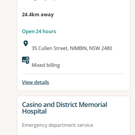
24.4km away
Open 24 hours
Address:
35 Cullen Street, NIMBIN, NSW 2480
Available facilities:
Mixed billing
View details
View details for
Casino and District Memorial
Hospital
Emergency department service