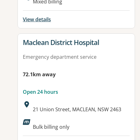
Mixed billing
View details
View details for
Maclean District Hospital
Emergency department service
72.1km away
Open 24 hours
Address:
21 Union Street, MACLEAN, NSW 2463
Available facilities:
Bulk billing only