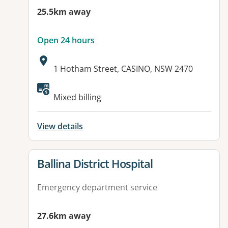
25.5km away
Open 24 hours
Address:
1 Hotham Street, CASINO, NSW 2470
Available facilities:
Mixed billing
View details
View details for
Ballina District Hospital
Emergency department service
27.6km away