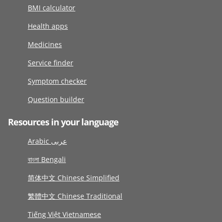
BMI calculator
Health apps
Medicines
Service finder
Symptom checker
Question builder
Resources in your language
Arabic عربى
বাংলা Bengali
简体中文 Chinese Simplified
繁體中文 Chinese Traditional
Tiếng Việt Vietnamese