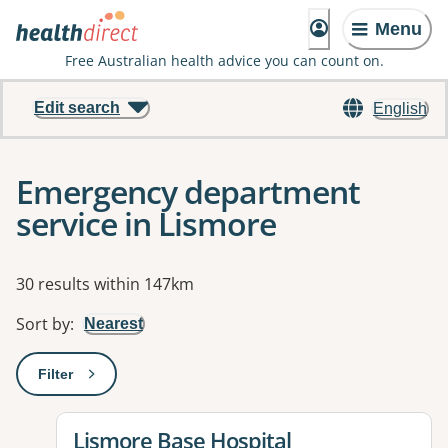
Menu
Free Australian health advice you can count on.
Edit search
English
Emergency department
service in Lismore
Results
30 results within 147km
Sort by
:
Nearest
Filter
: This will open a modal to apply one or more filters
View details for
Lismore Base Hospital