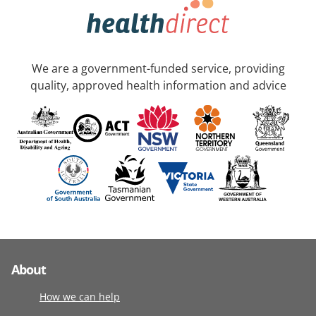
We are a government-funded service, providing
quality, approved health information and advice
About
How we can help