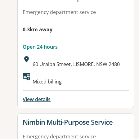
Emergency department service
0.3km away
Open 24 hours
Address:
60 Uralba Street, LISMORE, NSW 2480
Available facilities:
Mixed billing
View details
View details for
Nimbin Multi-Purpose Service
Emergency department service