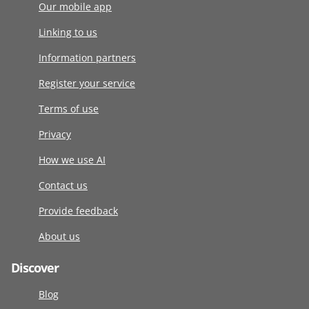
Our mobile app
Linking to us
Information partners
Register your service
Terms of use
Privacy
How we use AI
Contact us
Provide feedback
About us
Discover
Blog