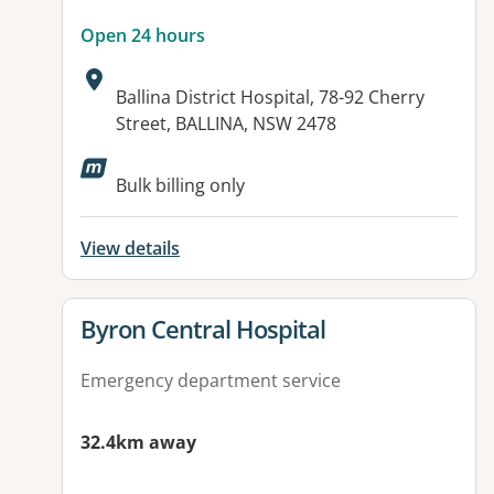
Open 24 hours
Address:
Ballina District Hospital, 78-92 Cherry
Street, BALLINA, NSW 2478
Available facilities:
Bulk billing only
View details
View details for
Byron Central Hospital
Emergency department service
32.4km away