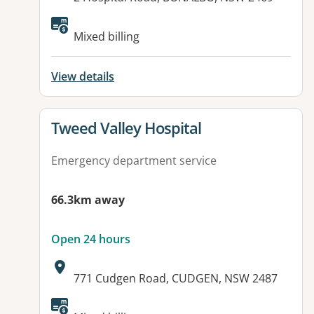
Available facilities:
Mixed billing
View details
View details for
Tweed Valley Hospital
Emergency department service
66.3km away
Open 24 hours
Address:
771 Cudgen Road, CUDGEN, NSW 2487
Available facilities: