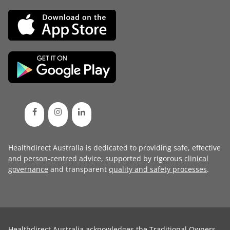
Healthdirect Australia is dedicated to providing safe, effective
and person-centred advice, supported by rigorous
clinical
governance
and transparent
quality and safety processes
.
Healthdirect Australia acknowledges the Traditional Owners