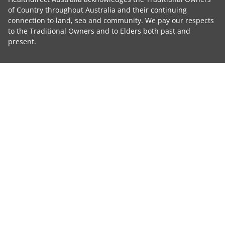
of Country throughout Australia and their continuing
connection to land, sea and community. We pay our respects
to the Traditional Owners and to Elders both past and
present.