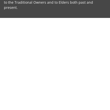
to the Traditional Owners and to Elders both past and
present.