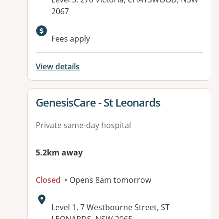
2067
Available facilities:
Fees apply
View details
View details for
GenesisCare - St Leonards
Private same-day hospital
5.2km away
Closed
• Opens 8am tomorrow
Address:
Level 1, 7 Westbourne Street, ST