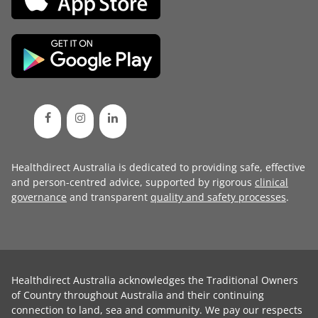
Healthdirect Australia is dedicated to providing safe, effective
and person-centred advice, supported by rigorous
clinical
governance
and transparent
quality and safety processes
.
Healthdirect Australia acknowledges the Traditional Owners
of Country throughout Australia and their continuing
connection to land, sea and community. We pay our respects