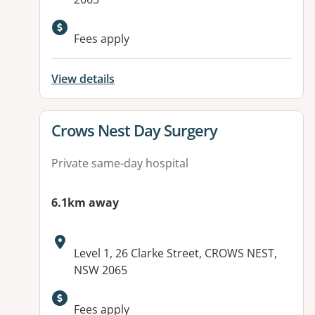
Fees apply
View details
View details for
Crows Nest Day Surgery
Private same-day hospital
6.1km away
Address:
Level 1, 26 Clarke Street, CROWS NEST,
NSW 2065
Fees apply