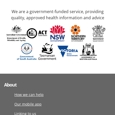
We are a government-funded service, providing
quality, approved health information and advice
About
How we can help
Our mobile app
Linking to us