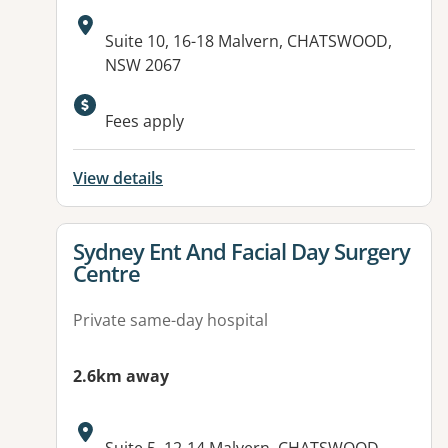
Address:
Suite 10, 16-18 Malvern, CHATSWOOD,
NSW 2067
Fees apply
View details
View details for
Sydney Ent And Facial Day Surgery
Centre
Private same-day hospital
2.6km away
Address: