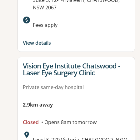
Suite 5, 12-14 Malvern, CHATSWOOD,
NSW 2067
Fees apply
View details
View details for
Vision Eye Institute Chatswood -
Laser Eye Surgery Clinic
Private same-day hospital
2.9km away
Closed
• Opens 8am tomorrow
Address:
Level 3, 270 Victoria, CHATSWOOD, NSW