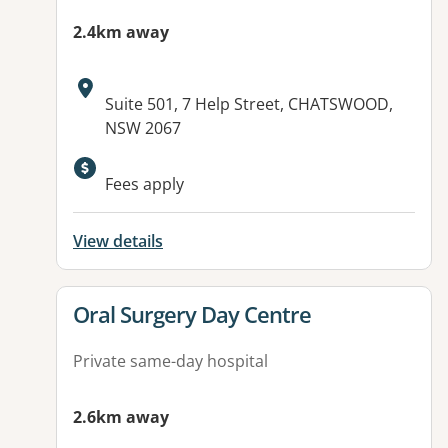
2.4km away
Address:
Suite 501, 7 Help Street, CHATSWOOD,
NSW 2067
Fees apply
View details
View details for
Oral Surgery Day Centre
Private same-day hospital
2.6km away