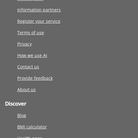
Information partners
Register your service
Terms of use
Privacy
How we use AI
Contact us
Provide feedback
About us
Discover
Blog
BMI calculator