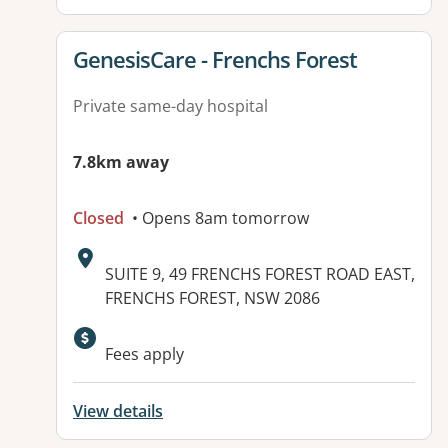
View details for
GenesisCare - Frenchs Forest
Private same-day hospital
7.8km away
Closed
• Opens 8am tomorrow
Address:
SUITE 9, 49 FRENCHS FOREST ROAD EAST,
FRENCHS FOREST, NSW 2086
Available facilities:
Fees apply
View details