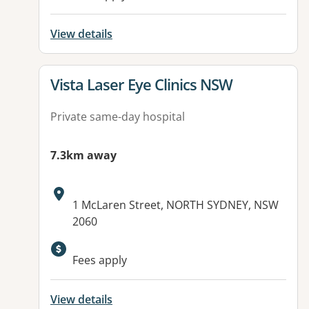
View details
View details for
Vista Laser Eye Clinics NSW
Private same-day hospital
7.3km away
Address:
1 McLaren Street, NORTH SYDNEY, NSW
2060
Fees apply
View details