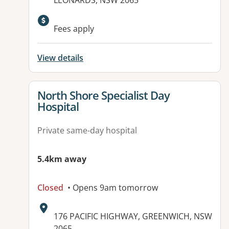
LEONARDS, NSW 2065
Fees apply
View details
View details for
North Shore Specialist Day
Hospital
Private same-day hospital
5.4km away
Closed
• Opens 9am tomorrow
Address:
176 PACIFIC HIGHWAY, GREENWICH, NSW
2065