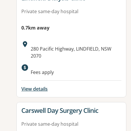
Private same-day hospital
0.7km away
Address:
280 Pacific Highway, LINDFIELD, NSW
2070
Fees apply
View details
View details for
Carswell Day Surgery Clinic
Private same-day hospital