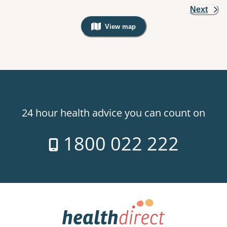
Next
View map
, Warning: Googles Map view is not v
24 hour health advice you can count on
1800 022 222