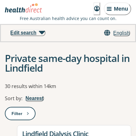
Menu
Free Australian health advice you can count on.
Edit search
English
Private same-day hospital in
Lindfield
Results
30 results within 14km
Sort by
:
Nearest
Filter
: This will open a modal to apply one or more filters
View details for
Lindfield Dialysis Clinic