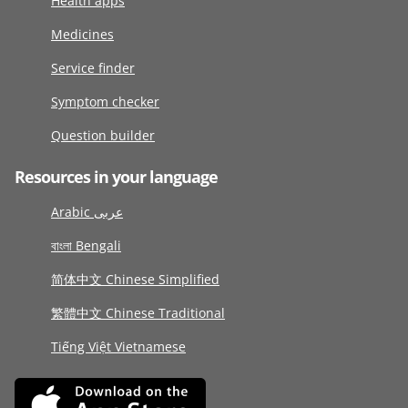
Health apps
Medicines
Service finder
Symptom checker
Question builder
Resources in your language
Arabic عربى
বাংলা Bengali
简体中文 Chinese Simplified
繁體中文 Chinese Traditional
Tiếng Việt Vietnamese