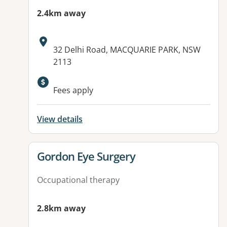
2.4km away
Address:
32 Delhi Road, MACQUARIE PARK, NSW
2113
Fees apply
View details
View details for
Gordon Eye Surgery
Occupational therapy
2.8km away