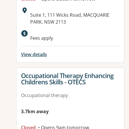
Address:
Suite 1, 111 Wicks Road, MACQUARIE
PARK, NSW 2113
Available facilities:
Fees apply
View details
View details for
Occupational Therapy Enhancing
Childrens Skills - OTECS
Occupational therapy
3.7km away
Closed
• Opens 9am tomorrow