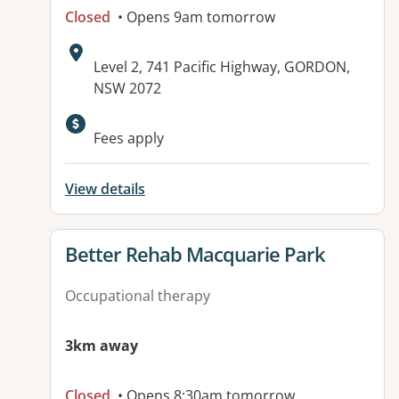
Closed
• Opens 9am tomorrow
Address:
Level 2, 741 Pacific Highway, GORDON,
NSW 2072
Available facilities:
Fees apply
View details
View details for
Better Rehab Macquarie Park
Occupational therapy
3km away
Closed
• Opens 8:30am tomorrow