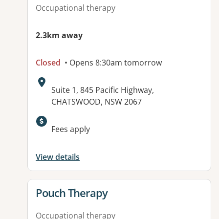
Occupational therapy
2.3km away
Closed
• Opens 8:30am tomorrow
Address:
Suite 1, 845 Pacific Highway,
CHATSWOOD, NSW 2067
Available facilities:
Fees apply
View details
View details for
Pouch Therapy
Occupational therapy