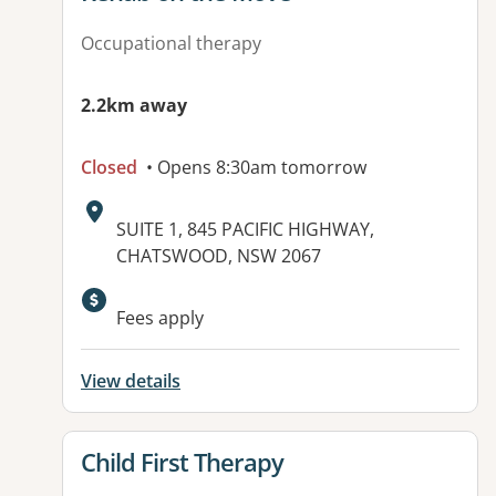
Occupational therapy
2.2km away
Closed
• Opens 8:30am tomorrow
Address:
SUITE 1, 845 PACIFIC HIGHWAY,
CHATSWOOD, NSW 2067
Available facilities:
Fees apply
View details
View details for
Child First Therapy