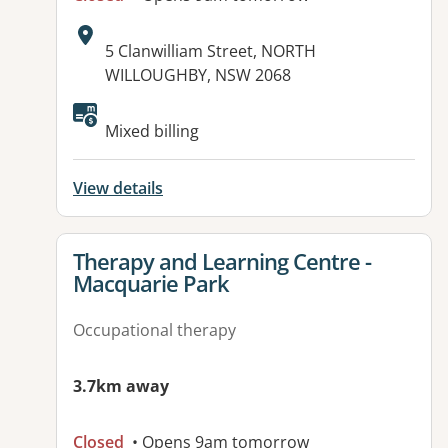
Address:
5 Clanwilliam Street, NORTH
WILLOUGHBY, NSW 2068
Available facilities:
Mixed billing
View details
View details for
Therapy and Learning Centre -
Macquarie Park
Occupational therapy
3.7km away
Closed
• Opens 9am tomorrow