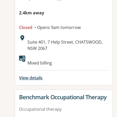
2.4km away
Closed
• Opens 9am tomorrow
Address:
Suite 401, 7 Help Street, CHATSWOOD,
NSW 2067
Available facilities:
Mixed billing
View details
View details for
Benchmark Occupational Therapy
Occupational therapy