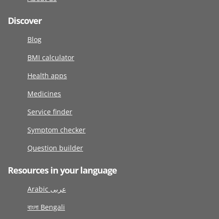
Discover
Blog
BMI calculator
Health apps
Medicines
Service finder
Symptom checker
Question builder
Resources in your language
Arabic عربى
বাংলা Bengali