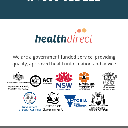
We are a government-funded service, providing
quality, approved health information and advice