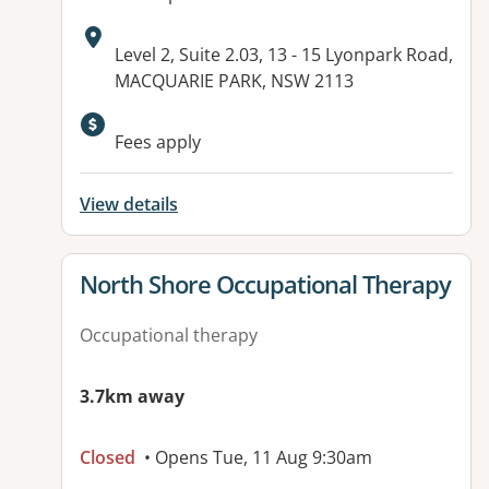
Address:
Level 2, Suite 2.03, 13 - 15 Lyonpark Road,
MACQUARIE PARK, NSW 2113
Available facilities:
Fees apply
View details
View details for
North Shore Occupational Therapy
Occupational therapy
3.7km away
Closed
• Opens Tue, 11 Aug 9:30am