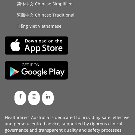
简体中文 Chinese Simplified
繁體中文 Chinese Traditional
Tiếng Việt Vietnamese
Healthdirect Australia is dedicated to providing safe, effective
and person-centred advice, supported by rigorous
clinical
governance
and transparent
quality and safety processes
.