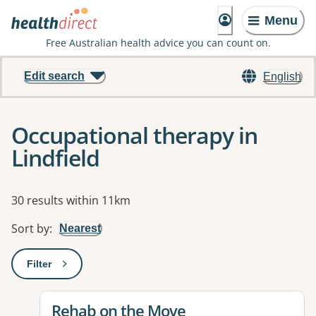
Menu
Free Australian health advice you can count on.
Edit search
English
Occupational therapy in
Lindfield
Results
30 results within 11km
Sort by
:
Nearest
Filter
: This will open a modal to apply one or more filters
View details for
Rehab on the Move