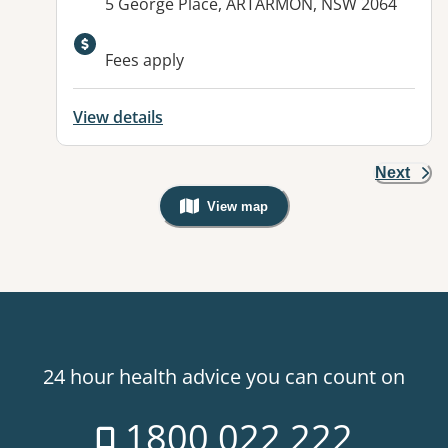
Address:
5 George Place, ARTARMON, NSW 2064
Available facilities:
Fees apply
View details
Next
View map
, Warning: Googles Map view is not v
24 hour health advice you can count on
1800 022 222