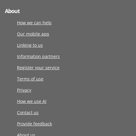
About
How we can help
Our mobile app
Linking to us
Information partners
Register your service
Terms of use
Privacy
How we use AI
Contact us
Provide feedback
About us