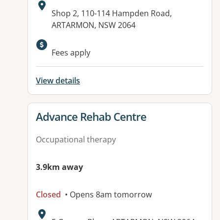
Address:
Shop 2, 110-114 Hampden Road,
ARTARMON, NSW 2064
Available facilities:
Fees apply
View details
View details for
Advance Rehab Centre
Occupational therapy
3.9km away
Closed
• Opens 8am tomorrow