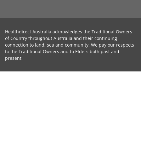
Healthdirect Australia acknowledges the Traditional Owners
of Country throughout Australia and their continuing
connection to land, sea and community. We pay our respects
to the Traditional Owners and to Elders both past and
present.