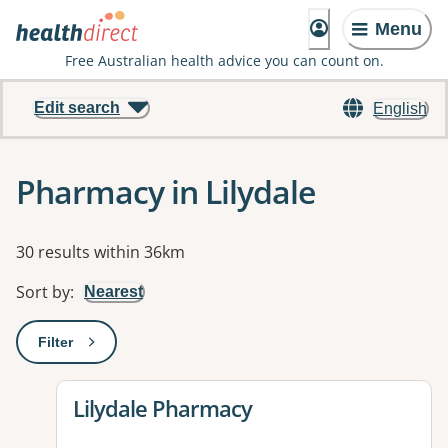
Menu
Free Australian health advice you can count on.
Edit search
English
Pharmacy in Lilydale
Results
30 results within 36km
Sort by
:
Nearest
Filter
: This will open a modal to apply one or more filters
View details for
Lilydale Pharmacy