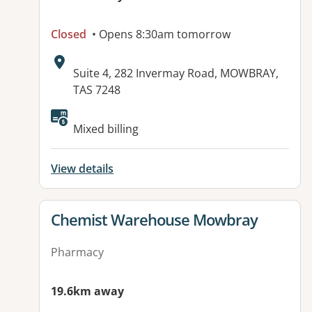
Closed
• Opens 8:30am tomorrow
Address:
Suite 4, 282 Invermay Road, MOWBRAY,
TAS 7248
Mixed billing
View details
View details for
Chemist Warehouse Mowbray
Pharmacy
19.6km away