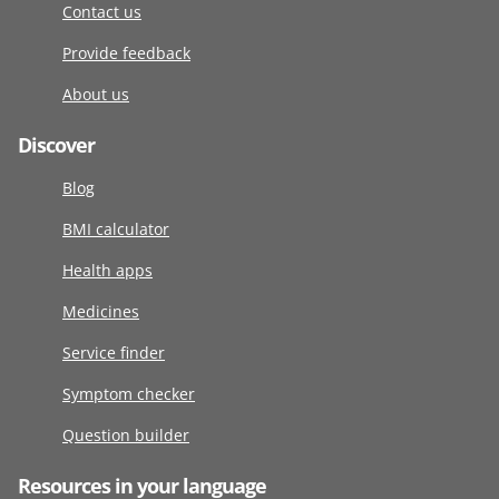
Contact us
Provide feedback
About us
Discover
Blog
BMI calculator
Health apps
Medicines
Service finder
Symptom checker
Question builder
Resources in your language