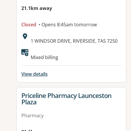
21.1km away
Closed
• Opens 8:45am tomorrow
Address:
1 WINDSOR DRIVE, RIVERSIDE, TAS 7250
Mixed billing
View details
View details for
Priceline Pharmacy Launceston
Plaza
Pharmacy