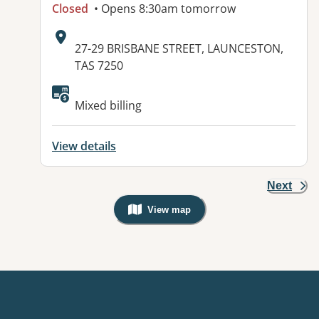
Closed
• Opens 8:30am tomorrow
Address:
27-29 BRISBANE STREET, LAUNCESTON,
TAS 7250
Mixed billing
View details
Next
View map
, Warning: Googles Map view is not v