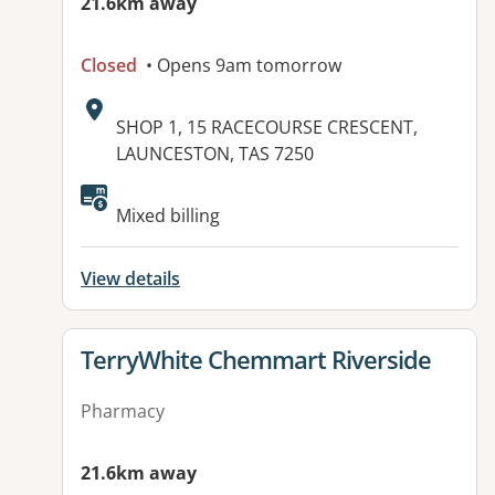
21.6km away
Closed
• Opens 9am tomorrow
Address:
SHOP 1, 15 RACECOURSE CRESCENT,
LAUNCESTON, TAS 7250
Available facilities:
Mixed billing
View details
View details for
TerryWhite Chemmart Riverside
Pharmacy
21.6km away