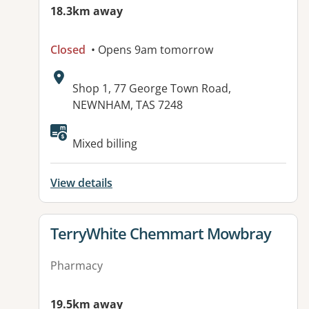
18.3km away
Closed
• Opens 9am tomorrow
Address:
Shop 1, 77 George Town Road,
NEWNHAM, TAS 7248
Mixed billing
View details
View details for
TerryWhite Chemmart Mowbray
Pharmacy
19.5km away