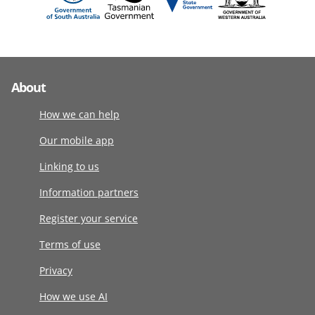
About
How we can help
Our mobile app
Linking to us
Information partners
Register your service
Terms of use
Privacy
How we use AI