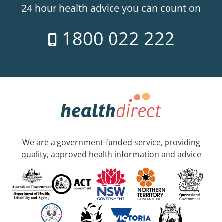
24 hour health advice you can count on
1800 022 222
We are a government-funded service, providing
quality, approved health information and advice