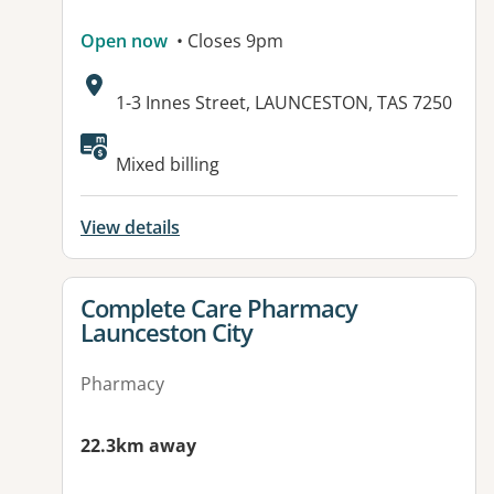
Open now
• Closes 9pm
Address:
1-3 Innes Street, LAUNCESTON, TAS 7250
Mixed billing
View details
View details for
Complete Care Pharmacy
Launceston City
Pharmacy
22.3km away