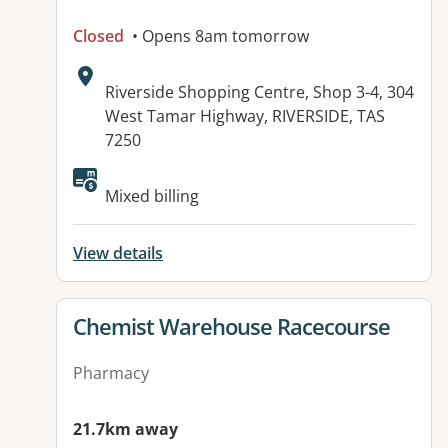
Closed
• Opens 8am tomorrow
Address:
Riverside Shopping Centre, Shop 3-4, 304
West Tamar Highway, RIVERSIDE, TAS
7250
Available facilities:
Mixed billing
View details
View details for
Chemist Warehouse Racecourse
Pharmacy
21.7km away