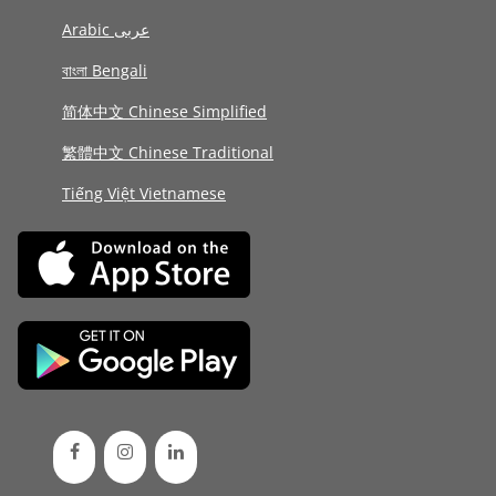
Arabic عربى
বাংলা Bengali
简体中文 Chinese Simplified
繁體中文 Chinese Traditional
Tiếng Việt Vietnamese