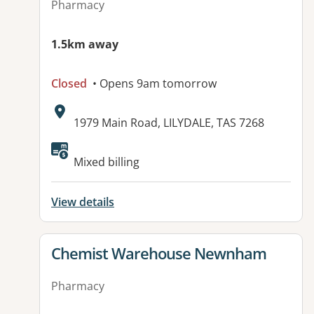
Pharmacy
1.5km away
Closed
• Opens 9am tomorrow
Address:
1979 Main Road, LILYDALE, TAS 7268
Mixed billing
View details
View details for
Chemist Warehouse Newnham
Pharmacy