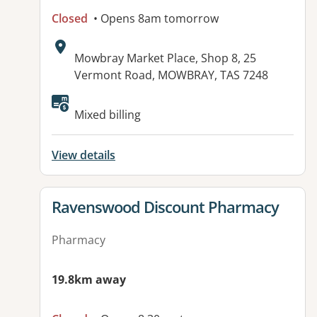
Closed
• Opens 8am tomorrow
Address:
Mowbray Market Place, Shop 8, 25
Vermont Road, MOWBRAY, TAS 7248
Available facilities:
Mixed billing
View details
View details for
Ravenswood Discount Pharmacy
Pharmacy
19.8km away