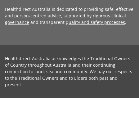
Healthdirect Australia is dedicated to providing safe, effective
and person-centred advice, supported by rigorous
clinical
governance
and transparent
quality and safety processes
.
Healthdirect Australia acknowledges the Traditional Owners
of Country throughout Australia and their continuing
connection to land, sea and community. We pay our respects
to the Traditional Owners and to Elders both past and
present.