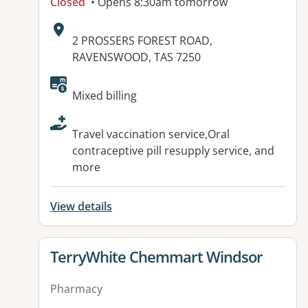
Closed
• Opens 8:30am tomorrow
Address:
2 PROSSERS FOREST ROAD,
RAVENSWOOD, TAS 7250
Available facilities:
Mixed billing
Travel vaccination service,Oral
contraceptive pill resupply service, and
more
View details
View details for
TerryWhite Chemmart Windsor
Pharmacy