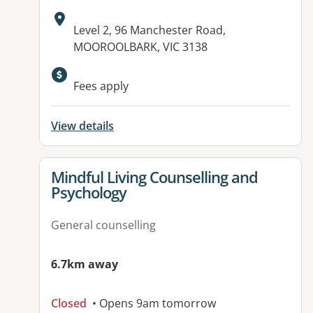
Address:
Level 2, 96 Manchester Road,
MOOROOLBARK, VIC 3138
Available facilities:
Fees apply
View details
View details for
Mindful Living Counselling and
Psychology
General counselling
6.7km away
Closed
• Opens 9am tomorrow