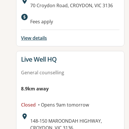
Address:
70 Croydon Road, CROYDON, VIC 3136
Fees apply
View details
View details for
Live Well HQ
General counselling
8.9km away
Closed
• Opens 9am tomorrow
Address:
148-150 MAROONDAH HIGHWAY,
CROYDON, VIC 3136