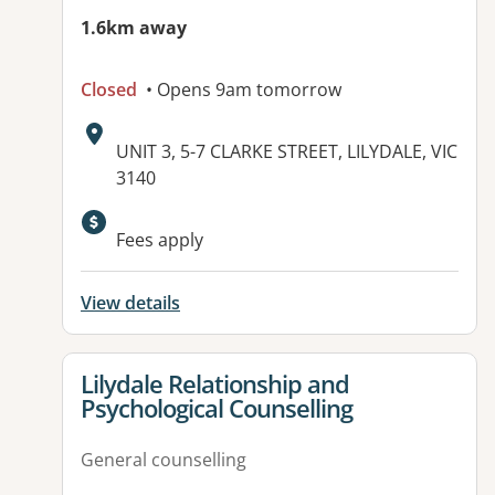
1.6km away
Closed
• Opens 9am tomorrow
Address:
UNIT 3, 5-7 CLARKE STREET, LILYDALE, VIC
3140
Available facilities:
Fees apply
View details
View details for
Lilydale Relationship and
Psychological Counselling
General counselling