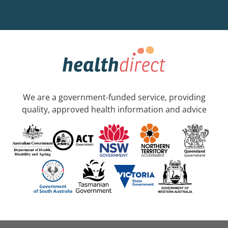
We are a government-funded service, providing
quality, approved health information and advice