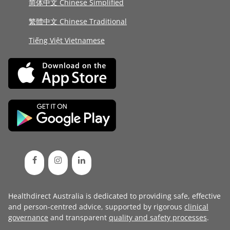
简体中文 Chinese Simplified
繁體中文 Chinese Traditional
Tiếng Việt Vietnamese
Healthdirect Australia is dedicated to providing safe, effective
and person-centred advice, supported by rigorous
clinical
governance
and transparent
quality and safety processes
.