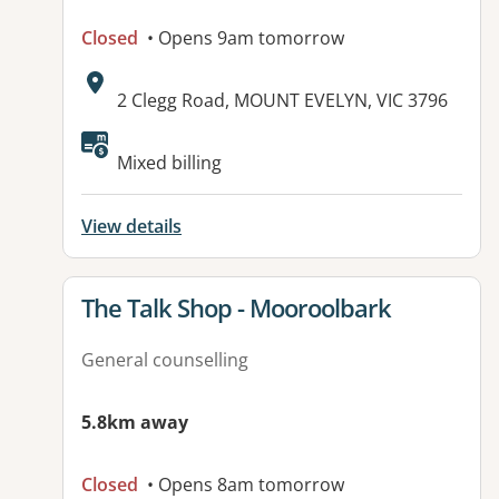
Closed
• Opens 9am tomorrow
Address:
2 Clegg Road, MOUNT EVELYN, VIC 3796
Available facilities:
Mixed billing
View details
View details for
The Talk Shop - Mooroolbark
General counselling
5.8km away
Closed
• Opens 8am tomorrow