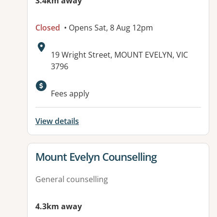
3.4km away
Closed
• Opens Sat, 8 Aug 12pm
Address:
19 Wright Street, MOUNT EVELYN, VIC
3796
Available facilities:
Fees apply
View details
View details for
Mount Evelyn Counselling
General counselling
4.3km away