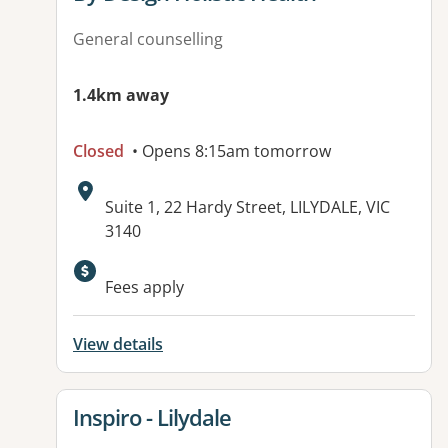
General counselling
1.4km away
Closed
• Opens 8:15am tomorrow
Address:
Suite 1, 22 Hardy Street, LILYDALE, VIC
3140
Available facilities:
Fees apply
View details
View details for
Inspiro - Lilydale