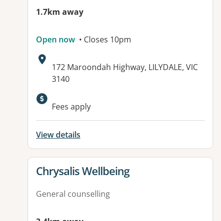
1.7km away
Open now
• Closes 10pm
Address:
172 Maroondah Highway, LILYDALE, VIC
3140
Fees apply
View details
View details for
Chrysalis Wellbeing
General counselling