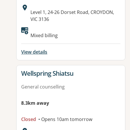
Address:
Level 1, 24-26 Dorset Road, CROYDON,
VIC 3136
Available facilities:
Mixed billing
View details
View details for
Wellspring Shiatsu
General counselling
8.3km away
Closed
• Opens 10am tomorrow