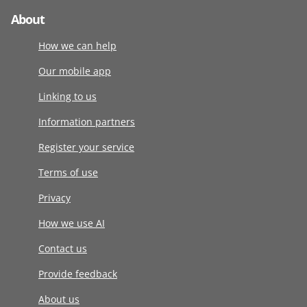
About
How we can help
Our mobile app
Linking to us
Information partners
Register your service
Terms of use
Privacy
How we use AI
Contact us
Provide feedback
About us