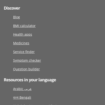
Discover
Blog
BMI calculator
Health apps
Medicines
Service finder
Symptom checker
Question builder
Resources in your language
Arabic عربى
বাংলা Bengali