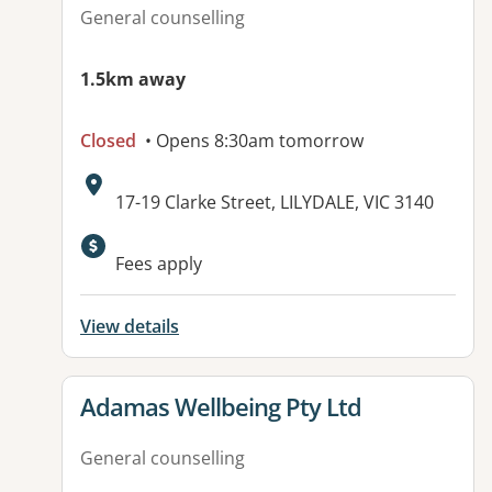
General counselling
1.5km away
Closed
• Opens 8:30am tomorrow
Address:
17-19 Clarke Street, LILYDALE, VIC 3140
Available facilities:
Fees apply
View details
View details for
Adamas Wellbeing Pty Ltd
General counselling