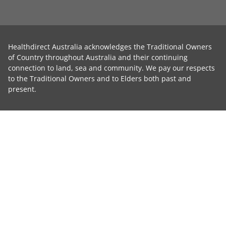
Healthdirect Australia acknowledges the Traditional Owners
of Country throughout Australia and their continuing
connection to land, sea and community. We pay our respects
to the Traditional Owners and to Elders both past and
present.