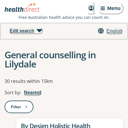
Menu
Free Australian health advice you can count on.
Edit search
English
General counselling in
Lilydale
Results
30 results within 15km
Sort by
:
Nearest
Filter
: This will open a modal to apply one or more filters
View details for
By Design Holistic Health