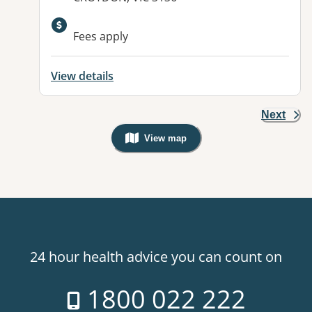
Available facilities:
Fees apply
View details
Next
View map
, Warning: Googles Map view is not v
24 hour health advice you can count on
1800 022 222