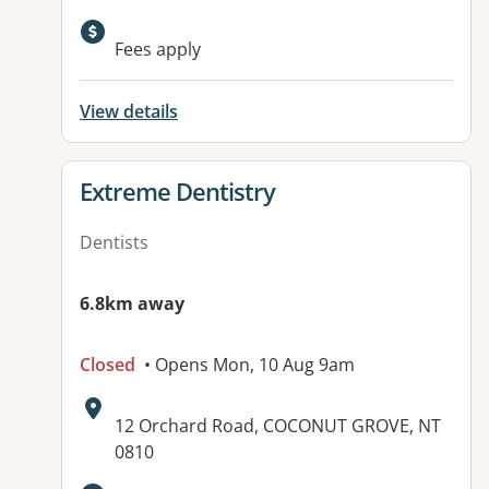
Fees apply
View details
View details for
Extreme Dentistry
Dentists
6.8km away
Closed
• Opens Mon, 10 Aug 9am
Address:
12 Orchard Road, COCONUT GROVE, NT
0810