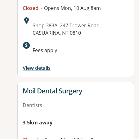
Closed
• Opens Mon, 10 Aug 8am
Address:
Shop 383A, 247 Trower Road,
CASUARINA, NT 0810
Fees apply
View details
View details for
Moil Dental Surgery
Dentists
3.5km away