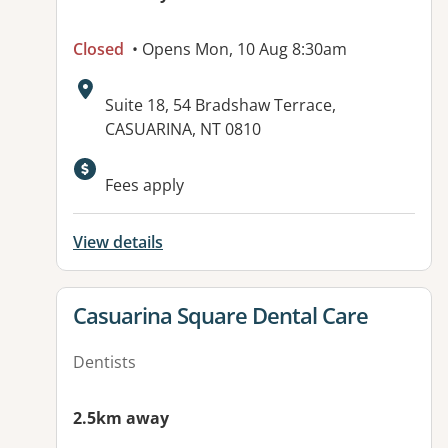
Closed
• Opens Mon, 10 Aug 8:30am
Address:
Suite 18, 54 Bradshaw Terrace,
CASUARINA, NT 0810
Available facilities:
Fees apply
View details
View details for
Casuarina Square Dental Care
Dentists
2.5km away