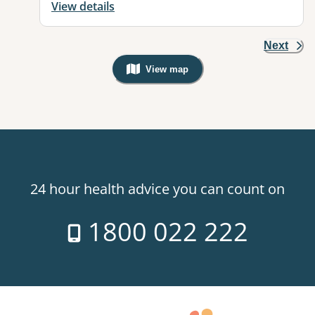
View details
Next
View map
, Warning: Googles Map view is not v
24 hour health advice you can count on
1800 022 222