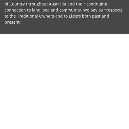
of Country throughout Australia and their continuing
connection to land, sea and community. We pay our respects
to the Traditional Owners and to Elders both past and
present.