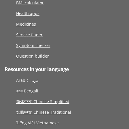
BMI calculator
Health apps
Medicines
Service finder
Symptom checker
Question builder
Resources in your language
Arabic عربى
বাংলা Bengali
简体中文 Chinese Simplified
繁體中文 Chinese Traditional
Tiếng Việt Vietnamese