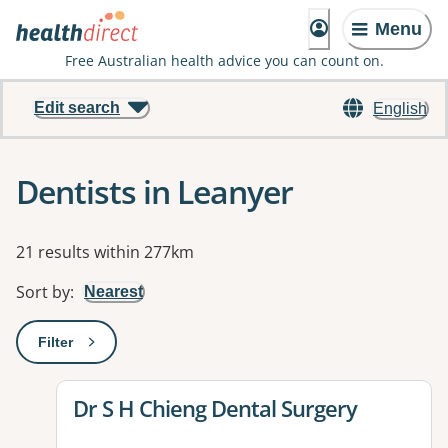
Menu
Free Australian health advice you can count on.
Edit search
English
Dentists in Leanyer
Results
21 results within 277km
Sort by
:
Nearest
Filter
: This will open a modal to apply one or more filters
View details for
Dr S H Chieng Dental Surgery