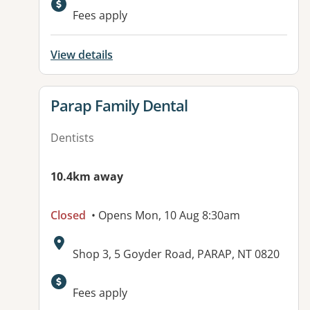
Fees apply
View details
View details for
Parap Family Dental
Dentists
10.4km away
Closed
• Opens Mon, 10 Aug 8:30am
Address:
Shop 3, 5 Goyder Road, PARAP, NT 0820
Fees apply