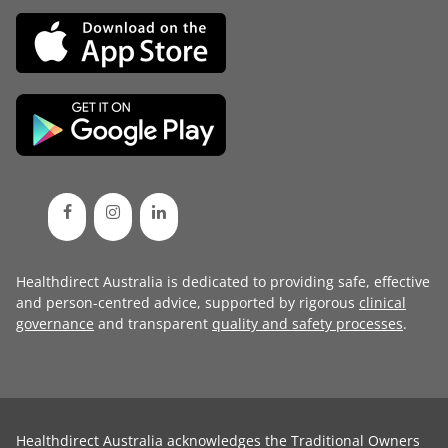
Healthdirect Australia is dedicated to providing safe, effective
and person-centred advice, supported by rigorous
clinical
governance
and transparent
quality and safety processes
.
Healthdirect Australia acknowledges the Traditional Owners