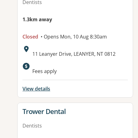
Dentists
1.3km away
Closed
• Opens Mon, 10 Aug 8:30am
Address:
11 Leanyer Drive, LEANYER, NT 0812
Available facilities:
Fees apply
View details
View details for
Trower Dental
Dentists