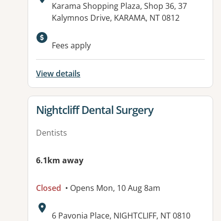
Address:
Karama Shopping Plaza, Shop 36, 37
Kalymnos Drive, KARAMA, NT 0812
Fees apply
View details
View details for
Nightcliff Dental Surgery
Dentists
6.1km away
Closed
• Opens Mon, 10 Aug 8am
Address:
6 Pavonia Place, NIGHTCLIFF, NT 0810