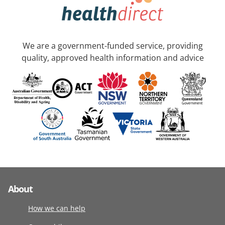
We are a government-funded service, providing
quality, approved health information and advice
About
How we can help