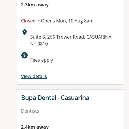
2.3km away
Closed
• Opens Mon, 10 Aug 8am
Address:
Suite 8, 266 Trower Road, CASUARINA,
NT 0810
Available facilities:
Fees apply
View details
View details for
Bupa Dental - Casuarina
Dentists
2.4km away