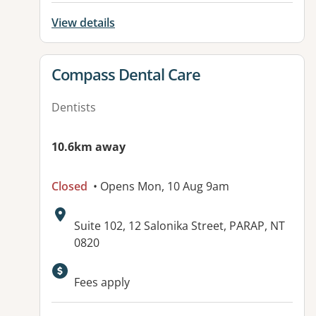
View details
View details for
Compass Dental Care
Dentists
10.6km away
Closed
• Opens Mon, 10 Aug 9am
Address:
Suite 102, 12 Salonika Street, PARAP, NT
0820
Available facilities:
Fees apply