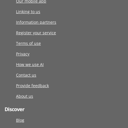
Our mobile app
Linking to us
Information partners
Register your service
Terms of use
Privacy
How we use AI
Contact us
Provide feedback
About us
Discover
Blog