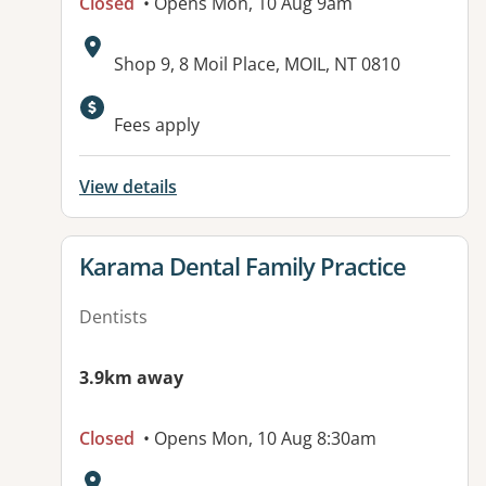
Closed
• Opens Mon, 10 Aug 9am
Address:
Shop 9, 8 Moil Place, MOIL, NT 0810
Available facilities:
Fees apply
View details
View details for
Karama Dental Family Practice
Dentists
3.9km away
Closed
• Opens Mon, 10 Aug 8:30am