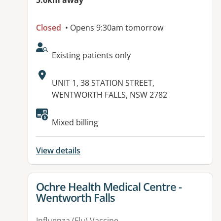
5.6km away
Closed
• Opens 9:30am tomorrow
AcceptsNewPatients:
Existing patients only
Address:
UNIT 1, 38 STATION STREET,
WENTWORTH FALLS, NSW 2782
Available facilities:
Mixed billing
View details
View details for
Ochre Health Medical Centre -
Wentworth Falls
Influenza (Flu) Vaccine