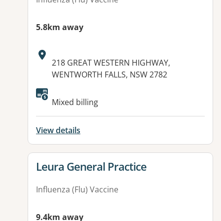
5.8km away
Address:
218 GREAT WESTERN HIGHWAY,
WENTWORTH FALLS, NSW 2782
Available facilities:
Mixed billing
View details
View details for
Leura General Practice
Influenza (Flu) Vaccine
9.4km away