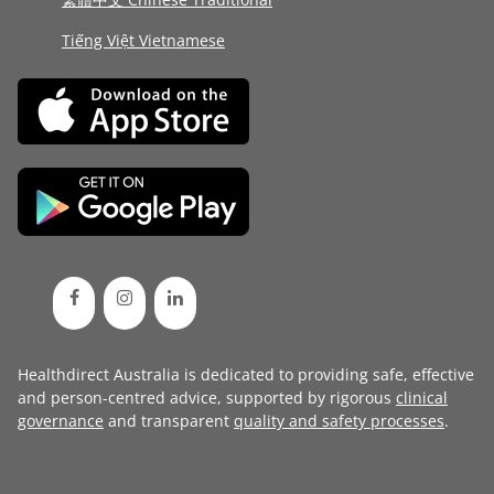
Tiếng Việt Vietnamese
Healthdirect Australia is dedicated to providing safe, effective
and person-centred advice, supported by rigorous
clinical
governance
and transparent
quality and safety processes
.