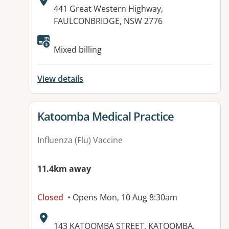
Address:
441 Great Western Highway,
FAULCONBRIDGE, NSW 2776
Available facilities:
Mixed billing
View details
View details for
Katoomba Medical Practice
Influenza (Flu) Vaccine
11.4km away
Closed
• Opens Mon, 10 Aug 8:30am
Address:
143 KATOOMBA STREET, KATOOMBA,