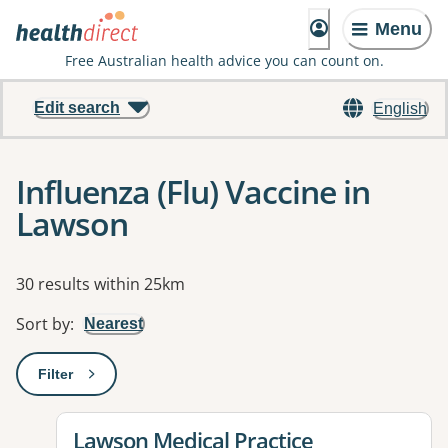
Menu
Free Australian health advice you can count on.
Edit search
English
Influenza (Flu) Vaccine in
Lawson
Results
30 results within 25km
Sort by
:
Nearest
Filter
: This will open a modal to apply one or more filters
View details for
Lawson Medical Practice