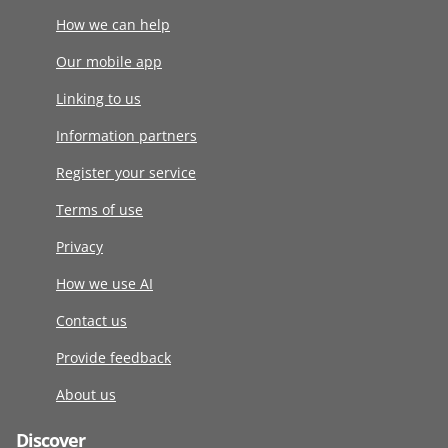
How we can help
Our mobile app
Linking to us
Information partners
Register your service
Terms of use
Privacy
How we use AI
Contact us
Provide feedback
About us
Discover