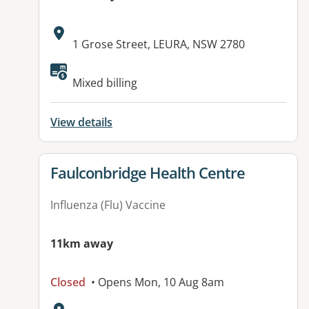
Address:
1 Grose Street, LEURA, NSW 2780
Mixed billing
View details
View details for
Faulconbridge Health Centre
Influenza (Flu) Vaccine
11km away
Closed
• Opens Mon, 10 Aug 8am