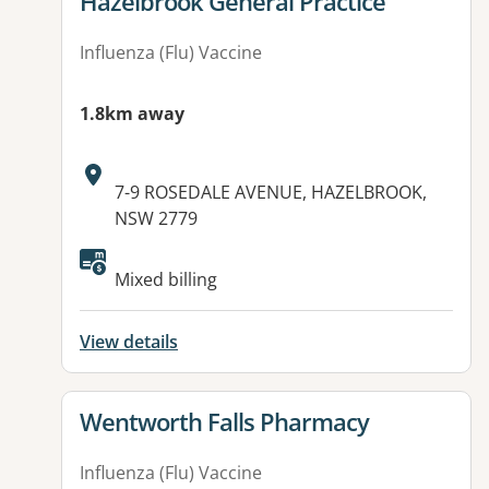
View details for
Hazelbrook General Practice
Influenza (Flu) Vaccine
1.8km away
Address:
7-9 ROSEDALE AVENUE, HAZELBROOK,
NSW 2779
Available facilities:
Mixed billing
View details
View details for
Wentworth Falls Pharmacy
Influenza (Flu) Vaccine