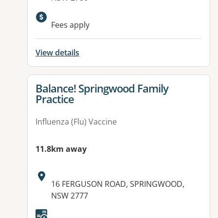
Fees apply
View details
View details for
Balance! Springwood Family
Practice
Influenza (Flu) Vaccine
11.8km away
Address:
16 FERGUSON ROAD, SPRINGWOOD,
NSW 2777