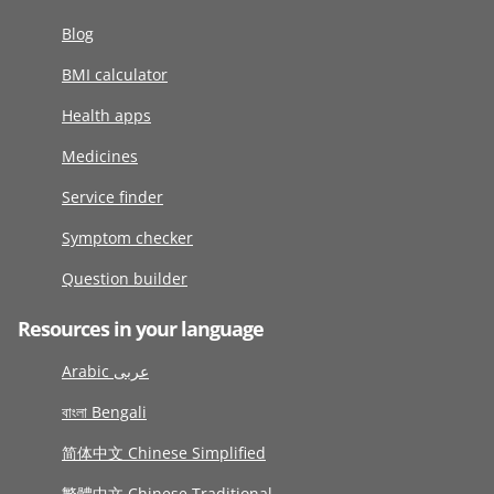
Blog
BMI calculator
Health apps
Medicines
Service finder
Symptom checker
Question builder
Resources in your language
Arabic عربى
বাংলা Bengali
简体中文 Chinese Simplified
繁體中文 Chinese Traditional