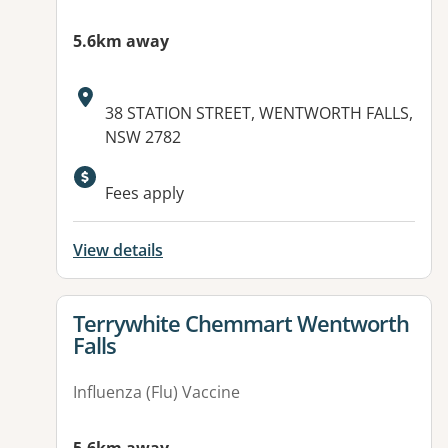
5.6km away
Address:
38 STATION STREET, WENTWORTH FALLS,
NSW 2782
Available facilities:
Fees apply
View details
View details for
Terrywhite Chemmart Wentworth
Falls
Influenza (Flu) Vaccine