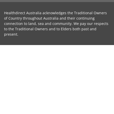
Healthdirect Australia acknowledges the Traditional Owners
of Country throughout Australia and their continuing
connection to land, sea and community. We pay our respects
to the Traditional Owners and to Elders both past and
present.