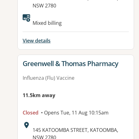
NSW 2780
Available facilities:
Mixed billing
View details
View details for
Greenwell & Thomas Pharmacy
Influenza (Flu) Vaccine
11.5km away
Closed
• Opens Tue, 11 Aug 10:15am
Address:
145 KATOOMBA STREET, KATOOMBA,
NSW 2780