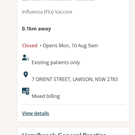
Influenza (Flu) Vaccine
0.1km away
Closed
• Opens Mon, 10 Aug 9am
AcceptsNewPatients:
Existing patients only
Address:
7 ORIENT STREET, LAWSON, NSW 2783
Available facilities:
Mixed billing
View details