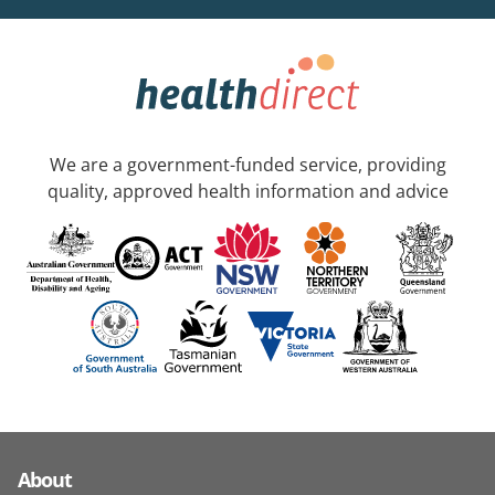
We are a government-funded service, providing
quality, approved health information and advice
About