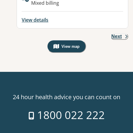
Available facilities:
Mixed billing
View details
Next
View map
, Warning: Googles Map view is not v
24 hour health advice you can count on
1800 022 222