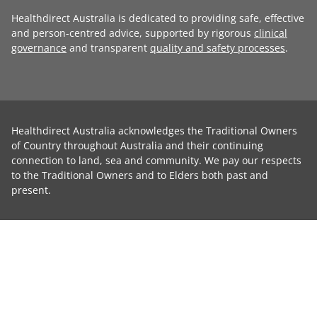
Healthdirect Australia is dedicated to providing safe, effective
and person-centred advice, supported by rigorous
clinical
governance
and transparent
quality and safety processes
.
Healthdirect Australia acknowledges the Traditional Owners
of Country throughout Australia and their continuing
connection to land, sea and community. We pay our respects
to the Traditional Owners and to Elders both past and
present.