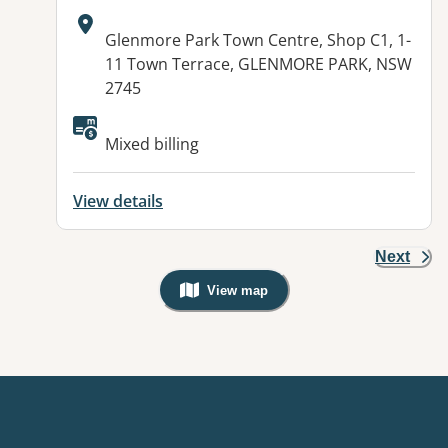
Address:
Glenmore Park Town Centre, Shop C1, 1-
11 Town Terrace, GLENMORE PARK, NSW
2745
Available facilities:
Mixed billing
View details
Next
View map
, Warning: Googles Map view is not v