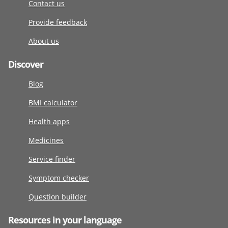
Contact us
Provide feedback
About us
Discover
Blog
BMI calculator
Health apps
Medicines
Service finder
Symptom checker
Question builder
Resources in your language