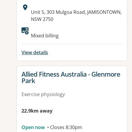
Address:
Unit 5, 303 Mulgoa Road, JAMISONTOWN,
NSW 2750
Available facilities:
Mixed billing
View details
View details for
Allied Fitness Australia - Glenmore
Park
Exercise physiology
22.9km away
Open now
• Closes 8:30pm