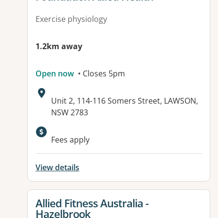
Exercise physiology
1.2km away
Open now
• Closes 5pm
Address:
Unit 2, 114-116 Somers Street, LAWSON,
NSW 2783
Available facilities:
Fees apply
View details
View details for
Allied Fitness Australia -
Hazelbrook