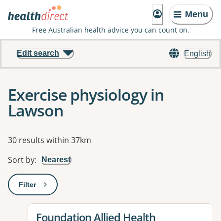
Menu
Free Australian health advice you can count on.
Edit search
English
Exercise physiology in
Lawson
Results
30 results within 37km
Sort by
:
Nearest
Filter
: This will open a modal to apply one or more filters
View details for
Foundation Allied Health