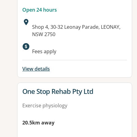
Open 24 hours
Address:
Shop 4, 30-32 Leonay Parade, LEONAY,
NSW 2750
Available facilities:
Fees apply
View details
View details for
One Stop Rehab Pty Ltd
Exercise physiology
20.5km away