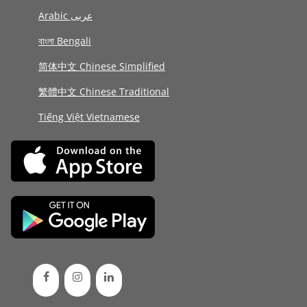
Arabic عربى
বাংলা Bengali
简体中文 Chinese Simplified
繁體中文 Chinese Traditional
Tiếng Việt Vietnamese