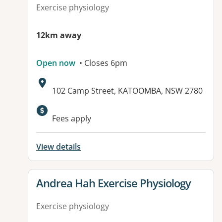
Exercise physiology
12km away
Open now
• Closes 6pm
Address:
102 Camp Street, KATOOMBA, NSW 2780
Available facilities:
Fees apply
View details
View details for
Andrea Hah Exercise Physiology
Exercise physiology