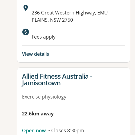
Address:
236 Great Western Highway, EMU
PLAINS, NSW 2750
Available facilities:
Fees apply
View details
View details for
Allied Fitness Australia -
Jamisontown
Exercise physiology
22.6km away
Open now
• Closes 8:30pm