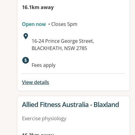
16.1km away
Open now
• Closes 5pm
Address:
16-24 Prince George Street,
BLACKHEATH, NSW 2785
Available facilities:
Fees apply
View details
View details for
Allied Fitness Australia - Blaxland
Exercise physiology