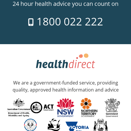
24 hour health advice you can count on
1800 022 222
We are a government-funded service, providing
quality, approved health information and advice