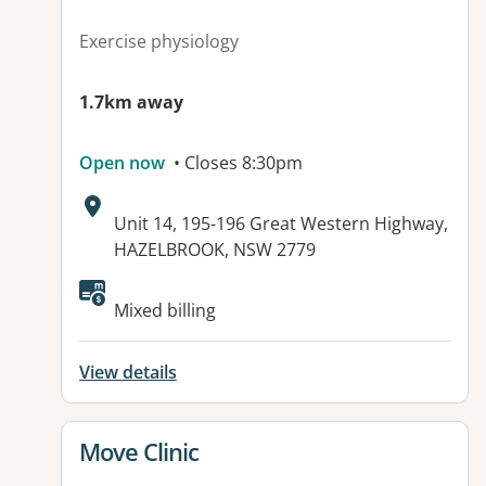
Exercise physiology
1.7km away
Open now
• Closes 8:30pm
Address:
Unit 14, 195-196 Great Western Highway,
HAZELBROOK, NSW 2779
Available facilities:
Mixed billing
View details
View details for
Move Clinic