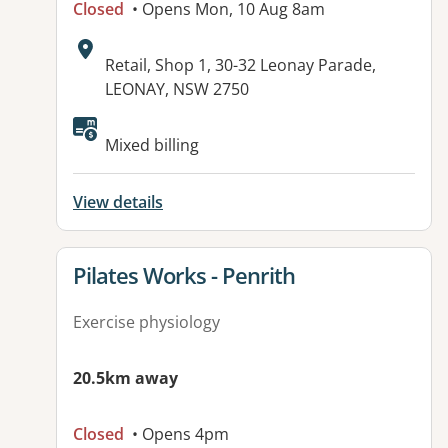
Closed
• Opens Mon, 10 Aug 8am
Address:
Retail, Shop 1, 30-32 Leonay Parade,
LEONAY, NSW 2750
Available facilities:
Mixed billing
View details
View details for
Pilates Works - Penrith
Exercise physiology
20.5km away
Closed
• Opens 4pm