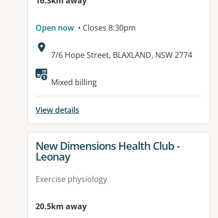
16.3km away
Open now
• Closes 8:30pm
Address:
7/6 Hope Street, BLAXLAND, NSW 2774
Available facilities:
Mixed billing
View details
View details for
New Dimensions Health Club -
Leonay
Exercise physiology
20.5km away