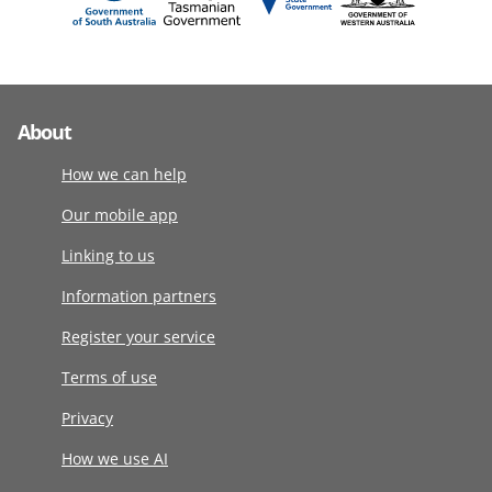
About
How we can help
Our mobile app
Linking to us
Information partners
Register your service
Terms of use
Privacy
How we use AI