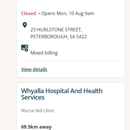
Closed
• Opens Mon, 10 Aug 9am
Address:
23 HURLSTONE STREET,
PETERBOROUGH, SA 5422
Available facilities:
Mixed billing
View details
View details for
Whyalla Hospital And Health
Services
Nurse led clinic
69.5km away