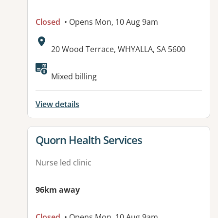
Closed
• Opens Mon, 10 Aug 9am
Address:
20 Wood Terrace, WHYALLA, SA 5600
Available facilities:
Mixed billing
View details
View details for
Quorn Health Services
Nurse led clinic
96km away
Closed
• Opens Mon, 10 Aug 9am