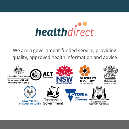
We are a government-funded service, providing
quality, approved health information and advice