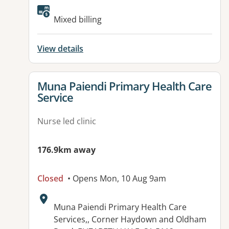
Available facilities:
Mixed billing
View details
View details for
Muna Paiendi Primary Health Care
Service
Nurse led clinic
176.9km away
Closed
• Opens Mon, 10 Aug 9am
Address:
Muna Paiendi Primary Health Care
Services,, Corner Haydown and Oldham