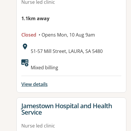
Nurse led clinic
1.1km away
Closed
• Opens Mon, 10 Aug 9am
Address:
51-57 Mill Street, LAURA, SA 5480
Available facilities:
Mixed billing
View details
View details for
Jamestown Hospital and Health
Service
Nurse led clinic