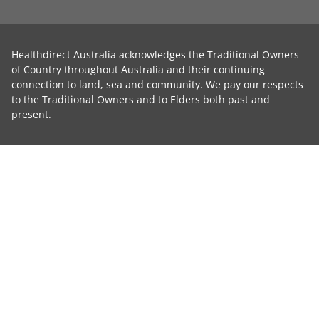
Healthdirect Australia acknowledges the Traditional Owners
of Country throughout Australia and their continuing
connection to land, sea and community. We pay our respects
to the Traditional Owners and to Elders both past and
present.