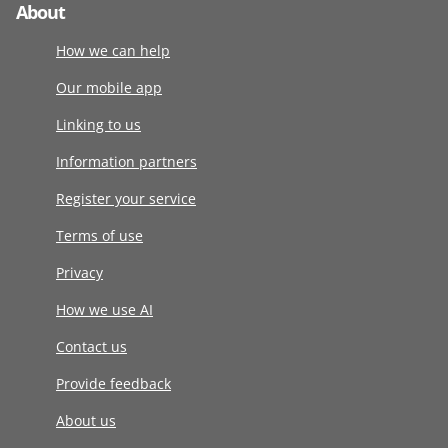
About
How we can help
Our mobile app
Linking to us
Information partners
Register your service
Terms of use
Privacy
How we use AI
Contact us
Provide feedback
About us