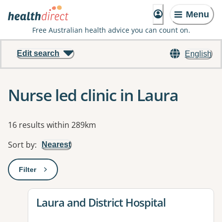
Menu
Free Australian health advice you can count on.
Edit search
English
Nurse led clinic in Laura
Results
16 results within 289km
Sort by
:
Nearest
Filter
: This will open a modal to apply one or more filters
View details for
Laura and District Hospital