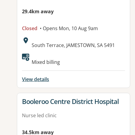
29.4km away
Closed
• Opens Mon, 10 Aug 9am
Address:
South Terrace, JAMESTOWN, SA 5491
Available facilities:
Mixed billing
View details
View details for
Booleroo Centre District Hospital
Nurse led clinic
34.5km away