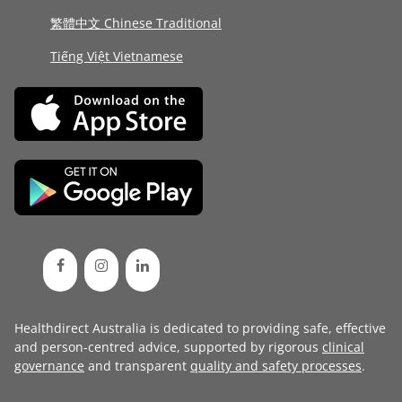
繁體中文 Chinese Traditional
Tiếng Việt Vietnamese
Healthdirect Australia is dedicated to providing safe, effective
and person-centred advice, supported by rigorous
clinical
governance
and transparent
quality and safety processes
.