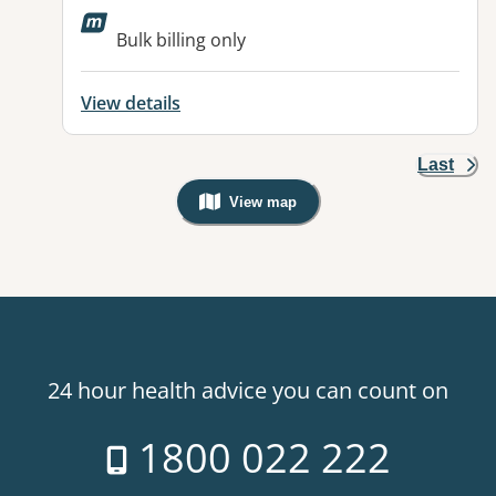
Available facilities:
Bulk billing only
View details
Last
View map
, Warning: Googles Map view is not v
24 hour health advice you can count on
1800 022 222