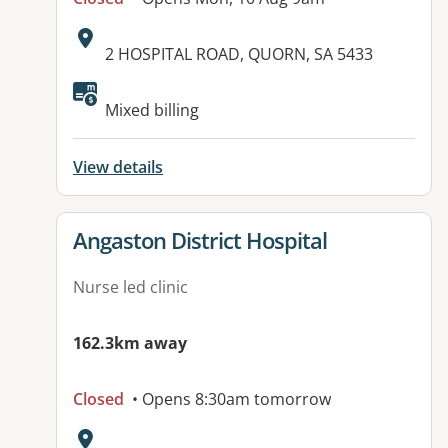
Address:
2 HOSPITAL ROAD, QUORN, SA 5433
Available facilities:
Mixed billing
View details
View details for
Angaston District Hospital
Nurse led clinic
162.3km away
Closed
• Opens 8:30am tomorrow