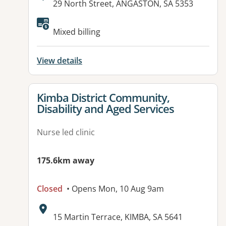
Address:
29 North Street, ANGASTON, SA 5353
Available facilities:
Mixed billing
View details
View details for
Kimba District Community,
Disability and Aged Services
Nurse led clinic
175.6km away
Closed
• Opens Mon, 10 Aug 9am
Address:
15 Martin Terrace, KIMBA, SA 5641