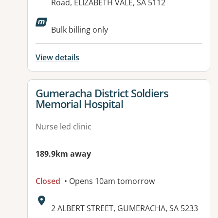
Road, ELIZABETH VALE, SA 5112
Available facilities:
Bulk billing only
View details
View details for
Gumeracha District Soldiers
Memorial Hospital
Nurse led clinic
189.9km away
Closed
• Opens 10am tomorrow
Address:
2 ALBERT STREET, GUMERACHA, SA 5233