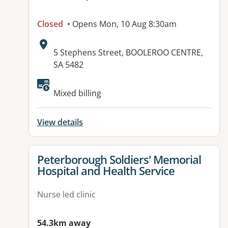
Closed
• Opens Mon, 10 Aug 8:30am
Address:
5 Stephens Street, BOOLEROO CENTRE,
SA 5482
Available facilities:
Mixed billing
View details
View details for
Peterborough Soldiers' Memorial
Hospital and Health Service
Nurse led clinic
54.3km away