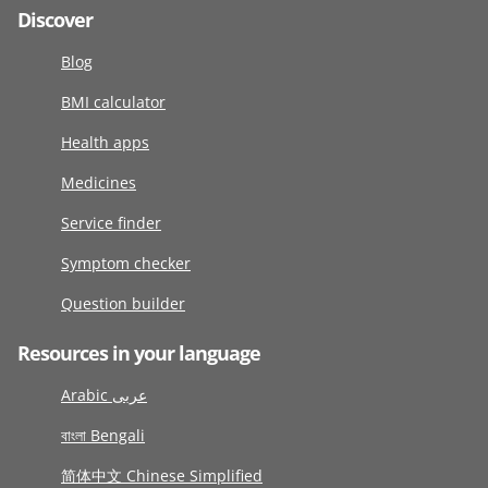
Discover
Blog
BMI calculator
Health apps
Medicines
Service finder
Symptom checker
Question builder
Resources in your language
Arabic عربى
বাংলা Bengali
简体中文 Chinese Simplified