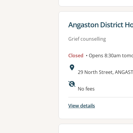
View details for
Angaston District Ho
Grief counselling
Closed
• Opens 8:30am tom
Address:
29 North Street, ANGAS
Available faciliti
No fees
View details