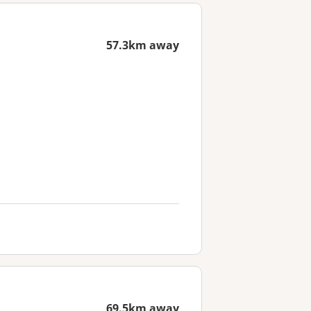
57.3km away
69.5km away