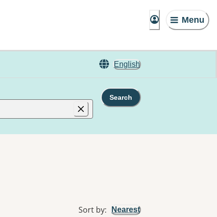
Menu
English
Search
Sort by
:
Nearest