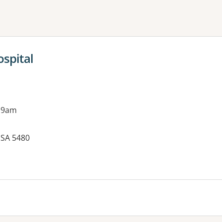
ne or more filters
ospital
 9am
, SA 5480
es: