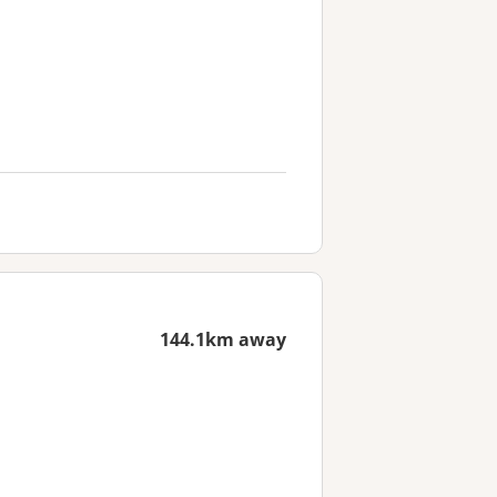
144.1km away