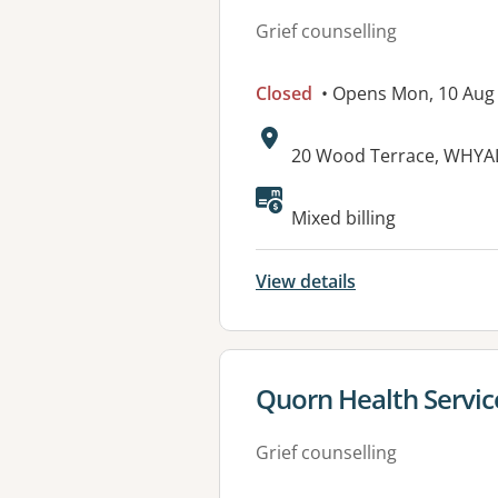
Grief counselling
Closed
• Opens Mon, 10 Aug
Address:
20 Wood Terrace, WHYAL
Available faciliti
Mixed billing
View details
View details for
Quorn Health Servic
Grief counselling