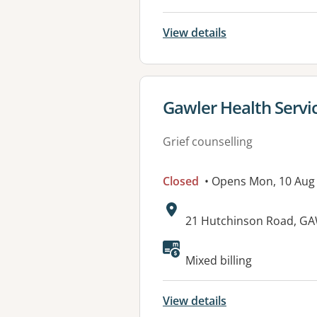
View details
View details for
Gawler Health Servi
Grief counselling
Closed
• Opens Mon, 10 Aug
Address:
21 Hutchinson Road, GA
Available faciliti
Mixed billing
View details