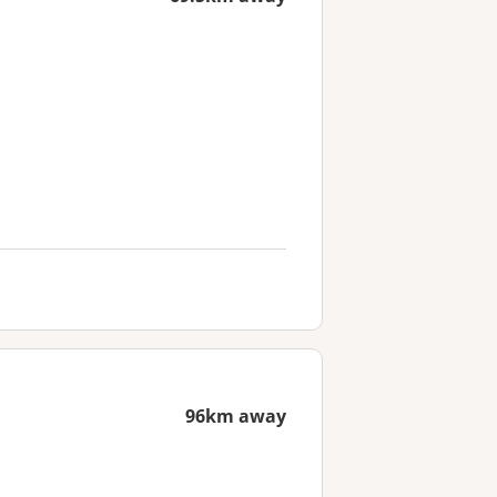
96km away