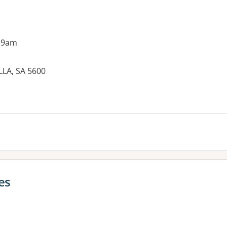
 9am
LA, SA 5600
es:
es