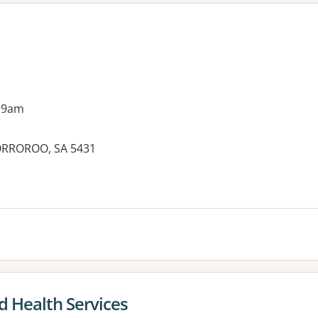
 9am
 ORROROO, SA 5431
es:
d Health Services