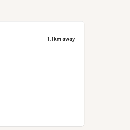
1.1km away