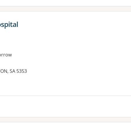
spital
orrow
TON, SA 5353
es: