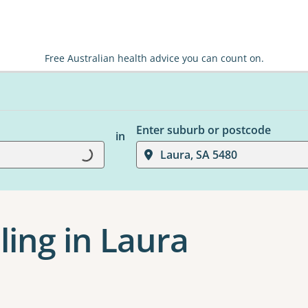
Free Australian health advice you can count on.
Enter suburb or postcode
in
Loading...
Laura, SA 5480
ling in Laura