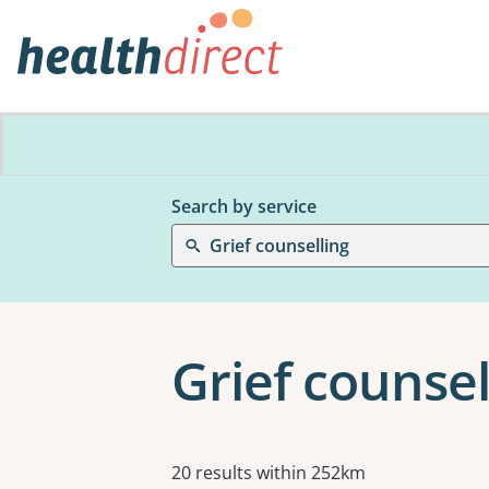
Search by service
Grief counselling
Grief counsel
Results
20 results within 252km