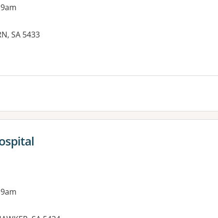
 9am
N, SA 5433
es:
spital
 9am