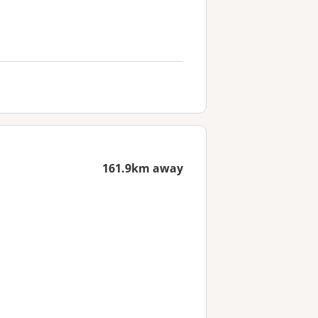
161.9km away