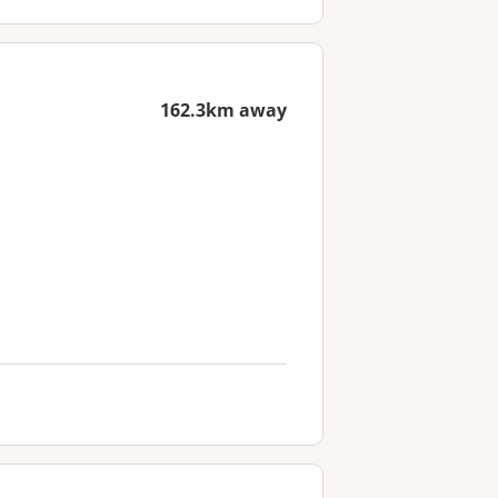
162.3km away