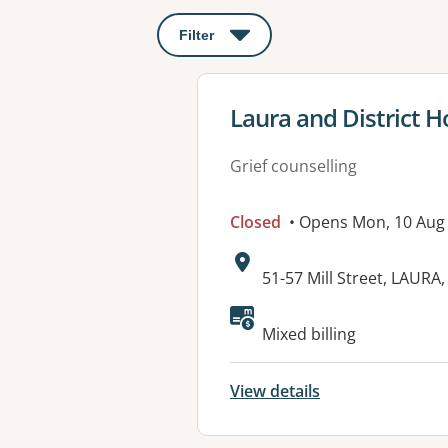
Filter
: This will open a modal to apply o
View details for
Laura and District H
Grief counselling
Closed
• Opens Mon, 10 Aug
Address:
51-57 Mill Street, LAURA
Available faciliti
Mixed billing
View details