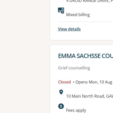
Address:
9 DRUID RANGE DRIVE, 
Available faciliti
Mixed billing
View details
View details for
EMMA SACHSSE CO
Grief counselling
Closed
• Opens Mon, 10 Aug
Address:
10 Main North Road, GA
Available faciliti
Fees apply