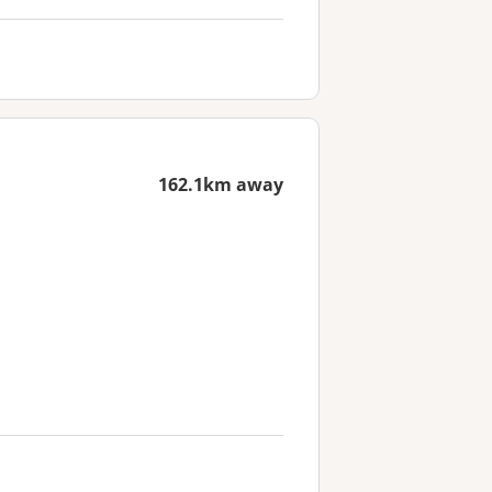
162.1km away