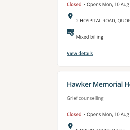
Closed
• Opens Mon, 10 Aug
Address:
2 HOSPITAL ROAD, QUOR
Available faciliti
Mixed billing
View details
View details for
Hawker Memorial Ho
Grief counselling
Closed
• Opens Mon, 10 Aug