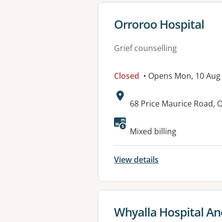
View details for
Orroroo Hospital
Grief counselling
Closed
• Opens Mon, 10 Aug
Address:
68 Price Maurice Road,
Available faciliti
Mixed billing
View details
View details for
Whyalla Hospital An