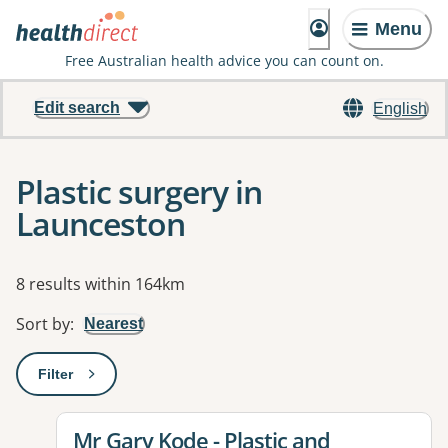
Menu
Free Australian health advice you can count on.
Edit search
English
Plastic surgery in
Launceston
Results
8 results within 164km
Sort by
:
Nearest
Filter
: This will open a modal to apply one or more filters
View details for
Mr Gary Kode - Plastic and