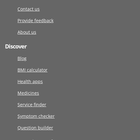
Contact us
Provide feedback
About us
Discover
Blog
BMI calculator
Health apps
Medicines
Service finder
Symptom checker
Question builder