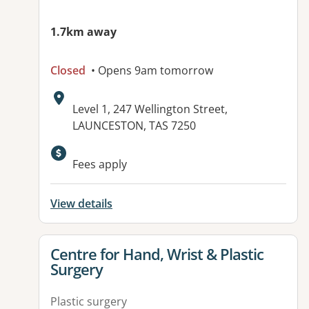
1.7km away
Closed
• Opens 9am tomorrow
Address:
Level 1, 247 Wellington Street,
LAUNCESTON, TAS 7250
Available facilities:
Fees apply
View details
View details for
Centre for Hand, Wrist & Plastic
Surgery
Plastic surgery