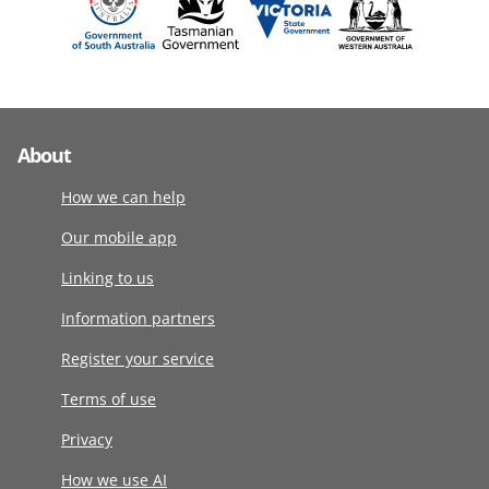
About
How we can help
Our mobile app
Linking to us
Information partners
Register your service
Terms of use
Privacy
How we use AI