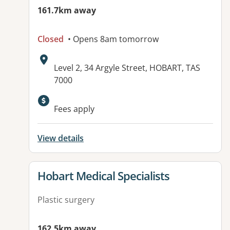
161.7km away
Closed
• Opens 8am tomorrow
Address:
Level 2, 34 Argyle Street, HOBART, TAS
7000
Fees apply
View details
View details for
Hobart Medical Specialists
Plastic surgery
162.5km away