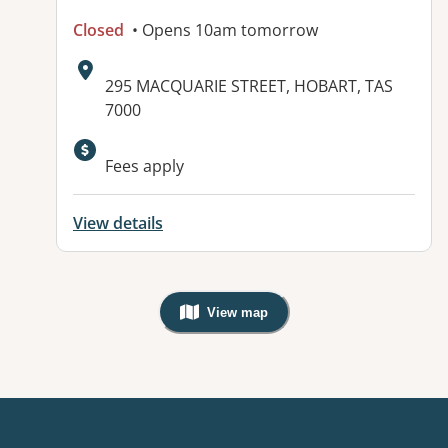
Closed
• Opens 10am tomorrow
Address:
295 MACQUARIE STREET, HOBART, TAS
7000
Available facilities:
Fees apply
View details
View map
, Warning: Googles Map view is not v