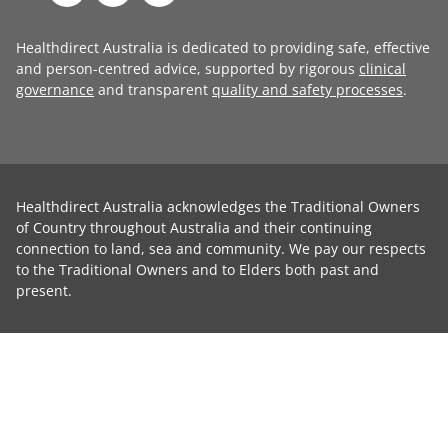
Healthdirect Australia is dedicated to providing safe, effective
and person-centred advice, supported by rigorous
clinical
governance
and transparent
quality and safety processes
.
Healthdirect Australia acknowledges the Traditional Owners
of Country throughout Australia and their continuing
connection to land, sea and community. We pay our respects
to the Traditional Owners and to Elders both past and
present.