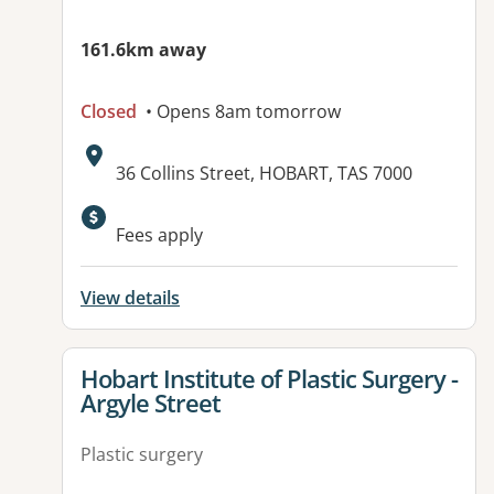
161.6km away
Closed
• Opens 8am tomorrow
Address:
36 Collins Street, HOBART, TAS 7000
Fees apply
View details
View details for
Hobart Institute of Plastic Surgery -
Argyle Street
Plastic surgery