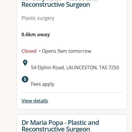
Reconstructive Surgeon
Plastic surgery
0.6km away
Closed
• Opens 9am tomorrow
Address:
54 Elphin Road, LAUNCESTON, TAS 7250
Fees apply
View details
View details for
Dr Maria Popa - Plastic and
Reconstructive Surgeon