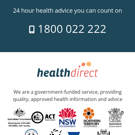
24 hour health advice you can count on
1800 022 222
We are a government-funded service, providing
quality, approved health information and advice