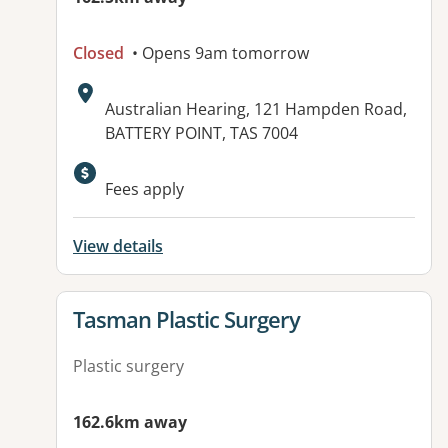
Closed
• Opens 9am tomorrow
Address:
Australian Hearing, 121 Hampden Road,
BATTERY POINT, TAS 7004
Fees apply
View details
View details for
Tasman Plastic Surgery
Plastic surgery
162.6km away