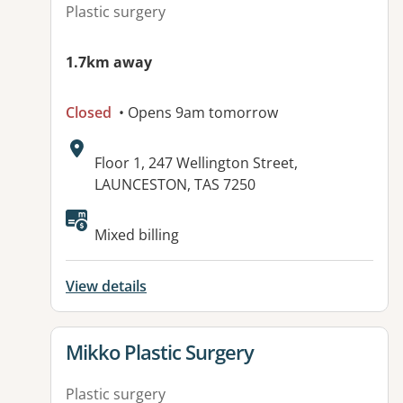
Plastic surgery
1.7km away
Closed
• Opens 9am tomorrow
Address:
Floor 1, 247 Wellington Street,
LAUNCESTON, TAS 7250
Available facilities:
Mixed billing
View details
View details for
Mikko Plastic Surgery
Plastic surgery