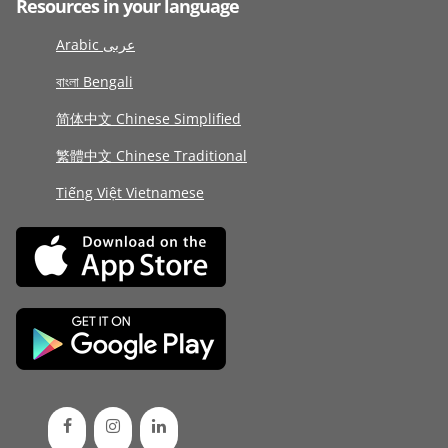
Resources in your language
Arabic عربى
বাংলা Bengali
简体中文 Chinese Simplified
繁體中文 Chinese Traditional
Tiếng Việt Vietnamese