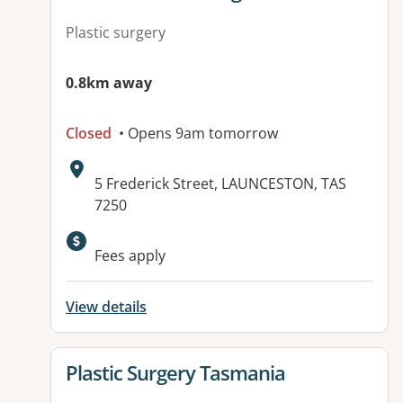
Plastic surgery
0.8km away
Closed
• Opens 9am tomorrow
Address:
5 Frederick Street, LAUNCESTON, TAS
7250
Fees apply
View details
View details for
Plastic Surgery Tasmania