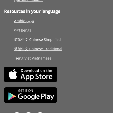
Resources in your language
Arabic عربى
বাংলা Bengali
简体中文 Chinese Simplified
繁體中文 Chinese Traditional
Tiếng Việt Vietnamese