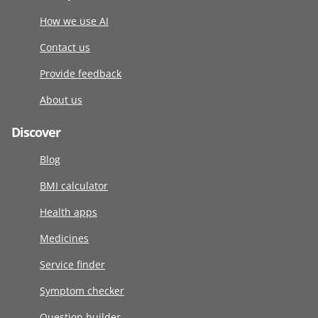
How we use AI
Contact us
Provide feedback
About us
Discover
Blog
BMI calculator
Health apps
Medicines
Service finder
Symptom checker
Question builder