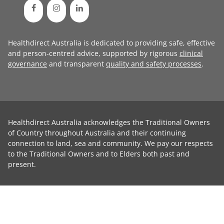
Healthdirect Australia is dedicated to providing safe, effective
and person-centred advice, supported by rigorous
clinical
governance
and transparent
quality and safety processes
.
Healthdirect Australia acknowledges the Traditional Owners
of Country throughout Australia and their continuing
connection to land, sea and community. We pay our respects
to the Traditional Owners and to Elders both past and
present.