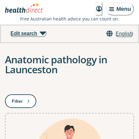
Menu
Free Australian health advice you can count on.
Edit search
English
Anatomic pathology in
Launceston
Results
Filter
: This will open a modal to apply one or more filters