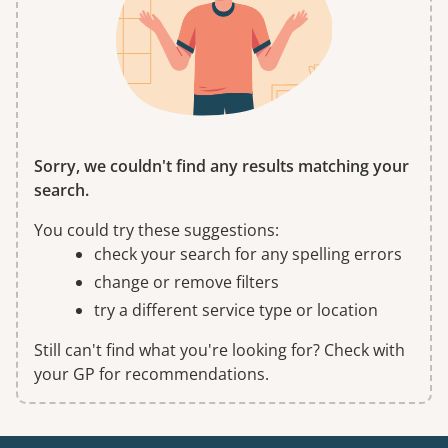
Sorry, we couldn't find any results matching your
search.
You could try these suggestions:
check your search for any spelling errors
change or remove filters
try a different service type or location
Still can't find what you're looking for? Check with
your GP for recommendations.