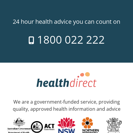
24 hour health advice you can count on
1800 022 222
We are a government-funded service, providing
quality, approved health information and advice