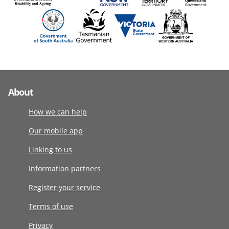
About
How we can help
Our mobile app
Linking to us
Information partners
Register your service
Terms of use
Privacy