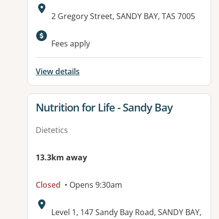
Address:
2 Gregory Street, SANDY BAY, TAS 7005
Fees apply
View details
View details for
Nutrition for Life - Sandy Bay
Dietetics
13.3km away
Closed
• Opens 9:30am
Address:
Level 1, 147 Sandy Bay Road, SANDY BAY,