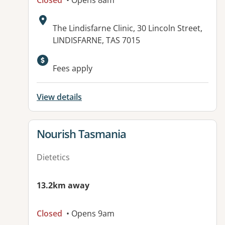
Closed
• Opens 8am
Address:
The Lindisfarne Clinic, 30 Lincoln Street,
LINDISFARNE, TAS 7015
Available facilities:
Fees apply
View details
View details for
Nourish Tasmania
Dietetics
13.2km away
Closed
• Opens 9am