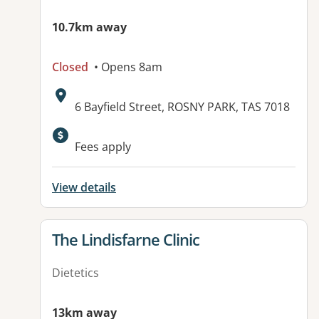
10.7km away
Closed
• Opens 8am
Address:
6 Bayfield Street, ROSNY PARK, TAS 7018
Fees apply
View details
View details for
The Lindisfarne Clinic
Dietetics
13km away