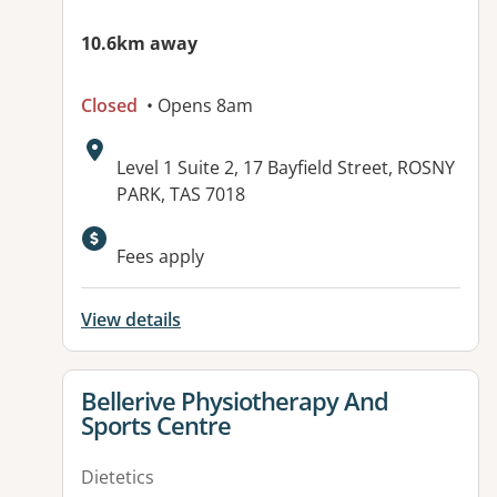
10.6km away
Closed
• Opens 8am
Address:
Level 1 Suite 2, 17 Bayfield Street, ROSNY
PARK, TAS 7018
Fees apply
View details
View details for
Bellerive Physiotherapy And
Sports Centre
Dietetics