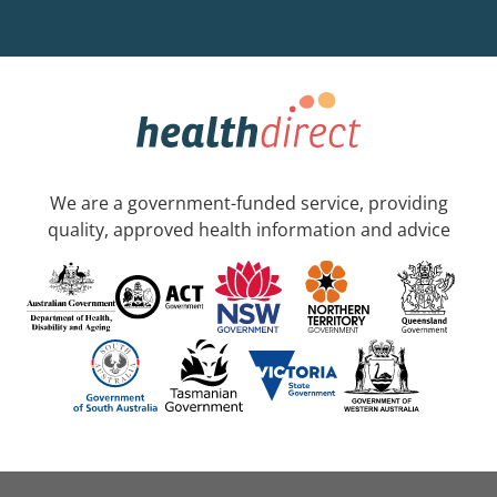
We are a government-funded service, providing
quality, approved health information and advice