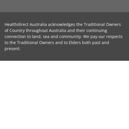
Healthdirect Australia acknowledges the Traditional Owners
of Country throughout Australia and their continuing
connection to land, sea and community. We pay our respects
to the Traditional Owners and to Elders both past and
present.