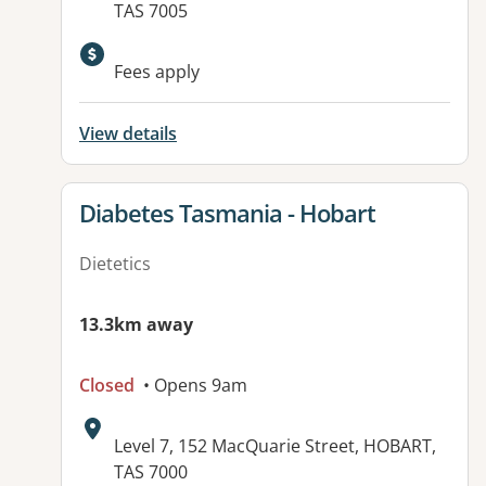
TAS 7005
Available facilities:
Fees apply
View details
View details for
Diabetes Tasmania - Hobart
Dietetics
13.3km away
Closed
• Opens 9am
Address:
Level 7, 152 MacQuarie Street, HOBART,
TAS 7000