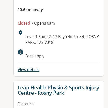
10.6km away
Closed
• Opens 6am
Address:
Level 1 Suite 2, 17 Bayfield Street, ROSNY
PARK, TAS 7018
Fees apply
View details
View details for
Leap Health Physio & Sports Injury
Centre - Rosny Park
Dietetics