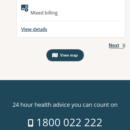
Available facilities:
Mixed billing
View details
Next
View map
, Warning: Googles Map view is not v
24 hour health advice you can count on
1800 022 222