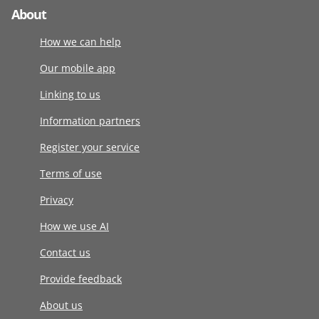
About
How we can help
Our mobile app
Linking to us
Information partners
Register your service
Terms of use
Privacy
How we use AI
Contact us
Provide feedback
About us