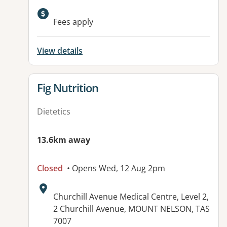
Fees apply
View details
View details for
Fig Nutrition
Dietetics
13.6km away
Closed
• Opens Wed, 12 Aug 2pm
Address:
Churchill Avenue Medical Centre, Level 2,
2 Churchill Avenue, MOUNT NELSON, TAS
7007