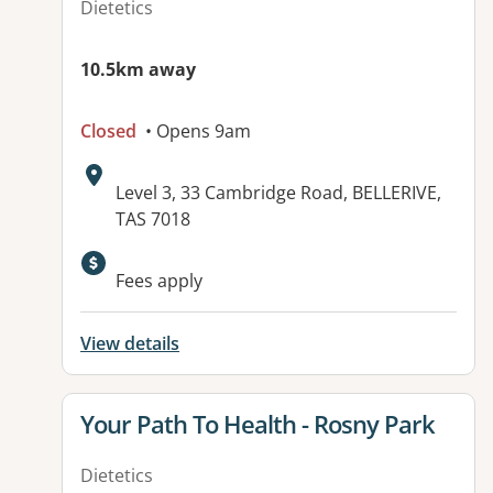
Dietetics
10.5km away
Closed
• Opens 9am
Address:
Level 3, 33 Cambridge Road, BELLERIVE,
TAS 7018
Fees apply
View details
View details for
Your Path To Health - Rosny Park
Dietetics