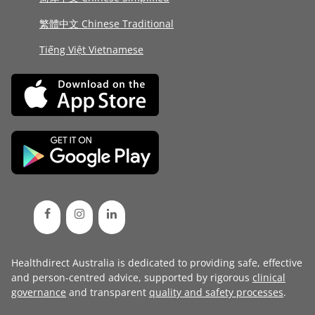
繁體中文 Chinese Traditional
Tiếng Việt Vietnamese
Healthdirect Australia is dedicated to providing safe, effective
and person-centred advice, supported by rigorous
clinical
governance
and transparent
quality and safety processes
.