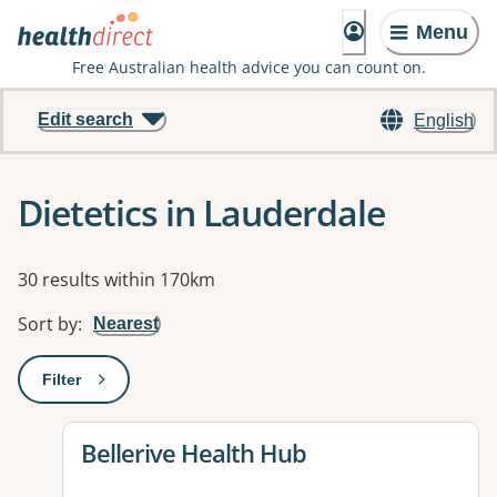
Menu
Free Australian health advice you can count on.
Edit search
English
Dietetics in Lauderdale
Results
30 results within 170km
Sort by
:
Nearest
Filter
: This will open a modal to apply one or more filters
View details for
Bellerive Health Hub