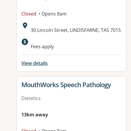
Closed
• Opens 8am
Address:
30 Lincoln Street, LINDISFARNE, TAS 7015
Available facilities:
Fees apply
View details
View details for
MouthWorks Speech Pathology
Dietetics
13km away