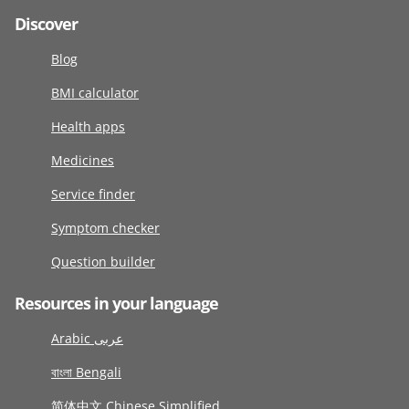
Discover
Blog
BMI calculator
Health apps
Medicines
Service finder
Symptom checker
Question builder
Resources in your language
Arabic عربى
বাংলা Bengali
简体中文 Chinese Simplified