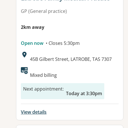
GP (General practice)
2km away
Open now
• Closes 5:30pm
Address:
45B Gilbert Street, LATROBE, TAS 7307
Available facilities:
Mixed billing
Next appointment
:
Today at 3:30pm
View details