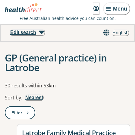
Menu
Free Australian health advice you can count on.
Edit search
English
GP (General practice) in
Latrobe
Results
30 results within 63km
Sort by
:
Nearest
Filter
: This will open a modal to apply one or more filters
View details for
Latrobe Family Medical Practice