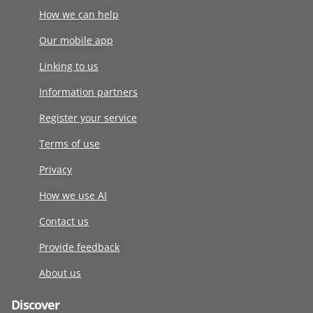
How we can help
Our mobile app
Linking to us
Information partners
Register your service
Terms of use
Privacy
How we use AI
Contact us
Provide feedback
About us
Discover