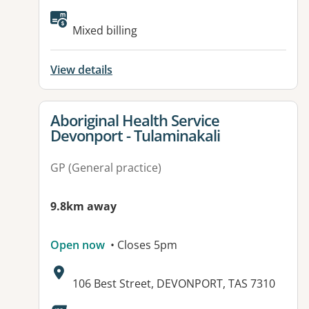
Available facilities:
Mixed billing
View details
View details for
Aboriginal Health Service
Devonport - Tulaminakali
GP (General practice)
9.8km away
Open now
• Closes 5pm
Address:
106 Best Street, DEVONPORT, TAS 7310