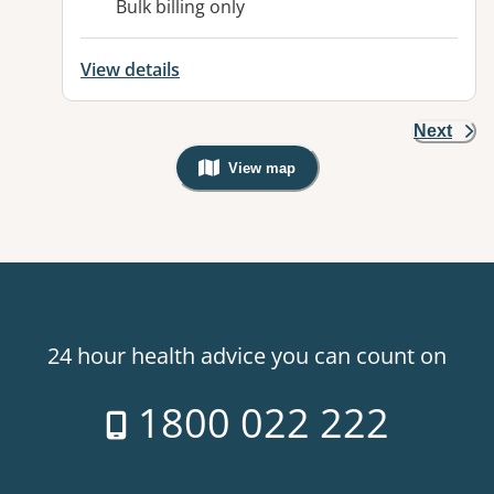
Bulk billing only
View details
Next
View map
, Warning: Googles Map view is not v
24 hour health advice you can count on
1800 022 222