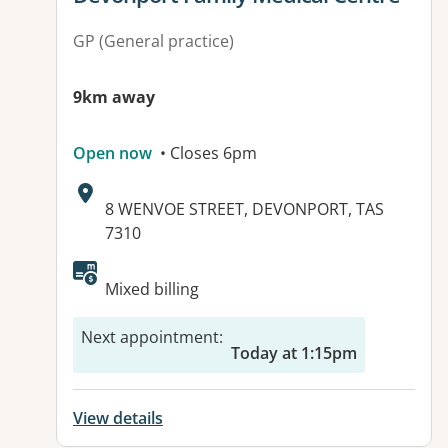
GP (General practice)
9km away
Open now
• Closes 6pm
Address:
8 WENVOE STREET, DEVONPORT, TAS
7310
Mixed billing
Next appointment
:
Today at 1:15pm
View details