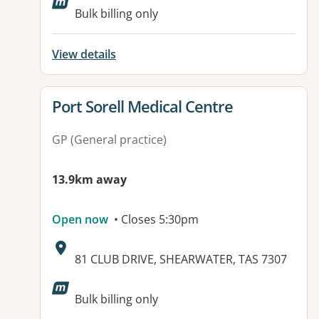
Available facilities:
Bulk billing only
View details
View details for
Port Sorell Medical Centre
GP (General practice)
13.9km away
Open now
• Closes 5:30pm
Address:
81 CLUB DRIVE, SHEARWATER, TAS 7307
Bulk billing only