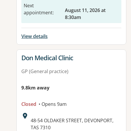
Next
August 11, 2026 at
appointment
:
8:30am
View details
View details for
Don Medical Clinic
GP (General practice)
9.8km away
Closed
• Opens 9am
Address:
48-54 OLDAKER STREET, DEVONPORT,
TAS 7310