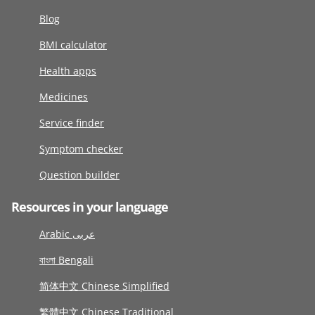
Blog
BMI calculator
Health apps
Medicines
Service finder
Symptom checker
Question builder
Resources in your language
Arabic عربى
বাংলা Bengali
简体中文 Chinese Simplified
繁體中文 Chinese Traditional