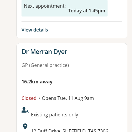
Next appointment
:
Today at 1:45pm
View details
View details for
Dr Merran Dyer
GP (General practice)
16.2km away
Closed
• Opens Tue, 11 Aug 9am
AcceptsNewPatients:
Existing patients only
Address:
12 Duff Drive, SHEFFIELD, TAS 7306