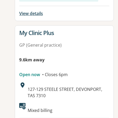
View details
View details for
My Clinic Plus
GP (General practice)
9.6km away
Open now
• Closes 6pm
Address:
127-129 STEELE STREET, DEVONPORT,
TAS 7310
Mixed billing