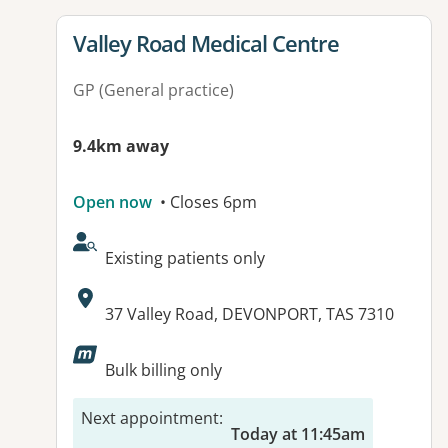
View details for
Valley Road Medical Centre
GP (General practice)
9.4km away
Open now
• Closes 6pm
AcceptsNewPatients:
Existing patients only
Address:
37 Valley Road, DEVONPORT, TAS 7310
Available facilities:
Bulk billing only
Next appointment
:
Today at 11:45am