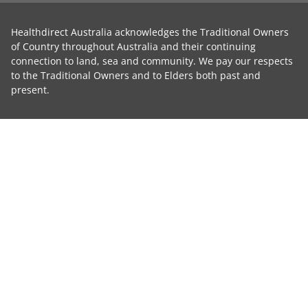
Healthdirect Australia acknowledges the Traditional Owners
of Country throughout Australia and their continuing
connection to land, sea and community. We pay our respects
to the Traditional Owners and to Elders both past and
present.