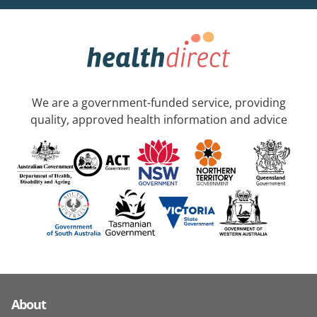
We are a government-funded service, providing
quality, approved health information and advice
About