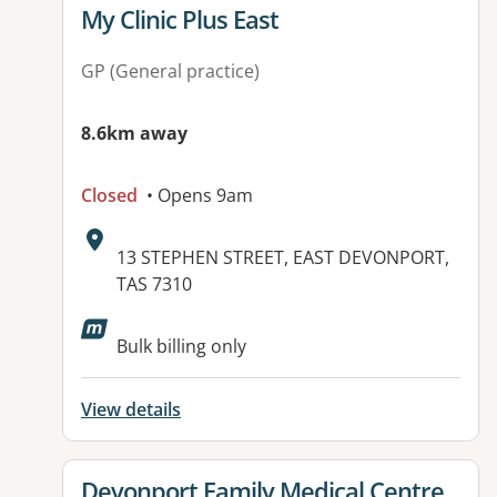
View details for
My Clinic Plus East
GP (General practice)
8.6km away
Closed
• Opens 9am
Address:
13 STEPHEN STREET, EAST DEVONPORT,
TAS 7310
Bulk billing only
View details
View details for
Devonport Family Medical Centre