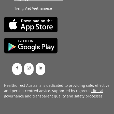
Tiếng Việt Vietnamese
Healthdirect Australia is dedicated to providing safe, effective
and person-centred advice, supported by rigorous
clinical
governance
and transparent
quality and safety processes
.