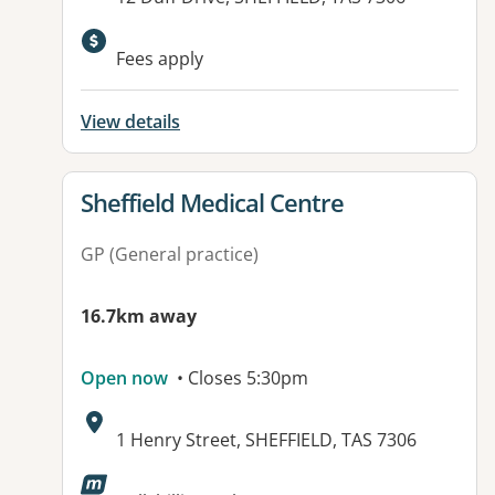
Fees apply
View details
View details for
Sheffield Medical Centre
GP (General practice)
16.7km away
Open now
• Closes 5:30pm
Address:
1 Henry Street, SHEFFIELD, TAS 7306
Available facilities: