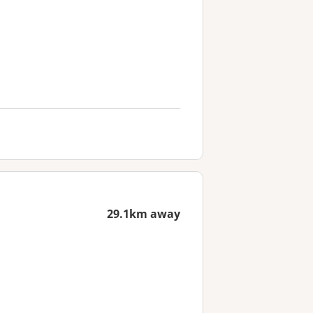
29.1km away