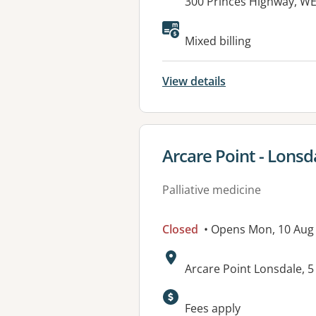
Address:
300 Princes Highway, WE
Available faciliti
Mixed billing
View details
View details for
Arcare Point - Lonsd
Palliative medicine
Closed
• Opens Mon, 10 Aug
Address:
Arcare Point Lonsdale, 
Fees apply