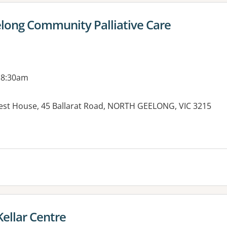
long Community Palliative Care
 8:30am
rest House, 45 Ballarat Road, NORTH GEELONG, VIC 3215
es:
ellar Centre