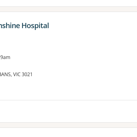
nshine Hospital
 9am
BANS, VIC 3021