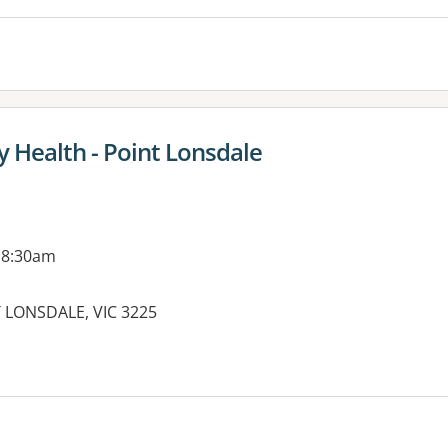
 Health - Point Lonsdale
 8:30am
T LONSDALE, VIC 3225
es: