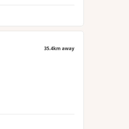
35.4km away