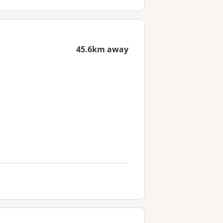
45.6km away