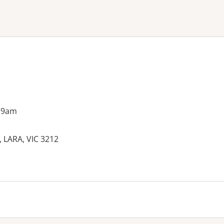
ne or more filters
 9am
LARA, VIC 3212
es: