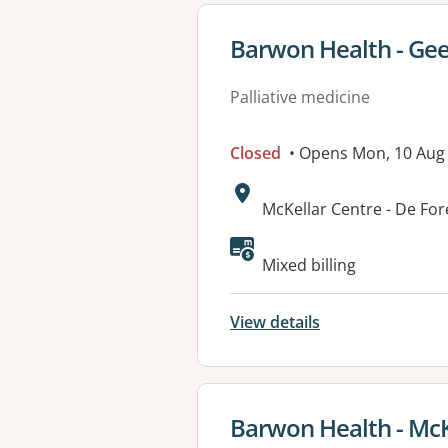
View details for
Barwon Health - Gee
Palliative medicine
Closed
• Opens Mon, 10 Aug
Address:
McKellar Centre - De Fo
Available faciliti
Mixed billing
View details
View details for
Barwon Health - McK