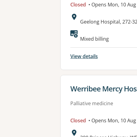
Closed
• Opens Mon, 10 Aug
Address:
Geelong Hospital, 272-3
Mixed billing
View details
View details for
Werribee Mercy Hos
Palliative medicine
Closed
• Opens Mon, 10 Aug