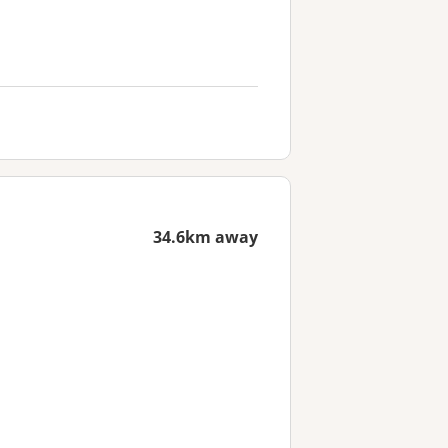
34.6km away