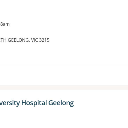
 8am
ORTH GEELONG, VIC 3215
es:
versity Hospital Geelong