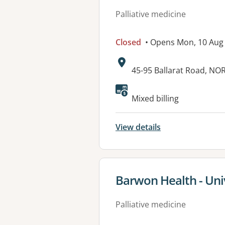
Palliative medicine
Closed
• Opens Mon, 10 Aug
Address:
45-95 Ballarat Road, N
Available faciliti
Mixed billing
View details
View details for
Barwon Health - Uni
Palliative medicine