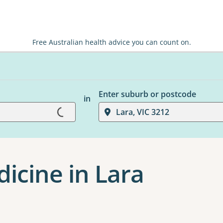
Free Australian health advice you can count on.
Enter suburb or postcode
in
Loading...
Lara, VIC 3212
dicine in Lara