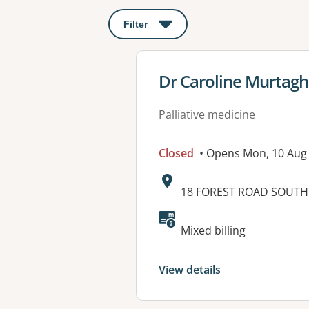
Filter
: This will open a modal to apply o
View details for
Dr Caroline Murtagh
Palliative medicine
Closed
• Opens Mon, 10 Aug
Address:
18 FOREST ROAD SOUTH, 
Available faciliti
Mixed billing
View details