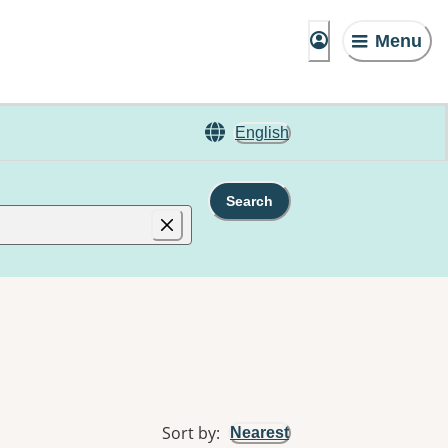
Menu
English
Search
Sort by
:
Nearest