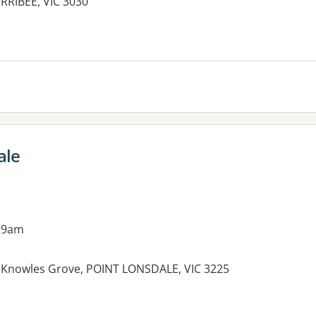
RRIBEE, VIC 3030
es:
ale
 9am
5 Knowles Grove, POINT LONSDALE, VIC 3225