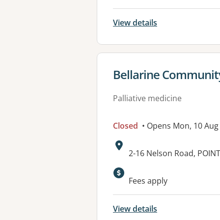
View details
View details for
Bellarine Community
Palliative medicine
Closed
• Opens Mon, 10 Aug
Address:
2-16 Nelson Road, POIN
Available faciliti
Fees apply
View details