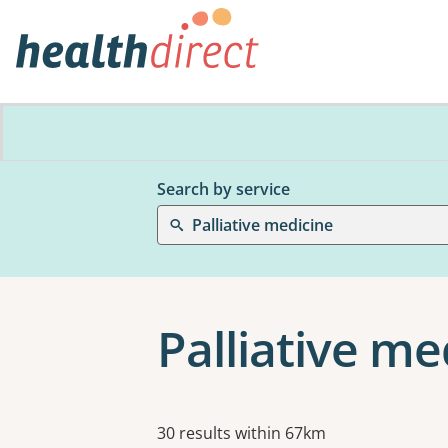
Search by service
Palliative medicine
Palliative me
Results
30 results within 67km