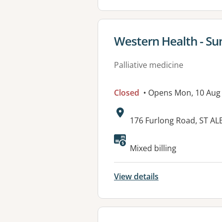
View details for
Western Health - Su
Palliative medicine
Closed
• Opens Mon, 10 Aug
Address:
176 Furlong Road, ST AL
Mixed billing
View details