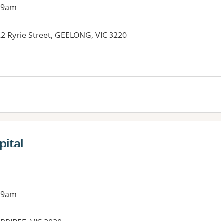
 9am
22 Ryrie Street, GEELONG, VIC 3220
pital
 9am