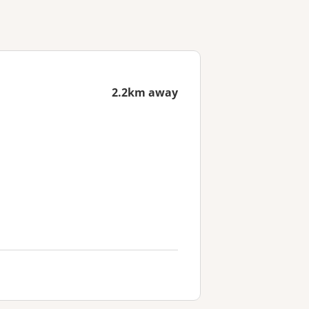
2.2km away