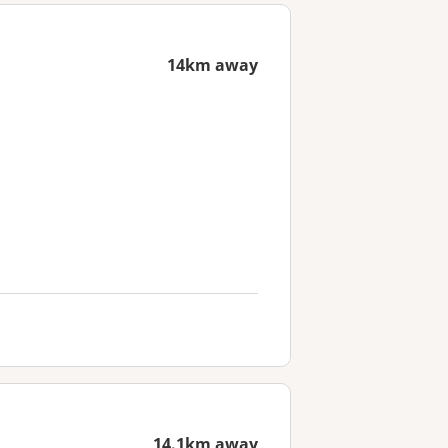
14km away
14.1km away