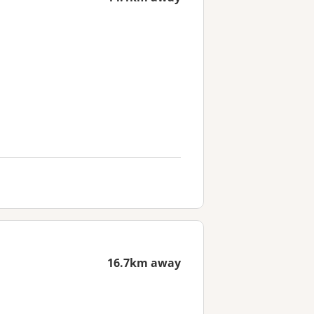
16.7km away