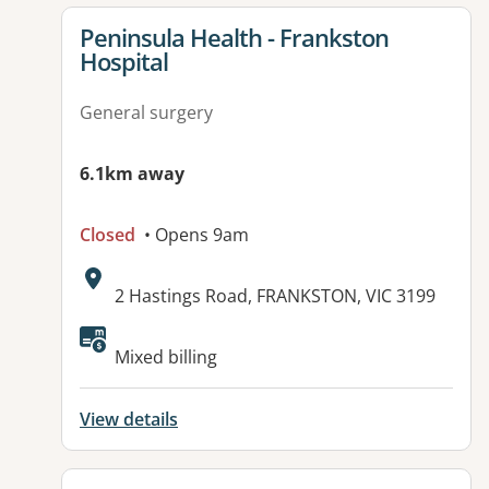
View details for
Peninsula Health - Frankston
Hospital
General surgery
6.1km away
Closed
• Opens 9am
Address:
2 Hastings Road, FRANKSTON, VIC 3199
Available facilities:
Mixed billing
View details