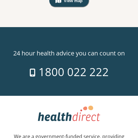
View map
, Warning: Googles Map view is not v
24 hour health advice you can count on
1800 022 222
We are a government-funded service, providing