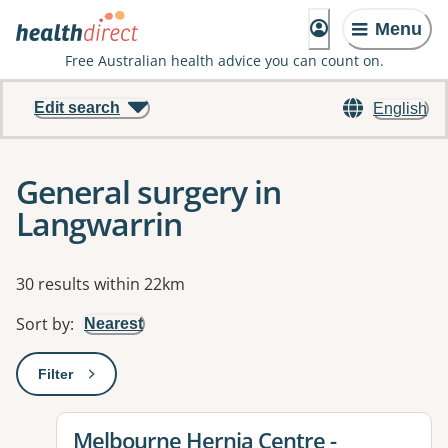
Menu
Free Australian health advice you can count on.
Edit search
English
General surgery in
Langwarrin
Results
30 results within 22km
Sort by
:
Nearest
Filter
: This will open a modal to apply one or more filters
View details for
Melbourne Hernia Centre -