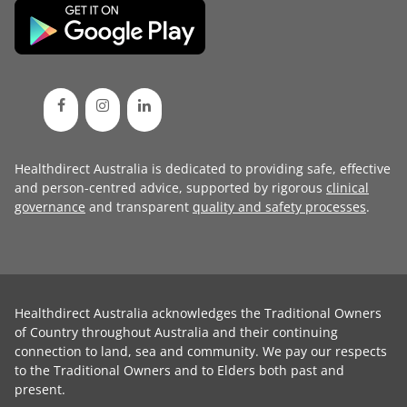
Healthdirect Australia is dedicated to providing safe, effective
and person-centred advice, supported by rigorous
clinical
governance
and transparent
quality and safety processes
.
Healthdirect Australia acknowledges the Traditional Owners
of Country throughout Australia and their continuing
connection to land, sea and community. We pay our respects
to the Traditional Owners and to Elders both past and
present.