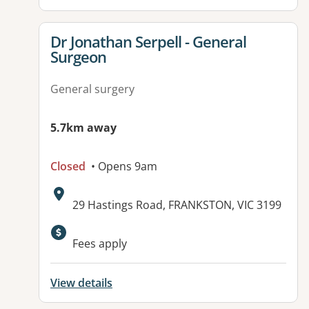
View details for
Dr Jonathan Serpell - General
Surgeon
General surgery
5.7km away
Closed
• Opens 9am
Address:
29 Hastings Road, FRANKSTON, VIC 3199
Fees apply
View details