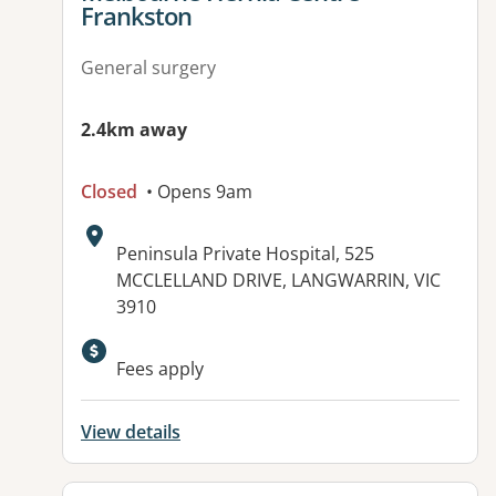
Frankston
General surgery
2.4km away
Closed
• Opens 9am
Address:
Peninsula Private Hospital, 525
MCCLELLAND DRIVE, LANGWARRIN, VIC
3910
Available facilities:
Fees apply
View details