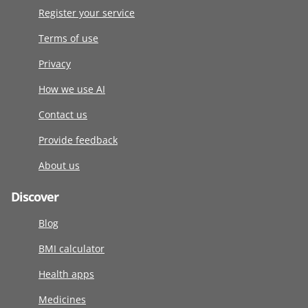
Register your service
Terms of use
Privacy
How we use AI
Contact us
Provide feedback
About us
Discover
Blog
BMI calculator
Health apps
Medicines