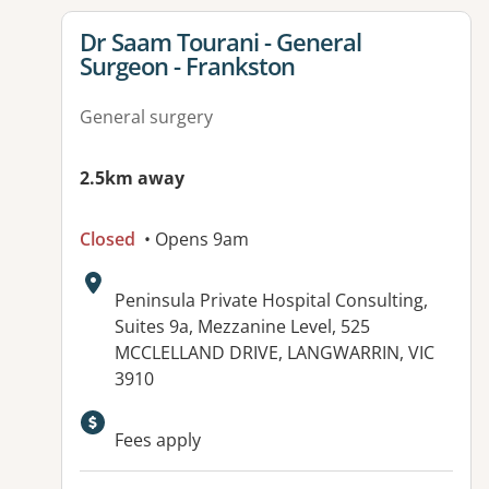
View details for
Dr Saam Tourani - General
Surgeon - Frankston
General surgery
2.5km away
Closed
• Opens 9am
Address:
Peninsula Private Hospital Consulting,
Suites 9a, Mezzanine Level, 525
MCCLELLAND DRIVE, LANGWARRIN, VIC
3910
Fees apply