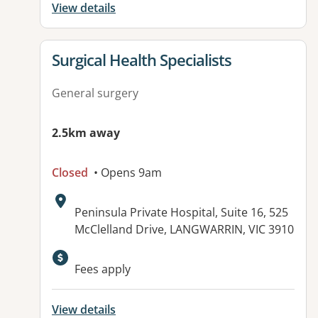
View details
View details for
Surgical Health Specialists
General surgery
2.5km away
Closed
• Opens 9am
Address:
Peninsula Private Hospital, Suite 16, 525
McClelland Drive, LANGWARRIN, VIC 3910
Fees apply
View details