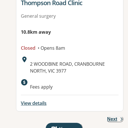
View details for
Thompson Road Clinic
General surgery
10.8km away
Closed
• Opens 8am
Address:
2 WOODBINE ROAD, CRANBOURNE
NORTH, VIC 3977
Fees apply
View details
Next