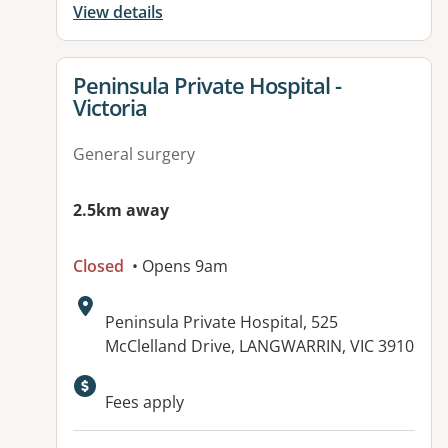
View details
View details for
Peninsula Private Hospital -
Victoria
General surgery
2.5km away
Closed
• Opens 9am
Address:
Peninsula Private Hospital, 525
McClelland Drive, LANGWARRIN, VIC 3910
Available facilities:
Fees apply