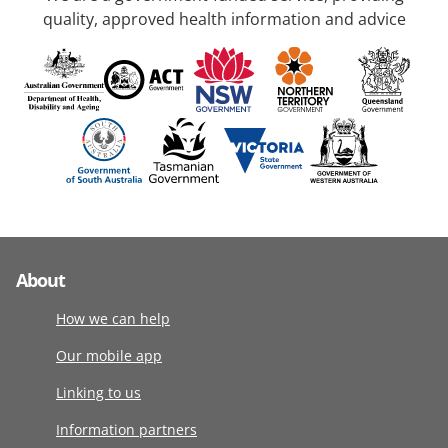
quality, approved health information and advice
About
How we can help
Our mobile app
Linking to us
Information partners