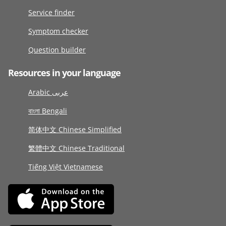
Service finder
Symptom checker
Question builder
Resources in your language
Arabic عربى
বাংলা Bengali
简体中文 Chinese Simplified
繁體中文 Chinese Traditional
Tiếng Việt Vietnamese