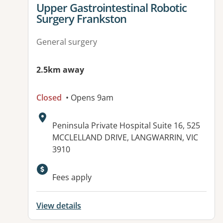
View details for
Upper Gastrointestinal Robotic
Surgery Frankston
General surgery
2.5km away
Closed
• Opens 9am
Address:
Peninsula Private Hospital Suite 16, 525
MCCLELLAND DRIVE, LANGWARRIN, VIC
3910
Available facilities:
Fees apply
View details