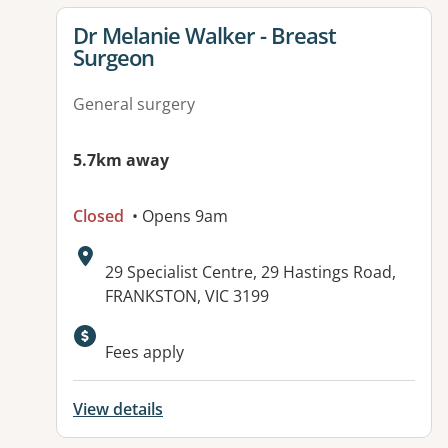
View details for
Dr Melanie Walker - Breast
Surgeon
General surgery
5.7km away
Closed
• Opens 9am
Address:
29 Specialist Centre, 29 Hastings Road,
FRANKSTON, VIC 3199
Available facilities:
Fees apply
View details