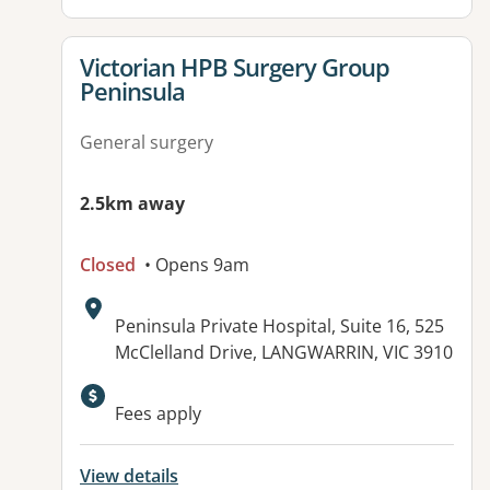
View details for
Victorian HPB Surgery Group
Peninsula
General surgery
2.5km away
Closed
• Opens 9am
Address:
Peninsula Private Hospital, Suite 16, 525
McClelland Drive, LANGWARRIN, VIC 3910
Fees apply
View details