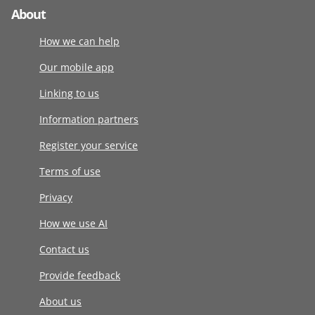
About
How we can help
Our mobile app
Linking to us
Information partners
Register your service
Terms of use
Privacy
How we use AI
Contact us
Provide feedback
About us