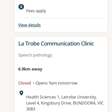
Available facilities:
Fees apply
View details
View details for
La Trobe Communication Clinic
Speech pathology
6.9km away
Closed
• Opens 9am tomorrow
Address:
Health Sciences 1, Latrobe University,
Level 4, Kingsbury Drive, BUNDOORA, VIC
3083