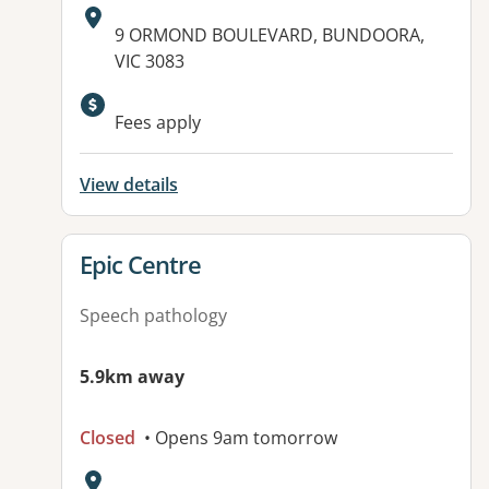
Address:
9 ORMOND BOULEVARD, BUNDOORA,
VIC 3083
Fees apply
View details
View details for
Epic Centre
Speech pathology
5.9km away
Closed
• Opens 9am tomorrow