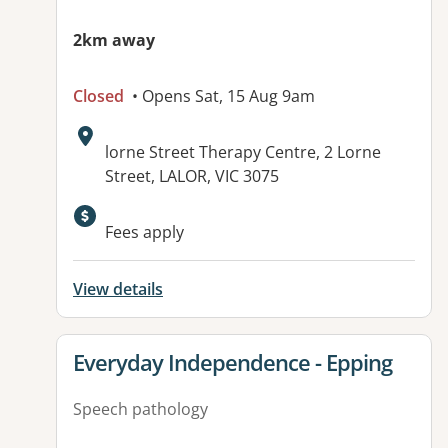
2km away
Closed
• Opens Sat, 15 Aug 9am
Address:
lorne Street Therapy Centre, 2 Lorne
Street, LALOR, VIC 3075
Available facilities:
Fees apply
View details
View details for
Everyday Independence - Epping
Speech pathology