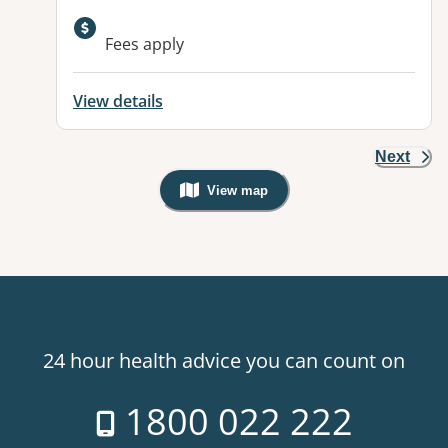
Available facilities:
Fees apply
View details
Next
View map
, Warning: Googles Map view is not v
24 hour health advice you can count on
1800 022 222