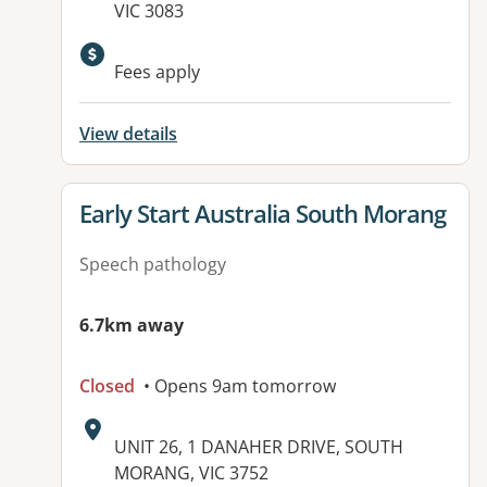
VIC 3083
Fees apply
View details
View details for
Early Start Australia South Morang
Speech pathology
6.7km away
Closed
• Opens 9am tomorrow
Address:
UNIT 26, 1 DANAHER DRIVE, SOUTH
MORANG, VIC 3752