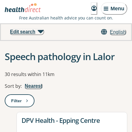
Menu
Free Australian health advice you can count on.
Edit search
English
Speech pathology in Lalor
Results
30 results within 11km
Sort by
:
Nearest
Filter
: This will open a modal to apply one or more filters
View details for
DPV Health - Epping Centre