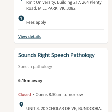
Address:
Rmit University, Building 217, 264 Plenty
Road, MILL PARK, VIC 3082
Available facilities:
Fees apply
View details
View details for
Sounds Right Speech Pathology
Speech pathology
6.1km away
Closed
• Opens 8:30am tomorrow
Address:
UNIT 3, 20 SCHOLAR DRIVE, BUNDOORA,