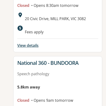
Closed
• Opens 8:30am tomorrow
Address:
20 Civic Drive, MILL PARK, VIC 3082
Available facilities:
Fees apply
View details
View details for
National 360 - BUNDOORA
Speech pathology
5.8km away
Closed
• Opens 9am tomorrow