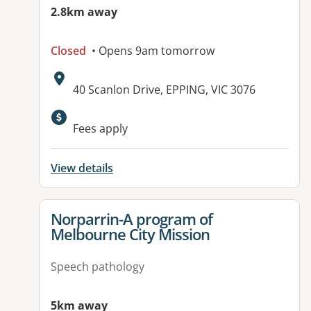
2.8km away
Closed
• Opens 9am tomorrow
Address:
40 Scanlon Drive, EPPING, VIC 3076
Fees apply
View details
View details for
Norparrin-A program of
Melbourne City Mission
Speech pathology
5km away