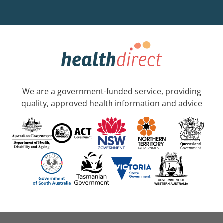
We are a government-funded service, providing
quality, approved health information and advice