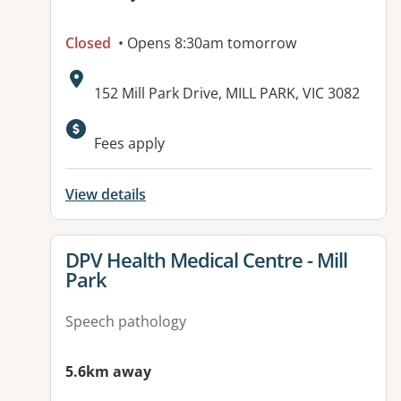
Closed
• Opens 8:30am tomorrow
Address:
152 Mill Park Drive, MILL PARK, VIC 3082
Fees apply
View details
View details for
DPV Health Medical Centre - Mill
Park
Speech pathology
5.6km away