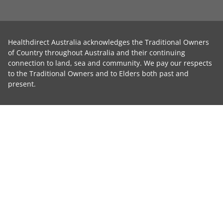
Healthdirect Australia acknowledges the Traditional Owners
of Country throughout Australia and their continuing
connection to land, sea and community. We pay our respects
to the Traditional Owners and to Elders both past and
present.