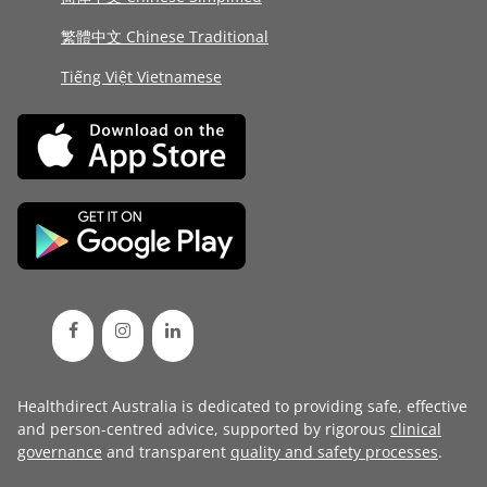
繁體中文 Chinese Traditional
Tiếng Việt Vietnamese
Healthdirect Australia is dedicated to providing safe, effective
and person-centred advice, supported by rigorous
clinical
governance
and transparent
quality and safety processes
.