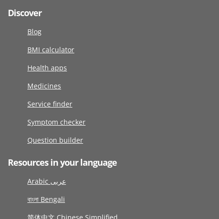
Discover
Blog
BMI calculator
Health apps
Medicines
Service finder
Symptom checker
Question builder
Resources in your language
Arabic عربى
বাংলা Bengali
简体中文 Chinese Simplified