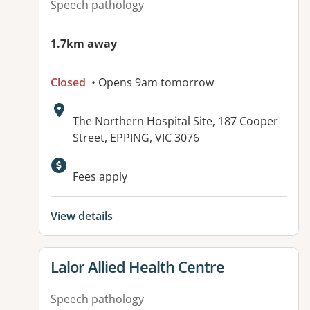
Speech pathology
1.7km away
Closed
• Opens 9am tomorrow
Address:
The Northern Hospital Site, 187 Cooper
Street, EPPING, VIC 3076
Available facilities:
Fees apply
View details
View details for
Lalor Allied Health Centre
Speech pathology