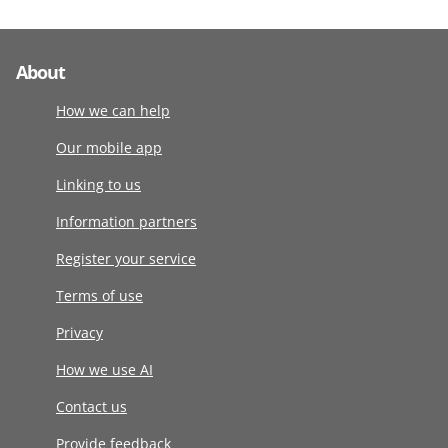
About
How we can help
Our mobile app
Linking to us
Information partners
Register your service
Terms of use
Privacy
How we use AI
Contact us
Provide feedback