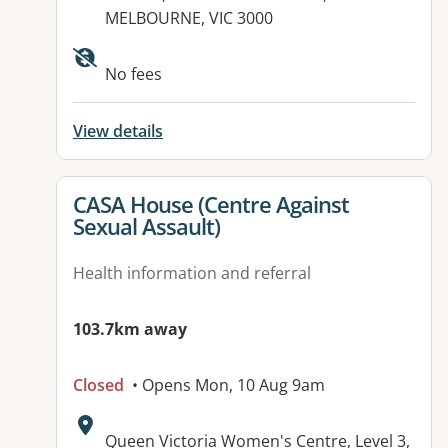
MELBOURNE, VIC 3000
Available facilities:
No fees
View details
View details for
CASA House (Centre Against
Sexual Assault)
Health information and referral
103.7km away
Closed
• Opens Mon, 10 Aug 9am
Address:
Queen Victoria Women's Centre, Level 3,