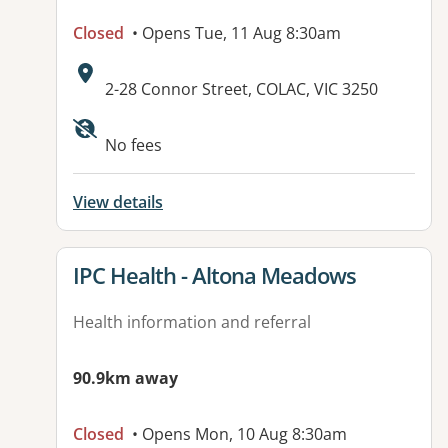
Closed
• Opens Tue, 11 Aug 8:30am
Address:
2-28 Connor Street, COLAC, VIC 3250
Available facilities:
No fees
View details
View details for
IPC Health - Altona Meadows
Health information and referral
90.9km away
Closed
• Opens Mon, 10 Aug 8:30am