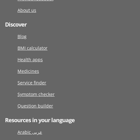
About us
Discover
Blog
BMI calculator
Health apps
Medicines
Service finder
Symptom checker
Question builder
Resources in your language
Arabic عربى