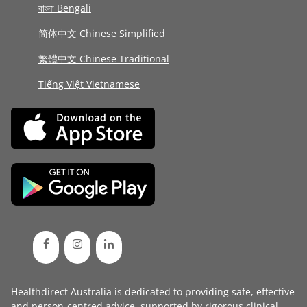
বাংলা Bengali
简体中文 Chinese Simplified
繁體中文 Chinese Traditional
Tiếng Việt Vietnamese
Healthdirect Australia is dedicated to providing safe, effective
and person-centred advice, supported by rigorous
clinical