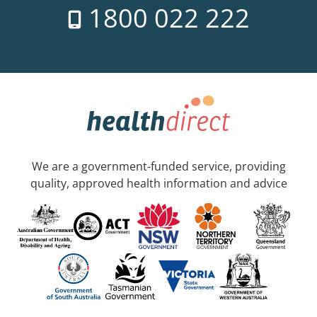
1800 022 222
We are a government-funded service, providing
quality, approved health information and advice