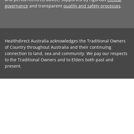
governance
and transparent
quality and safety processes
.
Healthdirect Australia acknowledges the Traditional Owners
of Country throughout Australia and their continuing
connection to land, sea and community. We pay our respects
to the Traditional Owners and to Elders both past and
present.