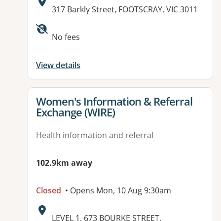
Address:
317 Barkly Street, FOOTSCRAY, VIC 3011
Available facilities:
No fees
View details
View details for
Women's Information & Referral
Exchange (WIRE)
Health information and referral
102.9km away
Closed
• Opens Mon, 10 Aug 9:30am
Address:
LEVEL 1, 673 BOURKE STREET,