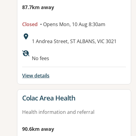
87.7km away
Closed
• Opens Mon, 10 Aug 8:30am
Address:
1 Andrea Street, ST ALBANS, VIC 3021
No fees
View details
View details for
Colac Area Health
Health information and referral
90.6km away