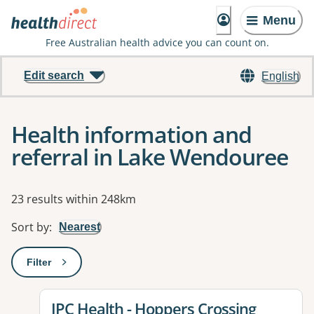
Menu
Free Australian health advice you can count on.
Edit search
English
Health information and
referral in Lake Wendouree
Results
23 results within 248km
Sort by
:
Nearest
Filter
: This will open a modal to apply one or more filters
View details for
IPC Health - Hoppers Crossing