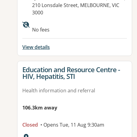
210 Lonsdale Street, MELBOURNE, VIC
3000
Available facilities:
No fees
View details
View details for
Education and Resource Centre -
HIV, Hepatitis, STI
Health information and referral
106.3km away
Closed
• Opens Tue, 11 Aug 9:30am