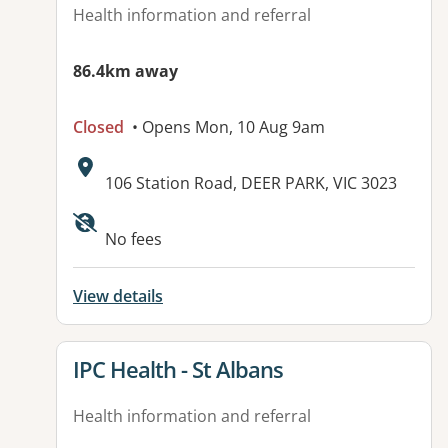
Health information and referral
86.4km away
Closed
• Opens Mon, 10 Aug 9am
Address:
106 Station Road, DEER PARK, VIC 3023
Available facilities:
No fees
View details
View details for
IPC Health - St Albans
Health information and referral