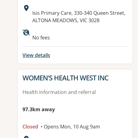
Address:
Isis Primary Care, 330-340 Queen Street,
ALTONA MEADOWS, VIC 3028
No fees
View details
View details for
WOMEN'S HEALTH WEST INC
Health information and referral
97.3km away
Closed
• Opens Mon, 10 Aug 9am