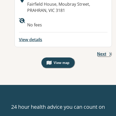
Address:
Fairfield House, Moubray Street,
PRAHRAN, VIC 3181
Available facilities:
No fees
View details
Next
View map
, Warning: Googles Map view is not v
24 hour health advice you can count on