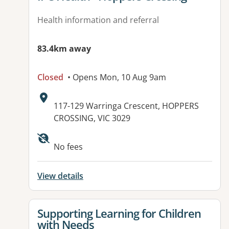
Health information and referral
83.4km away
Closed
• Opens Mon, 10 Aug 9am
Address:
117-129 Warringa Crescent, HOPPERS
CROSSING, VIC 3029
Available facilities:
No fees
View details
View details for
Supporting Learning for Children
with Needs