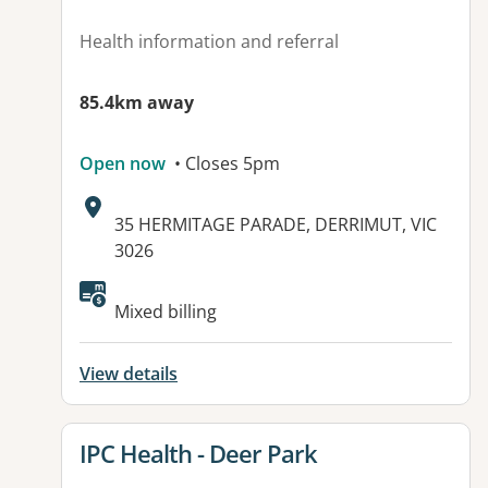
Health information and referral
85.4km away
Open now
• Closes 5pm
Address:
35 HERMITAGE PARADE, DERRIMUT, VIC
3026
Available facilities:
Mixed billing
View details
View details for
IPC Health - Deer Park