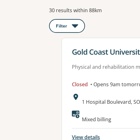
Results
30 results within 88km
Filter
: This will open a modal to apply o
View details for
Gold Coast Universit
Physical and rehabilitation 
Closed
• Opens 9am tomorr
Address:
1 Hospital Boulevard, 
Available faciliti
Mixed billing
View details