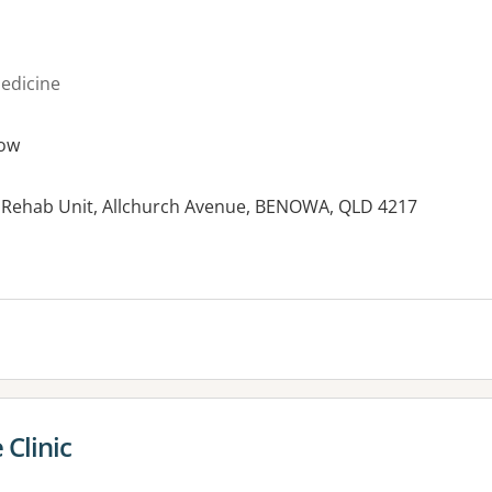
medicine
ow
l Rehab Unit, Allchurch Avenue, BENOWA, QLD 4217
es:
Clinic