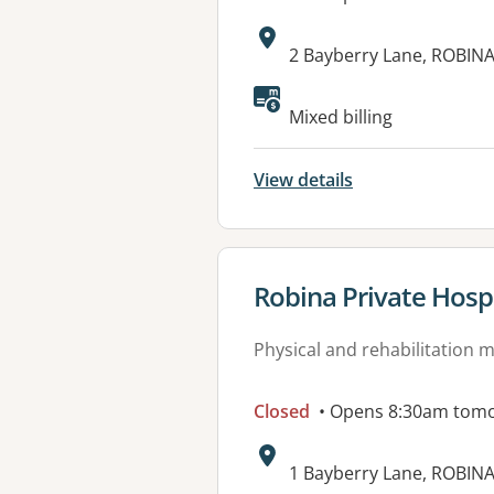
Address:
2 Bayberry Lane, ROBIN
Mixed billing
View details
View details for
Robina Private Hospi
Physical and rehabilitation 
Closed
• Opens 8:30am tom
Address:
1 Bayberry Lane, ROBIN