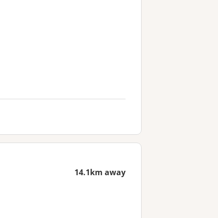
14.1km away