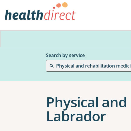
Search by service
Physical and rehabilitation medic
Physical and 
Labrador