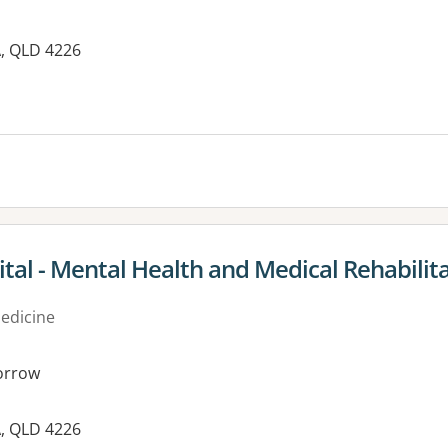
A, QLD 4226
tal - Mental Health and Medical Rehabilit
medicine
orrow
A, QLD 4226