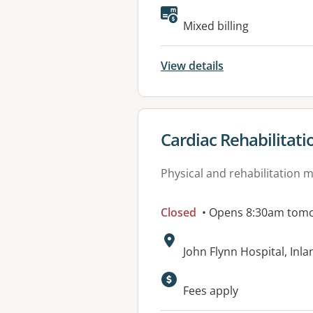
Mixed billing
View details
View details for
Cardiac Rehabilitati
Physical and rehabilitation 
Closed
• Opens 8:30am tom
Address:
John Flynn Hospital, In
Available faciliti
Fees apply