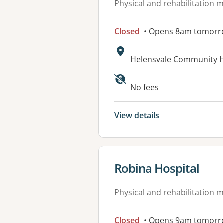
Physical and rehabilitation 
Closed
• Opens 8am tomorr
Address:
Helensvale Community He
Available faciliti
No fees
View details
View details for
Robina Hospital
Physical and rehabilitation 
Closed
• Opens 9am tomorr