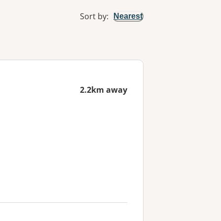
Sort by
:
Nearest
2.2km away