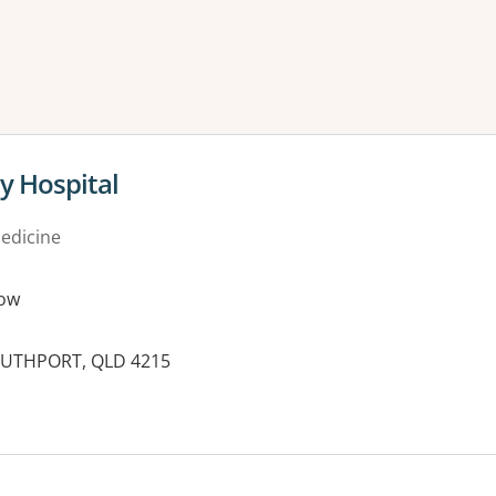
ne or more filters
y Hospital
medicine
ow
SOUTHPORT, QLD 4215
es: