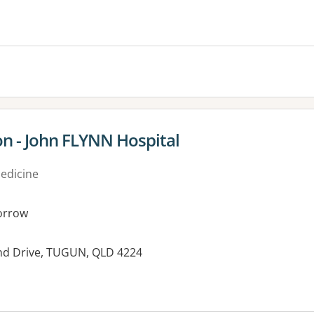
on - John FLYNN Hospital
medicine
orrow
land Drive, TUGUN, QLD 4224
es: