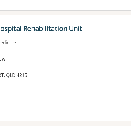
ospital Rehabilitation Unit
medicine
ow
RT, QLD 4215