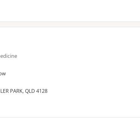
medicine
ow
LER PARK, QLD 4128
es: