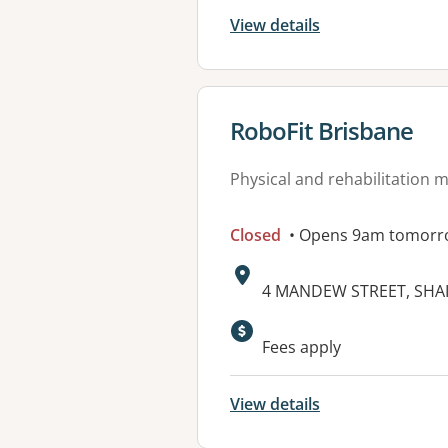
View details
View details for
RoboFit Brisbane
Physical and rehabilitation 
Closed
• Opens 9am tomorr
Address:
4 MANDEW STREET, SHAI
Available faciliti
Fees apply
View details