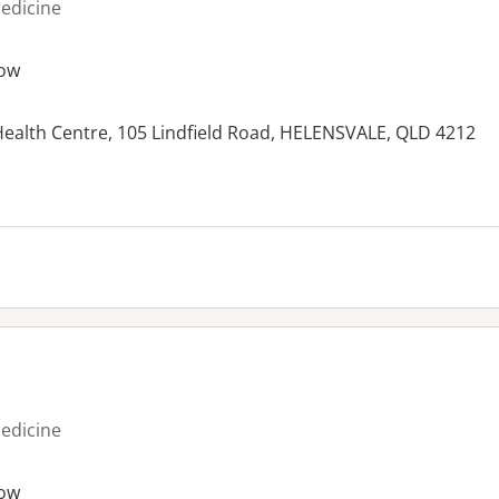
medicine
ow
alth Centre, 105 Lindfield Road, HELENSVALE, QLD 4212
es:
medicine
ow