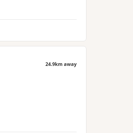
24.9km away