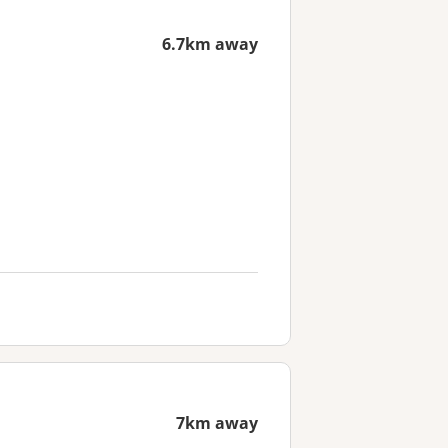
6.7km away
7km away