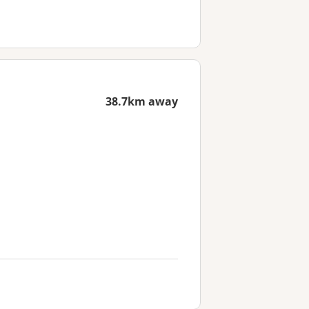
38.7km away