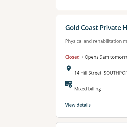
View details for
Gold Coast Private H
Physical and rehabilitation 
Closed
• Opens 9am tomorr
Address:
14 Hill Street, SOUTHPO
Mixed billing
View details