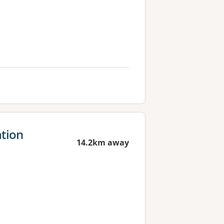
ation
14.2km away