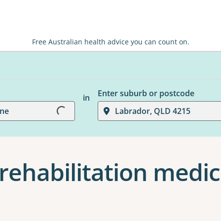
Free Australian health advice you can count on.
Loading...
Enter suburb or postcode
in
ine
Labrador, QLD 4215
rehabilitation medic