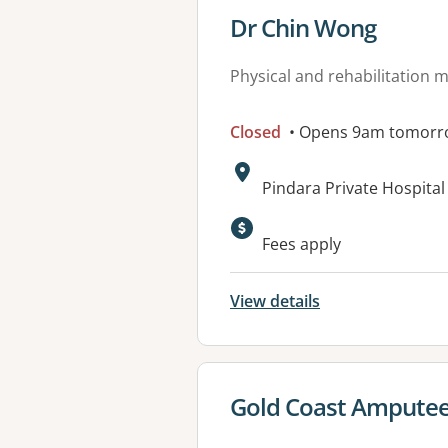
View details for
Dr Chin Wong
Physical and rehabilitation 
Closed
• Opens 9am tomorr
Address:
Pindara Private Hospita
Available faciliti
Fees apply
View details
View details for
Gold Coast Amputee 