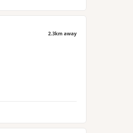
2.3km away