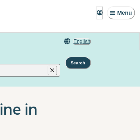
Menu
English
Search
ine in