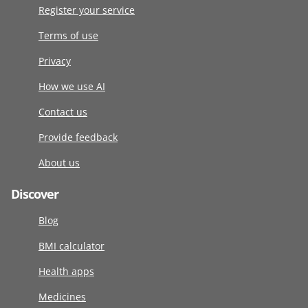
Register your service
Terms of use
Privacy
How we use AI
Contact us
Provide feedback
About us
Discover
Blog
BMI calculator
Health apps
Medicines