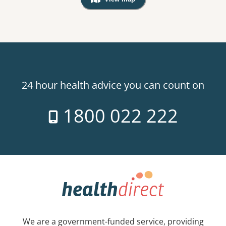
, Warning: Googles Map view is not v
24 hour health advice you can count on
1800 022 222
We are a government-funded service, providing