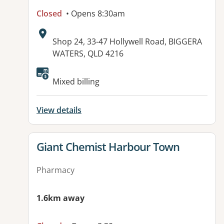
Closed
• Opens 8:30am
Address:
Shop 24, 33-47 Hollywell Road, BIGGERA
WATERS, QLD 4216
Available facilities:
Mixed billing
View details
View details for
Giant Chemist Harbour Town
Pharmacy
1.6km away