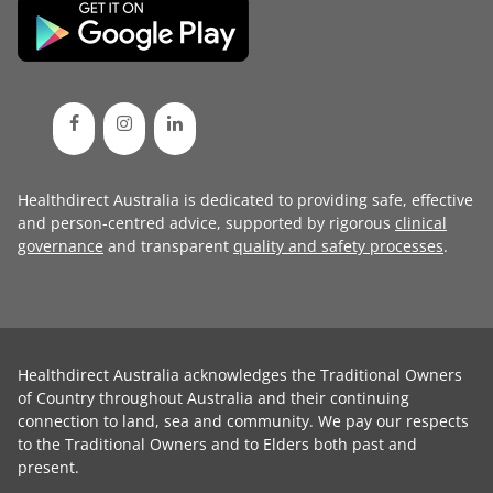
Healthdirect Australia is dedicated to providing safe, effective
and person-centred advice, supported by rigorous
clinical
governance
and transparent
quality and safety processes
.
Healthdirect Australia acknowledges the Traditional Owners
of Country throughout Australia and their continuing
connection to land, sea and community. We pay our respects
to the Traditional Owners and to Elders both past and
present.