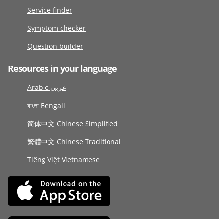
Service finder
Symptom checker
Question builder
Resources in your language
Arabic عربى
বাংলা Bengali
简体中文 Chinese Simplified
繁體中文 Chinese Traditional
Tiếng Việt Vietnamese