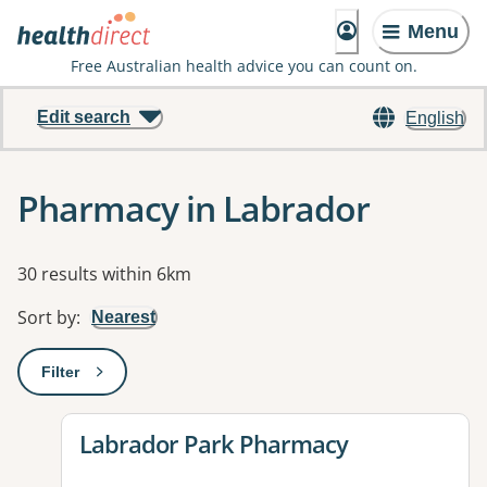
Menu
Free Australian health advice you can count on.
Edit search
English
Pharmacy in Labrador
Results
30 results within 6km
Sort by
:
Nearest
Filter
: This will open a modal to apply one or more filters
View details for
Labrador Park Pharmacy