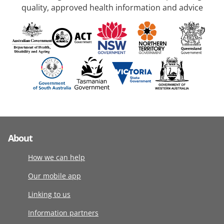
quality, approved health information and advice
About
How we can help
Our mobile app
Linking to us
Information partners