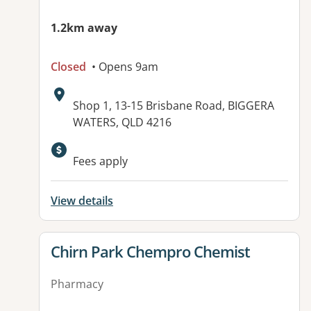
1.2km away
Closed
• Opens 9am
Address:
Shop 1, 13-15 Brisbane Road, BIGGERA
WATERS, QLD 4216
Fees apply
View details
View details for
Chirn Park Chempro Chemist
Pharmacy