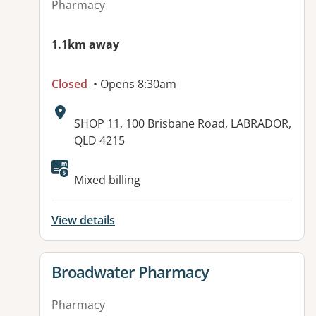
Pharmacy
1.1km away
Closed
• Opens 8:30am
Address:
SHOP 11, 100 Brisbane Road, LABRADOR,
QLD 4215
Mixed billing
View details
View details for
Broadwater Pharmacy
Pharmacy