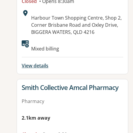
Closed
• Opens 8:30am
Address:
Harbour Town Shopping Centre, Shop 2,
Corner Brisbane Road and Oxley Drive,
BIGGERA WATERS, QLD 4216
Available facilities:
Mixed billing
View details
View details for
Smith Collective Amcal Pharmacy
Pharmacy
2.1km away