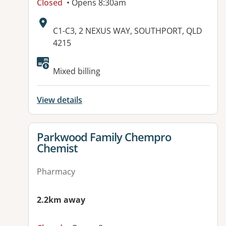
Closed
• Opens 8:30am
Address:
C1-C3, 2 NEXUS WAY, SOUTHPORT, QLD
4215
Mixed billing
View details
View details for
Parkwood Family Chempro
Chemist
Pharmacy
2.2km away