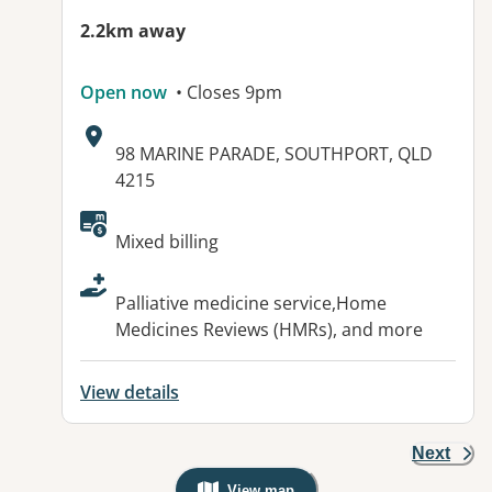
2.2km away
Open now
• Closes 9pm
Address:
98 MARINE PARADE, SOUTHPORT, QLD
4215
Available facilities:
Mixed billing
Palliative medicine service,Home
Medicines Reviews (HMRs), and more
View details
Next
View map