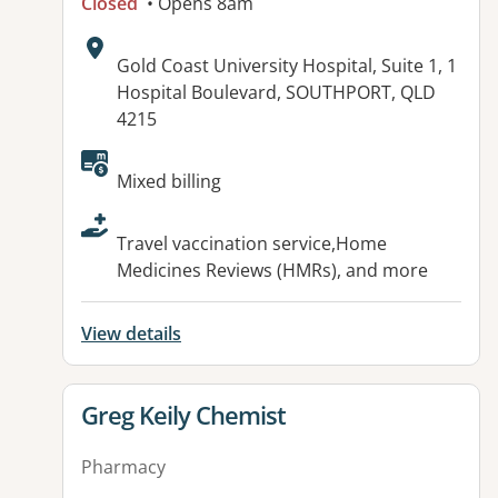
Closed
• Opens 8am
Address:
Gold Coast University Hospital, Suite 1, 1
Hospital Boulevard, SOUTHPORT, QLD
4215
Available facilities:
Mixed billing
Travel vaccination service,Home
Medicines Reviews (HMRs), and more
View details
View details for
Greg Keily Chemist
Pharmacy