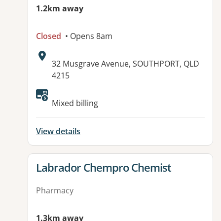
1.2km away
Closed
• Opens 8am
Address:
32 Musgrave Avenue, SOUTHPORT, QLD
4215
Available facilities:
Mixed billing
View details
View details for
Labrador Chempro Chemist
Pharmacy
1.3km away