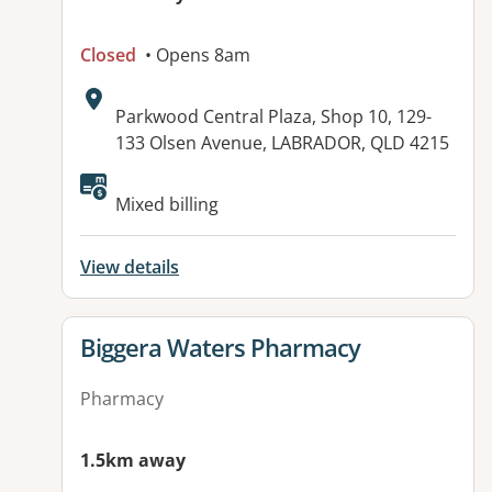
Closed
• Opens 8am
Address:
Parkwood Central Plaza, Shop 10, 129-
133 Olsen Avenue, LABRADOR, QLD 4215
Mixed billing
View details
View details for
Biggera Waters Pharmacy
Pharmacy
1.5km away