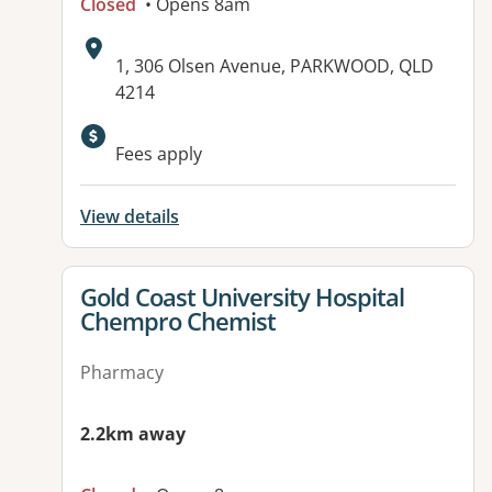
Closed
• Opens 8am
Address:
1, 306 Olsen Avenue, PARKWOOD, QLD
4214
Available facilities:
Fees apply
View details
View details for
Gold Coast University Hospital
Chempro Chemist
Pharmacy
2.2km away