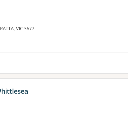
RATTA, VIC 3677
hittlesea