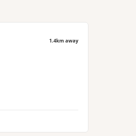
1.4km away