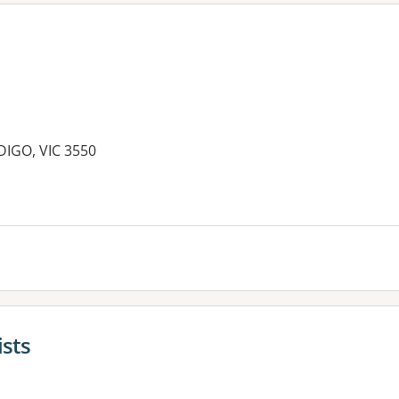
DIGO, VIC 3550
es:
ists