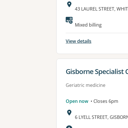
Address:
43 LAUREL STREET, WHIT
Mixed billing
View details
View details for
Gisborne Specialist 
Geriatric medicine
Open now
• Closes 6pm
Address:
6 LYELL STREET, GISBORN