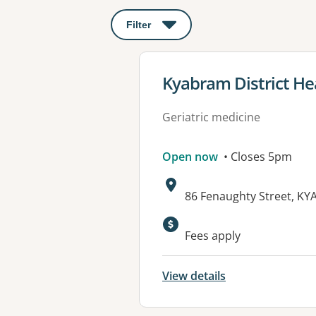
Filter
: This will open a modal to apply o
View details for
Kyabram District He
Geriatric medicine
Open now
• Closes 5pm
Address:
86 Fenaughty Street, KY
Available faciliti
Fees apply
View details