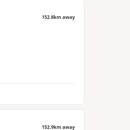
152.8km away
152.9km away