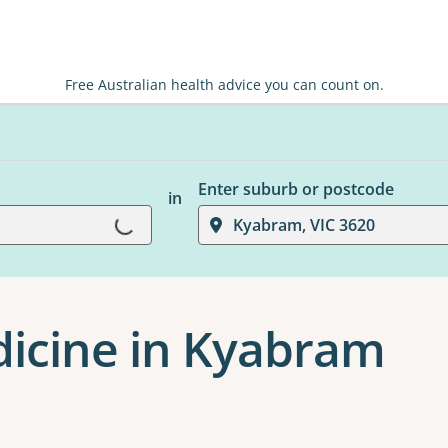
Free Australian health advice you can count on.
Enter suburb or postcode
in
Loading...
Kyabram, VIC 3620
dicine in Kyabram