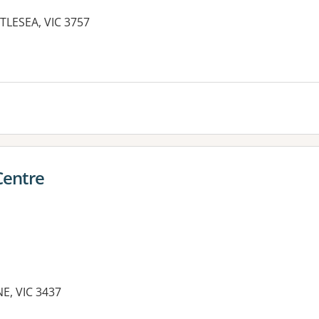
TLESEA, VIC 3757
Centre
E, VIC 3437