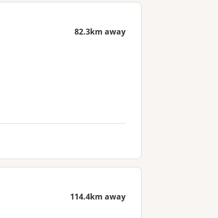
82.3km away
114.4km away