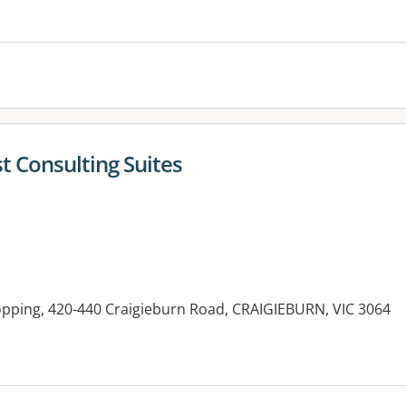
st Consulting Suites
opping, 420-440 Craigieburn Road, CRAIGIEBURN, VIC 3064