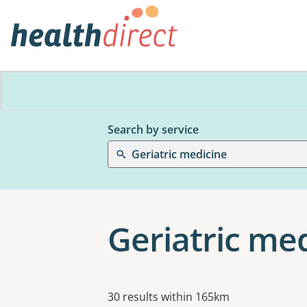
Search by service
Geriatric medicine
Geriatric me
Results
30 results within 165km