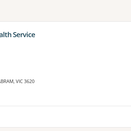
ne or more filters
alth Service
ABRAM, VIC 3620
es: