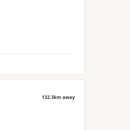
132.3km away