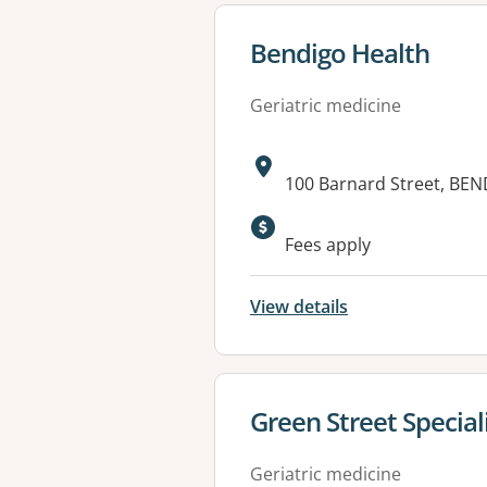
View details for
Bendigo Health
Geriatric medicine
Address:
100 Barnard Street, BEN
Available faciliti
Fees apply
View details
View details for
Green Street Special
Geriatric medicine