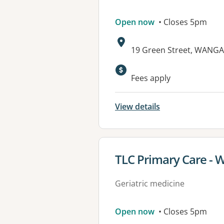
Open now
• Closes 5pm
Address:
19 Green Street, WANGA
Fees apply
View details
View details for
TLC Primary Care - W
Geriatric medicine
Open now
• Closes 5pm