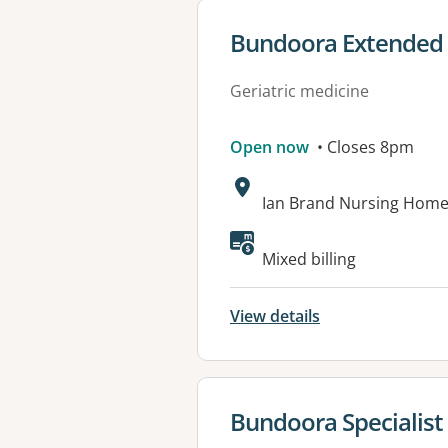
View details for
Bundoora Extended 
Geriatric medicine
Open now
• Closes 8pm
Address:
Ian Brand Nursing Home
Available faciliti
Mixed billing
View details
View details for
Bundoora Specialist