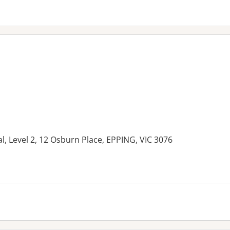
l, Level 2, 12 Osburn Place, EPPING, VIC 3076
es: