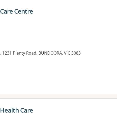
Care Centre
, 1231 Plenty Road, BUNDOORA, VIC 3083
es:
 Health Care