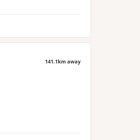
141.1km away