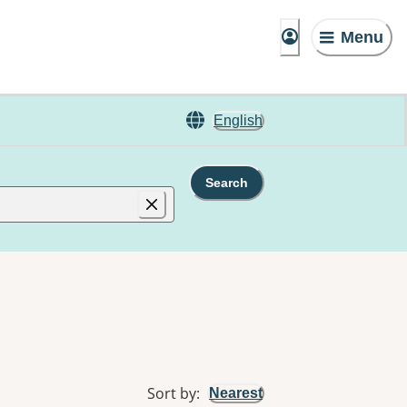
Menu
English
Search
Sort by
:
Nearest