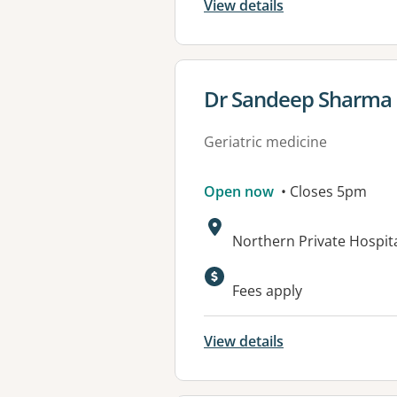
View details
View details for
Dr Sandeep Sharma
Geriatric medicine
Open now
• Closes 5pm
Address:
Northern Private Hospita
Available faciliti
Fees apply
View details