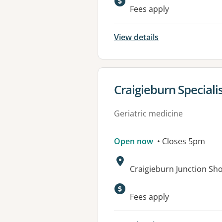
Fees apply
View details
View details for
Craigieburn Speciali
Geriatric medicine
Open now
• Closes 5pm
Address:
Craigieburn Junction Sh
Fees apply