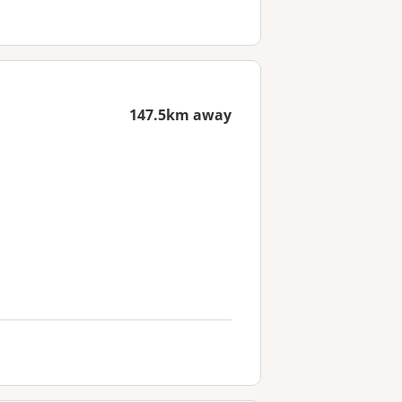
147.5km away