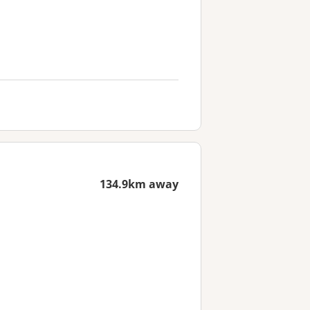
134.9km away