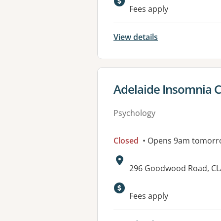
Available faciliti
Fees apply
View details
View details for
Adelaide Insomnia Cl
Psychology
Closed
• Opens 9am tomorr
Address:
296 Goodwood Road, CL
Available faciliti
Fees apply