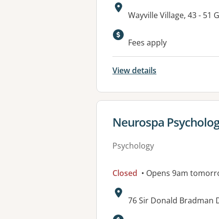
Address:
Wayville Village, 43 -
Available faciliti
Fees apply
View details
View details for
Neurospa Psycholo
Psychology
Closed
• Opens 9am tomorr
Address:
76 Sir Donald Bradman D