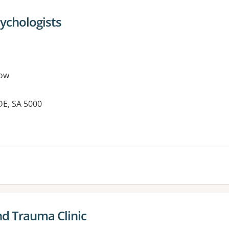
sychologists
ow
DE, SA 5000
nd Trauma Clinic