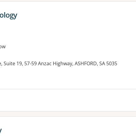
hology
ow
e, Suite 19, 57-59 Anzac Highway, ASHFORD, SA 5035
es:
y