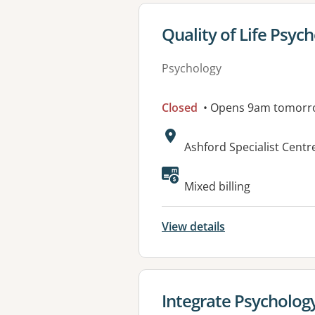
View details for
Quality of Life Psyc
Psychology
Closed
• Opens 9am tomorr
Address:
Ashford Specialist Centr
Available faciliti
Mixed billing
View details
View details for
Integrate Psycholog