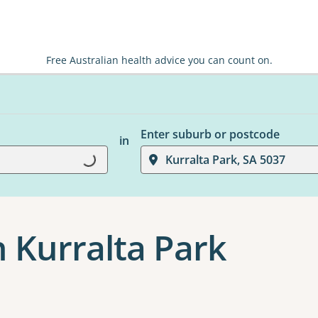
Free Australian health advice you can count on.
Enter suburb or postcode
in
Kurralta Park, SA 5037
Loading...
n Kurralta Park