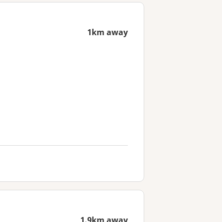
1km away
1.9km away