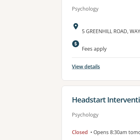
Psychology
Address:
5 GREENHILL ROAD, WAYV
Fees apply
View details
View details for
Headstart Intervent
Psychology
Closed
• Opens 8:30am tom