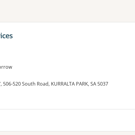
ne or more filters
vices
orrow
7, 506-520 South Road, KURRALTA PARK, SA 5037
es: