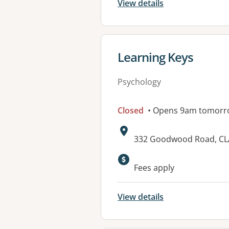
View details
View details for
Learning Keys
Psychology
Closed
• Opens 9am tomorr
Address:
332 Goodwood Road, CL
Available faciliti
Fees apply
View details