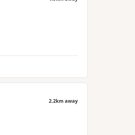
2.2km away