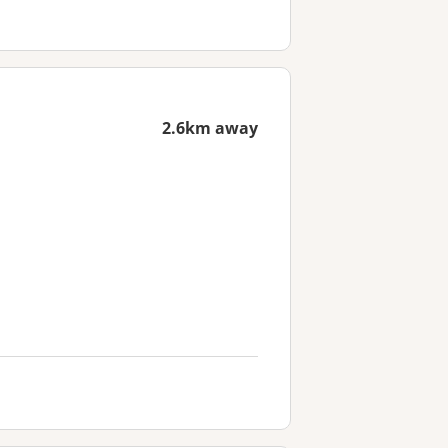
2.6km away