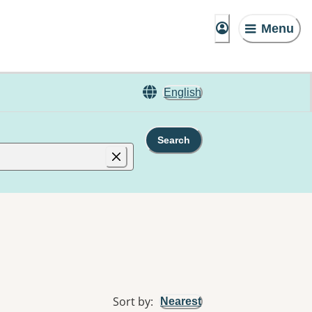
Menu
English
Search
Sort by
:
Nearest