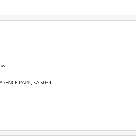
ow
ARENCE PARK, SA 5034
es: