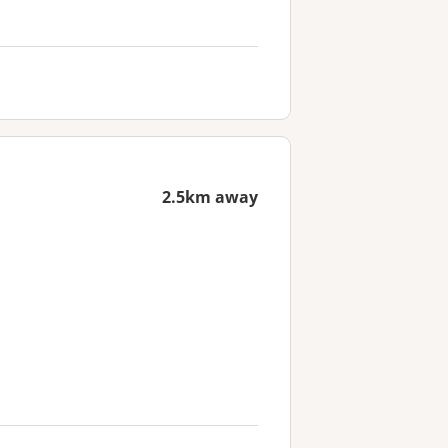
2.5km away