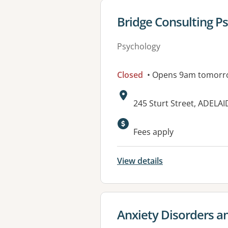
View details for
Bridge Consulting P
Psychology
Closed
• Opens 9am tomorr
Address:
245 Sturt Street, ADELAI
Fees apply
View details
View details for
Anxiety Disorders a