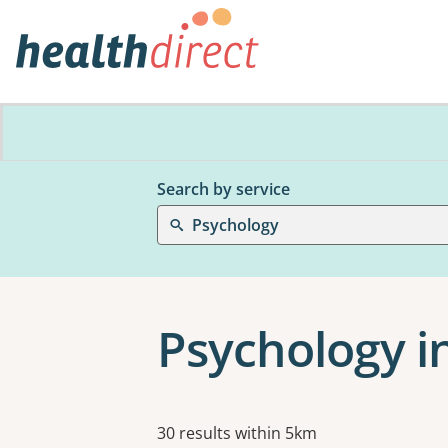
Search by service
Psychology
Psychology i
Results
30 results within 5km