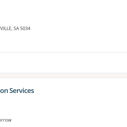
ILLE, SA 5034
ion Services
orrow