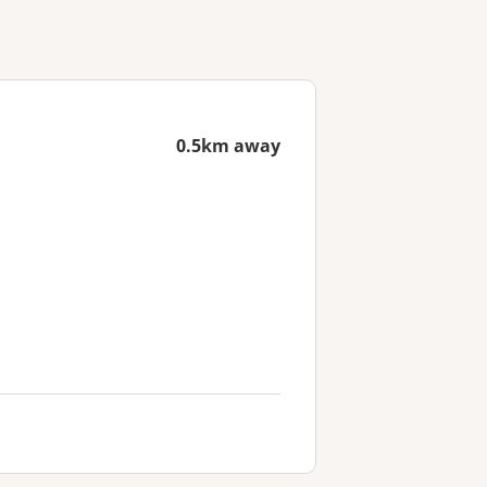
0.5km away