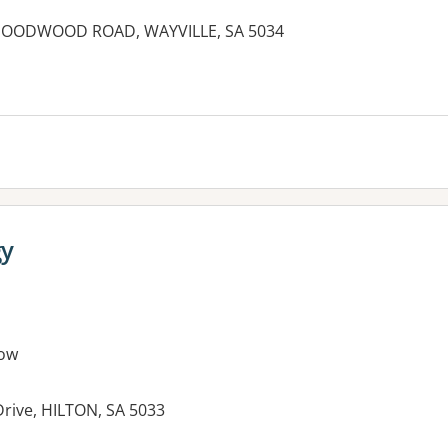
 51 GOODWOOD ROAD, WAYVILLE, SA 5034
es:
gy
ow
rive, HILTON, SA 5033