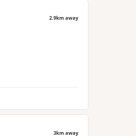
2.9km away
3km away