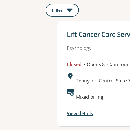
Filter
: This will open a modal to apply o
View details for
Lift Cancer Care Ser
Psychology
Closed
• Opens 8:30am tom
Address:
Tennyson Centre, Suite 
Available faciliti
Mixed billing
View details