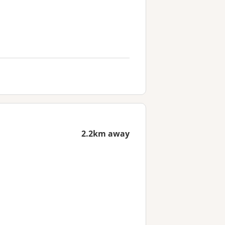
2.2km away