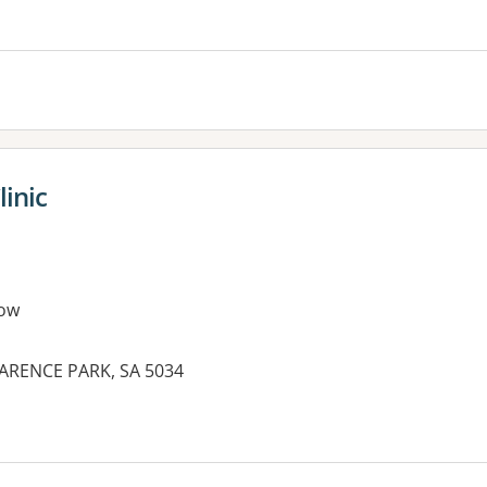
es:
inic
ow
ARENCE PARK, SA 5034
es: