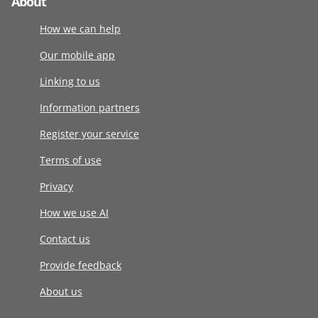
About
How we can help
Our mobile app
Linking to us
Information partners
Register your service
Terms of use
Privacy
How we use AI
Contact us
Provide feedback
About us