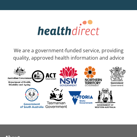
We are a government-funded service, providing
quality, approved health information and advice