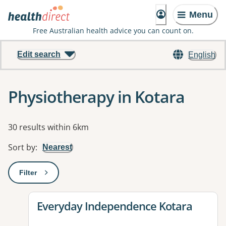
Menu
Free Australian health advice you can count on.
Edit search
English
Physiotherapy in Kotara
Results
30 results within 6km
Sort by
:
Nearest
Filter
: This will open a modal to apply one or more filters
View details for
Everyday Independence Kotara