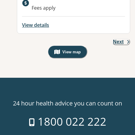
Available facilities:
Fees apply
View details
Next
View map
, Warning: Googles Map view is not v
24 hour health advice you can count on
1800 022 222