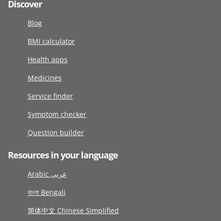
Discover
Blog
BMI calculator
Health apps
Medicines
Service finder
Symptom checker
Question builder
Resources in your language
Arabic عربى
বাংলা Bengali
简体中文 Chinese Simplified