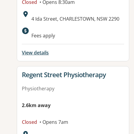
Closed
• Opens 8:30am
Address:
4 Ida Street, CHARLESTOWN, NSW 2290
Fees apply
View details
View details for
Regent Street Physiotherapy
Physiotherapy
2.6km away
Closed
• Opens 7am