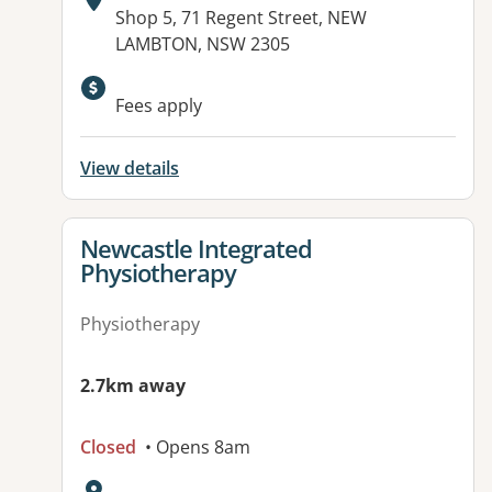
Address:
Shop 5, 71 Regent Street, NEW
LAMBTON, NSW 2305
Fees apply
View details
View details for
Newcastle Integrated
Physiotherapy
Physiotherapy
2.7km away
Closed
• Opens 8am