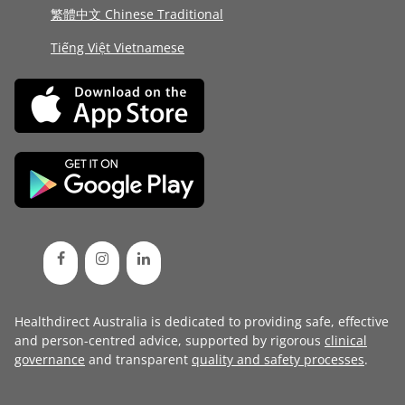
繁體中文 Chinese Traditional
Tiếng Việt Vietnamese
Healthdirect Australia is dedicated to providing safe, effective
and person-centred advice, supported by rigorous
clinical
governance
and transparent
quality and safety processes
.