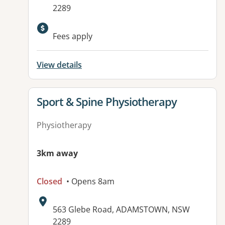
2289
Available facilities:
Fees apply
View details
View details for
Sport & Spine Physiotherapy
Physiotherapy
3km away
Closed
• Opens 8am
Address:
563 Glebe Road, ADAMSTOWN, NSW
2289