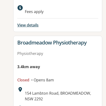
Fees apply
View details
View details for
Broadmeadow Physiotherapy
Physiotherapy
3.4km away
Closed
• Opens 8am
Address:
154 Lambton Road, BROADMEADOW,
NSW 2292