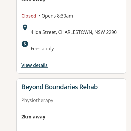
Closed
• Opens 8:30am
Address:
4 Ida Street, CHARLESTOWN, NSW 2290
Fees apply
View details
View details for
Beyond Boundaries Rehab
Physiotherapy
2km away