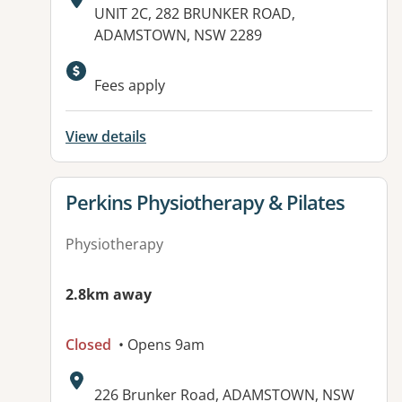
Address:
UNIT 2C, 282 BRUNKER ROAD,
ADAMSTOWN, NSW 2289
Available facilities:
Fees apply
View details
View details for
Perkins Physiotherapy & Pilates
Physiotherapy
2.8km away
Closed
• Opens 9am
Address:
226 Brunker Road, ADAMSTOWN, NSW