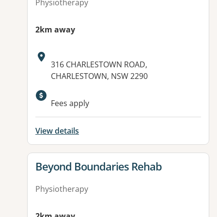
Physiotherapy
2km away
Address:
316 CHARLESTOWN ROAD,
CHARLESTOWN, NSW 2290
Fees apply
View details
View details for
Beyond Boundaries Rehab
Physiotherapy
2km away