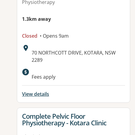
Physiotherapy
1.3km away
Closed
• Opens 9am
Address:
70 NORTHCOTT DRIVE, KOTARA, NSW
2289
Available facilities:
Fees apply
View details
View details for
Complete Pelvic Floor
Physiotherapy - Kotara Clinic