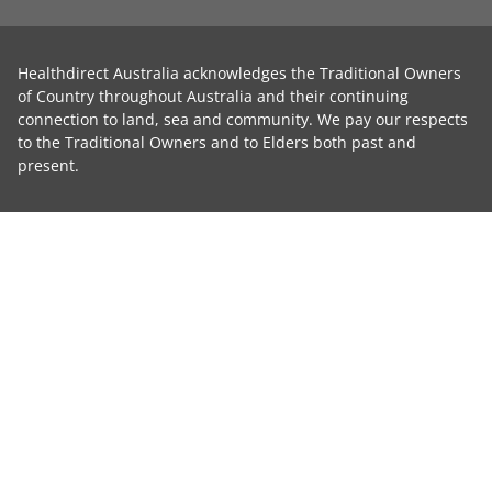
Healthdirect Australia acknowledges the Traditional Owners
of Country throughout Australia and their continuing
connection to land, sea and community. We pay our respects
to the Traditional Owners and to Elders both past and
present.