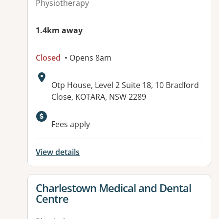
Physiotherapy
1.4km away
Closed
• Opens 8am
Address:
Otp House, Level 2 Suite 18, 10 Bradford
Close, KOTARA, NSW 2289
Available facilities:
Fees apply
View details
View details for
Charlestown Medical and Dental
Centre