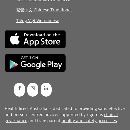
繁體中文 Chinese Traditional
Tiếng Việt Vietnamese
Healthdirect Australia is dedicated to providing safe, effective
and person-centred advice, supported by rigorous
clinical
governance
and transparent
quality and safety processes
.