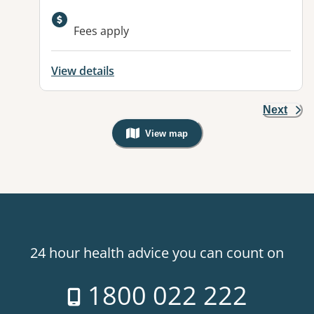
Available facilities:
Fees apply
View details
Next
View map
, Warning: Googles Map view is not v
24 hour health advice you can count on
1800 022 222