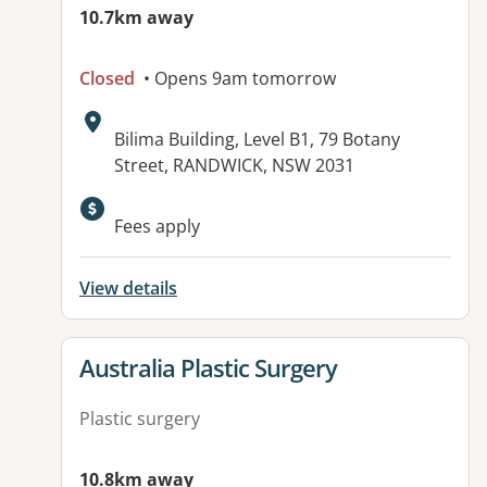
10.7km away
Closed
• Opens 9am tomorrow
Address:
Bilima Building, Level B1, 79 Botany
Street, RANDWICK, NSW 2031
Available facilities:
Fees apply
View details
View details for
Australia Plastic Surgery
Plastic surgery
10.8km away