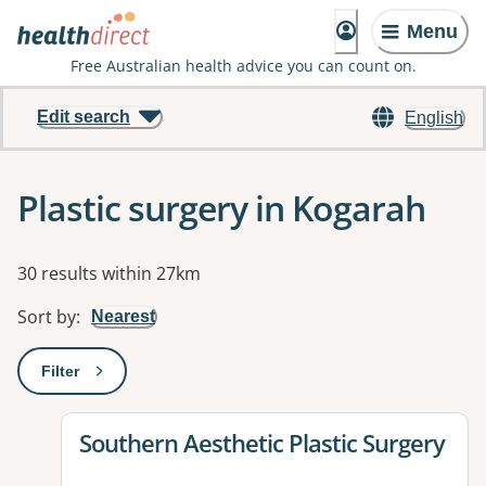
Menu
Free Australian health advice you can count on.
Edit search
English
Plastic surgery in Kogarah
Results
30 results within 27km
Sort by
:
Nearest
Filter
: This will open a modal to apply one or more filters
View details for
Southern Aesthetic Plastic Surgery