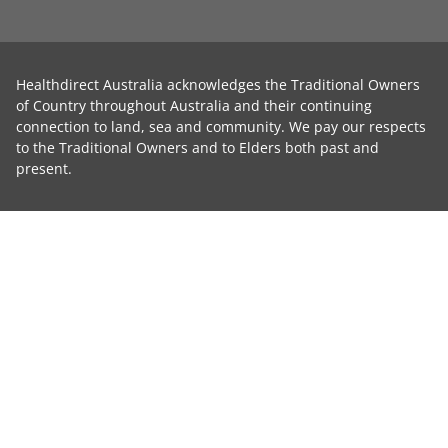
Healthdirect Australia acknowledges the Traditional Owners
of Country throughout Australia and their continuing
connection to land, sea and community. We pay our respects
to the Traditional Owners and to Elders both past and
present.