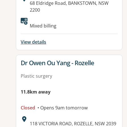
Address:
68 Eldridge Road, BANKSTOWN, NSW
2200
Available facilities:
Mixed billing
View details
View details for
Dr Owen Ou Yang - Rozelle
Plastic surgery
11.8km away
Closed
• Opens 9am tomorrow
Address:
118 VICTORIA ROAD, ROZELLE, NSW 2039