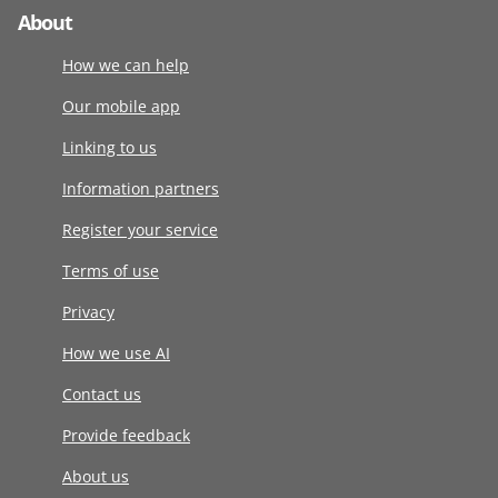
About
How we can help
Our mobile app
Linking to us
Information partners
Register your service
Terms of use
Privacy
How we use AI
Contact us
Provide feedback
About us