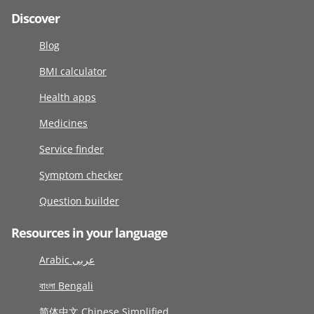
Discover
Blog
BMI calculator
Health apps
Medicines
Service finder
Symptom checker
Question builder
Resources in your language
Arabic عربى
বাংলা Bengali
简体中文 Chinese Simplified