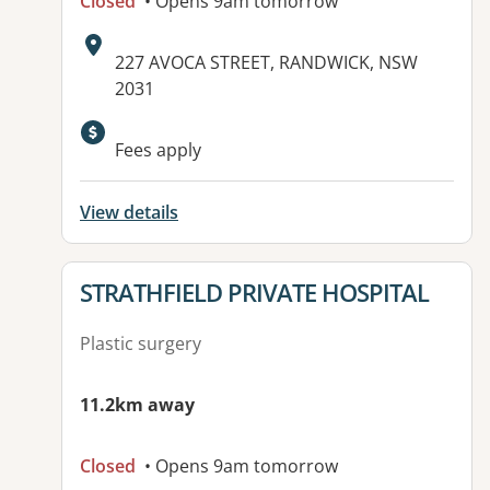
Closed
• Opens 9am tomorrow
Address:
227 AVOCA STREET, RANDWICK, NSW
2031
Available facilities:
Fees apply
View details
View details for
STRATHFIELD PRIVATE HOSPITAL
Plastic surgery
11.2km away
Closed
• Opens 9am tomorrow