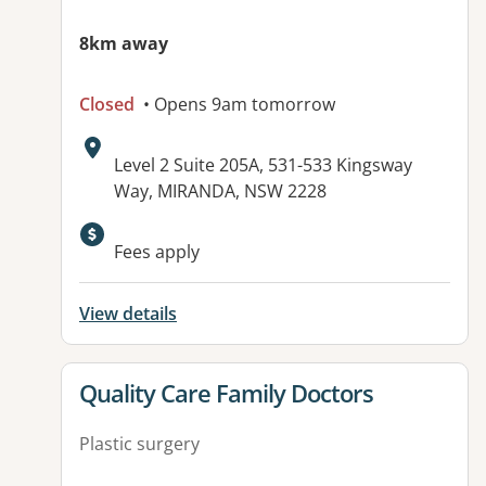
8km away
Closed
• Opens 9am tomorrow
Address:
Level 2 Suite 205A, 531-533 Kingsway
Way, MIRANDA, NSW 2228
Available facilities:
Fees apply
View details
View details for
Quality Care Family Doctors
Plastic surgery