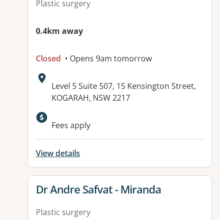
Plastic surgery
0.4km away
Closed
• Opens 9am tomorrow
Address:
Level 5 Suite 507, 15 Kensington Street,
KOGARAH, NSW 2217
Fees apply
View details
View details for
Dr Andre Safvat - Miranda
Plastic surgery