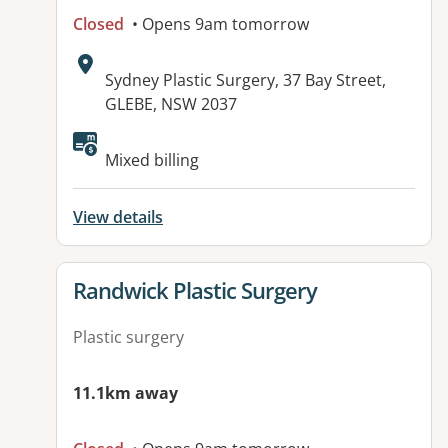
Closed
• Opens 9am tomorrow
Address:
Sydney Plastic Surgery, 37 Bay Street,
GLEBE, NSW 2037
Available facilities:
Mixed billing
View details
View details for
Randwick Plastic Surgery
Plastic surgery
11.1km away