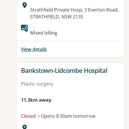
Address:
Strathfield Private Hosp, 3 Everton Road,
STRATHFIELD, NSW 2135
Mixed billing
View details
View details for
Bankstown-Lidcombe Hospital
Plastic surgery
11.3km away
Closed
• Opens 8:30am tomorrow