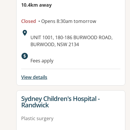
10.4km away
Closed
• Opens 8:30am tomorrow
Address:
UNIT 1001, 180-186 BURWOOD ROAD,
BURWOOD, NSW 2134
Available facilities:
Fees apply
View details
View details for
Sydney Children's Hospital -
Randwick
Plastic surgery