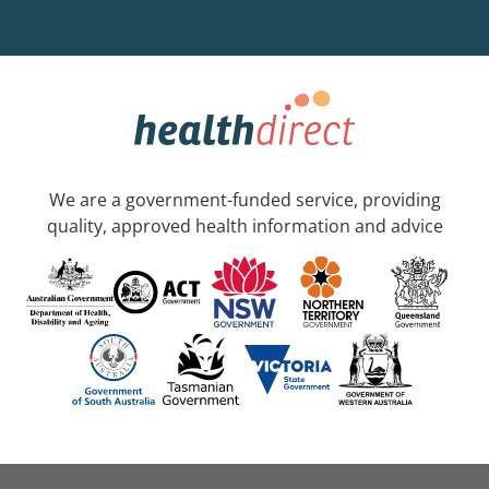
We are a government-funded service, providing
quality, approved health information and advice