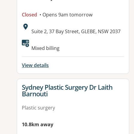
Closed
• Opens 9am tomorrow
Address:
Suite 2, 37 Bay Street, GLEBE, NSW 2037
Mixed billing
View details
View details for
Sydney Plastic Surgery Dr Laith
Barnouti
Plastic surgery
10.8km away