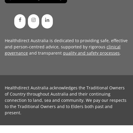
Healthdirect Australia is dedicated to providing safe, effective
and person-centred advice, supported by rigorous
clinical
governance
and transparent
quality and safety processes
.
Healthdirect Australia acknowledges the Traditional Owners
of Country throughout Australia and their continuing
connection to land, sea and community. We pay our respects
to the Traditional Owners and to Elders both past and
present.