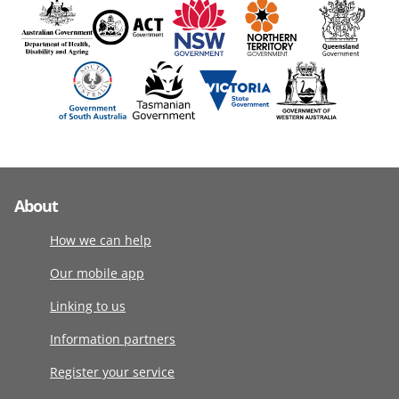
About
How we can help
Our mobile app
Linking to us
Information partners
Register your service