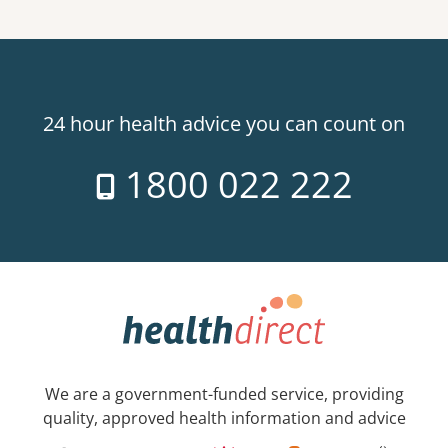
24 hour health advice you can count on
1800 022 222
We are a government-funded service, providing
quality, approved health information and advice