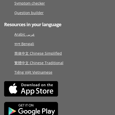
Symptom checker
Question builder
Resources in your language
Arabic عربى
বাংলা Bengali
简体中文 Chinese Simplified
繁體中文 Chinese Traditional
Tiếng Việt Vietnamese