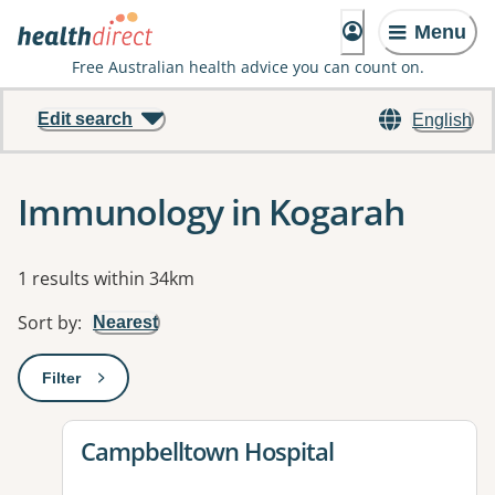
Menu
Free Australian health advice you can count on.
Edit search
English
Immunology in Kogarah
Results
1 results within 34km
Sort by
:
Nearest
Filter
: This will open a modal to apply one or more filters
View details for
Campbelltown Hospital