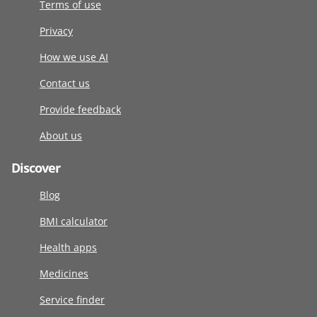
Terms of use
Privacy
How we use AI
Contact us
Provide feedback
About us
Discover
Blog
BMI calculator
Health apps
Medicines
Service finder