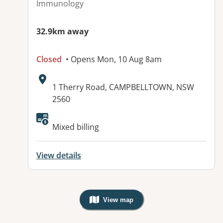
Immunology
32.9km away
Closed
• Opens Mon, 10 Aug 8am
Address:
1 Therry Road, CAMPBELLTOWN, NSW
2560
Available facilities:
Mixed billing
View details
View map
, Warning: Googles Map view is not v