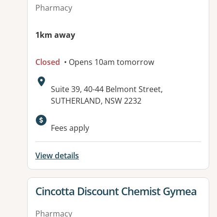
Pharmacy
1km away
Closed
• Opens 10am tomorrow
Address:
Suite 39, 40-44 Belmont Street,
SUTHERLAND, NSW 2232
Fees apply
View details
View details for
Cincotta Discount Chemist Gymea
Pharmacy