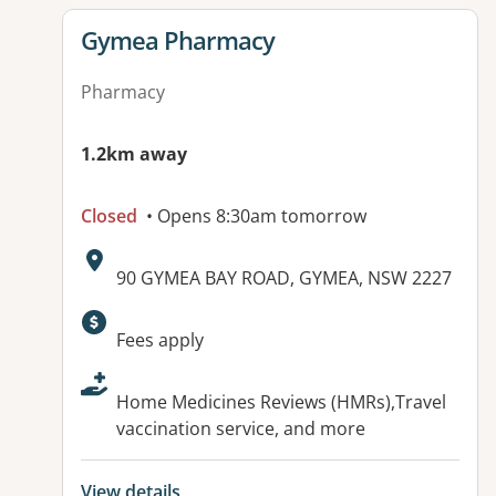
View details for
Gymea Pharmacy
Pharmacy
1.2km away
Closed
• Opens 8:30am tomorrow
Address:
90 GYMEA BAY ROAD, GYMEA, NSW 2227
Available facilities:
Fees apply
Home Medicines Reviews (HMRs),Travel
vaccination service, and more
View details