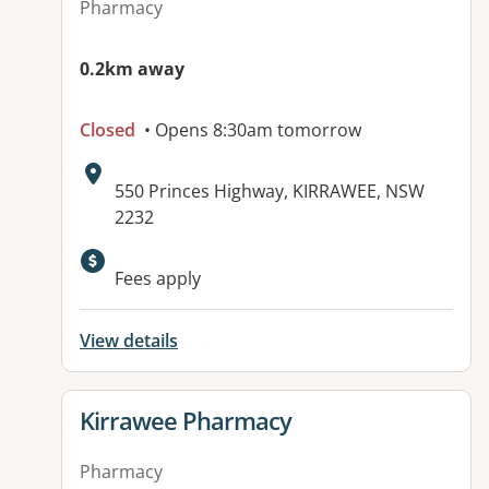
Pharmacy
0.2km away
Closed
• Opens 8:30am tomorrow
Address:
550 Princes Highway, KIRRAWEE, NSW
2232
Fees apply
View details
View details for
Kirrawee Pharmacy
Pharmacy