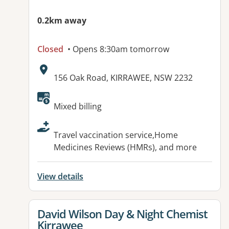
0.2km away
Closed
• Opens 8:30am tomorrow
Address:
156 Oak Road, KIRRAWEE, NSW 2232
Available facilities:
Mixed billing
Travel vaccination service,Home
Medicines Reviews (HMRs), and more
View details
View details for
David Wilson Day & Night Chemist
Kirrawee