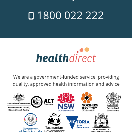
1800 022 222
We are a government-funded service, providing
quality, approved health information and advice