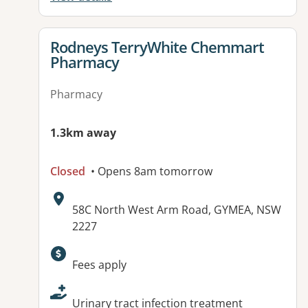
View details for
Rodneys TerryWhite Chemmart
Pharmacy
Pharmacy
1.3km away
Closed
• Opens 8am tomorrow
Address:
58C North West Arm Road, GYMEA, NSW
2227
Available facilities:
Fees apply
Urinary tract infection treatment