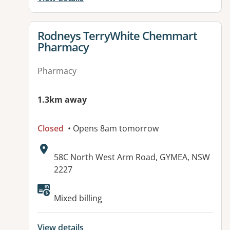
View details for
Rodneys TerryWhite Chemmart
Pharmacy
Pharmacy
1.3km away
Closed
• Opens 8am tomorrow
Address:
58C North West Arm Road, GYMEA, NSW
2227
Available facilities:
Mixed billing
View details