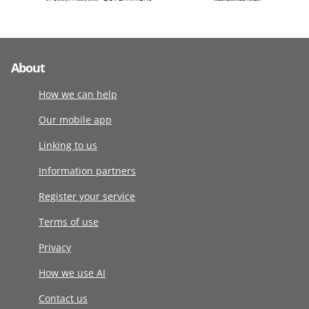
About
How we can help
Our mobile app
Linking to us
Information partners
Register your service
Terms of use
Privacy
How we use AI
Contact us