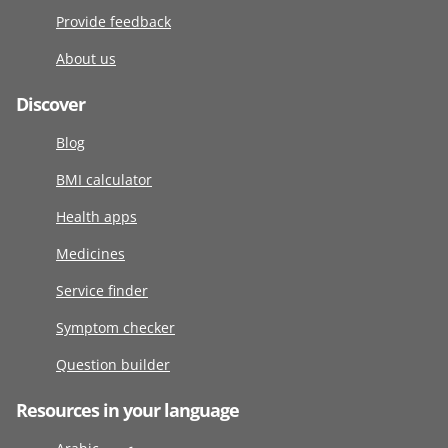
Provide feedback
About us
Discover
Blog
BMI calculator
Health apps
Medicines
Service finder
Symptom checker
Question builder
Resources in your language