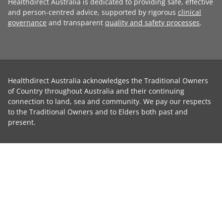
Healthdirect Australia is dedicated to providing safe, effective
and person-centred advice, supported by rigorous
clinical
governance
and transparent
quality and safety processes
.
Healthdirect Australia acknowledges the Traditional Owners
of Country throughout Australia and their continuing
connection to land, sea and community. We pay our respects
to the Traditional Owners and to Elders both past and
present.