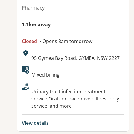
Pharmacy
1.1km away
Closed
• Opens 8am tomorrow
Address:
95 Gymea Bay Road, GYMEA, NSW 2227
Available facilities:
Mixed billing
Urinary tract infection treatment
service,Oral contraceptive pill resupply
service, and more
View details