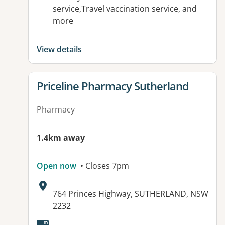
service,Travel vaccination service, and
more
View details
View details for
Priceline Pharmacy Sutherland
Pharmacy
1.4km away
Open now
• Closes 7pm
Address:
764 Princes Highway, SUTHERLAND, NSW
2232