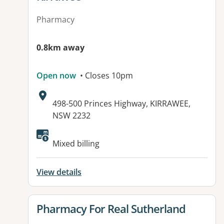
Pharmacy
0.8km away
Open now
• Closes 10pm
Address:
498-500 Princes Highway, KIRRAWEE,
NSW 2232
Available facilities:
Mixed billing
View details
View details for
Pharmacy For Real Sutherland