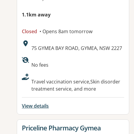
1.1km away
Closed
• Opens 8am tomorrow
Address:
75 GYMEA BAY ROAD, GYMEA, NSW 2227
Available facilities:
No fees
Travel vaccination service,Skin disorder
treatment service, and more
View details
View details for
Priceline Pharmacy Gymea