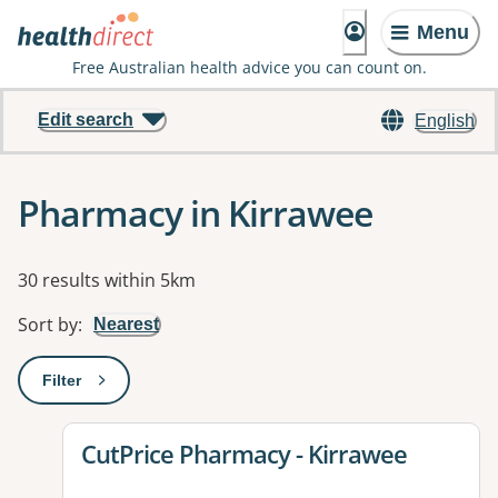
Menu
Free Australian health advice you can count on.
Edit search
English
Pharmacy in Kirrawee
Results
30 results within 5km
Sort by
:
Nearest
Filter
: This will open a modal to apply one or more filters
View details for
CutPrice Pharmacy - Kirrawee