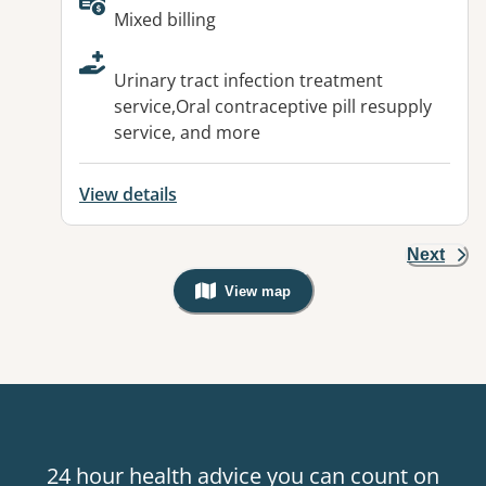
Available facilities:
Mixed billing
Urinary tract infection treatment
service,Oral contraceptive pill resupply
service, and more
View details
Next
View map
, Warning: Googles Map view is not v
24 hour health advice you can count on