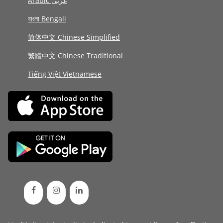
Arabic عربى
বাংলা Bengali
简体中文 Chinese Simplified
繁體中文 Chinese Traditional
Tiếng Việt Vietnamese