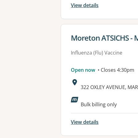
View details
View details for
Moreton ATSICHS - 
Influenza (Flu) Vaccine
Open now
• Closes 4:30pm
Address:
322 OXLEY AVENUE, MAR
Available faciliti
Bulk billing only
View details