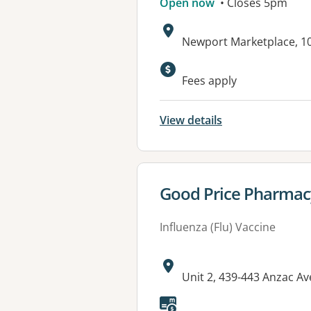
Open now
• Closes 5pm
Address:
Newport Marketplace, 
Available faciliti
Fees apply
View details
View details for
Good Price Pharmac
Influenza (Flu) Vaccine
Address:
Unit 2, 439-443 Anzac 
Available faciliti