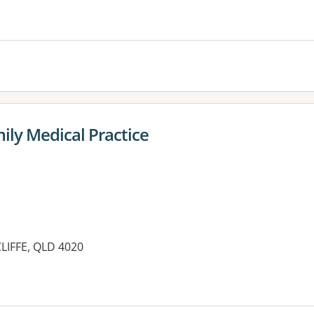
es:
ily Medical Practice
LIFFE, QLD 4020
es: