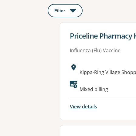
Filter
: This will open a modal to apply o
View details for
Priceline Pharmacy 
Influenza (Flu) Vaccine
Address:
Kippa-Ring Village Shop
Available faciliti
Mixed billing
View details