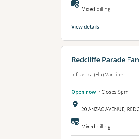
Available faciliti
Mixed billing
View details
View details for
Redcliffe Parade Fam
Influenza (Flu) Vaccine
Open now
• Closes 5pm
Address:
20 ANZAC AVENUE, REDC
Available faciliti
Mixed billing