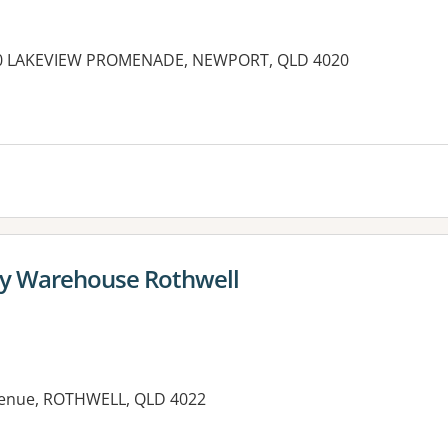
10 LAKEVIEW PROMENADE, NEWPORT, QLD 4020
es:
y Warehouse Rothwell
Avenue, ROTHWELL, QLD 4022
es: