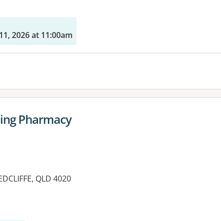
11, 2026 at 11:00am
ing Pharmacy
EDCLIFFE, QLD 4020
es: