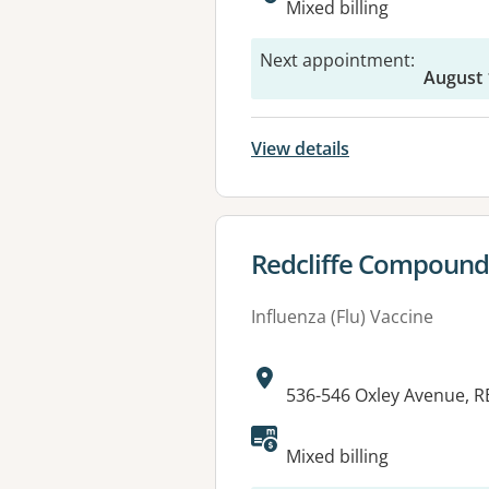
Mixed billing
Next appointment
:
August 
View details
View details for
Redcliffe Compound
Influenza (Flu) Vaccine
Address:
536-546 Oxley Avenue, R
Available faciliti
Mixed billing