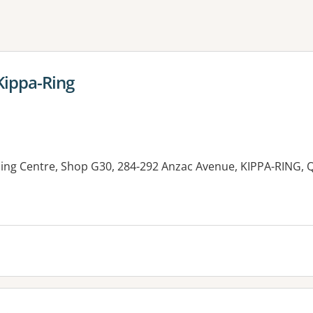
ne or more filters
Kippa-Ring
ping Centre, Shop G30, 284-292 Anzac Avenue, KIPPA-RING, 
es: