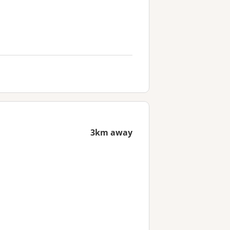
3km away