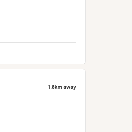
1.8km away