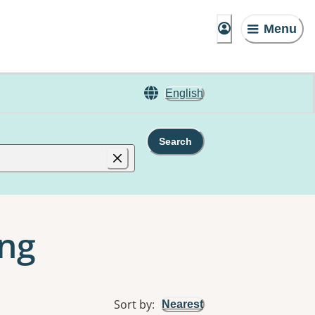
Menu
English
Search
ing
Sort by
:
Nearest