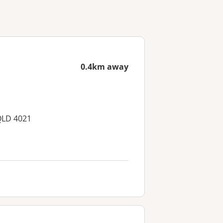
0.4km away
QLD 4021