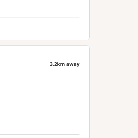
3.2km away