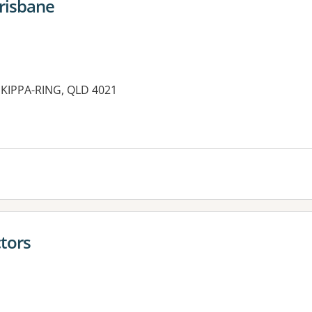
risbane
 KIPPA-RING, QLD 4021
es:
tors