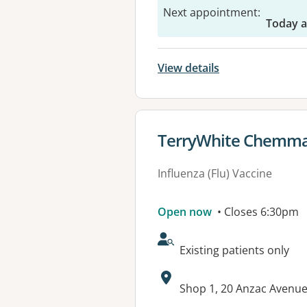
Next appointment
:
Today 
View details
View details for
TerryWhite Chemmar
Influenza (Flu) Vaccine
Open now
• Closes 6:30pm
AcceptsNewPatients:
Existing patients only
Address:
Shop 1, 20 Anzac Avenue