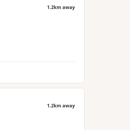
1.2km away
1.2km away