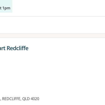
at 1pm
t Redcliffe
, REDCLIFFE, QLD 4020