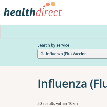
Search by service
Influenza (Flu) Vaccine
Influenza (Fl
Results
30 results within 10km