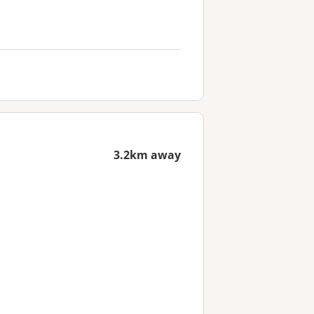
3.2km away