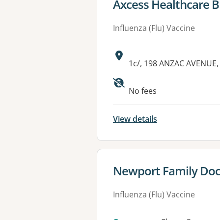
View details for
Axcess Healthcare B
Influenza (Flu) Vaccine
Address:
1c/, 198 ANZAC AVENUE,
Available faciliti
No fees
View details
View details for
Newport Family Doc
Influenza (Flu) Vaccine