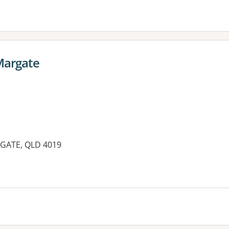
Margate
GATE, QLD 4019
es: