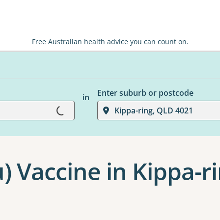
Free Australian health advice you can count on.
Enter suburb or postcode
in
Loading...
Kippa-ring, QLD 4021
u) Vaccine in Kippa-r