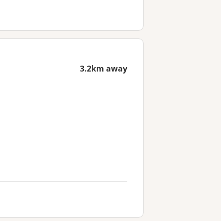
3.2km away