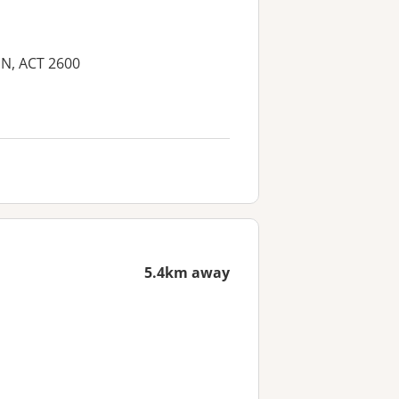
IN, ACT 2600
5.4km away