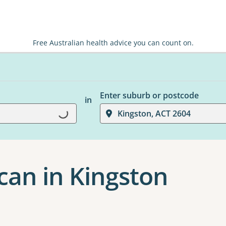
Free Australian health advice you can count on.
Enter suburb or postcode
in
Kingston, ACT 2604
Loading...
can in Kingston