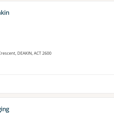
akin
 Crescent, DEAKIN, ACT 2600
es:
ging