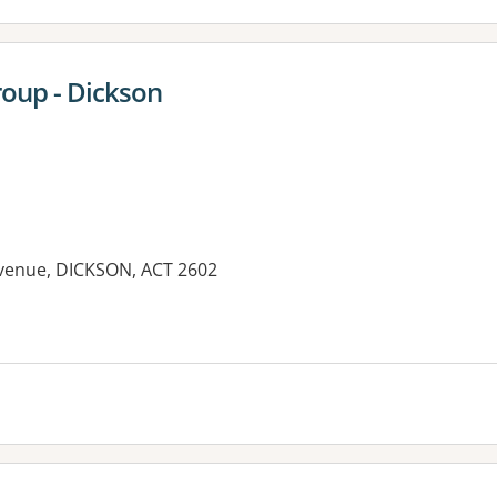
oup - Dickson
venue, DICKSON, ACT 2602
es: