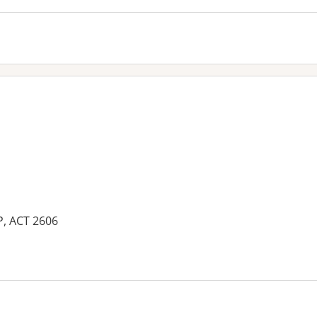
P, ACT 2606
es: