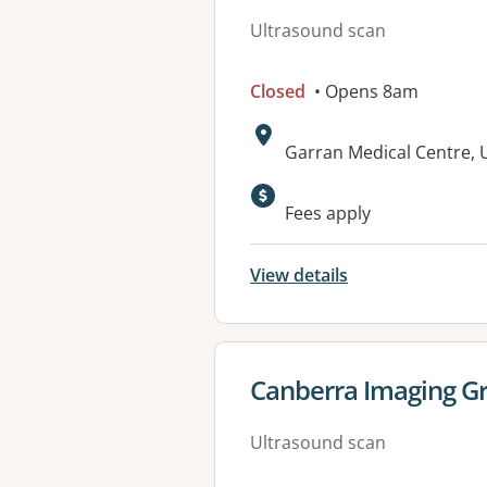
Ultrasound scan
Closed
• Opens 8am
Address:
Garran Medical Centre, 
Available faciliti
Fees apply
View details
View details for
Canberra Imaging Gr
Ultrasound scan