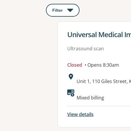
Filter
: This will open a modal to apply o
View details for
Universal Medical I
Ultrasound scan
Closed
• Opens 8:30am
Address:
Unit 1, 110 Giles Street
Available faciliti
Mixed billing
View details