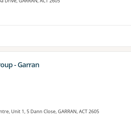
ba Drive, GARRAN, ACT 2605
oup - Garran
entre, Unit 1, 5 Dann Close, GARRAN, ACT 2605
es: