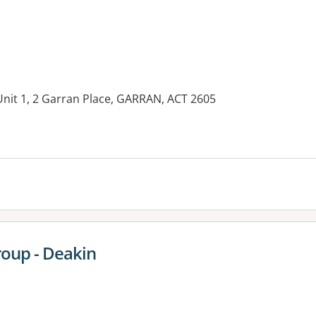
Unit 1, 2 Garran Place, GARRAN, ACT 2605
es:
oup - Deakin