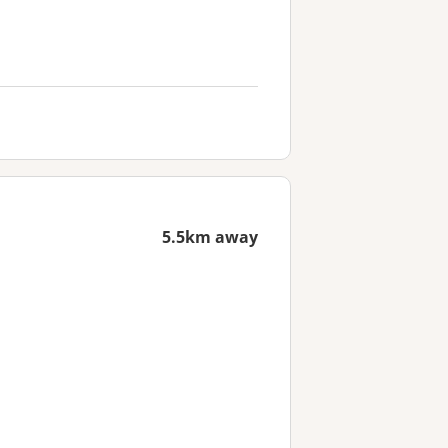
5.5km away