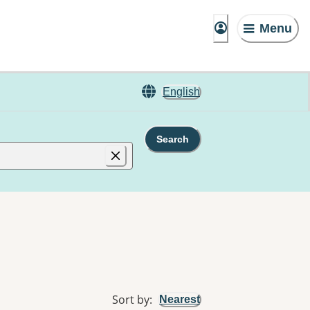
Menu
English
Search
Sort by
:
Nearest