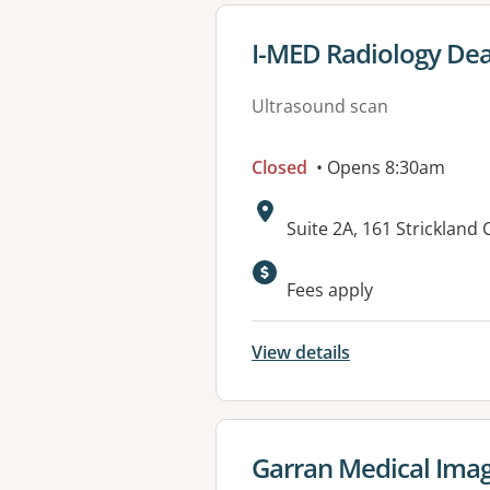
View details for
I-MED Radiology De
Ultrasound scan
Closed
• Opens 8:30am
Address:
Suite 2A, 161 Strickland
Available faciliti
Fees apply
View details
View details for
Garran Medical Ima