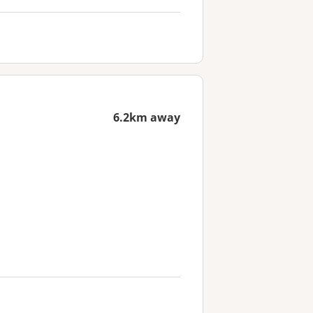
6.2km away