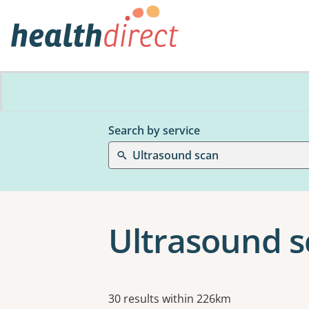
Search by service
Ultrasound scan
Ultrasound s
Results
30 results within 226km