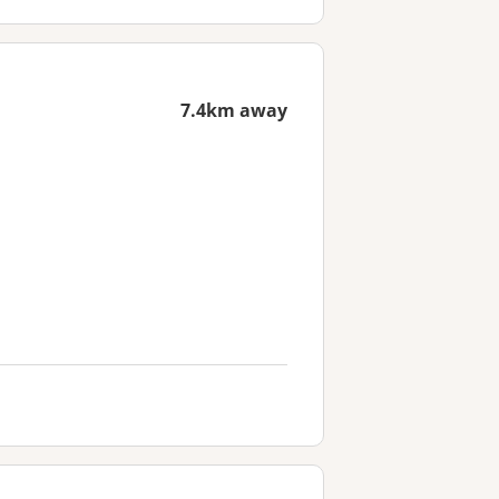
7.4km away