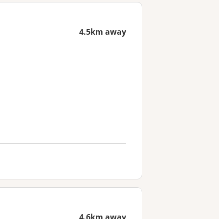
4.5km away
4.6km away