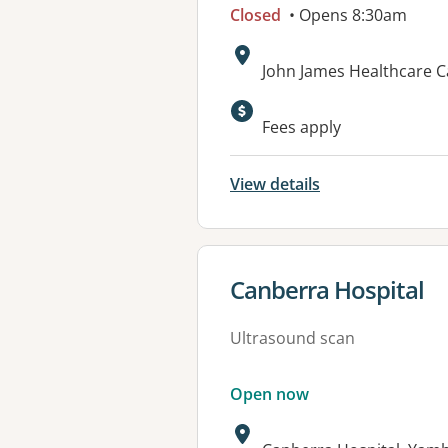
Closed
• Opens 8:30am
Address:
John James Healthcare C
Available faciliti
Fees apply
View details
View details for
Canberra Hospital
Ultrasound scan
Open now