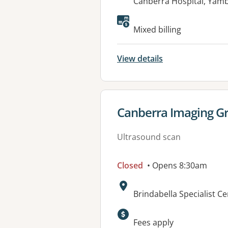
Address:
Canberra Hospital, Yam
Mixed billing
View details
View details for
Canberra Imaging Gr
Ultrasound scan
Closed
• Opens 8:30am
Address:
Brindabella Specialist C
Available faciliti
Fees apply