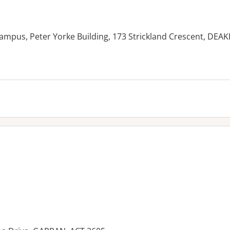
ampus, Peter Yorke Building, 173 Strickland Crescent, DEAK
es: