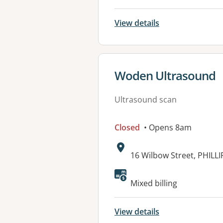
View details
View details for
Woden Ultrasound
Ultrasound scan
Closed
• Opens 8am
Address:
16 Wilbow Street, PHILLI
Available faciliti
Mixed billing
View details