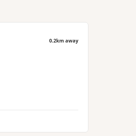
0.2km away