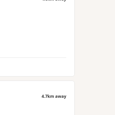
4.7km away