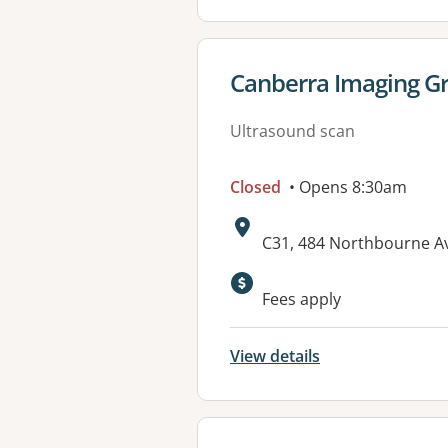
View details for
Canberra Imaging Gr
Ultrasound scan
Closed
• Opens 8:30am
Address:
C31, 484 Northbourne A
Available faciliti
Fees apply
View details