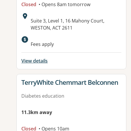
Closed
• Opens 8am tomorrow
Address:
Suite 3, Level 1, 16 Mahony Court,
WESTON, ACT 2611
Available facilities:
Fees apply
View details
View details for
TerryWhite Chemmart Belconnen
Diabetes education
11.3km away
Closed
• Opens 10am