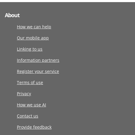
About
How we can help
Our mobile app
Linking to us
Information partners
Register your service
Terms of use
Privacy
How we use AI
Contact us
Provide feedback