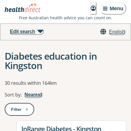
Menu
Free Australian health advice you can count on.
Edit search
English
Diabetes education in
Kingston
Results
30 results within 164km
Sort by
:
Nearest
Filter
: This will open a modal to apply one or more filters
View details for
InRange Diabetes - Kingston