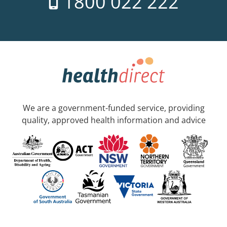
1800 022 222
We are a government-funded service, providing
quality, approved health information and advice