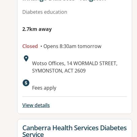
Diabetes education
2.7km away
Closed
• Opens 8:30am tomorrow
Address:
Wotso Offices, 14 WORMALD STREET,
SYMONSTON, ACT 2609
Available facilities:
Fees apply
View details
View details for
Canberra Health Services Diabetes
Service