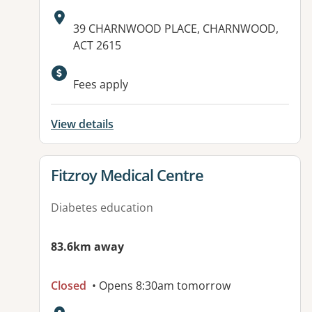
Address:
39 CHARNWOOD PLACE, CHARNWOOD,
ACT 2615
Fees apply
View details
View details for
Fitzroy Medical Centre
Diabetes education
83.6km away
Closed
• Opens 8:30am tomorrow