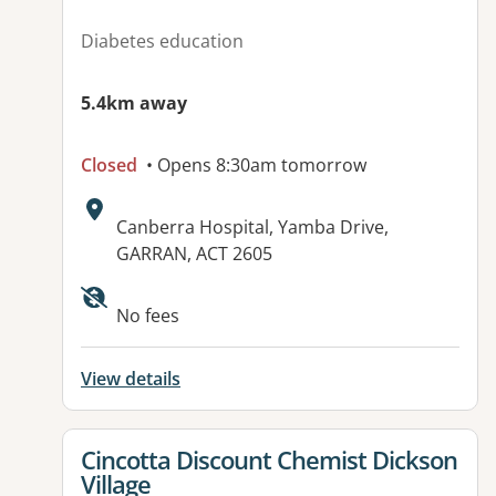
Diabetes education
5.4km away
Closed
• Opens 8:30am tomorrow
Address:
Canberra Hospital, Yamba Drive,
GARRAN, ACT 2605
No fees
View details
View details for
Cincotta Discount Chemist Dickson
Village