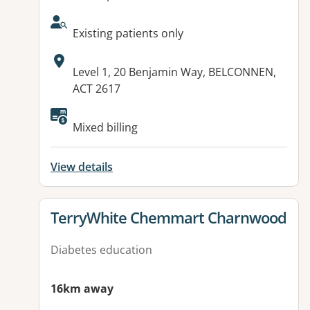
AcceptsNewPatients:
Existing patients only
Address:
Level 1, 20 Benjamin Way, BELCONNEN,
ACT 2617
Mixed billing
View details
View details for
TerryWhite Chemmart Charnwood
Diabetes education
16km away