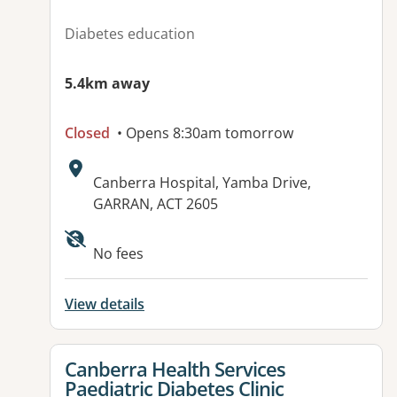
Diabetes education
5.4km away
Closed
• Opens 8:30am tomorrow
Address:
Canberra Hospital, Yamba Drive,
GARRAN, ACT 2605
No fees
View details
View details for
Canberra Health Services
Paediatric Diabetes Clinic