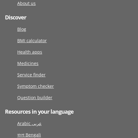
About us
Discover
Blog
BMI calculator
Health apps
Medicines
Service finder
Symptom checker
Question builder
Resources in your language
Arabic عربى
বাংলা Bengali