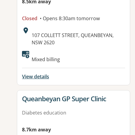
8.5km away
Closed
• Opens 8:30am tomorrow
Address:
107 COLLETT STREET, QUEANBEYAN,
NSW 2620
Available facilities:
Mixed billing
View details
View details for
Queanbeyan GP Super Clinic
Diabetes education
8.7km away