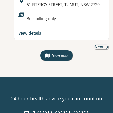
Address:
61 FITZROY STREET, TUMUT, NSW 2720
Available facilities:
Bulk billing only
View details
Next
View map
, Warning: Googles Map view is not v
24 hour health advice you can count on