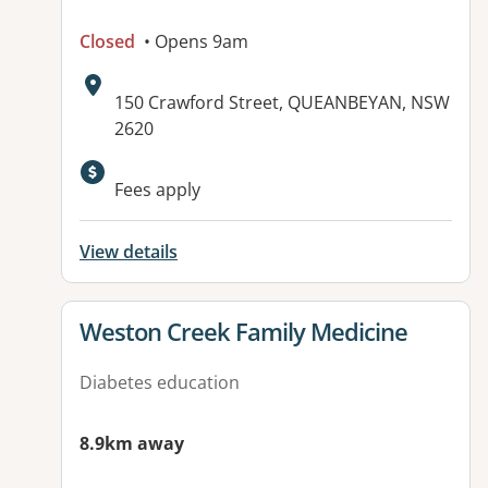
Closed
• Opens 9am
Address:
150 Crawford Street, QUEANBEYAN, NSW
2620
Available facilities:
Fees apply
View details
View details for
Weston Creek Family Medicine
Diabetes education
8.9km away