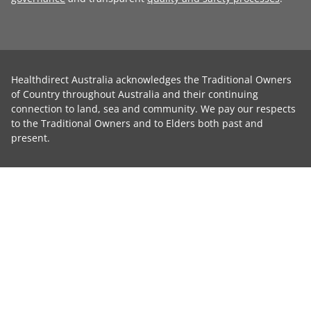
Healthdirect Australia acknowledges the Traditional Owners
of Country throughout Australia and their continuing
connection to land, sea and community. We pay our respects
to the Traditional Owners and to Elders both past and
present.