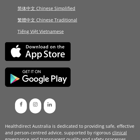
简体中文 Chinese Simplified
繁體中文 Chinese Traditional
Tiếng Việt Vietnamese
Healthdirect Australia is dedicated to providing safe, effective
and person-centred advice, supported by rigorous
clinical
governance
and transparent
quality and safety processes
.