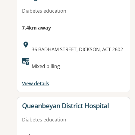
Diabetes education
7.4km away
Address:
36 BADHAM STREET, DICKSON, ACT 2602
Available facilities:
Mixed billing
View details
View details for
Queanbeyan District Hospital
Diabetes education