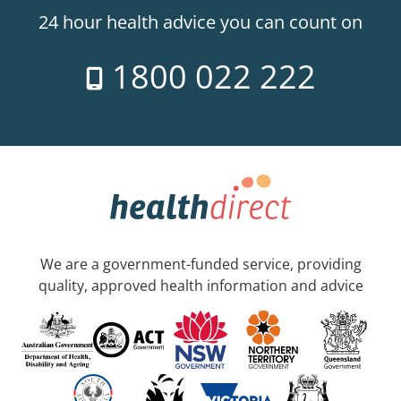
24 hour health advice you can count on
1800 022 222
We are a government-funded service, providing
quality, approved health information and advice