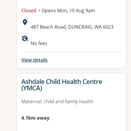
Closed
• Opens Mon, 10 Aug 9am
Address:
487 Beach Road, DUNCRAIG, WA 6023
No fees
View details
View details for
Ashdale Child Health Centre
(YMCA)
Maternal, child and family health
4.1km away