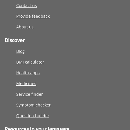
Contact us
Provide feedback
About us
Discover
Blog
BMI calculator
Health apps
Medicines
Service finder
Symptom checker
Question builder
Resources in your language