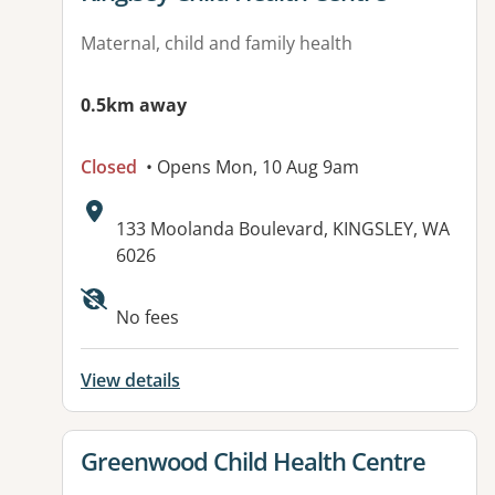
Maternal, child and family health
0.5km away
Closed
• Opens Mon, 10 Aug 9am
Address:
133 Moolanda Boulevard, KINGSLEY, WA
6026
Available facilities:
No fees
View details
View details for
Greenwood Child Health Centre