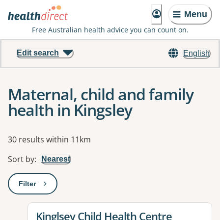
Menu
Free Australian health advice you can count on.
Edit search
English
Maternal, child and family
health in Kingsley
Results
30 results within 11km
Sort by
:
Nearest
Filter
: This will open a modal to apply one or more filters
View details for
Kinglsey Child Health Centre