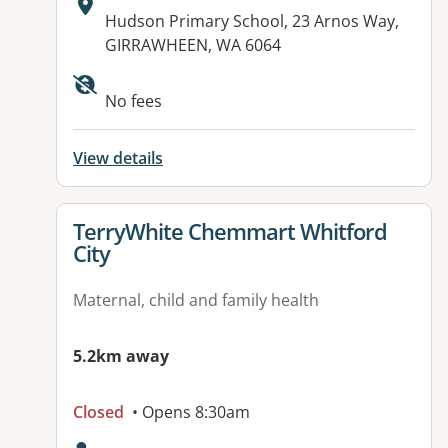
Address:
Hudson Primary School, 23 Arnos Way,
GIRRAWHEEN, WA 6064
No fees
View details
View details for
TerryWhite Chemmart Whitford
City
Maternal, child and family health
5.2km away
Closed
• Opens 8:30am