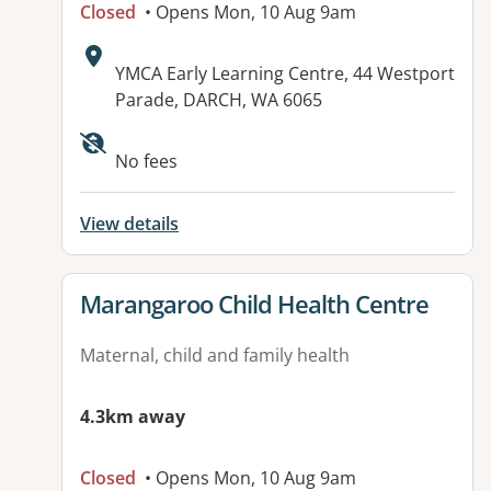
Closed
• Opens Mon, 10 Aug 9am
Address:
YMCA Early Learning Centre, 44 Westport
Parade, DARCH, WA 6065
No fees
View details
View details for
Marangaroo Child Health Centre
Maternal, child and family health
4.3km away
Closed
• Opens Mon, 10 Aug 9am