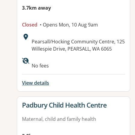
3.7km away
Closed
• Opens Mon, 10 Aug 9am
Address:
Pearsall/Hocking Community Centre, 125
Willespie Drive, PEARSALL, WA 6065
No fees
View details
View details for
Padbury Child Health Centre
Maternal, child and family health