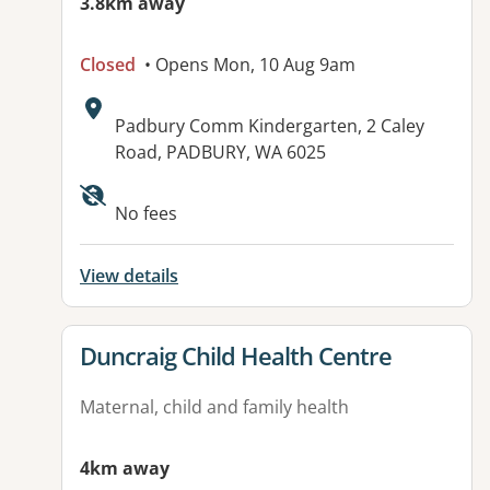
3.8km away
Closed
• Opens Mon, 10 Aug 9am
Address:
Padbury Comm Kindergarten, 2 Caley
Road, PADBURY, WA 6025
No fees
View details
View details for
Duncraig Child Health Centre
Maternal, child and family health
4km away