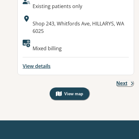
AcceptsNewPatients:
Existing patients only
Address:
Shop 243, Whitfords Ave, HILLARYS, WA
6025
Mixed billing
View details
Next
View map
, Warning: Googles Map view is not v