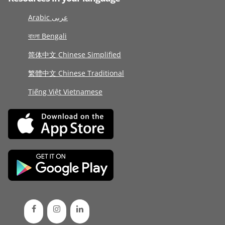
Arabic عربى
বাংলা Bengali
简体中文 Chinese Simplified
繁體中文 Chinese Traditional
Tiếng Việt Vietnamese