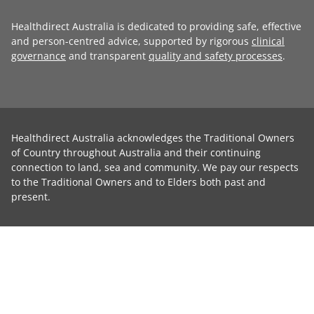
Healthdirect Australia is dedicated to providing safe, effective
and person-centred advice, supported by rigorous
clinical
governance
and transparent
quality and safety processes
.
Healthdirect Australia acknowledges the Traditional Owners
of Country throughout Australia and their continuing
connection to land, sea and community. We pay our respects
to the Traditional Owners and to Elders both past and
present.