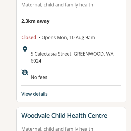
Maternal, child and family health
2.3km away
Closed
• Opens Mon, 10 Aug 9am
Address:
5 Calectasia Street, GREENWOOD, WA
6024
No fees
View details
View details for
Woodvale Child Health Centre
Maternal, child and family health