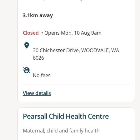
3.1km away
Closed
• Opens Mon, 10 Aug 9am
Address:
30 Chichester Drive, WOODVALE, WA
6026
No fees
View details
View details for
Pearsall Child Health Centre
Maternal, child and family health