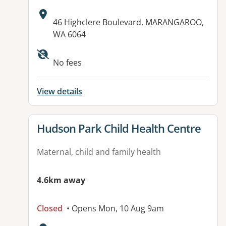
Address:
46 Highclere Boulevard, MARANGAROO,
WA 6064
No fees
View details
View details for
Hudson Park Child Health Centre
Maternal, child and family health
4.6km away
Closed
• Opens Mon, 10 Aug 9am