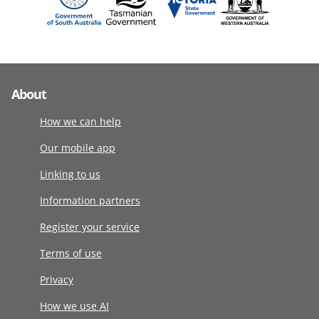
About
How we can help
Our mobile app
Linking to us
Information partners
Register your service
Terms of use
Privacy
How we use AI