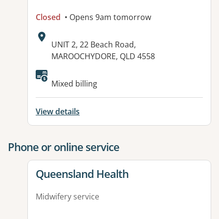
Closed
• Opens 9am tomorrow
Address:
UNIT 2, 22 Beach Road,
MAROOCHYDORE, QLD 4558
Available facilities:
Mixed billing
View details
Phone or online service
View details for
Queensland Health
Midwifery service