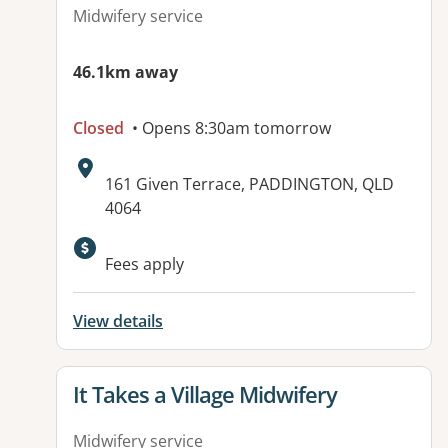
Midwifery service
46.1km away
Closed
• Opens 8:30am tomorrow
Address:
161 Given Terrace, PADDINGTON, QLD
4064
Fees apply
View details
View details for
It Takes a Village Midwifery
Midwifery service