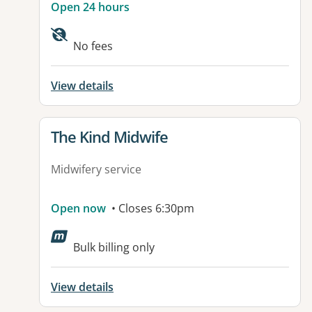
Open 24 hours
No fees
View details
View details for
The Kind Midwife
Midwifery service
Open now
• Closes 6:30pm
Bulk billing only
View details