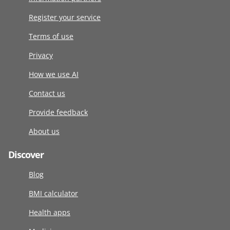
Register your service
Terms of use
Privacy
How we use AI
Contact us
Provide feedback
About us
Discover
Blog
BMI calculator
Health apps