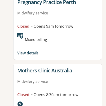
View details for
Pregnancy Practice Perth
Midwifery service
Closed
• Opens 9am tomorrow
Mixed billing
View details
View details for
Mothers Clinic Australia
Midwifery service
Closed
• Opens 8:30am tomorrow