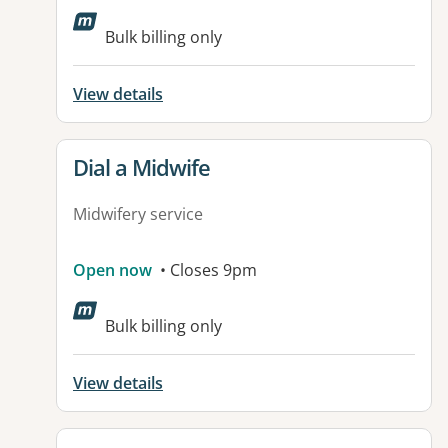
Bulk billing only
View details
View details for
Dial a Midwife
Midwifery service
Open now
• Closes 9pm
Bulk billing only
View details