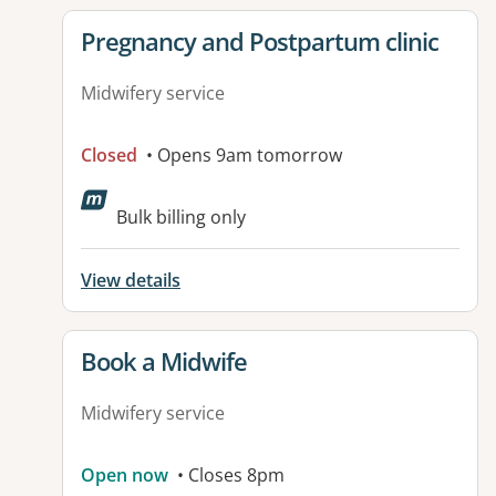
View details for
Pregnancy and Postpartum clinic
Midwifery service
Closed
• Opens 9am tomorrow
Bulk billing only
View details
View details for
Book a Midwife
Midwifery service
Open now
• Closes 8pm