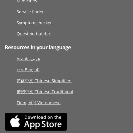
Medicines
Service finder
Symptom checker
Question builder
Resources in your language
Arabic عربى
বাংলা Bengali
简体中文 Chinese Simplified
繁體中文 Chinese Traditional
Tiếng Việt Vietnamese