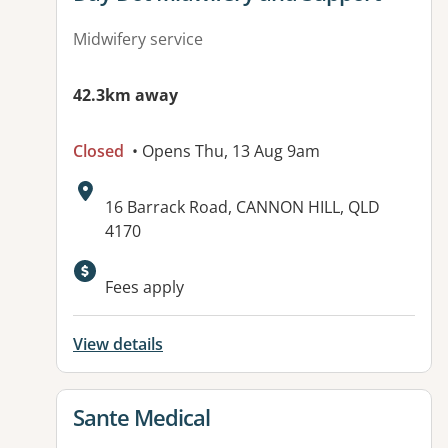
Midwifery service
42.3km away
Closed
• Opens Thu, 13 Aug 9am
Address:
16 Barrack Road, CANNON HILL, QLD
4170
Available facilities:
Fees apply
View details
View details for
Sante Medical