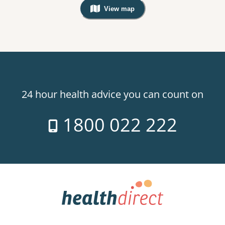
View map
, Warning: Googles Map view is not v
24 hour health advice you can count on
1800 022 222