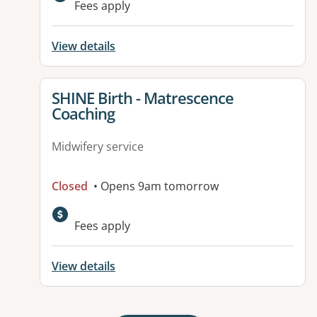
Fees apply
View details
View details for
SHINE Birth - Matrescence
Coaching
Midwifery service
Closed
• Opens 9am tomorrow
Fees apply
View details