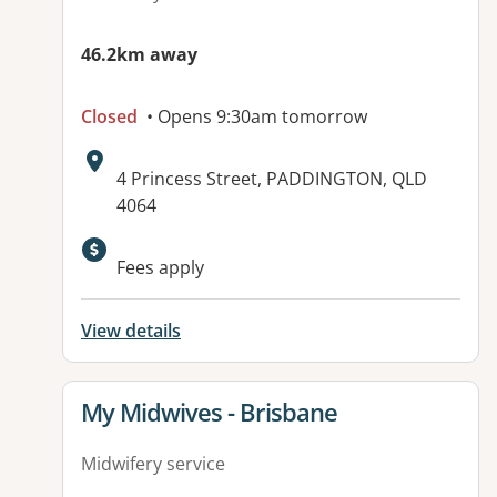
46.2km away
Closed
• Opens 9:30am tomorrow
Address:
4 Princess Street, PADDINGTON, QLD
4064
Available facilities:
Fees apply
View details
View details for
My Midwives - Brisbane
Midwifery service