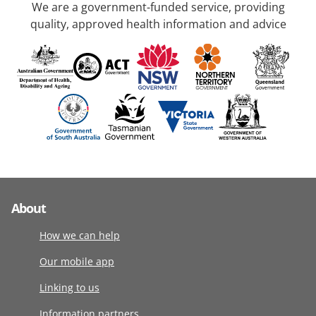
We are a government-funded service, providing
quality, approved health information and advice
About
How we can help
Our mobile app
Linking to us
Information partners