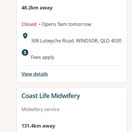
48.2km away
Closed
• Opens 9am tomorrow
Address:
308 Lutwyche Road, WINDSOR, QLD 4030
Available facilities:
Fees apply
View details
View details for
Coast Life Midwifery
Midwifery service
131.4km away