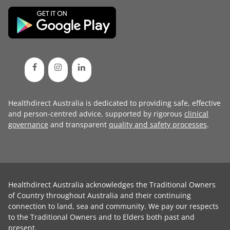
Healthdirect Australia is dedicated to providing safe, effective
and person-centred advice, supported by rigorous
clinical
governance
and transparent
quality and safety processes
.
Healthdirect Australia acknowledges the Traditional Owners
of Country throughout Australia and their continuing
connection to land, sea and community. We pay our respects
to the Traditional Owners and to Elders both past and
present.