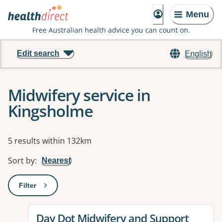
Menu
Free Australian health advice you can count on.
Edit search
English
Midwifery service in
Kingsholme
Results
5 results within 132km
Sort by
:
Nearest
Filter
: This will open a modal to apply one or more filters
View details for
Day Dot Midwifery and Support