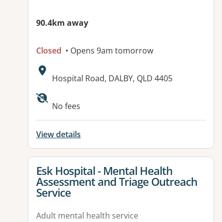
90.4km away
Closed
• Opens 9am tomorrow
Address:
Hospital Road, DALBY, QLD 4405
Available facilities:
No fees
View details
View details for
Esk Hospital - Mental Health
Assessment and Triage Outreach
Service
Adult mental health service