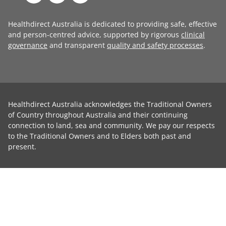
Healthdirect Australia is dedicated to providing safe, effective
and person-centred advice, supported by rigorous
clinical
governance
and transparent
quality and safety processes
.
Healthdirect Australia acknowledges the Traditional Owners
of Country throughout Australia and their continuing
connection to land, sea and community. We pay our respects
to the Traditional Owners and to Elders both past and
present.