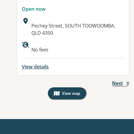
Open now
Address:
Pechey Street, SOUTH TOOWOOMBA,
QLD 4350
Available facilities:
No fees
View details
Next
View map
, Warning: Googles Map view is not v