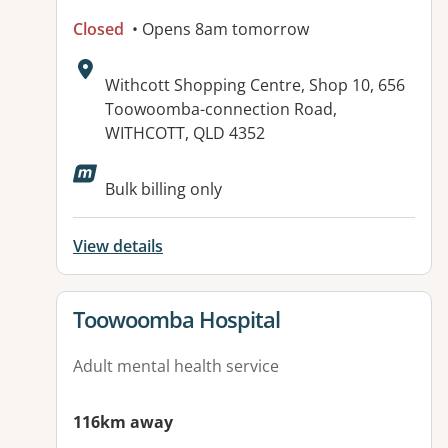
Closed
• Opens 8am tomorrow
Address:
Withcott Shopping Centre, Shop 10, 656
Toowoomba-connection Road,
WITHCOTT, QLD 4352
Available facilities:
Bulk billing only
View details
View details for
Toowoomba Hospital
Adult mental health service
116km away