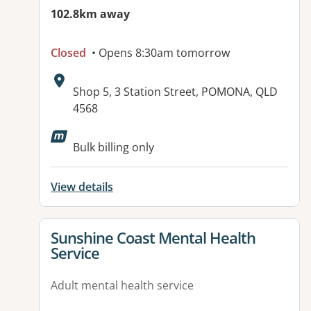
102.8km away
Closed
• Opens 8:30am tomorrow
Address:
Shop 5, 3 Station Street, POMONA, QLD
4568
Available facilities:
Bulk billing only
View details
View details for
Sunshine Coast Mental Health
Service
Adult mental health service