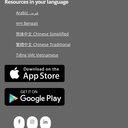
Resources in your language
Arabic عربى
বাংলা Bengali
简体中文 Chinese Simplified
繁體中文 Chinese Traditional
Tiếng Việt Vietnamese