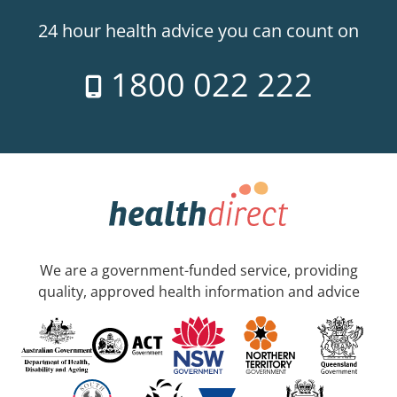
24 hour health advice you can count on
1800 022 222
We are a government-funded service, providing
quality, approved health information and advice