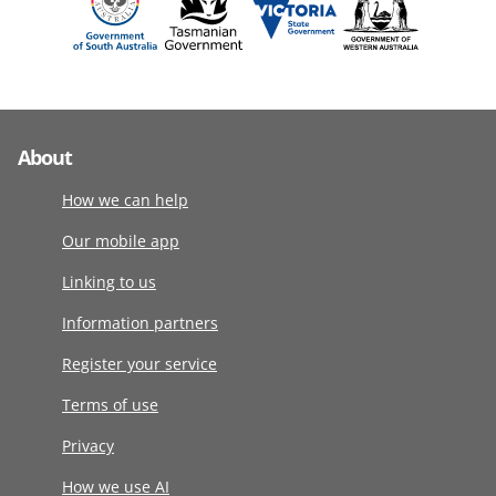
About
How we can help
Our mobile app
Linking to us
Information partners
Register your service
Terms of use
Privacy
How we use AI