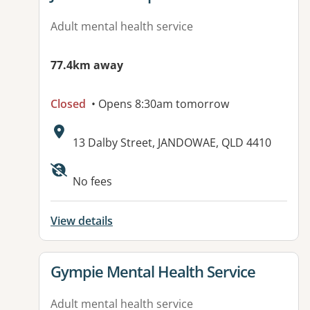
Adult mental health service
77.4km away
Closed
• Opens 8:30am tomorrow
Address:
13 Dalby Street, JANDOWAE, QLD 4410
Available facilities:
No fees
View details
View details for
Gympie Mental Health Service
Adult mental health service