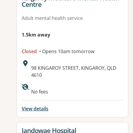
Centre
Adult mental health service
1.5km away
Closed
• Opens 10am tomorrow
Address:
98 KINGAROY STREET, KINGAROY, QLD
4610
No fees
View details
View details for
Jandowae Hospital