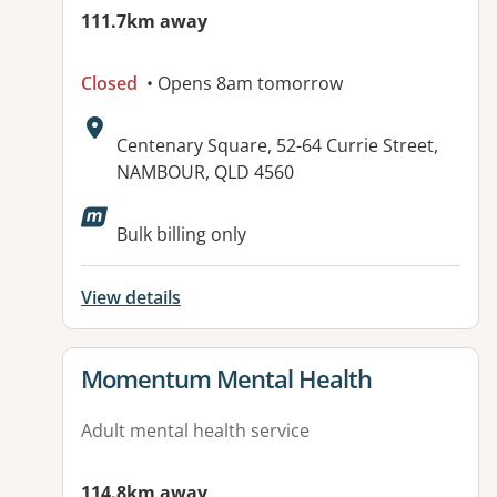
111.7km away
Closed
• Opens 8am tomorrow
Address:
Centenary Square, 52-64 Currie Street,
NAMBOUR, QLD 4560
Available facilities:
Bulk billing only
View details
View details for
Momentum Mental Health
Adult mental health service
114.8km away