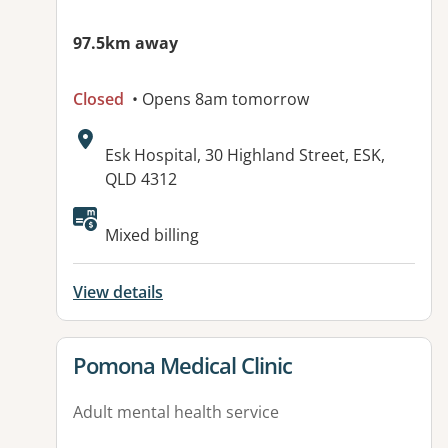
97.5km away
Closed
• Opens 8am tomorrow
Address:
Esk Hospital, 30 Highland Street, ESK,
QLD 4312
Available facilities:
Mixed billing
View details
View details for
Pomona Medical Clinic
Adult mental health service