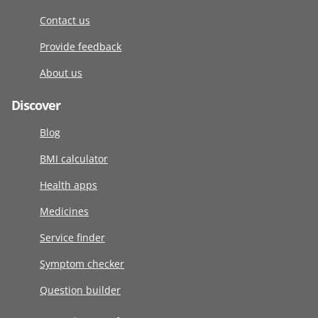
Contact us
Provide feedback
About us
Discover
Blog
BMI calculator
Health apps
Medicines
Service finder
Symptom checker
Question builder