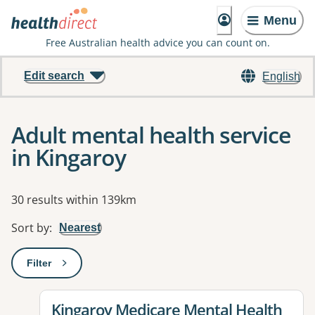
Menu
Free Australian health advice you can count on.
Edit search
English
Adult mental health service
in Kingaroy
Results
30 results within 139km
Sort by
:
Nearest
Filter
: This will open a modal to apply one or more filters
View details for
Kingaroy Medicare Mental Health