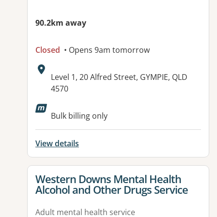
90.2km away
Closed
• Opens 9am tomorrow
Address:
Level 1, 20 Alfred Street, GYMPIE, QLD
4570
Available facilities:
Bulk billing only
View details
View details for
Western Downs Mental Health
Alcohol and Other Drugs Service
Adult mental health service