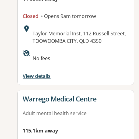
Closed
• Opens 9am tomorrow
Address:
Taylor Memorial Inst, 112 Russell Street,
TOOWOOMBA CITY, QLD 4350
Available facilities:
No fees
View details
View details for
Warrego Medical Centre
Adult mental health service
115.1km away