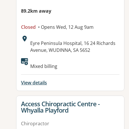
89.2km away
Closed
• Opens Wed, 12 Aug 9am
Address:
Eyre Peninsula Hospital, 16 24 Richards
Avenue, WUDINNA, SA 5652
Available facilities:
Mixed billing
View details
View details for
Access Chiropractic Centre -
Whyalla Playford
Chiropractor