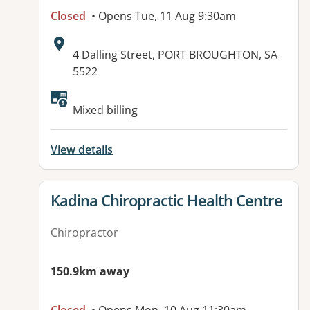
Closed
• Opens Tue, 11 Aug 9:30am
Address:
4 Dalling Street, PORT BROUGHTON, SA
5522
Available facilities:
Mixed billing
View details
View details for
Kadina Chiropractic Health Centre
Chiropractor
150.9km away