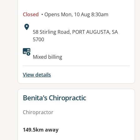
Closed
• Opens Mon, 10 Aug 8:30am
Address:
58 Stirling Road, PORT AUGUSTA, SA
5700
Available facilities:
Mixed billing
View details
View details for
Benita's Chiropractic
Chiropractor
149.5km away