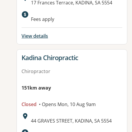
Address:
17 Frances Terrace, KADINA, SA 5554
Available facilities:
Fees apply
View details
View details for
Kadina Chiropractic
Chiropractor
151km away
Closed
• Opens Mon, 10 Aug 9am
Address:
44 GRAVES STREET, KADINA, SA 5554