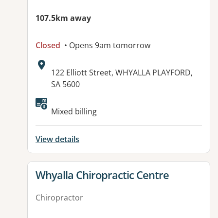
107.5km away
Closed
• Opens 9am tomorrow
Address:
122 Elliott Street, WHYALLA PLAYFORD,
SA 5600
Available facilities:
Mixed billing
View details
View details for
Whyalla Chiropractic Centre
Chiropractor