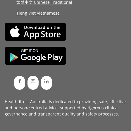
繁體中文 Chinese Traditional
Tiếng Việt Vietnamese
Healthdirect Australia is dedicated to providing safe, effective
and person-centred advice, supported by rigorous
clinical
governance
and transparent
quality and safety processes
.