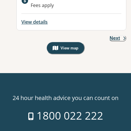
Fees apply
View details
Next
View map
, Warning: Googles Map view is not v
24 hour health advice you can count on
1800 022 222