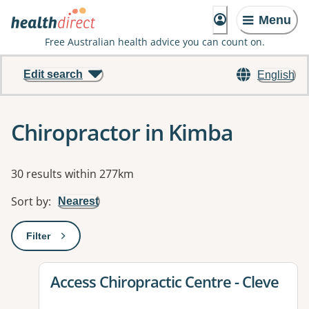
Menu
Free Australian health advice you can count on.
Edit search
English
Chiropractor in Kimba
Results
30 results within 277km
Sort by
:
Nearest
Filter
: This will open a modal to apply one or more filters
View details for
Access Chiropractic Centre - Cleve