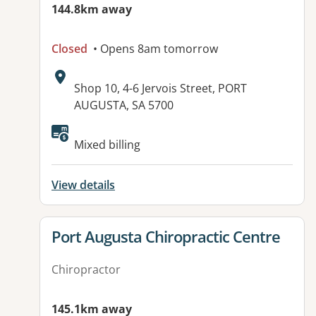
144.8km away
Closed
• Opens 8am tomorrow
Address:
Shop 10, 4-6 Jervois Street, PORT
AUGUSTA, SA 5700
Mixed billing
View details
View details for
Port Augusta Chiropractic Centre
Chiropractor
145.1km away