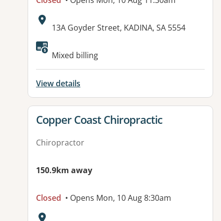
Closed
• Opens Mon, 10 Aug 11:30am
Address:
13A Goyder Street, KADINA, SA 5554
Mixed billing
View details
View details for
Copper Coast Chiropractic
Chiropractor
150.9km away
Closed
• Opens Mon, 10 Aug 8:30am