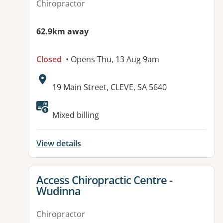
Chiropractor
62.9km away
Closed
• Opens Thu, 13 Aug 9am
Address:
19 Main Street, CLEVE, SA 5640
Mixed billing
View details
View details for
Access Chiropractic Centre -
Wudinna
Chiropractor