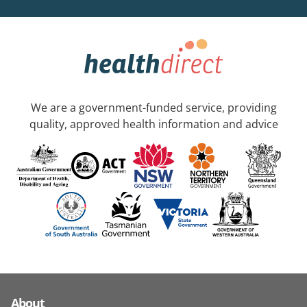
We are a government-funded service, providing
quality, approved health information and advice
About