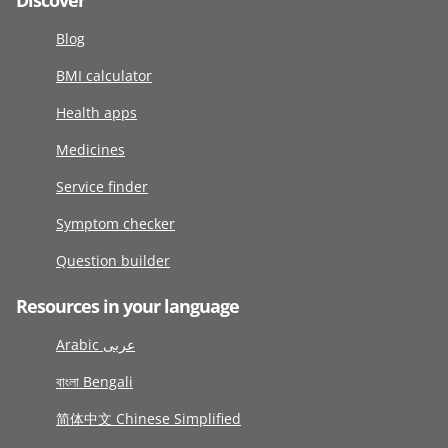
Discover
Blog
BMI calculator
Health apps
Medicines
Service finder
Symptom checker
Question builder
Resources in your language
Arabic عربى
বাংলা Bengali
简体中文 Chinese Simplified