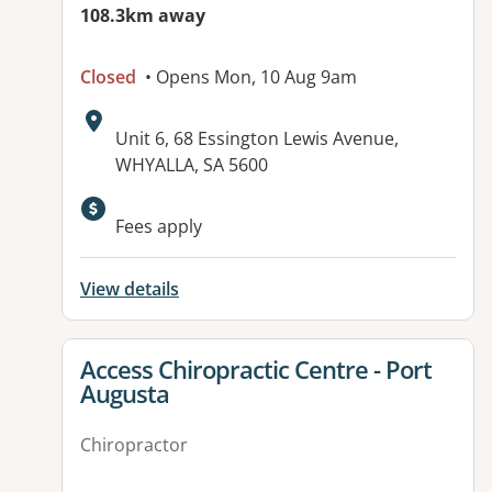
108.3km away
Closed
• Opens Mon, 10 Aug 9am
Address:
Unit 6, 68 Essington Lewis Avenue,
WHYALLA, SA 5600
Available facilities:
Fees apply
View details
View details for
Access Chiropractic Centre - Port
Augusta
Chiropractor