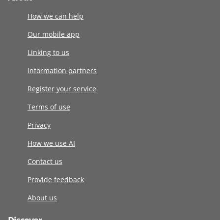
How we can help
Our mobile app
Linking to us
Information partners
Register your service
Terms of use
Privacy
How we use AI
Contact us
Provide feedback
About us