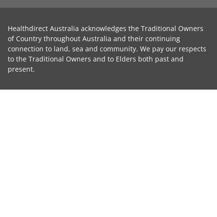
Healthdirect Australia acknowledges the Traditional Owners
of Country throughout Australia and their continuing
connection to land, sea and community. We pay our respects
to the Traditional Owners and to Elders both past and
present.