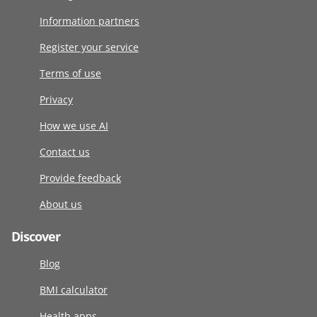
Information partners
Register your service
Terms of use
Privacy
How we use AI
Contact us
Provide feedback
About us
Discover
Blog
BMI calculator
Health apps