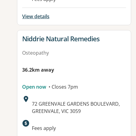
View details
View details for
Niddrie Natural Remedies
Osteopathy
36.2km away
Open now
• Closes 7pm
Address:
72 GREENVALE GARDENS BOULEVARD,
GREENVALE, VIC 3059
Available facilities:
Fees apply