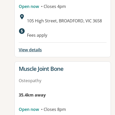
Open now
• Closes 4pm
Address:
105 High Street, BROADFORD, VIC 3658
Fees apply
View details
View details for
Muscle Joint Bone
Osteopathy
35.4km away
Open now
• Closes 8pm