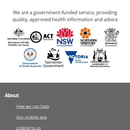
We are a government-funded service, providing
quality, approved health information and advice
About
How we can help
Our mobile app
Linking to us