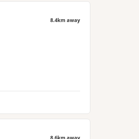
8.4km away
8.6km away