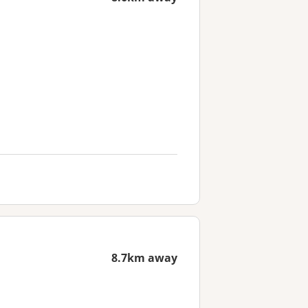
8.7km away