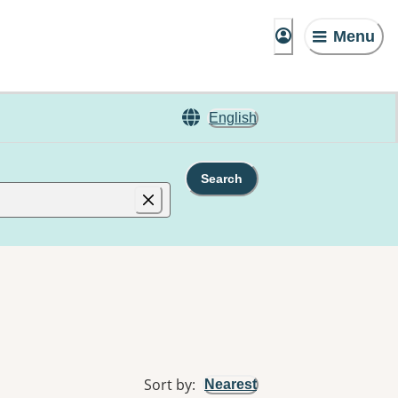
Menu
English
Search
Sort by
:
Nearest