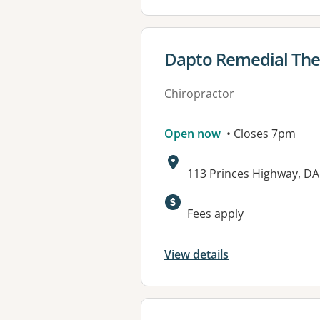
View details for
Dapto Remedial The
Chiropractor
Open now
• Closes 7pm
Address:
113 Princes Highway, D
Available faciliti
Fees apply
View details