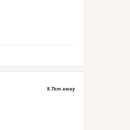
8.7km away