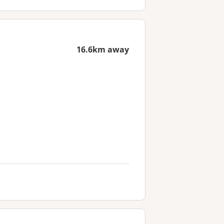
16.6km away