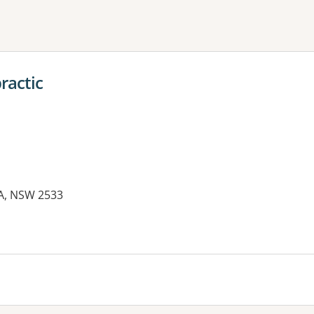
ne or more filters
ractic
MA, NSW 2533