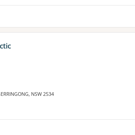
ctic
, GERRINGONG, NSW 2534