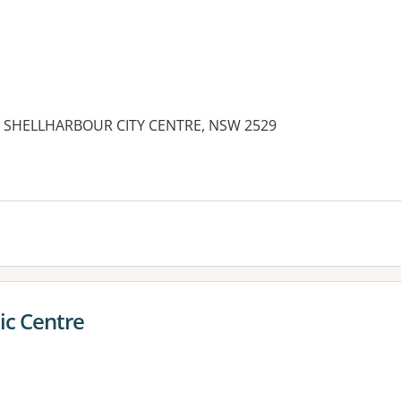
ve, SHELLHARBOUR CITY CENTRE, NSW 2529
ic Centre