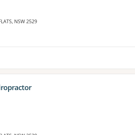
 FLATS, NSW 2529
iropractor