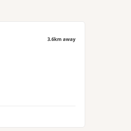
3.6km away