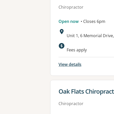
Chiropractor
Open now
• Closes 6pm
Address:
Unit 1, 6 Memorial Dri
Fees apply
View details
View details for
Oak Flats Chiropract
Chiropractor