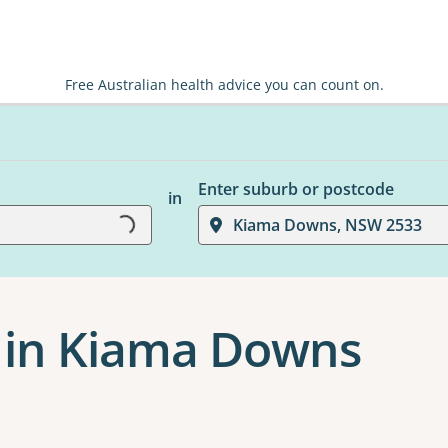
Free Australian health advice you can count on.
Enter suburb or postcode
in
Loading...
Kiama Downs, NSW 2533
 in Kiama Downs