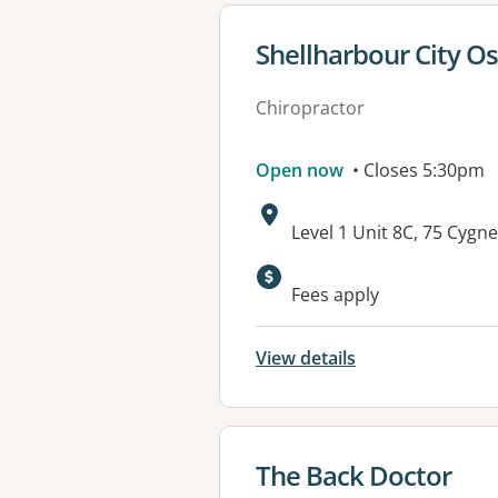
View details for
Shellharbour City Os
Chiropractor
Open now
• Closes 5:30pm
Address:
Level 1 Unit 8C, 75 Cy
Fees apply
View details
View details for
The Back Doctor