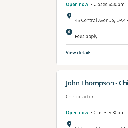
Open now
• Closes 6:30pm
Address:
45 Central Avenue, OAK
Fees apply
View details
View details for
John Thompson - Ch
Chiropractor
Open now
• Closes 5:30pm