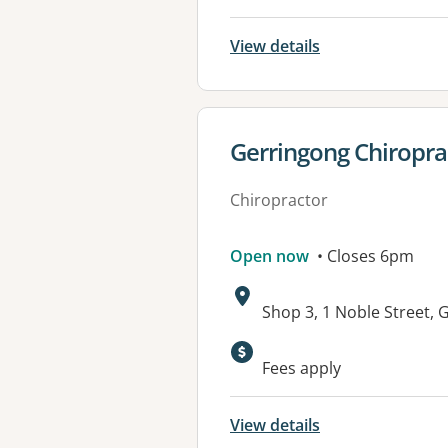
View details
View details for
Gerringong Chiropra
Chiropractor
Open now
• Closes 6pm
Address:
Shop 3, 1 Noble Street
Fees apply
View details