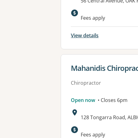
Address:
56 Central Avenue, OAK
Fees apply
View details
View details for
Mahanidis Chiropract
Chiropractor
Open now
• Closes 6pm
Address:
128 Tongarra Road, ALB
Fees apply