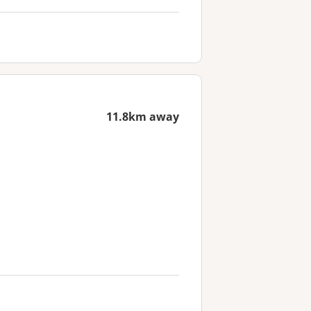
11.8km away