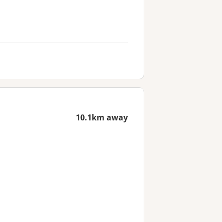
10.1km away