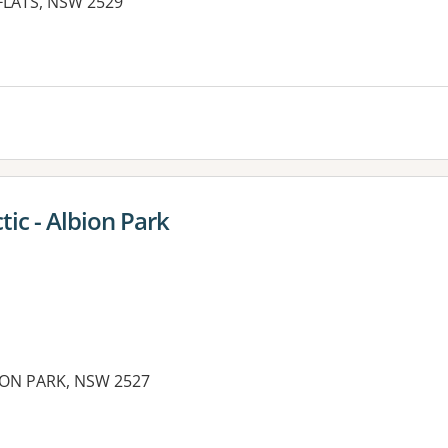
 FLATS, NSW 2529
ic - Albion Park
ION PARK, NSW 2527