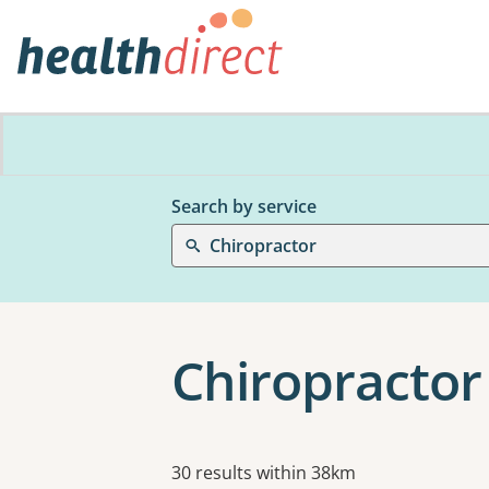
Search by service
Chiropractor
Chiropractor
Results
30 results within 38km