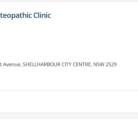
teopathic Clinic
gnet Avenue, SHELLHARBOUR CITY CENTRE, NSW 2529