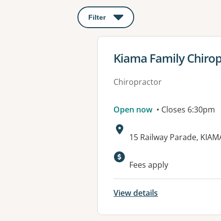
Filter
: This will open a modal to apply o
View details for
Kiama Family Chirop
Chiropractor
Open now
• Closes 6:30pm
Address:
15 Railway Parade, KIA
Fees apply
View details