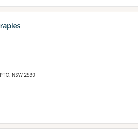
rapies
APTO, NSW 2530
es: