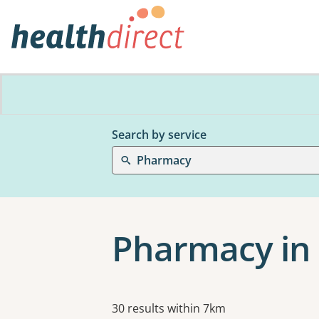
Search by service
Pharmacy
Pharmacy in
Results
30 results within 7km