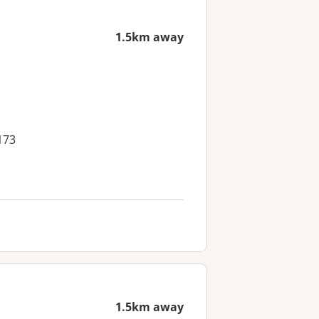
1.5km away
173
1.5km away