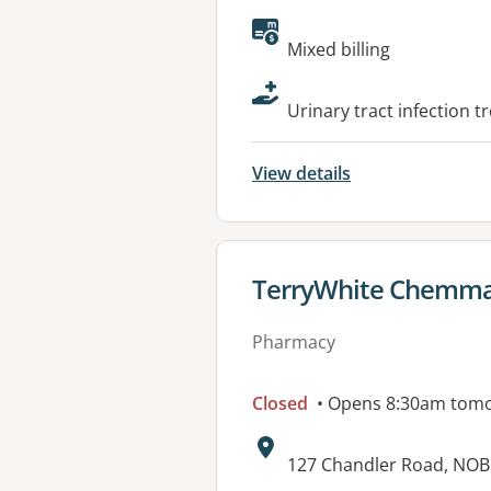
Available faciliti
Mixed billing
Urinary tract infection t
View details
View details for
TerryWhite Chemma
Pharmacy
Closed
• Opens 8:30am tom
Address:
127 Chandler Road, NOB