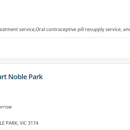
es:
reatment service,Oral contraceptive pill resupply service, a
rt Noble Park
orrow
LE PARK, VIC 3174