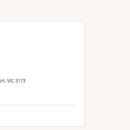
H, VIC 3173