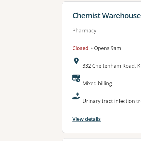
View details for
Chemist Warehouse
Pharmacy
Closed
• Opens 9am
Address:
332 Cheltenham Road, 
Available faciliti
Mixed billing
Urinary tract infection t
View details