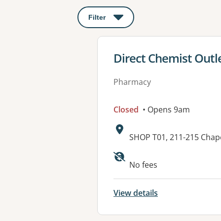
Filter
: This will open a modal to apply o
View details for
Direct Chemist Outl
Pharmacy
Closed
• Opens 9am
Address:
SHOP T01, 211-215 Chap
No fees
View details