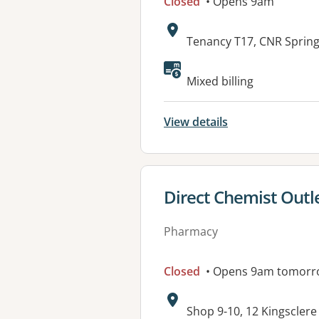
Closed
• Opens 9am
Address:
Tenancy T17, CNR Sprin
Mixed billing
View details
View details for
Direct Chemist Out
Pharmacy
Closed
• Opens 9am tomorr
Address:
Shop 9-10, 12 Kingscle