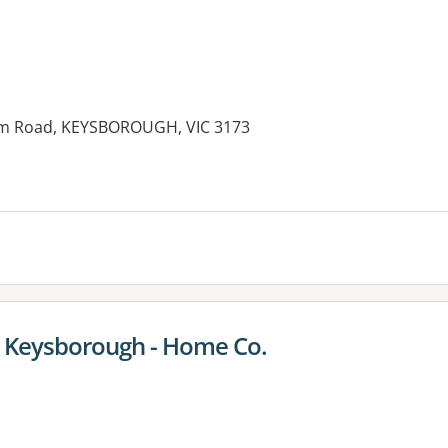
am Road, KEYSBOROUGH, VIC 3173
es:
 Keysborough - Home Co.