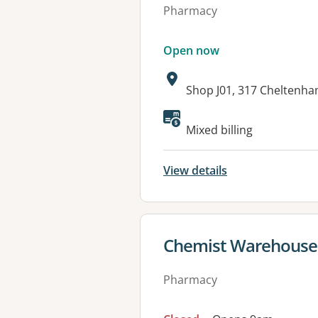
Pharmacy
Open now
Address:
Shop J01, 317 Cheltenh
Available faciliti
Mixed billing
View details
View details for
Chemist Warehouse
Pharmacy