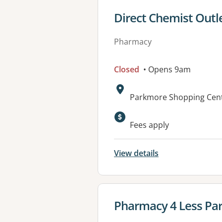
View details for
Direct Chemist Outl
Pharmacy
Closed
• Opens 9am
Address:
Parkmore Shopping Cent
Available faciliti
Fees apply
View details
View details for
Pharmacy 4 Less Pa