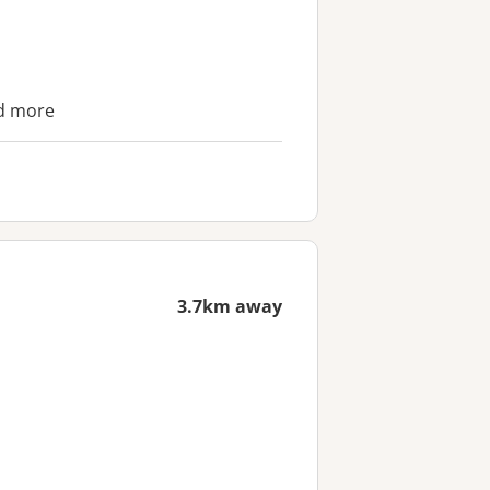
nd more
3.7km away