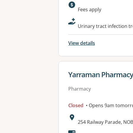
Available faciliti
Fees apply
Urinary tract infection t
View details
View details for
Yarraman Pharmacy 
Pharmacy
Closed
• Opens 9am tomorr
Address:
254 Railway Parade, NOB