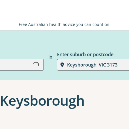
Free Australian health advice you can count on.
Enter suburb or postcode
Loading...
in
Keysborough, VIC 3173
 Keysborough