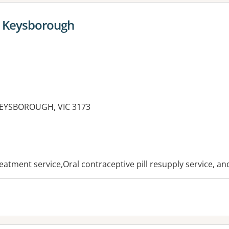
 Keysborough
KEYSBOROUGH, VIC 3173
es:
reatment service,Oral contraceptive pill resupply service, a