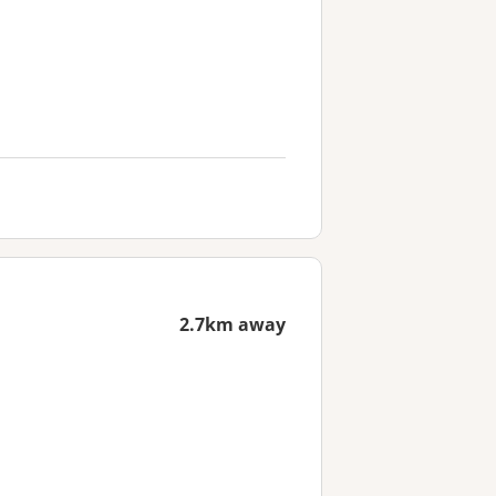
2.7km away