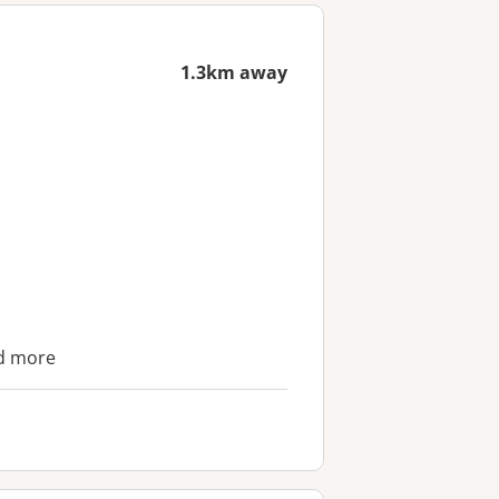
1.3km away
nd more