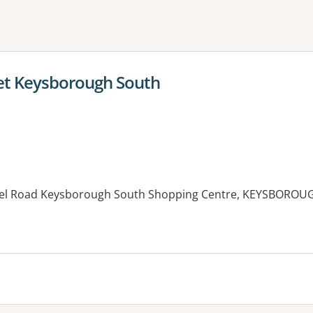
ne or more filters
et Keysborough South
el Road Keysborough South Shopping Centre, KEYSBOROUG