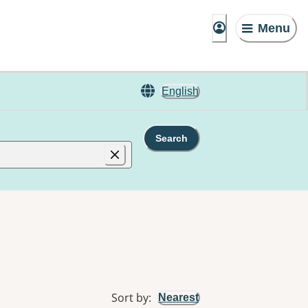
Menu
English
Search
Sort by
:
Nearest