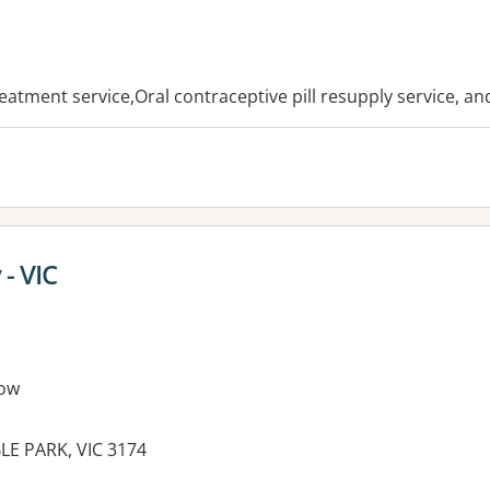
es:
reatment service,Oral contraceptive pill resupply service, a
- VIC
ow
LE PARK, VIC 3174