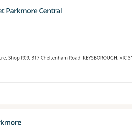
et Parkmore Central
re, Shop R09, 317 Cheltenham Road, KEYSBOROUGH, VIC 3
es:
rkmore