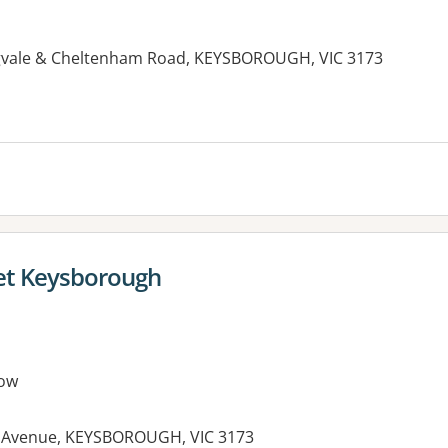
gvale & Cheltenham Road, KEYSBOROUGH, VIC 3173
let Keysborough
ow
re Avenue, KEYSBOROUGH, VIC 3173