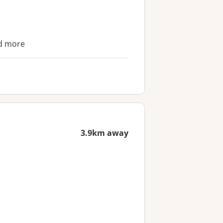
nd more
3.9km away