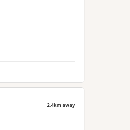
2.4km away