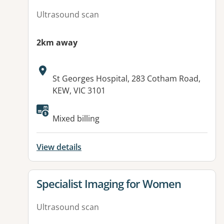
Ultrasound scan
2km away
Address:
St Georges Hospital, 283 Cotham Road,
KEW, VIC 3101
Available facilities:
Mixed billing
View details
View details for
Specialist Imaging for Women
Ultrasound scan