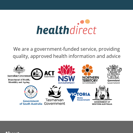
We are a government-funded service, providing
quality, approved health information and advice