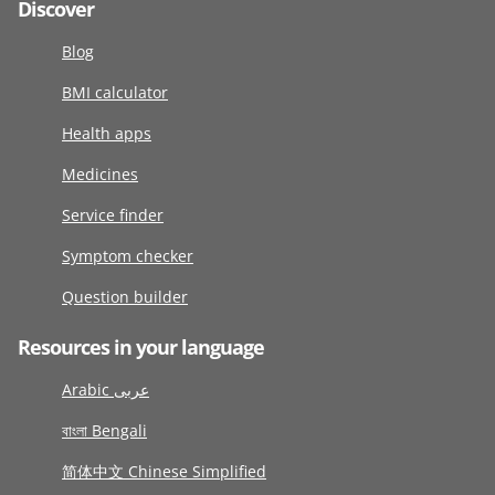
Discover
Blog
BMI calculator
Health apps
Medicines
Service finder
Symptom checker
Question builder
Resources in your language
Arabic عربى
বাংলা Bengali
简体中文 Chinese Simplified