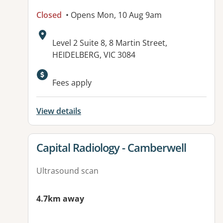
Closed
• Opens Mon, 10 Aug 9am
Address:
Level 2 Suite 8, 8 Martin Street,
HEIDELBERG, VIC 3084
Available facilities:
Fees apply
View details
View details for
Capital Radiology - Camberwell
Ultrasound scan
4.7km away