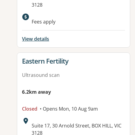
3128
Available facilities:
Fees apply
View details
View details for
Eastern Fertility
Ultrasound scan
6.2km away
Closed
• Opens Mon, 10 Aug 9am
Address:
Suite 17, 30 Arnold Street, BOX HILL, VIC
3128