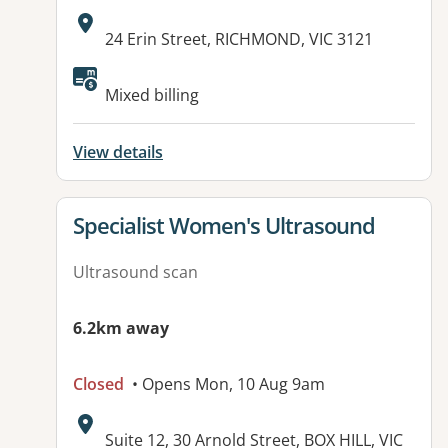
Address:
24 Erin Street, RICHMOND, VIC 3121
Mixed billing
View details
View details for
Specialist Women's Ultrasound
Ultrasound scan
6.2km away
Closed
• Opens Mon, 10 Aug 9am
Address:
Suite 12, 30 Arnold Street, BOX HILL, VIC