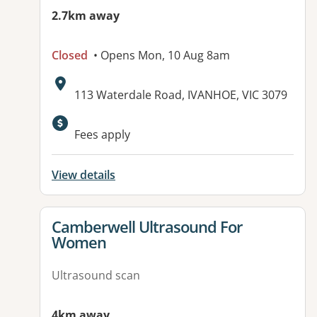
2.7km away
Closed
• Opens Mon, 10 Aug 8am
Address:
113 Waterdale Road, IVANHOE, VIC 3079
Fees apply
View details
View details for
Camberwell Ultrasound For
Women
Ultrasound scan
4km away