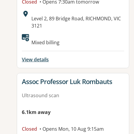
Closed
• Opens 7:30am tomorrow
Address:
Level 2, 89 Bridge Road, RICHMOND, VIC
3121
Mixed billing
View details
View details for
Assoc Professor Luk Rombauts
Ultrasound scan
6.1km away
Closed
• Opens Mon, 10 Aug 9:15am