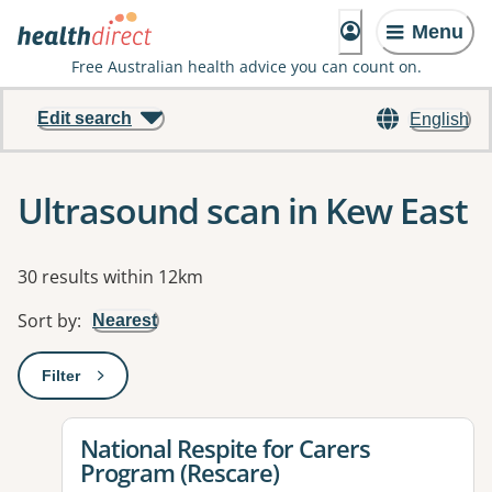
Menu
Free Australian health advice you can count on.
Edit search
English
Ultrasound scan in Kew East
Results
30 results within 12km
Sort by
:
Nearest
Filter
: This will open a modal to apply one or more filters
View details for
National Respite for Carers
Program (Rescare)