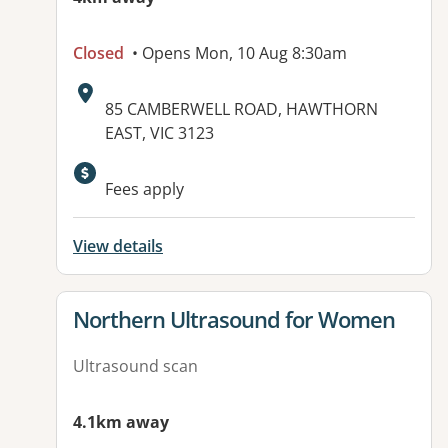
Closed
• Opens Mon, 10 Aug 8:30am
Address:
85 CAMBERWELL ROAD, HAWTHORN
EAST, VIC 3123
Available facilities:
Fees apply
View details
View details for
Northern Ultrasound for Women
Ultrasound scan
4.1km away