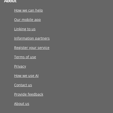
About
How we can help
Our mobile app
Linking to us
Information partners
Register your service
Terms of use
Privacy
How we use AI
Contact us
Provide feedback
About us