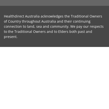
Healthdirect Australia acknowledges the Traditional Owners
of Country throughout Australia and their continuing
connection to land, sea and community. We pay our respects
to the Traditional Owners and to Elders both past and
present.