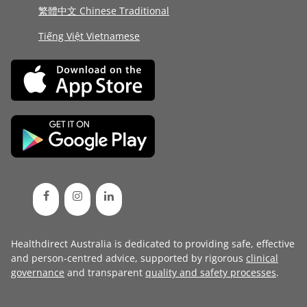
繁體中文 Chinese Traditional
Tiếng Việt Vietnamese
Healthdirect Australia is dedicated to providing safe, effective
and person-centred advice, supported by rigorous
clinical
governance
and transparent
quality and safety processes
.