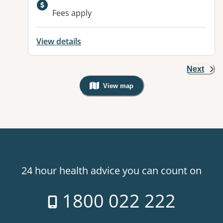
Available facilities:
Fees apply
View details
Next
View map
, Warning: Googles Map view is not v
24 hour health advice you can count on
1800 022 222