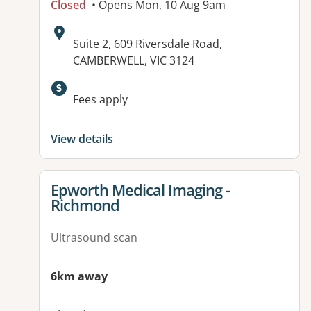
Closed
• Opens Mon, 10 Aug 9am
Address:
Suite 2, 609 Riversdale Road,
CAMBERWELL, VIC 3124
Fees apply
View details
View details for
Epworth Medical Imaging -
Richmond
Ultrasound scan
6km away