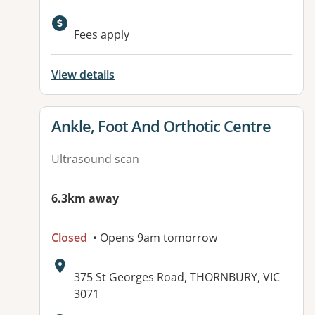
Fees apply
View details
View details for
Ankle, Foot And Orthotic Centre
Ultrasound scan
6.3km away
Closed
• Opens 9am tomorrow
Address:
375 St Georges Road, THORNBURY, VIC
3071