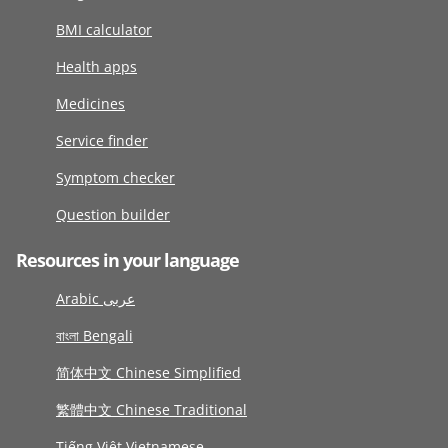
BMI calculator
Health apps
Medicines
Service finder
Symptom checker
Question builder
Resources in your language
Arabic عربى
বাংলা Bengali
简体中文 Chinese Simplified
繁體中文 Chinese Traditional
Tiếng Việt Vietnamese