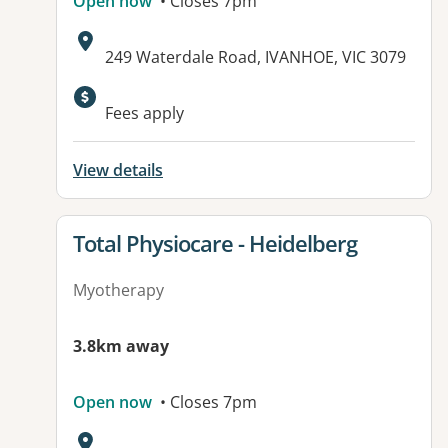
Open now
• Closes 7pm
Address:
249 Waterdale Road, IVANHOE, VIC 3079
Fees apply
View details
View details for
Total Physiocare - Heidelberg
Myotherapy
3.8km away
Open now
• Closes 7pm