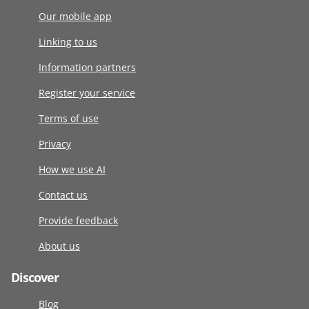
Our mobile app
Linking to us
Information partners
Register your service
Terms of use
Privacy
How we use AI
Contact us
Provide feedback
About us
Discover
Blog