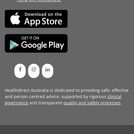
Healthdirect Australia is dedicated to providing safe, effective
and person-centred advice, supported by rigorous
clinical
governance
and transparent
quality and safety processes
.