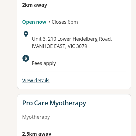
2km away
Open now
• Closes 6pm
Address:
Unit 3, 210 Lower Heidelberg Road,
IVANHOE EAST, VIC 3079
Available facilities:
Fees apply
View details
View details for
Pro Care Myotherapy
Myotherapy
2.5km away