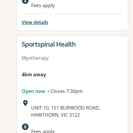
Available facilities:
Fees apply
View details
View details for
Sportspinal Health
Myotherapy
4km away
Open now
• Closes 7:30pm
Address:
UNIT 10, 151 BURWOOD ROAD,
HAWTHORN, VIC 3122
Available facilities:
Fees apply