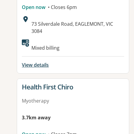
Open now
• Closes 6pm
Address:
73 Silverdale Road, EAGLEMONT, VIC
3084
Mixed billing
View details
View details for
Health First Chiro
Myotherapy
3.7km away