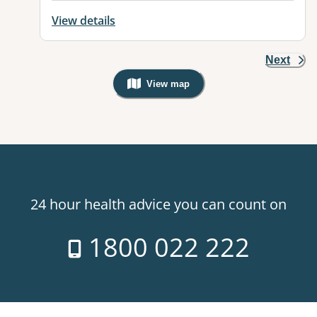
View details
Next
View map
, Warning: Googles Map view is not v
24 hour health advice you can count on
1800 022 222