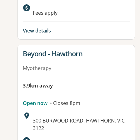
Fees apply
View details
View details for
Beyond - Hawthorn
Myotherapy
3.9km away
Open now
• Closes 8pm
Address:
300 BURWOOD ROAD, HAWTHORN, VIC
3122