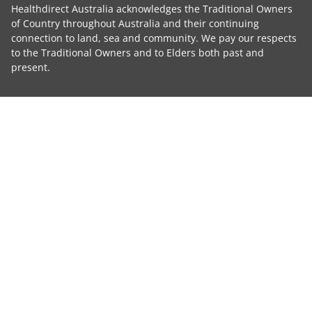
Healthdirect Australia acknowledges the Traditional Owners
of Country throughout Australia and their continuing
connection to land, sea and community. We pay our respects
to the Traditional Owners and to Elders both past and
present.