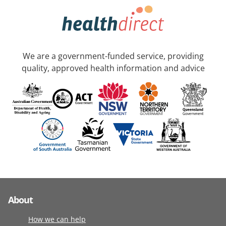
We are a government-funded service, providing
quality, approved health information and advice
About
How we can help