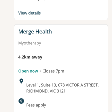
View details
View details for
Merge Health
Myotherapy
4.2km away
Open now
• Closes 7pm
Address:
Level 1, Suite 13, 678 VICTORIA STREET,
RICHMOND, VIC 3121
Fees apply