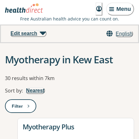
Menu
Free Australian health advice you can count on.
Edit search
English
Myotherapy in Kew East
Results
30 results within 7km
Sort by
:
Nearest
Filter
: This will open a modal to apply one or more filters
View details for
Myotherapy Plus