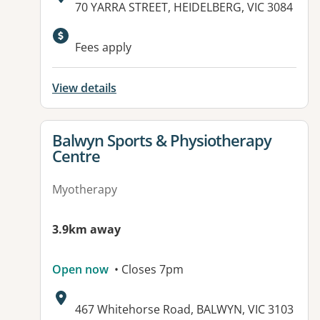
Address:
70 YARRA STREET, HEIDELBERG, VIC 3084
Available facilities:
Fees apply
View details
View details for
Balwyn Sports & Physiotherapy
Centre
Myotherapy
3.9km away
Open now
• Closes 7pm
Address:
467 Whitehorse Road, BALWYN, VIC 3103