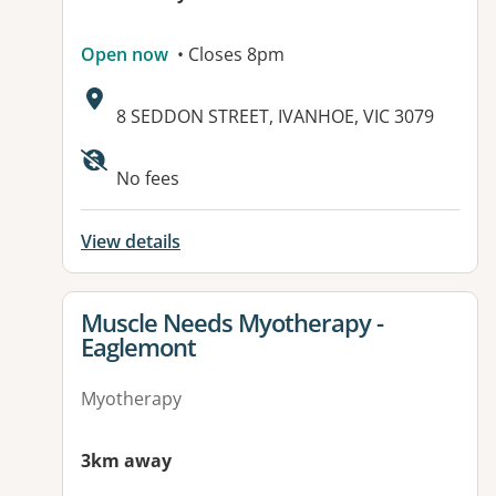
Open now
• Closes 8pm
Address:
8 SEDDON STREET, IVANHOE, VIC 3079
Available facilities:
No fees
View details
View details for
Muscle Needs Myotherapy -
Eaglemont
Myotherapy
3km away