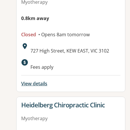
Myotherapy
0.8km away
Closed
• Opens 8am tomorrow
Address:
727 High Street, KEW EAST, VIC 3102
Fees apply
View details
View details for
Heidelberg Chiropractic Clinic
Myotherapy